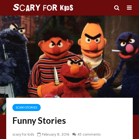
SCARY STORIES
Funny Stories
scary for kids
February 8, 2016
45 comments