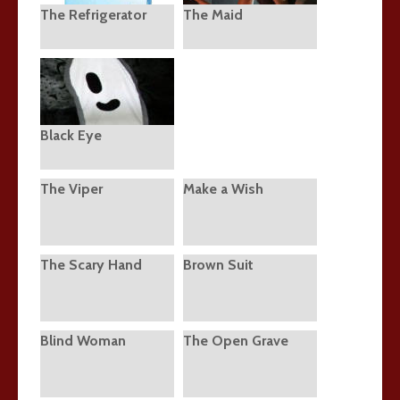
The Refrigerator
The Maid
Black Eye
The Viper
Make a Wish
The Scary Hand
Brown Suit
Blind Woman
The Open Grave