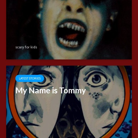
scary for kids
LATEST STORIES
My Name is Tommy