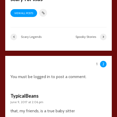
VIEW ALL POSTS
Scary Legends
Spooky Stories
45 comments
1
2
You must be
logged in
to post a comment.
TypicalBeans
June 9, 2017 at 2:06 pm
that, my friends, is a true baby sitter