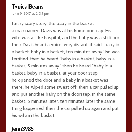
TypicalBeans
June 9, 2017 at 2:05 pm
funny scary story: the baby in the basket
a man named Davis was at his home one day. His
wife was at the hospital, and the baby was a stillborn.
then Davis heard a voice, very distant. it said “baby in
a basket, baby in a basket, ten minutes away.” he was
terrified. then he heard “baby in a basket, baby in a
basket, 5 minutes away.” then he heard “baby in a
basket, baby in a basket, at your door step.
he opened the door and a baby in a basket was
there. he wiped some sweat off. then a car pulled up
and put another baby on the doorstep, in the same
basket, 5 minutes later. ten minutes later the same
thing happened. then the car pulled up again and put
his wife in the basket.
jenn3985