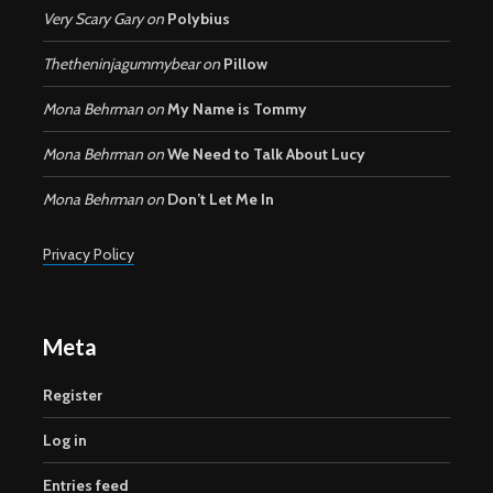
Very Scary Gary
on
Polybius
Thetheninjagummybear
on
Pillow
Mona Behrman
on
My Name is Tommy
Mona Behrman
on
We Need to Talk About Lucy
Mona Behrman
on
Don’t Let Me In
Privacy Policy
Meta
Register
Log in
Entries feed