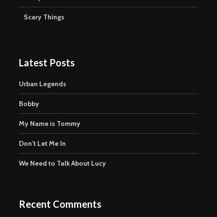
Scary Things
Latest Posts
Urban Legends
Bobby
My Name is Tommy
Don’t Let Me In
We Need to Talk About Lucy
Recent Comments