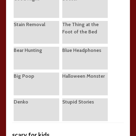
Stain Removal
The Thing at the
Foot of the Bed
Bear Hunting
Blue Headphones
Big Poop
Halloween Monster
Denko
Stupid Stories
scary for kids