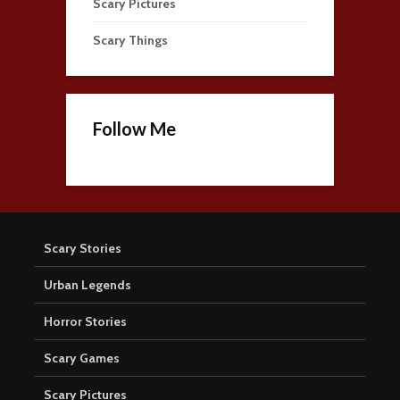
Scary Pictures
Scary Things
Follow Me
Scary Stories
Urban Legends
Horror Stories
Scary Games
Scary Pictures