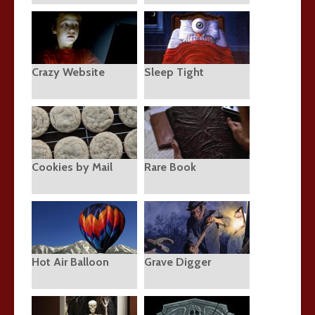
Crazy Website
Sleep Tight
Cookies by Mail
Rare Book
Hot Air Balloon
Grave Digger