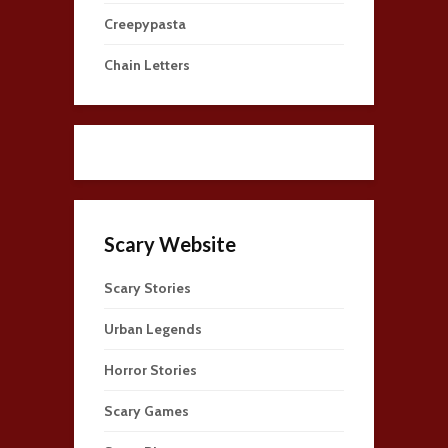
Creepypasta
Chain Letters
Scary Website
Scary Stories
Urban Legends
Horror Stories
Scary Games