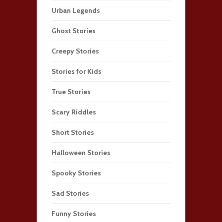
Urban Legends
Ghost Stories
Creepy Stories
Stories for Kids
True Stories
Scary Riddles
Short Stories
Halloween Stories
Spooky Stories
Sad Stories
Funny Stories