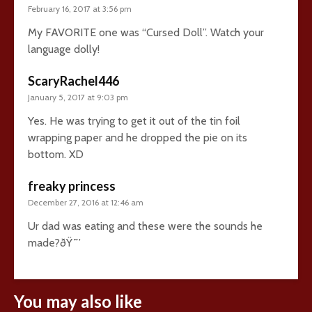
February 16, 2017 at 3:56 pm
My FAVORITE one was “Cursed Doll”. Watch your
language dolly!
ScaryRachel446
January 5, 2017 at 9:03 pm
Yes. He was trying to get it out of the tin foil
wrapping paper and he dropped the pie on its
bottom. XD
freaky princess
December 27, 2016 at 12:46 am
Ur dad was eating and these were the sounds he
made?ðŸ˜’
You may also like