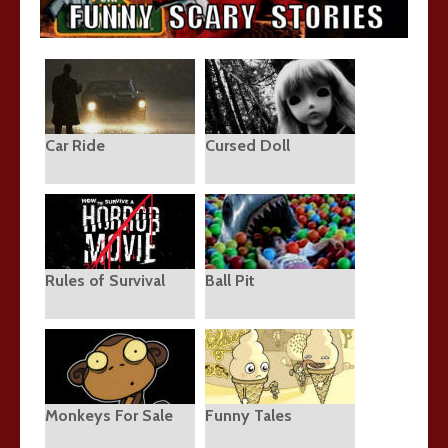
Car Ride
Cursed Doll
Rules of Survival
Ball Pit
Monkeys For Sale
Funny Tales