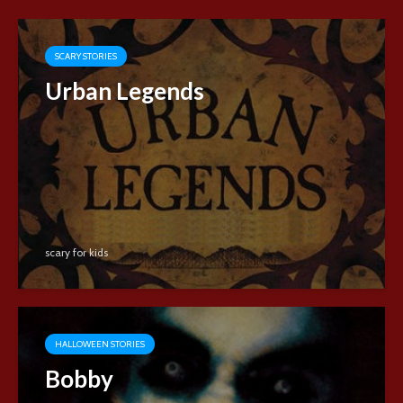
SCARY STORIES
Urban Legends
scary for kids
HALLOWEEN STORIES
Bobby