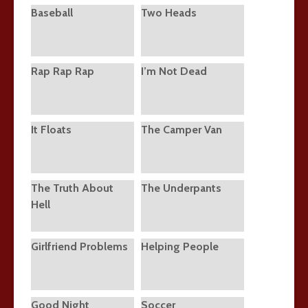
Baseball
Two Heads
Rap Rap Rap
I’m Not Dead
It Floats
The Camper Van
The Truth About
The Underpants
Hell
Girlfriend Problems
Helping People
Good Night
Soccer