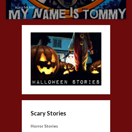
scary for kids
Scary Stories
Horror Stories