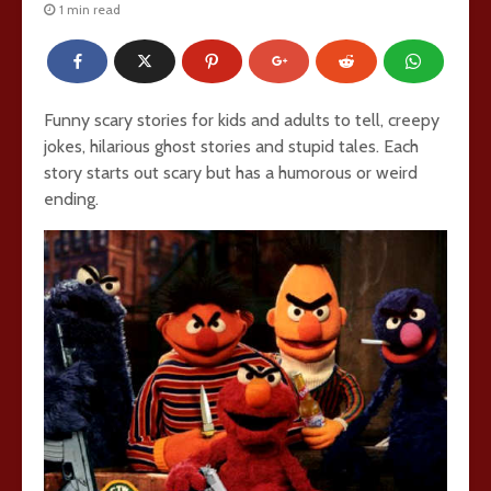
1 min read
Funny scary stories for kids and adults to tell, creepy
jokes, hilarious ghost stories and stupid tales. Each
story starts out scary but has a humorous or weird
ending.