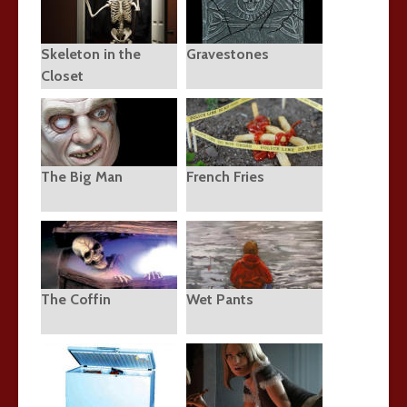
Skeleton in the
Gravestones
Closet
The Big Man
French Fries
The Coffin
Wet Pants