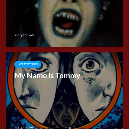
scary for kids
LATEST STORIES
My Name is Tommy
scary for kids