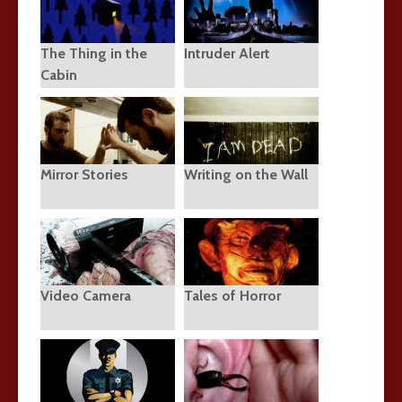
The Thing in the
Intruder Alert
Cabin
Mirror Stories
Writing on the Wall
Video Camera
Tales of Horror