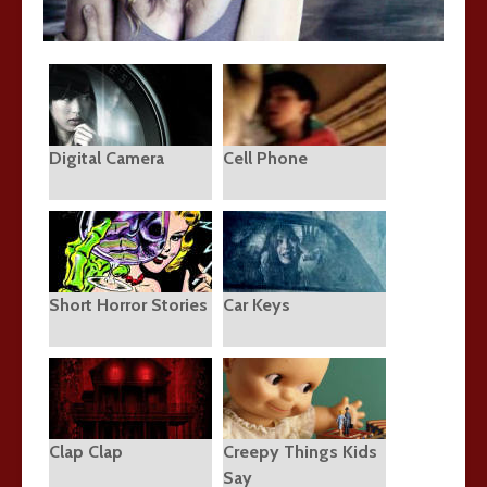
Digital Camera
Cell Phone
Short Horror Stories
Car Keys
Clap Clap
Creepy Things Kids
Say