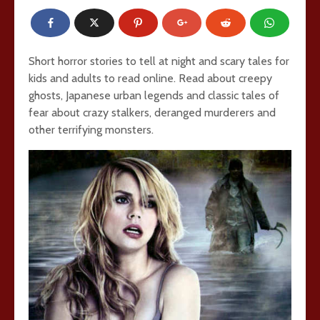
Short horror stories to tell at night and scary tales for
kids and adults to read online. Read about creepy
ghosts, Japanese urban legends and classic tales of
fear about crazy stalkers, deranged murderers and
other terrifying monsters.