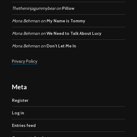
Thetheninjagummybear
on
Pillow
Mona Behrman
on
My Name is Tommy
Mona Behrman
on
We Need to Talk About Lucy
Mona Behrman
on
Don’t Let Me In
Privacy Policy
Meta
Register
Log in
Entries feed