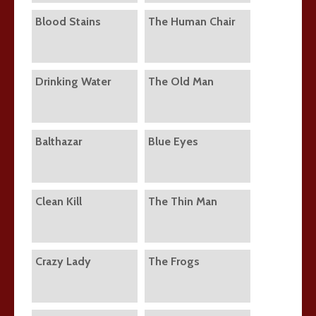
Blood Stains
The Human Chair
Drinking Water
The Old Man
Balthazar
Blue Eyes
Clean Kill
The Thin Man
Crazy Lady
The Frogs