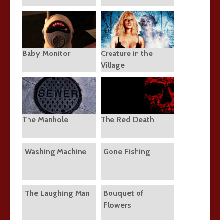
Baby Monitor
Creature in the
Village
The Manhole
The Red Death
Washing Machine
Gone Fishing
The Laughing Man
Bouquet of
Flowers