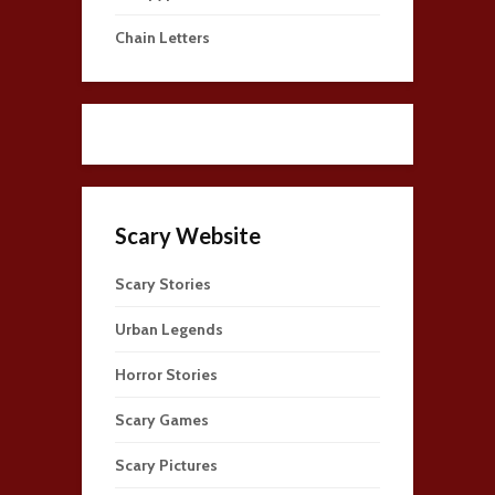
Chain Letters
Scary Website
Scary Stories
Urban Legends
Horror Stories
Scary Games
Scary Pictures