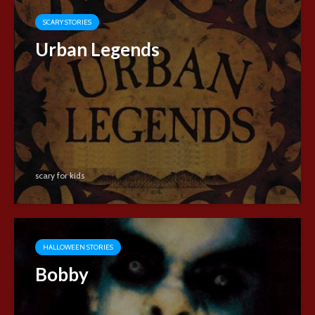
SCARY STORIES
Urban Legends
scary for kids
HALLOWEEN STORIES
Bobby