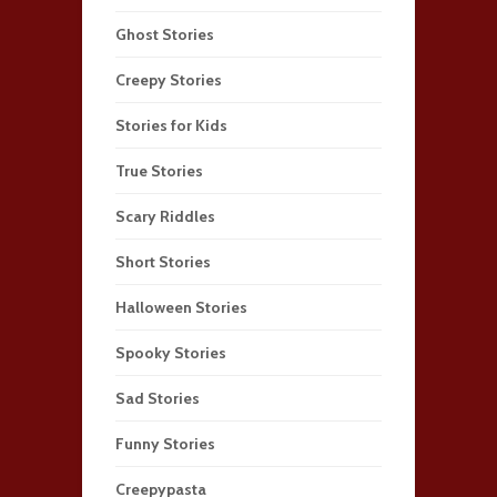
Ghost Stories
Creepy Stories
Stories for Kids
True Stories
Scary Riddles
Short Stories
Halloween Stories
Spooky Stories
Sad Stories
Funny Stories
Creepypasta