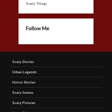
Scary Things
Follow Me
Scary Stories
Urban Legends
Horror Stories
Scary Games
Scary Pictures