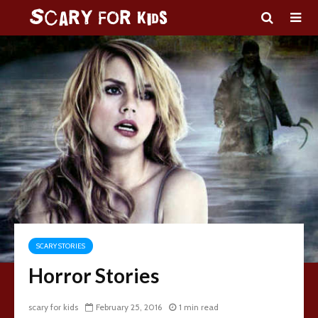
SCARY STORIES
Horror Stories
scary for kids
February 25, 2016
1 min read