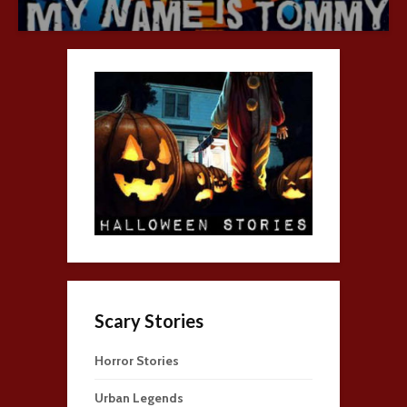
Scary Stories
Horror Stories
Urban Legends