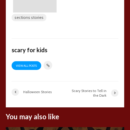
sections stories
scary for kids
VIEW ALL POSTS
Scary Stories to Tell in
Halloween Stories
the Dark
You may also like