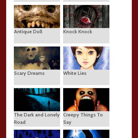
Antique Doll
Knock Knock
Scary Dreams
White Lies
The Dark and Lonely
Creepy Things To
Road
Say