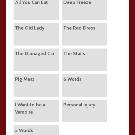
All You Can Eat
Deep Freeze
The Old Lady
The Red Dress
The Damaged Car
The Stairs
Pig Meat
6 Words
I Want to be a
Personal Injury
Vampire
5 Words