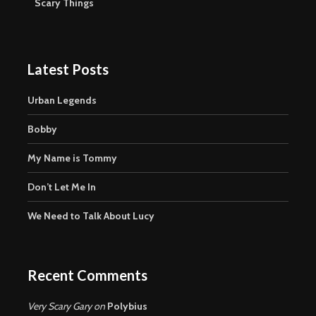
Scary Things
Latest Posts
Urban Legends
Bobby
My Name is Tommy
Don’t Let Me In
We Need to Talk About Lucy
Recent Comments
Very Scary Gary
on
Polybius