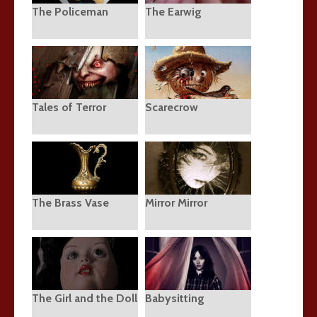
The Policeman
The Earwig
Tales of Terror
Scarecrow
The Brass Vase
Mirror Mirror
The Girl and the Doll
Babysitting