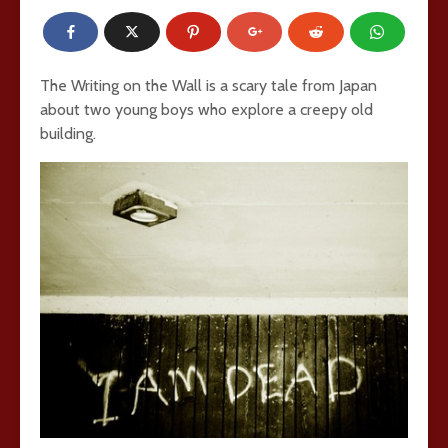
The Writing on the Wall is a scary tale from Japan
about two young boys who explore a creepy old
building.