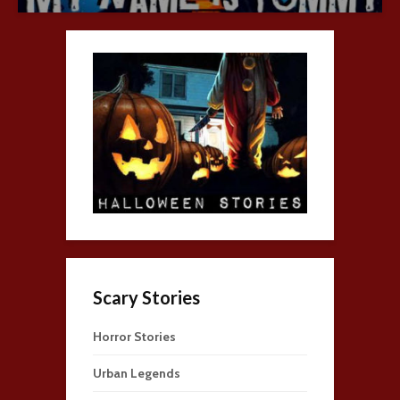
Scary Stories
Horror Stories
Urban Legends