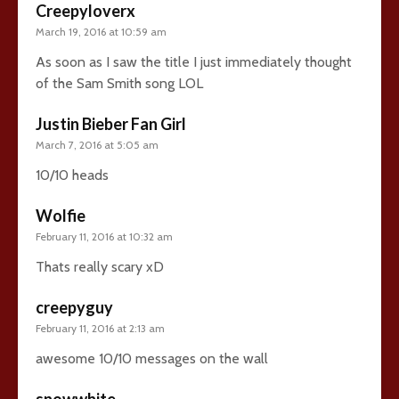
Creepyloverx
March 19, 2016 at 10:59 am
As soon as I saw the title I just immediately thought
of the Sam Smith song LOL
Justin Bieber Fan Girl
March 7, 2016 at 5:05 am
10/10 heads
Wolfie
February 11, 2016 at 10:32 am
Thats really scary xD
creepyguy
February 11, 2016 at 2:13 am
awesome 10/10 messages on the wall
snowwhite