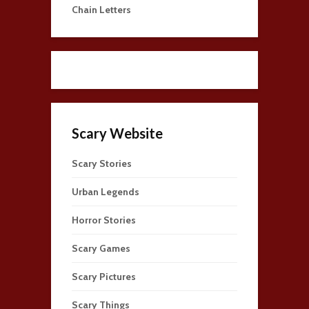
Chain Letters
Scary Website
Scary Stories
Urban Legends
Horror Stories
Scary Games
Scary Pictures
Scary Things