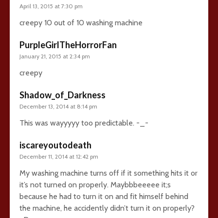
April 13, 2015 at 7:30 pm
creepy 10 out of 10 washing machine
PurpleGirlTheHorrorFan
January 21, 2015 at 2:34 pm
creepy
Shadow_of_Darkness
December 13, 2014 at 8:14 pm
This was wayyyyy too predictable. -_-
iscareyoutodeath
December 11, 2014 at 12:42 pm
My washing machine turns off if it something hits it or
it’s not turned on properly. Maybbbeeeee it;s
because he had to turn it on and fit himself behind
the machine, he accidently didn’t turn it on properly?