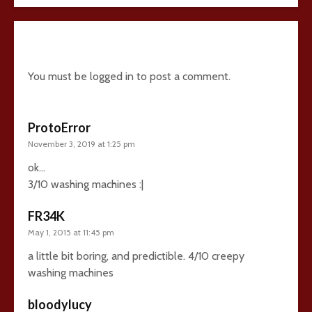
24 comments
You must be
logged in
to post a comment.
ProtoError
November 3, 2019 at 1:25 pm
ok…
3/10 washing machines :|
FR34K
May 1, 2015 at 11:45 pm
a little bit boring, and predictible. 4/10 creepy
washing machines
bloodylucy