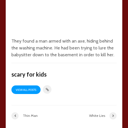
They found a man armed with an axe, hiding behind
the washing machine. He had been trying to lure the
babysitter down to the basement in order to kill her.
scary for kids
VIEW ALL POSTS
Thin Man
White Lies