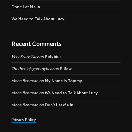
Don’t Let Me In
We Need to Talk About Lucy
Recent Comments
Very Scary Gary
on
Polybius
Thetheninjagummybear
on
Pillow
Mona Behrman
on
My Name is Tommy
Mona Behrman
on
We Need to Talk About Lucy
Mona Behrman
on
Don’t Let Me In
Privacy Policy