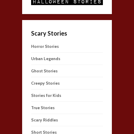
Scary Stories
Horror Stories
Urban Legends
Ghost Stories
Creepy Stories
Stories for Kids
True Stories
Scary Riddles
Short Stories