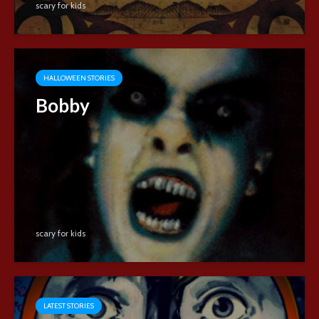
scary for kids
HALLOWEEN STORIES
Bobby
scary for kids
LATEST STORIES