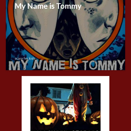
My Name is Tommy
scary for kids