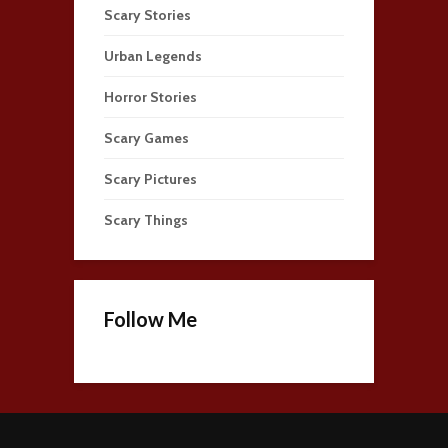
Scary Stories
Urban Legends
Horror Stories
Scary Games
Scary Pictures
Scary Things
Follow Me