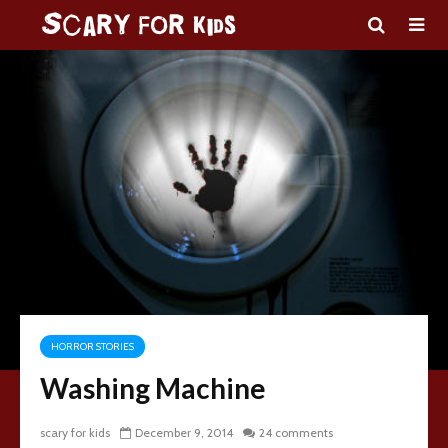
HORROR STORIES
Washing Machine
scary for kids
December 9, 2014
24 comments