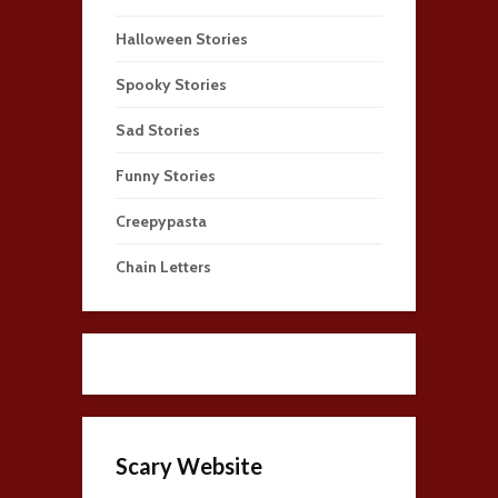
Halloween Stories
Spooky Stories
Sad Stories
Funny Stories
Creepypasta
Chain Letters
Scary Website