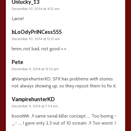
Unlucky_13
December 10, 2014 at 4:32 am
Lame!
bLoOdyPriNCess555
December 10, 2014 at 12:12 am
hmm..not bad, not good =.=
Pete
December 9, 2014 at 12:10 pm
@VampirehunterKD, SFK has problems with stories
not always showing up, so they repost them to fix it.
VampirehunterKD
December 9, 2014 at 7:54 am
booohhh ..!! same serial killer concept …. Too boring -
_- …. I gave only 2.3 out of 10 scream ..!! Too worst .!