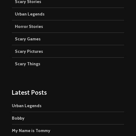
Scary Stories
Urban Legends
Horror Stories
Scary Games
Scary Pictures
Scary Things
Latest Posts
Urban Legends
Bobby
My Name is Tommy