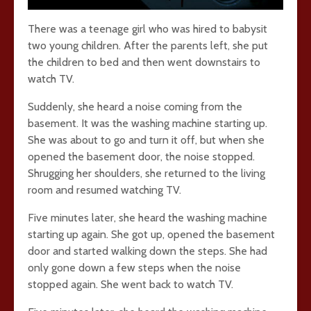
There was a teenage girl who was hired to babysit
two young children. After the parents left, she put
the children to bed and then went downstairs to
watch TV.
Suddenly, she heard a noise coming from the
basement. It was the washing machine starting up.
She was about to go and turn it off, but when she
opened the basement door, the noise stopped.
Shrugging her shoulders, she returned to the living
room and resumed watching TV.
Five minutes later, she heard the washing machine
starting up again. She got up, opened the basement
door and started walking down the steps. She had
only gone down a few steps when the noise
stopped again. She went back to watch TV.