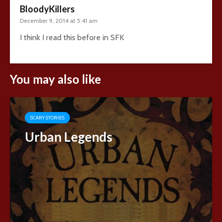
BloodyKillers
December 9, 2014 at 5:41 am
I think I read this before in SFK
You may also like
SCARY STORIES
Urban Legends