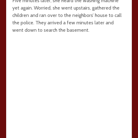
Five minutes later, she heard the washing machine
yet again. Worried, she went upstairs, gathered the
children and ran over to the neighbors’ house to call
the police. They arrived a few minutes later and
went down to search the basement.