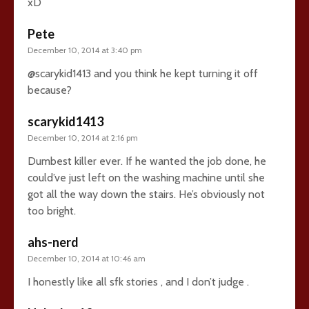
xD
Pete
December 10, 2014 at 3:40 pm
@scarykid1413 and you think he kept turning it off
because?
scarykid1413
December 10, 2014 at 2:16 pm
Dumbest killer ever. If he wanted the job done, he
could’ve just left on the washing machine until she
got all the way down the stairs. He’s obviously not
too bright.
ahs-nerd
December 10, 2014 at 10:46 am
I honestly like all sfk stories , and I don’t judge .