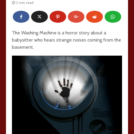
2 min read
The Washing Machine is a horror story about a
babysitter who hears strange noises coming from the
basement.