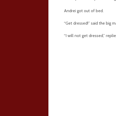
Andrei got out of bed.
“Get dressed!” said the big m
“I will not get dressed,” repli