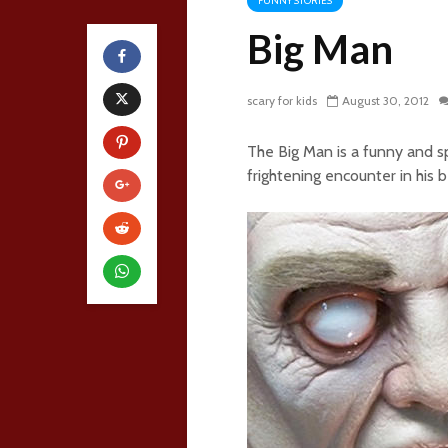
FUNNY STORIES
Big Man
scary for kids
August 30, 2012
The Big Man is a funny and s
frightening encounter in his