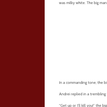
was milky white. The big man
In a commanding tone, the bi
Andrei replied in a trembling v
“Get up or I’ll kill you!” the 