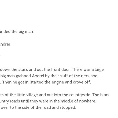
nded the big man.
Andrei.
”
down the stairs and out the front door. There was a large,
e big man grabbed Andrei by the scruff of the neck and
. Then he got in, started the engine and drove off.
s of the little village and out into the countryside. The black
ountry roads until they were in the middle of nowhere.
 over to the side of the road and stopped.