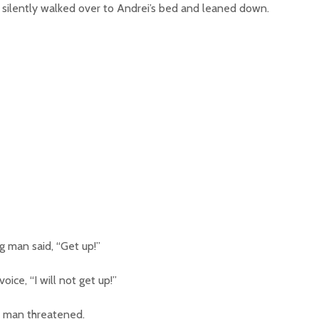
 silently walked over to Andrei’s bed and leaned down.
g man said, “Get up!”
oice, “I will not get up!”
big man threatened.