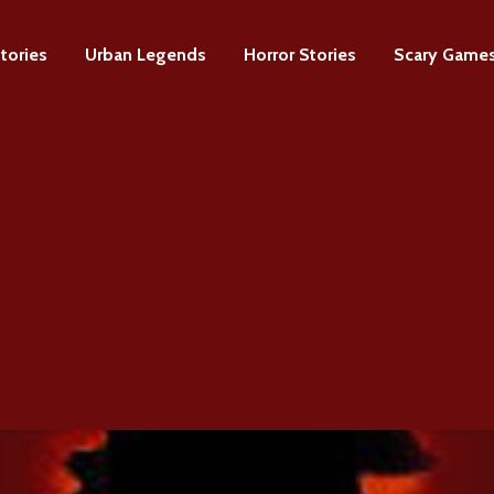
tories
Urban Legends
Horror Stories
Scary Game