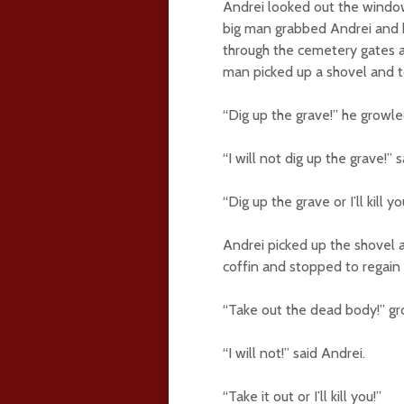
Andrei looked out the windo
big man grabbed Andrei and b
through the cemetery gates a
man picked up a shovel and to
“Dig up the grave!” he growle
“I will not dig up the grave!” 
“Dig up the grave or I’ll kill yo
Andrei picked up the shovel 
coffin and stopped to regain 
“Take out the dead body!” gr
“I will not!” said Andrei.
“Take it out or I’ll kill you!”