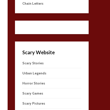
Chain Letters
Scary Website
Scary Stories
Urban Legends
Horror Stories
Scary Games
Scary Pictures