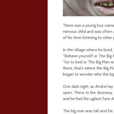
There was a young boy named 
nervous child and was often 
of his time listening to other
In the village where he lived
“Behave yourself or The Big M
“Go to bed or The Big Man wi
there, that’s where the Big Ma
began to wonder who this bi
One dark night, as Andrei lay
open. There, in the doorway, 
and he had the ugliest face 
The big man was tall and fat.