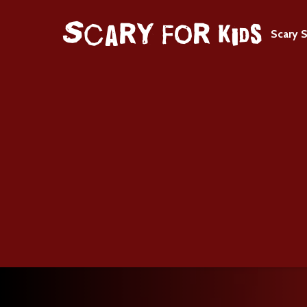
Scary S