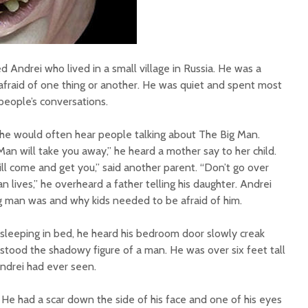
Andrei who lived in a small village in Russia. He was a
afraid of one thing or another. He was quiet and spent most
 people’s conversations.
, he would often hear people talking about The Big Man.
an will take you away,” he heard a mother say to her child.
ll come and get you,” said another parent. “Don’t go over
n lives,” he overheard a father telling his daughter. Andrei
g man was and why kids needed to be afraid of him.
 sleeping in bed, he heard his bedroom door slowly creak
stood the shadowy figure of a man. He was over six feet tall
Andrei had ever seen.
 He had a scar down the side of his face and one of his eyes