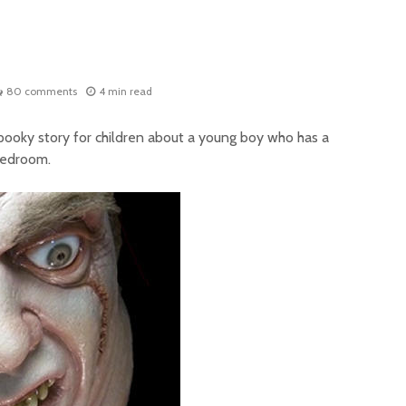
80 comments
4 min read
pooky story for children about a young boy who has a
 bedroom.