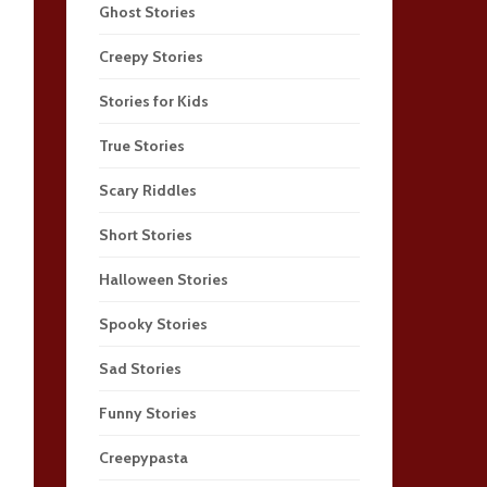
Ghost Stories
Creepy Stories
Stories for Kids
True Stories
Scary Riddles
Short Stories
Halloween Stories
Spooky Stories
Sad Stories
Funny Stories
Creepypasta