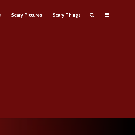
s
Scary Pictures
Scary Things