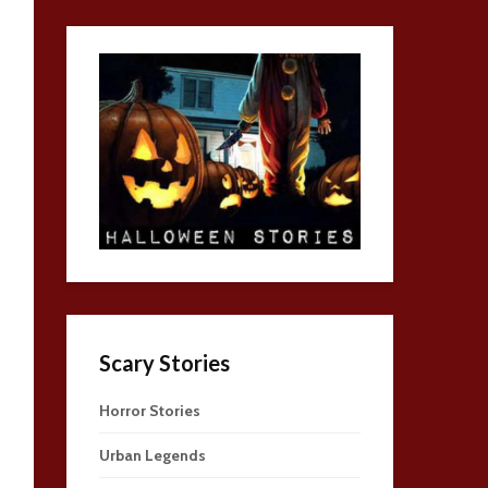
Scary Stories
Horror Stories
Urban Legends