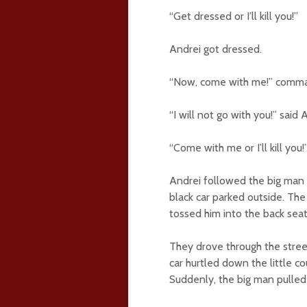
“Get dressed or I’ll kill you!”
Andrei got dressed.
“Now, come with me!” comma
“I will not go with you!” said 
“Come with me or I’ll kill you!
Andrei followed the big man 
black car parked outside. Th
tossed him into the back seat
They drove through the street
car hurtled down the little c
Suddenly, the big man pulled