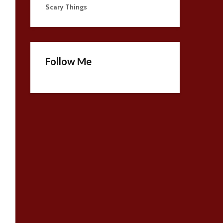
Scary Things
Follow Me