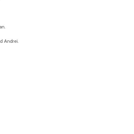
an.
ed Andrei.