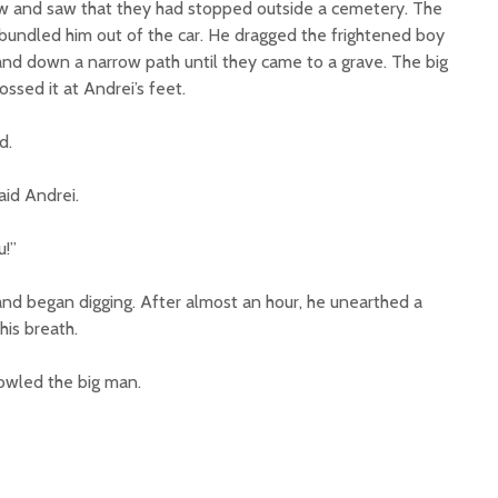
w and saw that they had stopped outside a cemetery. The
undled him out of the car. He dragged the frightened boy
nd down a narrow path until they came to a grave. The big
ssed it at Andrei’s feet.
d.
said Andrei.
u!”
and began digging. After almost an hour, he unearthed a
his breath.
owled the big man.