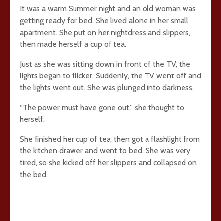
It was a warm Summer night and an old woman was
getting ready for bed. She lived alone in her small
apartment. She put on her nightdress and slippers,
then made herself a cup of tea.
Just as she was sitting down in front of the TV, the
lights began to flicker. Suddenly, the TV went off and
the lights went out. She was plunged into darkness.
“The power must have gone out,” she thought to
herself.
She finished her cup of tea, then got a flashlight from
the kitchen drawer and went to bed. She was very
tired, so she kicked off her slippers and collapsed on
the bed.