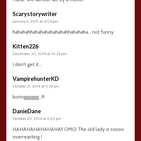
Scarystorywriter
January 6, 2015 at 4:04 pm
hahahahhahahahahahahahhahahaha… not funny
Kitten226
December 30, 2014 at 10:24 pm
I don’t get it…
VampirehunterKD
October 21, 2014 at 5:56 pm
boringggggg…!!!
DanieDane
October 20, 2014 at 6:03 pm
HAHAHAHAHAHAHA!! OMG! The old lady is soooo
overreacting !