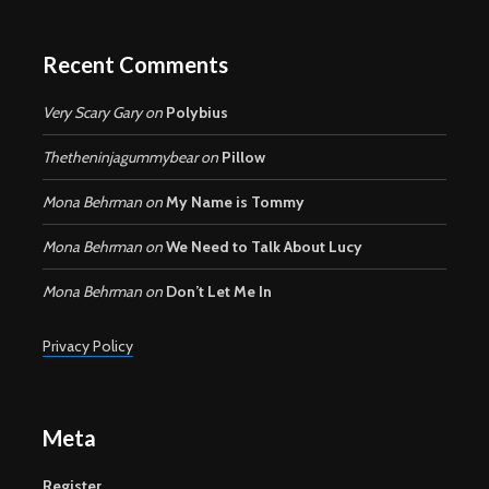
Recent Comments
Very Scary Gary
on
Polybius
Thetheninjagummybear
on
Pillow
Mona Behrman
on
My Name is Tommy
Mona Behrman
on
We Need to Talk About Lucy
Mona Behrman
on
Don’t Let Me In
Privacy Policy
Meta
Register