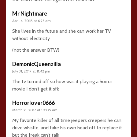
Mr Nightmare
April 4, 2018 at 6:26 am
She lives in the future and she can work her TV
without electricity
(not the answer BTW)
DemonicQueenzilla
July 31, 2017 at 11:42 pm
The tv turned off so how was it playing a horror
movie I don’t get it sfk
Horrorlover0666
March 21, 2017 at 10:05 am
My favorite killer of all time jeepers creepers he can
drive,whistle, and take his own head off to replace it
but the freak can’t talk