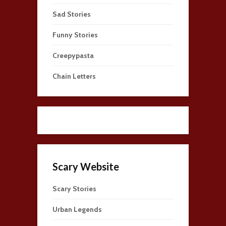
Sad Stories
Funny Stories
Creepypasta
Chain Letters
Scary Website
Scary Stories
Urban Legends