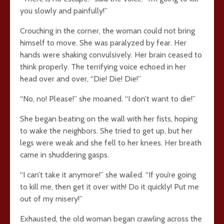
you slowly and painfully!”
Crouching in the corner, the woman could not bring
himself to move. She was paralyzed by fear. Her
hands were shaking convulsively. Her brain ceased to
think properly. The terrifying voice echoed in her
head over and over, “Die! Die! Die!”
“No, no! Please!” she moaned. “I don’t want to die!”
She began beating on the wall with her fists, hoping
to wake the neighbors. She tried to get up, but her
legs were weak and she fell to her knees. Her breath
came in shuddering gasps.
“I can’t take it anymore!” she wailed. “If you’re going
to kill me, then get it over with! Do it quickly! Put me
out of my misery!”
Exhausted, the old woman began crawling across the