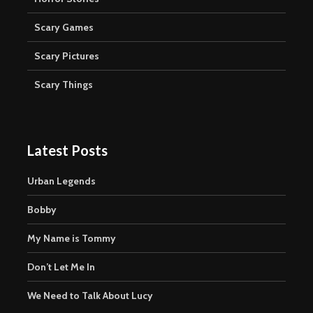
Scary Games
Scary Pictures
Scary Things
Latest Posts
Urban Legends
Bobby
My Name is Tommy
Don’t Let Me In
We Need to Talk About Lucy