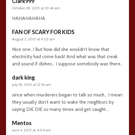
Clark999
October 28, 2015 at 10:46 am
HAHAHAHAHA
FAN OF SCARY FOR KIDS
August 2, 2015 at 9:03 am
Nice one…! But how did she wouldn’t know that
electricity had come back! And what was that creak
and sound if dishes… I suppose somebody was there..
dark king
July 18, 2015 at 12:56 am
since when murderers began to talk so much… I mean
they usually don’t want to wake the neighbors by
saying DIE DIE so many times and get caught…
Mentos
June 6, 2015 at 4:04 am