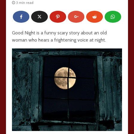
3 min read
Good Night is a funny scary story about an old
woman who hears a frightening voice at night.