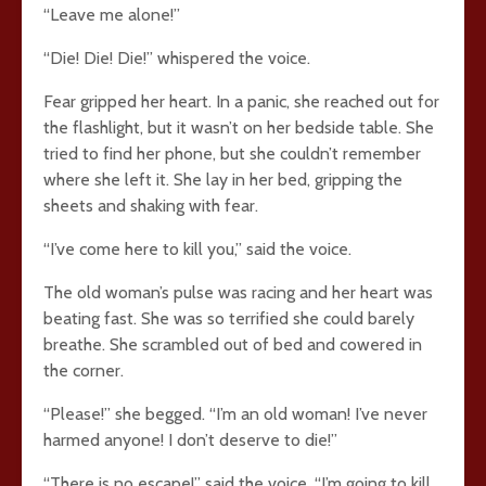
“Leave me alone!”
“Die! Die! Die!” whispered the voice.
Fear gripped her heart. In a panic, she reached out for
the flashlight, but it wasn’t on her bedside table. She
tried to find her phone, but she couldn’t remember
where she left it. She lay in her bed, gripping the
sheets and shaking with fear.
“I’ve come here to kill you,” said the voice.
The old woman’s pulse was racing and her heart was
beating fast. She was so terrified she could barely
breathe. She scrambled out of bed and cowered in
the corner.
“Please!” she begged. “I’m an old woman! I’ve never
harmed anyone! I don’t deserve to die!”
“There is no escape!” said the voice. “I’m going to kill