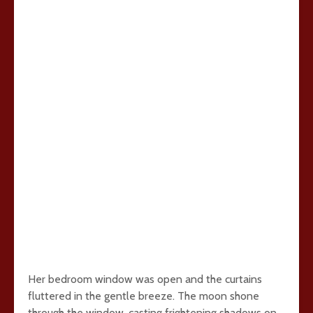
Her bedroom window was open and the curtains
fluttered in the gentle breeze. The moon shone
through the window, casting frightening shadows on