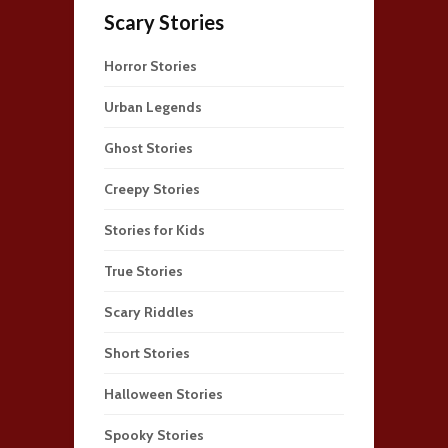
Scary Stories
Horror Stories
Urban Legends
Ghost Stories
Creepy Stories
Stories for Kids
True Stories
Scary Riddles
Short Stories
Halloween Stories
Spooky Stories