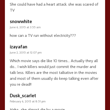
She could have had a heart attack. she was scared of
TV
snowwhite
June 6, 2015 at 3:55 am
how can a TV run without electricity???
izayafan
June 2, 2015 at 12:07 pm
Which movie says die like 10 times… Actually they all
do… I wish killers would just commit the murder and
talk less. Killers are the most talkative in the movies
and most of them usually do keep talking even after
you re dead!!
Dusk_scarlet
February 6, 2015 at 8:51 pm
Haha.. she almost die by a movie.