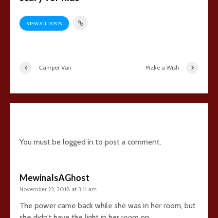
VIEW ALL POSTS
Camper Van
Make a Wish
27 comments
You must be
logged in
to post a comment.
MewinaIsAGhost
November 23, 2018 at 3:11 am
The power came back while she was in her room, but
she didn’t have the light in her room on.