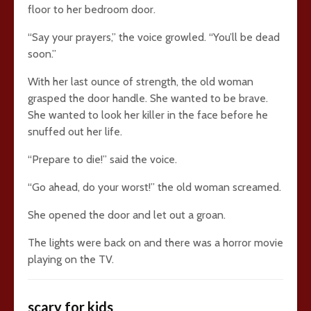
floor to her bedroom door.
“Say your prayers,” the voice growled. “You’ll be dead
soon.”
With her last ounce of strength, the old woman
grasped the door handle. She wanted to be brave.
She wanted to look her killer in the face before he
snuffed out her life.
“Prepare to die!” said the voice.
“Go ahead, do your worst!” the old woman screamed.
She opened the door and let out a groan.
The lights were back on and there was a horror movie
playing on the TV.
scary for kids