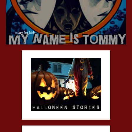
scary for kids