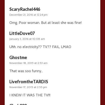
ScaryRachel446
December 21, 2016 at 12:24 pm
Omg. Poor woman. But at least she was fine!
LittleDove07
January 3, 2016 at 10:08 am
Uhh. no electricity?? TV?? FAIL, LMAO
Ghostme
November 18, 2015 at 2:53 am
That was soo funny..
LivefromtheTARDIS
November 17, 2015 at 2:55 pm
I KNEW IT WAS THE TV!!!