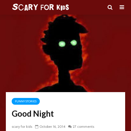
FUNNY STORIES
Good Night
scary for kids
October 16, 2014
27 comments