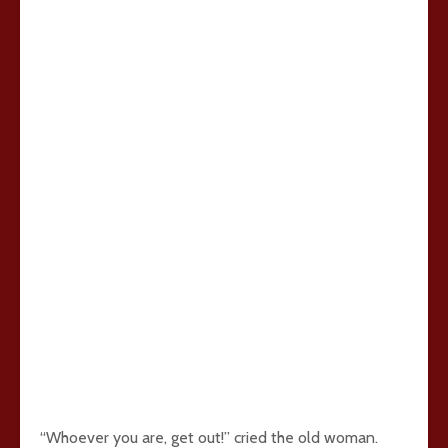
“Whoever you are, get out!” cried the old woman.