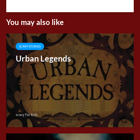
You may also like
SCARY STORIES
Urban Legends
scary for kids