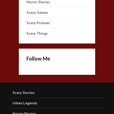
Horror Stories
Scary Games
Scary Pictures
Scary Things
Follow Me
Scary Stories
Urban Legends
Horror Stories