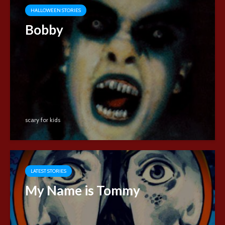
HALLOWEEN STORIES
Bobby
scary for kids
LATEST STORIES
My Name is Tommy