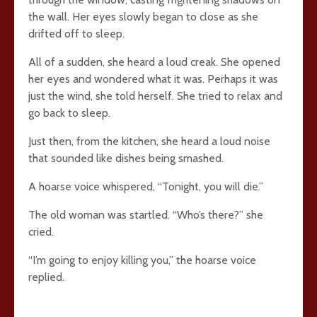
the wall. Her eyes slowly began to close as she
drifted off to sleep.
All of a sudden, she heard a loud creak. She opened
her eyes and wondered what it was. Perhaps it was
just the wind, she told herself. She tried to relax and
go back to sleep.
Just then, from the kitchen, she heard a loud noise
that sounded like dishes being smashed.
A hoarse voice whispered, “Tonight, you will die.”
The old woman was startled. “Who’s there?” she
cried.
“I’m going to enjoy killing you,” the hoarse voice
replied.