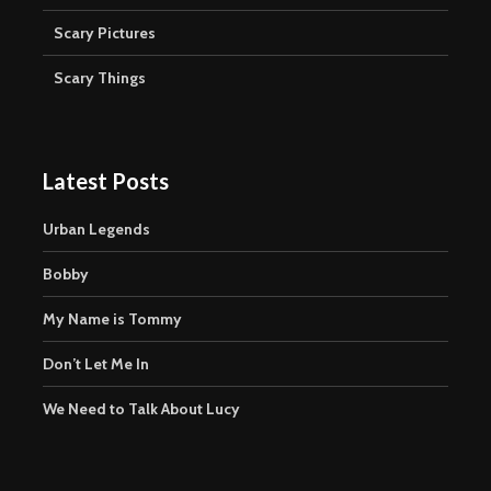
Scary Pictures
Scary Things
Latest Posts
Urban Legends
Bobby
My Name is Tommy
Don’t Let Me In
We Need to Talk About Lucy