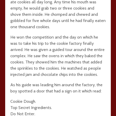
ate cookies all day long. Any time his mouth was
empty, he would grab two or three cookies and
shove them inside. He chomped and chewed and
gobbled for five whole days until he had finally eaten
one thousand cookies.
He won the competition and the day on which he
was to take his trip to the cookie factory finally
arrived. He was given a guided tour around the entire
complex. He saw the ovens in which they baked the
cookies. They showed him the machines that added
the sprinkles to the cookies. He watched as people
injected jam and chocolate chips into the cookies.
As his guide was leading him around the factory, the
boy spotted a door that had a sign on it which read:
Cookie Dough.
Top Secret Ingredients.
Do Not Enter.