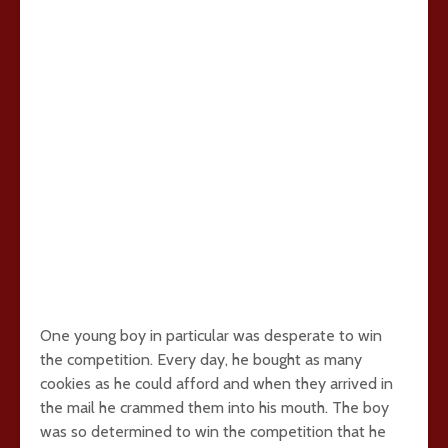
One young boy in particular was desperate to win
the competition. Every day, he bought as many
cookies as he could afford and when they arrived in
the mail he crammed them into his mouth. The boy
was so determined to win the competition that he