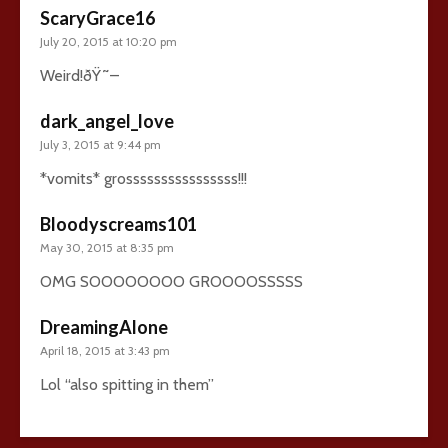
ScaryGrace16
July 20, 2015 at 10:20 pm
Weird!ðŸ˜–
dark_angel_love
July 3, 2015 at 9:44 pm
*vomits* grossssssssssssssss!!!
Bloodyscreams101
May 30, 2015 at 8:35 pm
OMG SOOOOOOOO GROOOOSSSSS
DreamingAlone
April 18, 2015 at 3:43 pm
Lol “also spitting in them”