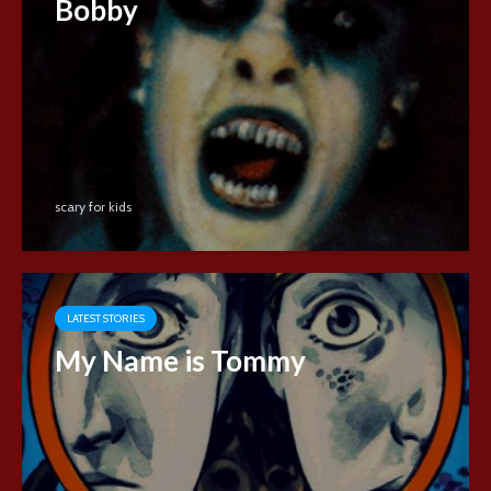
Bobby
scary for kids
LATEST STORIES
My Name is Tommy