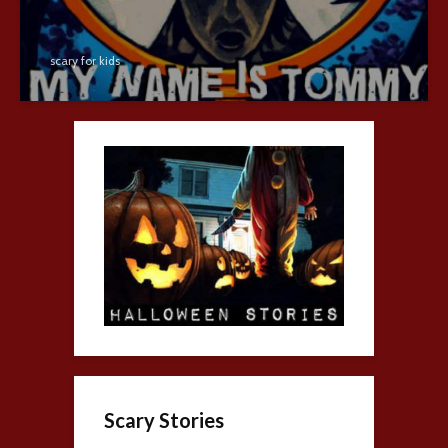
scary for kids
Scary Stories