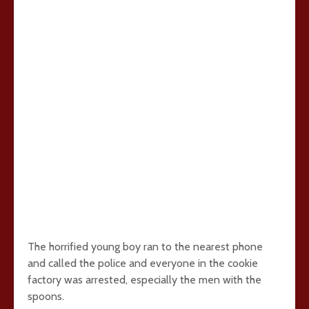
The horrified young boy ran to the nearest phone
and called the police and everyone in the cookie
factory was arrested, especially the men with the
spoons.