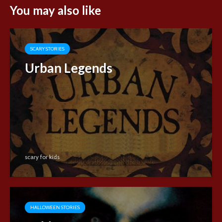
You may also like
SCARY STORIES
Urban Legends
scary for kids
HALLOWEEN STORIES