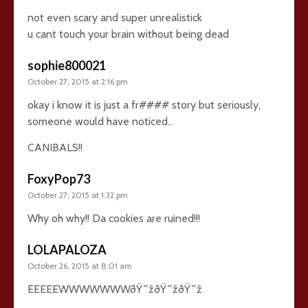
not even scary and super unrealistick
u cant touch your brain without being dead
sophie800021
October 27, 2015 at 2:16 pm
okay i know it is just a fr#### story but seriously,
someone would have noticed..
CANIBALS!!
FoxyPop73
October 27, 2015 at 1:32 pm
Why oh why!! Da cookies are ruined!!!
LOLAPALOZA
October 26, 2015 at 8:01 am
EEEEEWWWWWWWðŸ˜žðŸ˜žðŸ˜ž