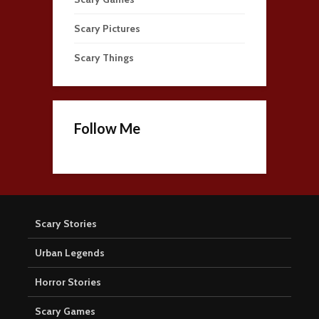
Scary Pictures
Scary Things
Follow Me
Scary Stories
Urban Legends
Horror Stories
Scary Games