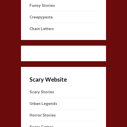
Funny Stories
Creepypasta
Chain Letters
Scary Website
Scary Stories
Urban Legends
Horror Stories
Scary Games