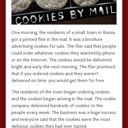
One morning, the residents of a small town in Russia
got a printed flier in the mail. It was a brochure
advertising cookies for sale. The flier said that people
could order whatever cookies they wanted by phone
or on the Internet. The cookies would be delivered
bright and early the next morning. The flier promised
that if you ordered cookies and they weren’t
delivered on time, you would get them for free.
The residents of the town began ordering cookies
and the cookies began arriving in the mail. The cookie
company delivered hundreds of cookies to the
people every week. The business was a huge success
and everyone said that the cookies were the most
delicious cookies they had ever tasted.