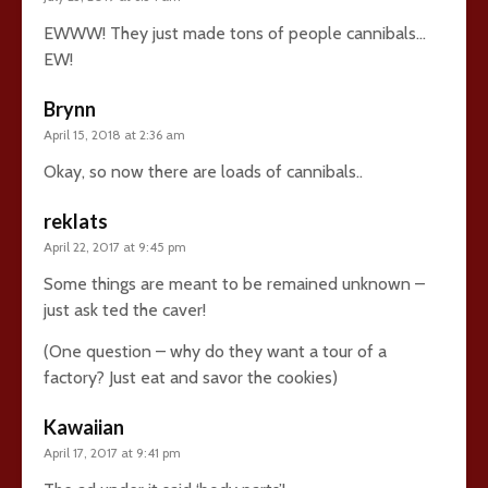
EWWW! They just made tons of people cannibals…
EW!
Brynn
April 15, 2018 at 2:36 am
Okay, so now there are loads of cannibals..
reklats
April 22, 2017 at 9:45 pm
Some things are meant to be remained unknown –
just ask ted the caver!
(One question – why do they want a tour of a
factory? Just eat and savor the cookies)
Kawaiian
April 17, 2017 at 9:41 pm