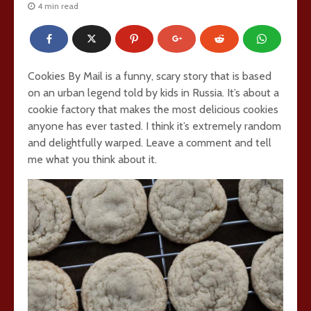
4 min read
Cookies By Mail is a funny, scary story that is based
on an urban legend told by kids in Russia. It’s about a
cookie factory that makes the most delicious cookies
anyone has ever tasted. I think it’s extremely random
and delightfully warped. Leave a comment and tell
me what you think about it.