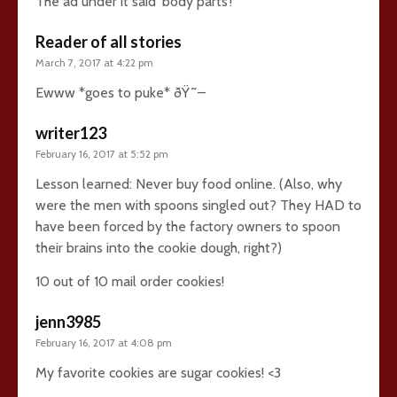
The ad under it said ‘body parts’!
Reader of all stories
March 7, 2017 at 4:22 pm
Ewww *goes to puke* ðŸ˜–
writer123
February 16, 2017 at 5:52 pm
Lesson learned: Never buy food online. (Also, why
were the men with spoons singled out? They HAD to
have been forced by the factory owners to spoon
their brains into the cookie dough, right?)
10 out of 10 mail order cookies!
jenn3985
February 16, 2017 at 4:08 pm
My favorite cookies are sugar cookies! <3