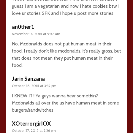
guess I am a vegetarian and now I hate cookies btw I
love ur stories SFK and I hope u post more stories
an0ther1
November 14, 2015 at 9:57 am
No, Mcdonalds does not put human meat in their
food. I really don’t like mcdonalds, it’s really gross, but
that does not mean they put human meat in their
food.
Jarin Sanzana
October 28, 2015 at 3:32 pm
I KNEW IT!! Ya guys wanna hear somethin?
Mcdonalds all over the us have human meat in some
burgers/sandwitches
XOterrorgirlOX
October 27, 2015 at 2:26 pm