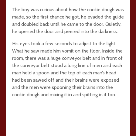
The boy was curious about how the cookie dough was
made, so the first chance he got, he evaded the guide
and doubled back until he came to the door. Quietly,
he opened the door and peered into the darkness.
His eyes took a few seconds to adjust to the light.
What he saw made him vomit on the floor. Inside the
room, there was a huge conveyor belt and in front of
the conveyor belt stood a long line of men and each
man held a spoon and the top of each man’s head
had been sawed off and their brains were exposed
and the men were spooning their brains into the
cookie dough and mixing it in and spitting in it too.