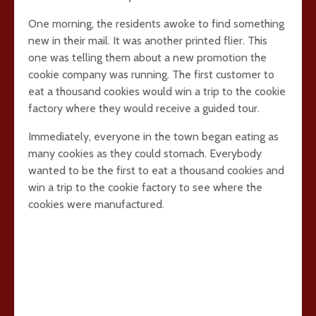
One morning, the residents awoke to find something
new in their mail. It was another printed flier. This
one was telling them about a new promotion the
cookie company was running. The first customer to
eat a thousand cookies would win a trip to the cookie
factory where they would receive a guided tour.
Immediately, everyone in the town began eating as
many cookies as they could stomach. Everybody
wanted to be the first to eat a thousand cookies and
win a trip to the cookie factory to see where the
cookies were manufactured.