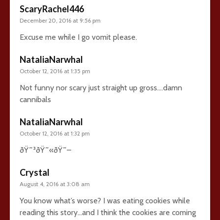
ScaryRachel446
December 20, 2016 at 9:56 pm
Excuse me while I go vomit please.
NataliaNarwhal
October 12, 2016 at 1:35 pm
Not funny nor scary just straight up gross….damn
cannibals
NataliaNarwhal
October 12, 2016 at 1:32 pm
ðŸ˜³ðŸ˜«ðŸ˜–
Crystal
August 4, 2016 at 3:08 am
You know what’s worse? I was eating cookies while
reading this story…and I think the cookies are coming