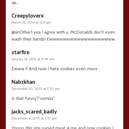
up…
Creepyloverx
March 22, 2016 at 12:11 pm
@an0ther1 yea I agree with u, McDonalds don’t even
wash their hands! Ewwwwwwwwwwwwwwwwwww
starfire
January 14, 2016 at 11:49 am
Ewww !! And now I hate cookies even more .
Nabzkhan
December 30, 2015 at 7:30 am
Is that funny?”vomits”
jacks_scared_badly
December 4, 2015 at 3:57 pm
Yoooo this site ruined meat 4 me and now cookies I