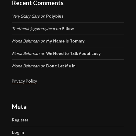
Recent Comments
Very Scary Gary
on
Polybius
Thetheninjagummybear
on
Pillow
Mona Behrman
on
My Name is Tommy
Mona Behrman
on
We Need to Talk About Lucy
Mona Behrman
on
Don’t Let Me In
Privacy Policy
Meta
Register
Log in