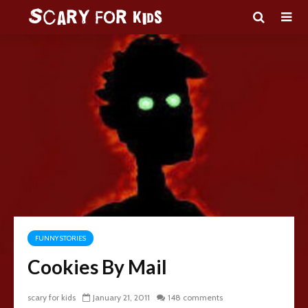
FUNNY STORIES
Cookies By Mail
scary for kids
January 21, 2011
148 comments