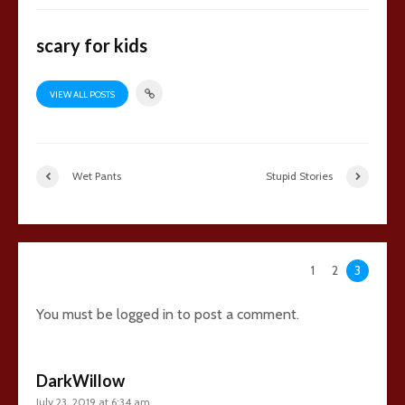
scary for kids
VIEW ALL POSTS
Wet Pants
Stupid Stories
148 comments
1
2
3
You must be
logged in
to post a comment.
DarkWillow
July 23, 2019 at 6:34 am