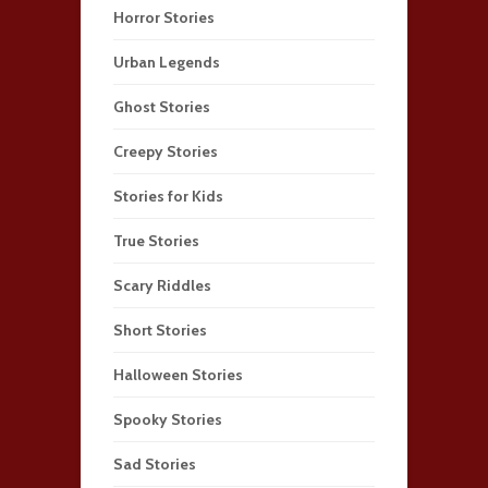
Horror Stories
Urban Legends
Ghost Stories
Creepy Stories
Stories for Kids
True Stories
Scary Riddles
Short Stories
Halloween Stories
Spooky Stories
Sad Stories