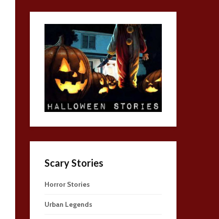
Scary Stories
Horror Stories
Urban Legends