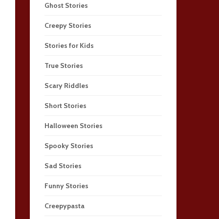
Ghost Stories
Creepy Stories
Stories for Kids
True Stories
Scary Riddles
Short Stories
Halloween Stories
Spooky Stories
Sad Stories
Funny Stories
Creepypasta