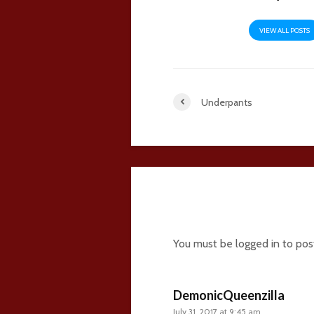
VIEW ALL POSTS
Underpants
41 comments
You must be
logged in
to pos
DemonicQueenzilla
July 31, 2017 at 9:45 am