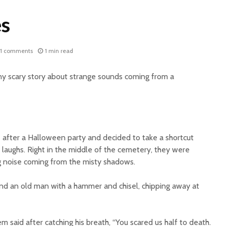
s
1 comments
1 min read
ny scary story about strange sounds coming from a
fter a Halloween party and decided to take a shortcut
 laughs. Right in the middle of the cemetery, they were
g noise coming from the misty shadows.
und an old man with a hammer and chisel, chipping away at
m said after catching his breath, “You scared us half to death.