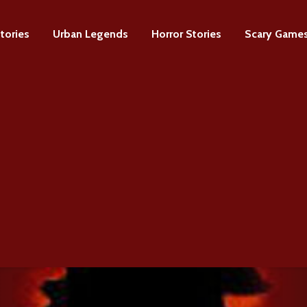
tories
Urban Legends
Horror Stories
Scary Game