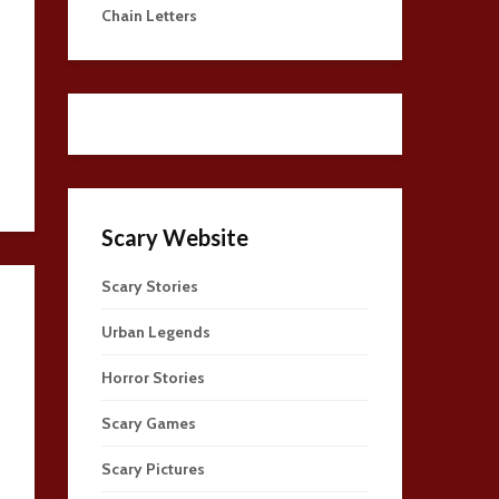
Chain Letters
Scary Website
Scary Stories
Urban Legends
Horror Stories
Scary Games
Scary Pictures