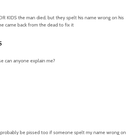
KIDS the man died, but they spelt his name wrong on his
e came back from the dead to fix it
S
ease can anyone explain me?
d probably be pissed too if someone spelt my name wrong on