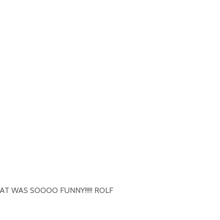
HAT WAS SOOOO FUNNY!!!!! ROLF