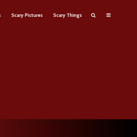
s
Scary Pictures
Scary Things