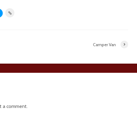
Camper Van
t a comment.