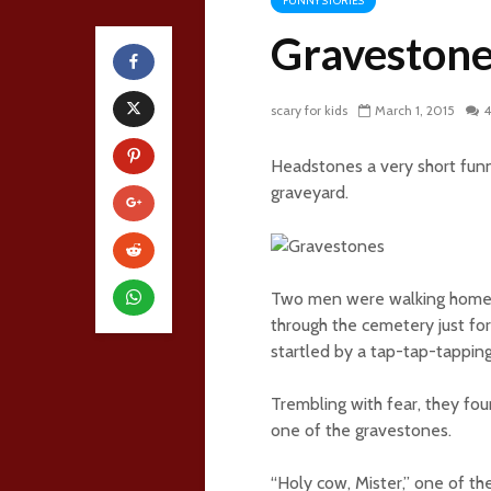
FUNNY STORIES
Gravestone
scary for kids
March 1, 2015
4
Headstones a very short fun
graveyard.
Two men were walking home a
through the cemetery just for
startled by a tap-tap-tappin
Trembling with fear, they fo
one of the gravestones.
“Holy cow, Mister,” one of the