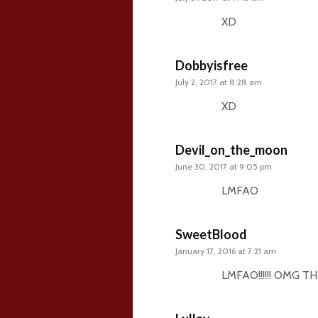
XD
Dobbyisfree
July 2, 2017 at 8:28 am
XD
Devil_on_the_moon
June 30, 2017 at 9:05 pm
LMFAO
SweetBlood
January 17, 2016 at 7:21 am
LMFAO!!!!!! OMG T