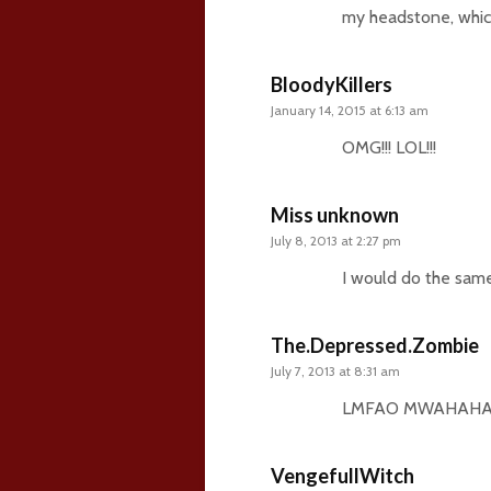
my headstone, which 
BloodyKillers
January 14, 2015 at 6:13 am
OMG!!! LOL!!!
Miss unknown
July 8, 2013 at 2:27 pm
I would do the sam
The.Depressed.Zombie
July 7, 2013 at 8:31 am
LMFAO MWAHAHAH
VengefullWitch