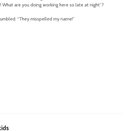
 What are you doing working here so late at night”?
grumbled. “They misspelled my name!”
kids