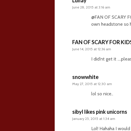
Lullay
June 28, 2015 at 3:16 am
@FAN OF SCARY FOR 
own headstone so h
FAN OF SCARY FOR KID
June 14, 2015 at 12:36 am
I did’nt get it ….pl
snowwhite
May 27, 2015 at 12:30 am
lol so nice..
sibyl likes pink unicorns
January 25, 2015 at 1:34 am
Lol! Hahaha I woul