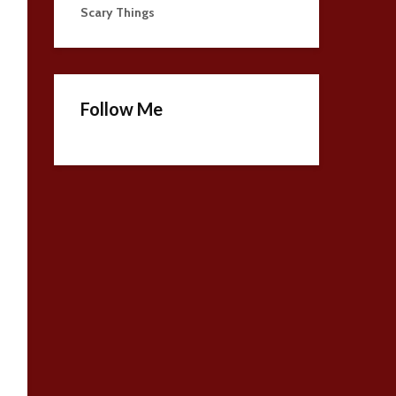
Scary Things
Follow Me