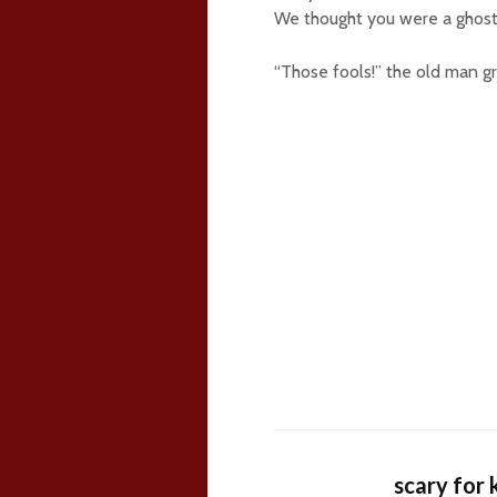
We thought you were a ghost!
“Those fools!” the old man 
scary for 