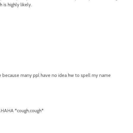
is highly likely.
e because many ppl have no idea hw to spell my name
AHA *cough,cough*