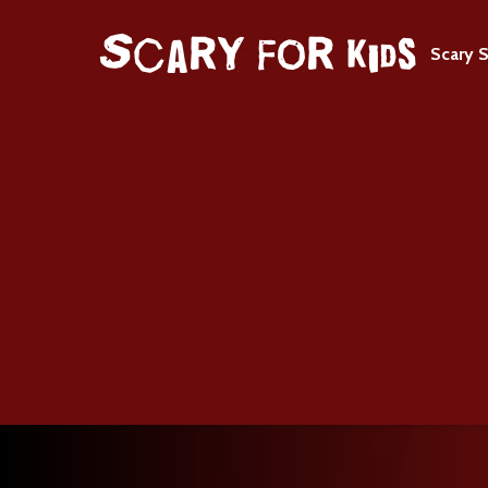
Scary S