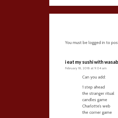
114 comments
You must be
logged in
to pos
i eat my sushi with wasab
February 18, 2018 at 9:04 am
Can you add:
1 step ahead
the stranger ritual
candles game
Charlotte’s web
the corner game