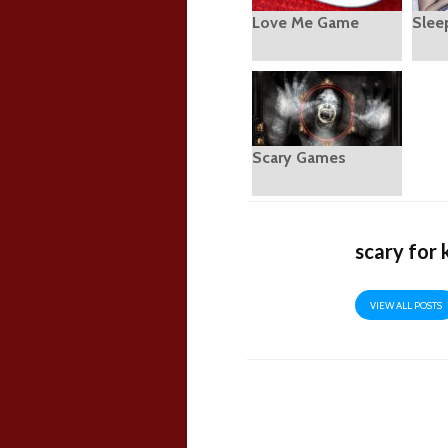
Love Me Game
Slee
Scary Games
scary for 
VIEW ALL POSTS