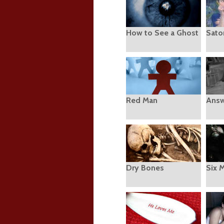
How to See a Ghost
Sato
Red Man
Answ
Dry Bones
Six 