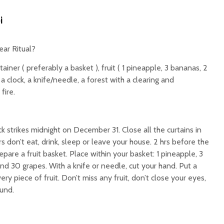
i
ar Ritual?
tainer ( preferably a basket ), fruit ( 1 pineapple, 3 bananas, 2
 a clock, a knife/needle, a forest with a clearing and
fire.
k strikes midnight on December 31. Close all the curtains in
s don’t eat, drink, sleep or leave your house. 2 hrs before the
epare a fruit basket. Place within your basket: 1 pineapple, 3
nd 30 grapes. With a knife or needle, cut your hand. Put a
ry piece of fruit. Don’t miss any fruit, don’t close your eyes,
und.