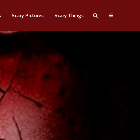
s
Scary Pictures
Scary Things