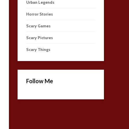
Urban Legends
Horror Stories
Scary Games
Scary Pictures
Scary Things
Follow Me