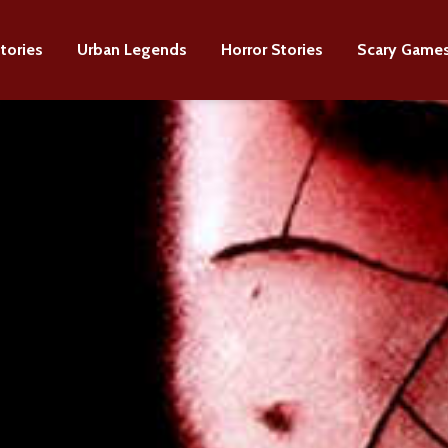
tories
Urban Legends
Horror Stories
Scary Game