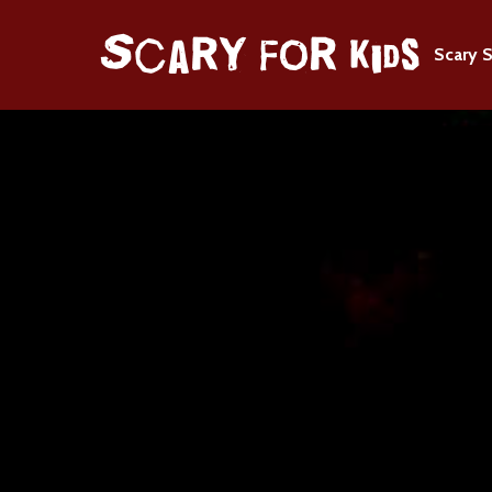
Scary S