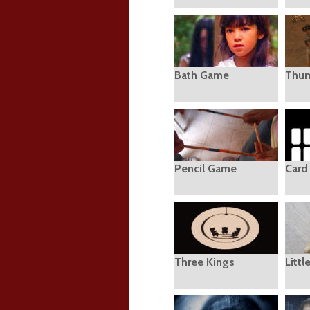
Bath Game
Thu
Pencil Game
Card
Three Kings
Littl