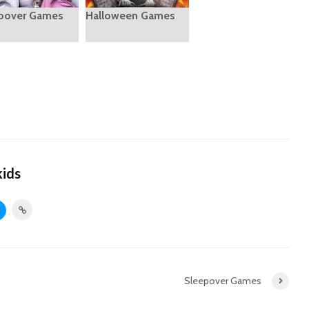
pover Games
Halloween Games
kids
Sleepover Games