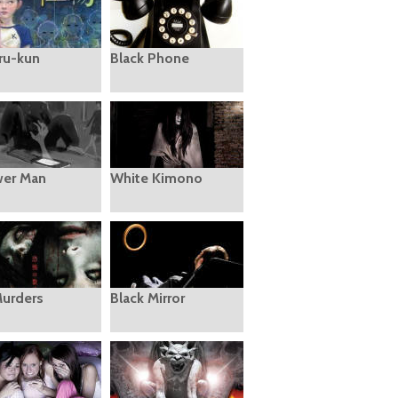
ru-kun
Black Phone
er Man
White Kimono
Murders
Black Mirror