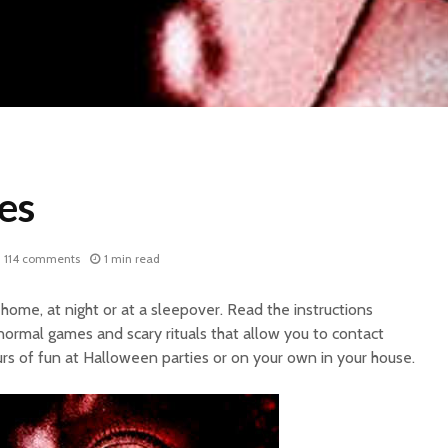
es
114 comments
1 min read
home, at night or at a sleepover. Read the instructions
normal games and scary rituals that allow you to contact
urs of fun at Halloween parties or on your own in your house.