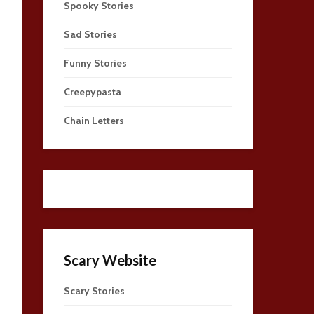
Spooky Stories
Sad Stories
Funny Stories
Creepypasta
Chain Letters
Scary Website
Scary Stories