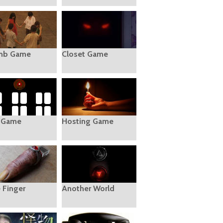
mb Game
Closet Game
 Game
Hosting Game
e Finger
Another World