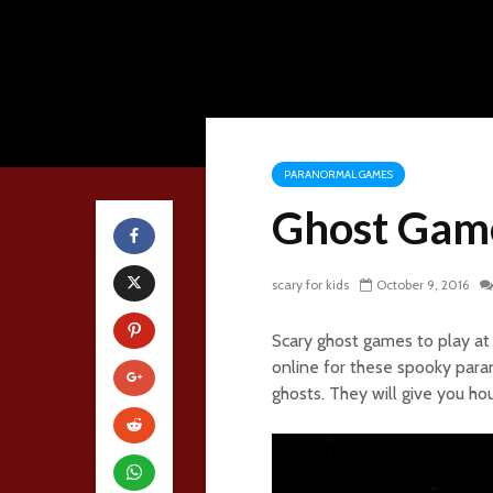
PARANORMAL GAMES
Ghost Gam
scary for kids
October 9, 2016
Scary ghost games to play at 
online for these spooky para
ghosts. They will give you ho