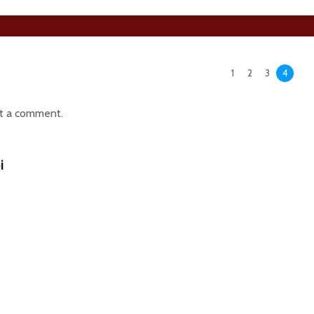
1
2
3
4
t a comment.
i