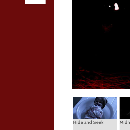
Hide and Seek
Midn