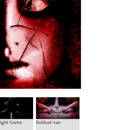
ight Game
Kokkuri-san