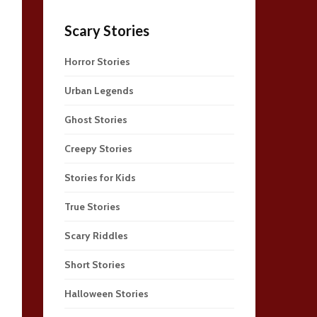
Scary Stories
Horror Stories
Urban Legends
Ghost Stories
Creepy Stories
Stories for Kids
True Stories
Scary Riddles
Short Stories
Halloween Stories