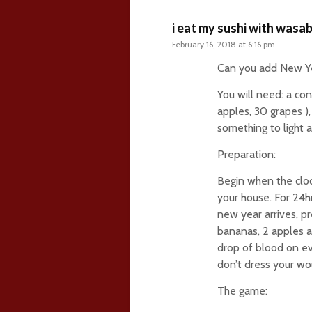
i eat my sushi with wasab
February 16, 2018 at 6:16 pm
Can you add New Ye
You will need: a con
apples, 30 grapes ),
something to light a 
Preparation:
Begin when the cloc
your house. For 24hr
new year arrives, pr
bananas, 2 apples a
drop of blood on eve
don’t dress your wo
The game: