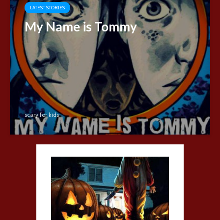
LATEST STORIES
My Name is Tommy
scary for kids