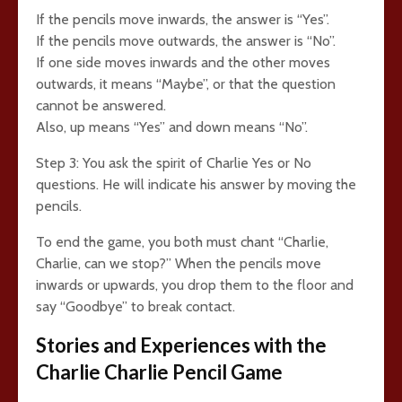
If the pencils move inwards, the answer is “Yes”.
If the pencils move outwards, the answer is “No”.
If one side moves inwards and the other moves
outwards, it means “Maybe”, or that the question
cannot be answered.
Also, up means “Yes” and down means “No”.
Step 3: You ask the spirit of Charlie Yes or No
questions. He will indicate his answer by moving the
pencils.
To end the game, you both must chant “Charlie,
Charlie, can we stop?” When the pencils move
inwards or upwards, you drop them to the floor and
say “Goodbye” to break contact.
Stories and Experiences with the
Charlie Charlie Pencil Game