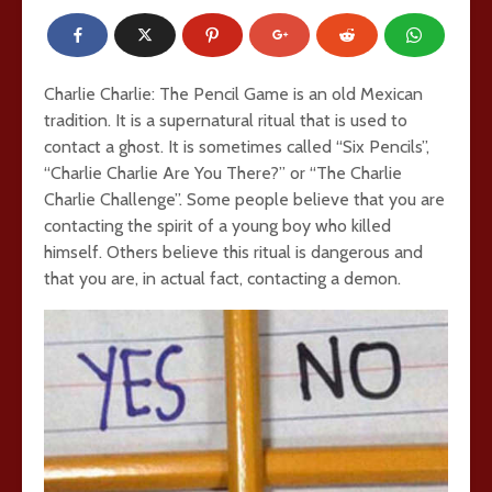
Charlie Charlie: The Pencil Game is an old Mexican
tradition. It is a supernatural ritual that is used to
contact a ghost. It is sometimes called “Six Pencils”,
“Charlie Charlie Are You There?” or “The Charlie
Charlie Challenge”. Some people believe that you are
contacting the spirit of a young boy who killed
himself. Others believe this ritual is dangerous and
that you are, in actual fact, contacting a demon.