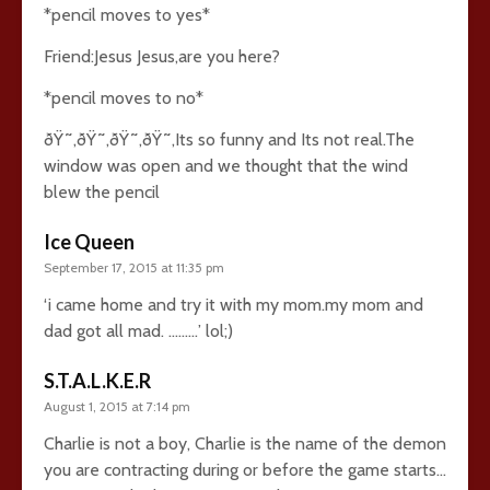
*pencil moves to yes*
Friend:Jesus Jesus,are you here?
*pencil moves to no*
ðŸ˜‚ðŸ˜‚ðŸ˜‚ðŸ˜‚Its so funny and Its not real.The
window was open and we thought that the wind
blew the pencil
Ice Queen
September 17, 2015 at 11:35 pm
‘i came home and try it with my mom.my mom and
dad got all mad. ………’ lol;)
S.T.A.L.K.E.R
August 1, 2015 at 7:14 pm
Charlie is not a boy, Charlie is the name of the demon
you are contracting during or before the game starts…