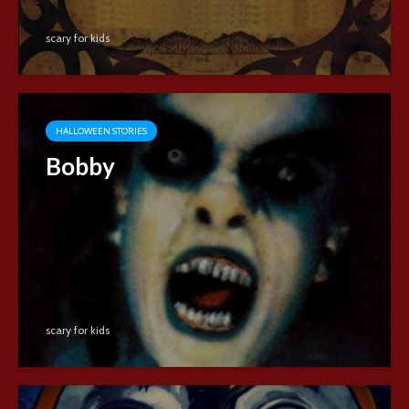
scary for kids
HALLOWEEN STORIES
Bobby
scary for kids