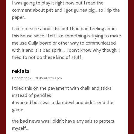
I was going to play it right now but I read the
comment about pet and I got guinea pig… so I rip the
paper…
I am not sure about this but I had bad feeling about
this house since I felt like something is trying to make
me use Ouija board or other way to communicated
with it and it is bad spirit…. I don’t know why though. I
tried to not do these kind of stuff.
reklats
December 29, 2015 at 5:50 pm
i tried this on the pavement with chalk and sticks
instead of penciles
it worked but i was a daredevil and didn’t end the
game.
the bad news was i didn’t have any salt to protect
myself…