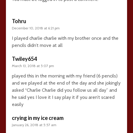
Tohru
December 10, 2018 at 6:21 pm
I played charlie charlie with my brother once and the
pencils didn’t move at all
Twiley654
March 13, 2018 at 5:07 pm
played this in the morning with my friend (6 pencils)
and we played at the end of the day and she jokingly
asked “Charlie Charlie did you follow us all day” and
he said yes I love it I say play it if you aren’t scared
easily
crying in my ice cream
January 26, 2018 at 5:57 am