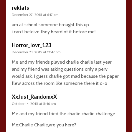
reklats
December 27, 2015 at 6:17 pm
um at school someone brought this up.
i can’t beleive they heard of it before me!
Horror_lovr_123
December 23, 2015 at 12:47 pm
Me and my friends played charlie charlie last year
and my friend was asking questions only a perv
would ask. I guess charlie got mad because the paper
flew across the room like someone there it o-o
XxJust_RandomxX
October 14, 2015 at 5:46 am
Me and my friend tried the charlie charlie challenge
Me:Charlie Charlie,are you here?