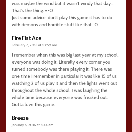
was maybe the wind but it wasn’t windy that day…
That’s the thing. =-O
Just some advice: don’t play this game it has to do
with demons and horrible stuff like that. :0
Fire Fist Ace
February 7, 2016 at 10:59 am
I remember when this was big last year at my school,
everyone was doing it. Literally every corner you
turned somebody was there playing it. There was
one time I remember in particular it was like 15 of us
watching 2 of us play it and then the lights went out
throughout the whole school. I was laughing the
whole time because everyone was freaked out.
Gotta love this game.
Breeze
January 6, 2016 at 6:44 am