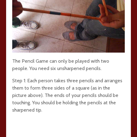
The Pencil Game can only be played with two
people. You need six unsharpened pencils.
Step 1: Each person takes three pencils and arranges
them to form three sides of a square (as in the
picture above). The ends of your pencils should be
touching. You should be holding the pencils at the
sharpened tip.