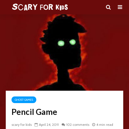
GHOST GAMES
Pencil Game
scary for kids
April 24, 2011
102 comments
4 min read