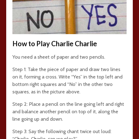
How to Play Charlie Charlie
You need a sheet of paper and two pencils.
Step 1: Take the piece of paper and draw two lines
on it, forming a cross. Write “Yes” in the top left and
bottom right squares and “No” in the other two
squares, as in the picture above.
Step 2: Place a pencil on the line going left and right
and balance another pencil on top of it, along the
line going up and down.
Step 3: Say the following chant twice out loud:
“Charlie, Charlie, can we play?”