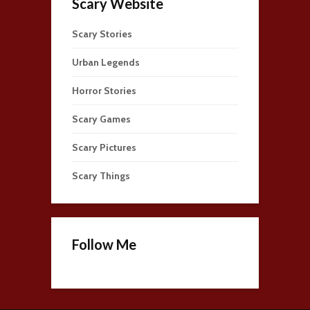
Scary Website
Scary Stories
Urban Legends
Horror Stories
Scary Games
Scary Pictures
Scary Things
Follow Me