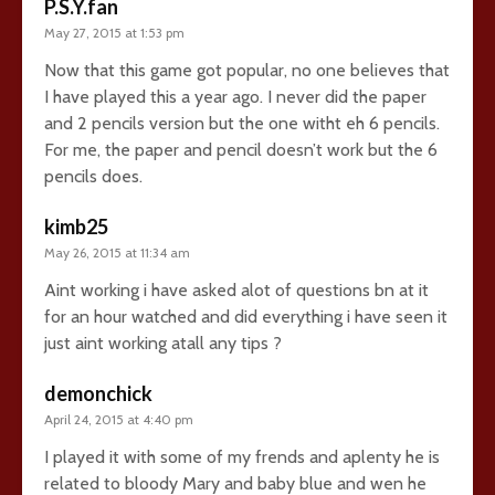
P.S.Y.fan
May 27, 2015 at 1:53 pm
Now that this game got popular, no one believes that
I have played this a year ago. I never did the paper
and 2 pencils version but the one witht eh 6 pencils.
For me, the paper and pencil doesn’t work but the 6
pencils does.
kimb25
May 26, 2015 at 11:34 am
Aint working i have asked alot of questions bn at it
for an hour watched and did everything i have seen it
just aint working atall any tips ?
demonchick
April 24, 2015 at 4:40 pm
I played it with some of my frends and aplenty he is
related to bloody Mary and baby blue and wen he