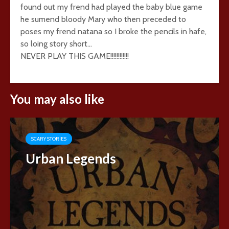
found out my frend had played the baby blue game
he sumend bloody Mary who then preceded to
poses my frend natana so I broke the pencils in hafe,
so loing story short…
NEVER PLAY THIS GAME!!!!!!!!!!!!
You may also like
SCARY STORIES
Urban Legends