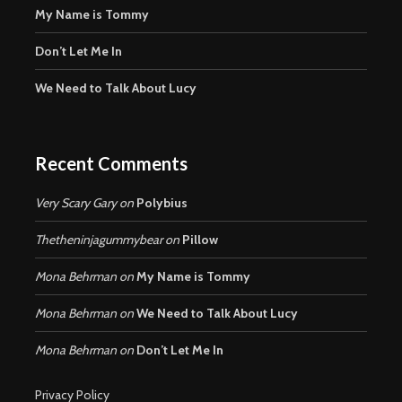
My Name is Tommy
Don’t Let Me In
We Need to Talk About Lucy
Recent Comments
Very Scary Gary
on
Polybius
Thetheninjagummybear
on
Pillow
Mona Behrman
on
My Name is Tommy
Mona Behrman
on
We Need to Talk About Lucy
Mona Behrman
on
Don’t Let Me In
Privacy Policy