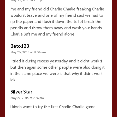
May 30, 2015 at 1:56 pm
Me and my friend did Charlie Charlie freaking Charlie
wouldn’t leave and one of my friend said we had to
rip the paper and flush it down the toilet break the
pencils and throw them away and wash your hands
Charlie left me and my friend alone
Beto123
May 28, 2015 at 11:06 am
I tried it during recess yesterday and it didnt work :(
but then again some other people were also doing it
in the same place we were is that why it didnt work
idk
Silver Star
May 27, 2015 at 2:26 pm
i kinda want to try the first Charlie Charlie game