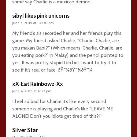
some say Charlie is a mexican demon…
sibyl likes pink unicorns
June 7, 2015 at 10:00 pm
My friend’s sis recorded her and her friends play this
game. My friend asked Charlie, “Charlie, Charlie, are
you makan Babi?” (Which means ‘Charlie, Charlie, are
you eating pork?’ In Malay) and the pencil pointed to
yes. It was pretty stupid tbh but I want to try it to
see if it’s real or fake. ðŸ˜¼ðŸ˜¼ðŸ˜¼
xX-Eat Rainbowz-Xx
June 4, 2015 at 12:27 pm
I feel so bad for Charlie it’s like every second
someone is playing and Charlie’s like “LEAVE ME
ALONE! Don’t you idiots get tired of this?!”
Silver Star