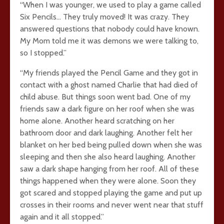
“When I was younger, we used to play a game called
Six Pencils… They truly moved! It was crazy. They
answered questions that nobody could have known.
My Mom told me it was demons we were talking to,
so I stopped.”
“My friends played the Pencil Game and they got in
contact with a ghost named Charlie that had died of
child abuse. But things soon went bad. One of my
friends saw a dark figure on her roof when she was
home alone. Another heard scratching on her
bathroom door and dark laughing. Another felt her
blanket on her bed being pulled down when she was
sleeping and then she also heard laughing. Another
saw a dark shape hanging from her roof. All of these
things happened when they were alone. Soon they
got scared and stopped playing the game and put up
crosses in their rooms and never went near that stuff
again and it all stopped.”