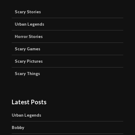
Scary Stories
Urban Legends
Horror Stories
Scary Games
Scary Pictures
Scary Things
Latest Posts
Urban Legends
Bobby