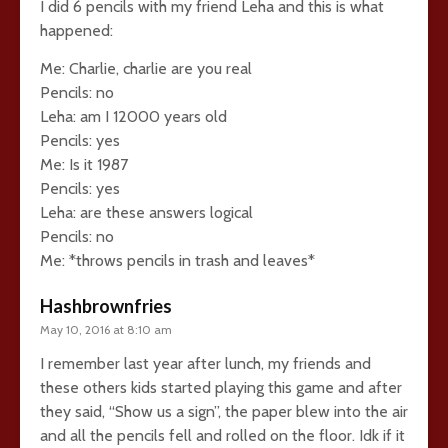
I did 6 pencils with my friend Leha and this is what
happened:
Me: Charlie, charlie are you real
Pencils: no
Leha: am I 12000 years old
Pencils: yes
Me: Is it 1987
Pencils: yes
Leha: are these answers logical
Pencils: no
Me: *throws pencils in trash and leaves*
Hashbrownfries
May 10, 2016 at 8:10 am
I remember last year after lunch, my friends and
these others kids started playing this game and after
they said, “Show us a sign”, the paper blew into the air
and all the pencils fell and rolled on the floor. Idk if it