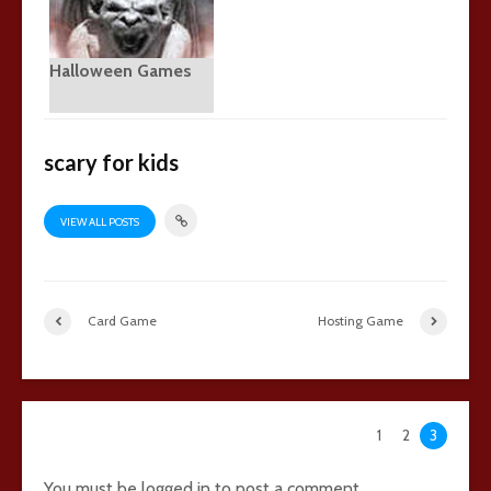
Halloween Games
scary for kids
VIEW ALL POSTS
Card Game
Hosting Game
102 comments
1
2
3
You must be
logged in
to post a comment.