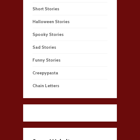
Short Stories
Halloween Stories
Spooky Stories
Sad Stories
Funny Stories
Creepypasta
Chain Letters