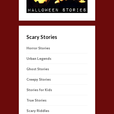
Scary Stories
Horror Stories
Urban Legends
Ghost Stories
Creepy Stories
Stories for Kids
True Stories
Scary Riddles