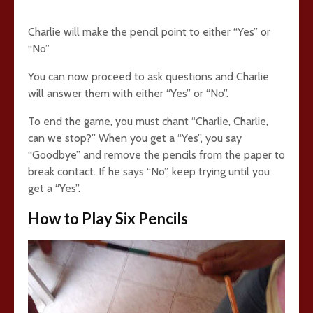
Charlie will make the pencil point to either “Yes” or
“No”
You can now proceed to ask questions and Charlie
will answer them with either “Yes” or “No”.
To end the game, you must chant “Charlie, Charlie,
can we stop?” When you get a “Yes”, you say
“Goodbye” and remove the pencils from the paper to
break contact. If he says “No”, keep trying until you
get a “Yes”.
How to Play Six Pencils