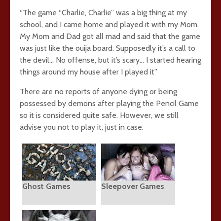
“The game “Charlie, Charlie” was a big thing at my
school, and I came home and played it with my Mom.
My Mom and Dad got all mad and said that the game
was just like the ouija board. Supposedly it’s a call to
the devil… No offense, but it’s scary… I started hearing
things around my house after I played it”
There are no reports of anyone dying or being
possessed by demons after playing the Pencil Game
so it is considered quite safe. However, we still
advise you not to play it, just in case.
Ghost Games
Sleepover Games