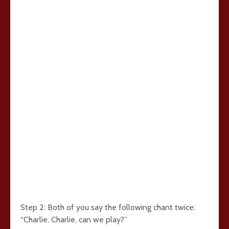
Step 2: Both of you say the following chant twice:
“Charlie, Charlie, can we play?”