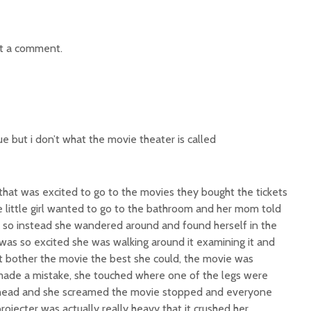
t a comment.
ue but i don’t what the movie theater is called
that was excited to go to the movies they bought the tickets
e little girl wanted to go to the bathroom and her mom told
k, so instead she wandered around and found herself in the
was so excited she was walking around it examining it and
ot bother the movie the best she could, the movie was
ade a mistake, she touched where one of the legs were
er head and she screamed the movie stopped and everyone
ojecter was actually really heavy that it crushed her