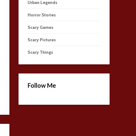
Urban Legends
Horror Stories
Scary Games
Scary Pictures
Scary Things
Follow Me