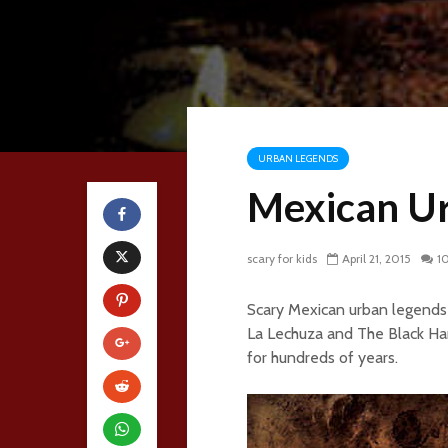
URBAN LEGENDS
Mexican U
scary for kids
April 21, 2015
1
Scary Mexican urban legends 
La Lechuza and The Black Han
for hundreds of years.