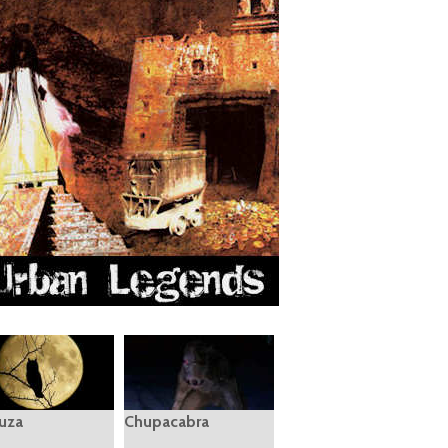
uza
Chupacabra