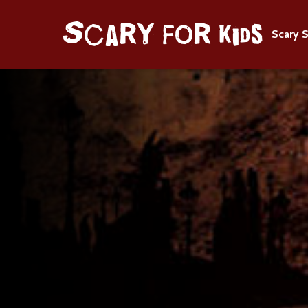
Scary S