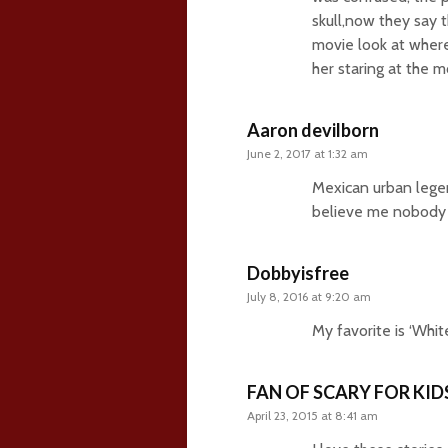
skull,now they say 
movie look at where
her staring at the m
Aaron devilborn
June 2, 2017 at 1:32 am
Mexican urban legen
believe me nobody k
Dobbyisfree
July 8, 2016 at 9:20 am
My favorite is ‘Whit
FAN OF SCARY FOR KID
April 23, 2015 at 8:41 am