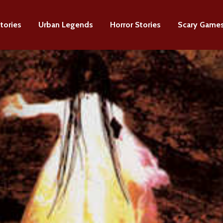
tories
Urban Legends
Horror Stories
Scary Game