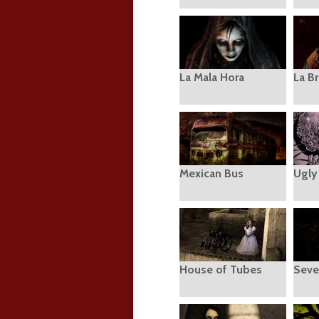
La Mala Hora
La Br
Mexican Bus
Ugly
House of Tubes
Seve