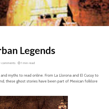
rban Legends
0 comments
1 min read
and myths to read online. From La Llorona and El Cucuy to
d, these ghost stories have been part of Mexican folklore