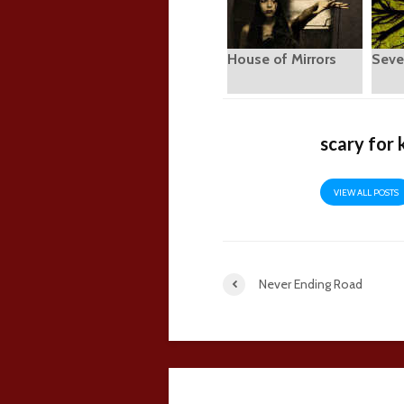
House of Mirrors
Seve
scary for 
VIEW ALL POSTS
Never Ending Road