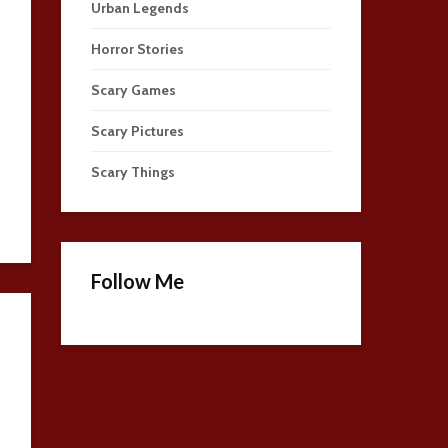
Urban Legends
Horror Stories
Scary Games
Scary Pictures
Scary Things
Follow Me