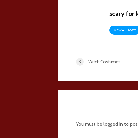
scary for 
VIEW ALL POSTS
Witch Costumes
5 comments
You must be
logged in
to pos