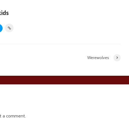
kids
Werewolves
t a comment.