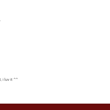
w
, i luv it ^^