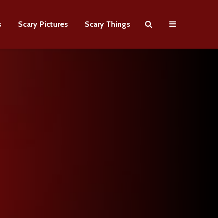
s
Scary Pictures
Scary Things