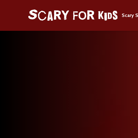
Scary S