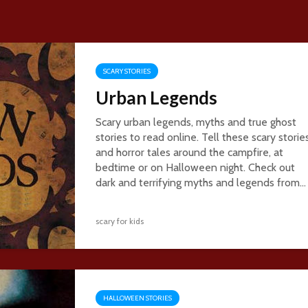
SCARY STORIES
Urban Legends
Scary urban legends, myths and true ghost
stories to read online. Tell these scary storie
and horror tales around the campfire, at
bedtime or on Halloween night. Check out
dark and terrifying myths and legends from...
scary for kids
HALLOWEEN STORIES