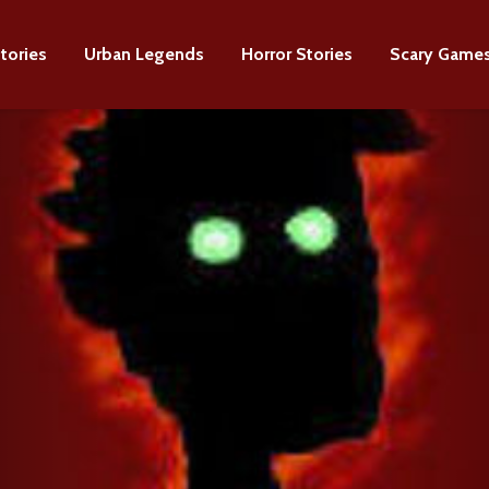
tories
Urban Legends
Horror Stories
Scary Game