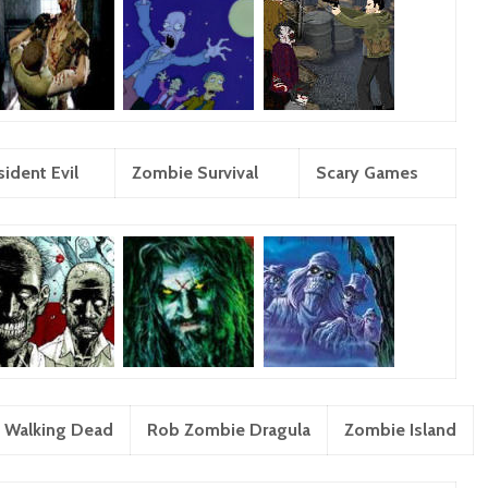
ident Evil
Zombie Survival
Scary Games
 Walking Dead
Rob Zombie Dragula
Zombie Island