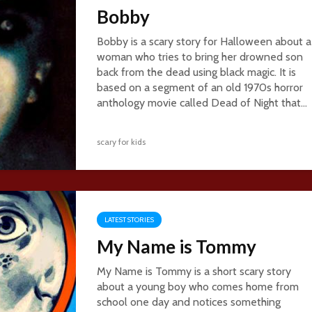
Bobby
Bobby is a scary story for Halloween about a
woman who tries to bring her drowned son
back from the dead using black magic. It is
based on a segment of an old 1970s horror
anthology movie called Dead of Night that...
scary for kids
LATEST STORIES
My Name is Tommy
My Name is Tommy is a short scary story
about a young boy who comes home from
school one day and notices something