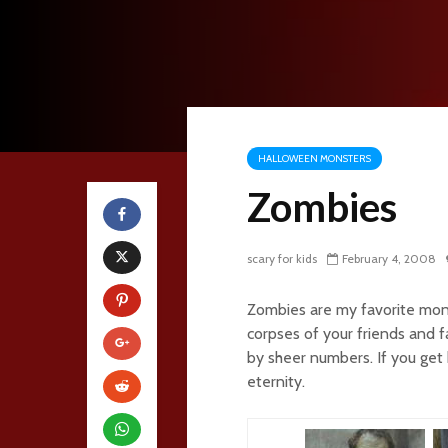
HALLOWEEN MONSTERS
Zombies
scary for kids
February 4, 2008
Zombies are my favorite mons
corpses of your friends and 
by sheer numbers. If you get b
eternity.