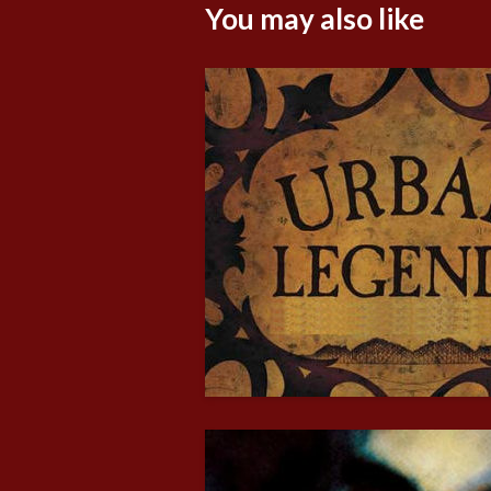
You may also like