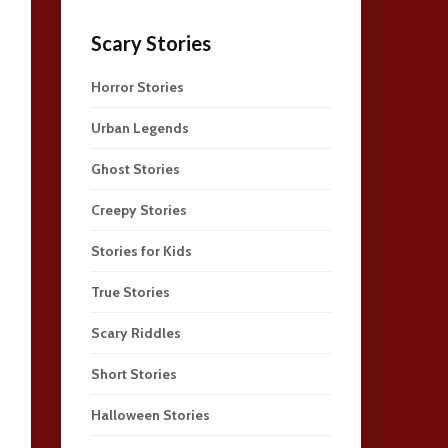
Scary Stories
Horror Stories
Urban Legends
Ghost Stories
Creepy Stories
Stories for Kids
True Stories
Scary Riddles
Short Stories
Halloween Stories