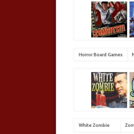
Horror Board Games
White Zombie
Zom