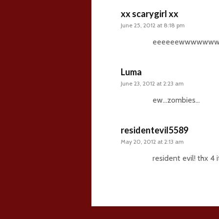
xx scarygirl xx
June 25, 2012 at 8:18 pm
eeeeeewwwwww
Luma
June 23, 2012 at 2:23 am
ew…zombies…
residentevil5589
May 20, 2012 at 2:13 am
resident evil! thx 4 it