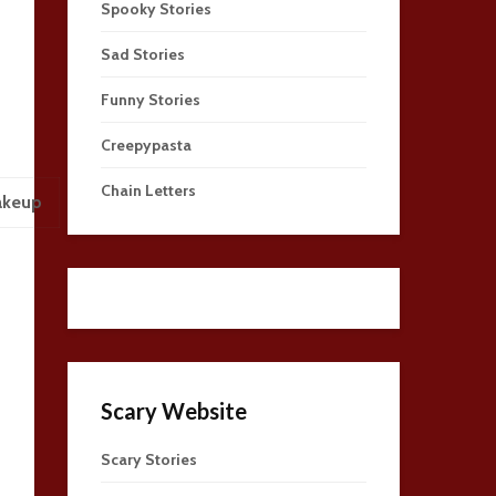
Spooky Stories
Sad Stories
Funny Stories
Creepypasta
Chain Letters
akeup
Scary Website
Scary Stories