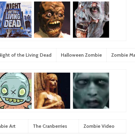
Night of the Living Dead
Halloween Zombie
Zombie M
bie Art
The Cranberries
Zombie Video