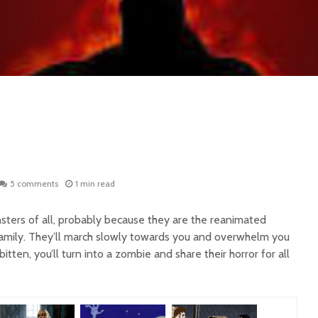
5 comments
1 min read
ters of all, probably because they are the reanimated
family. They’ll march slowly towards you and overwhelm you
itten, you’ll turn into a zombie and share their horror for all