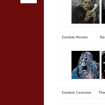
Zombie Movies
Res
Zombie Costume
The