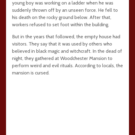
young boy was working on a ladder when he was
suddenly thrown off by an unseen force. He fell to
his death on the rocky ground below. After that,
workers refused to set foot within the building.
But in the years that followed, the empty house had
visitors. They say that it was used by others who
believed in black magic and witchcraft. In the dead of
night, they gathered at Woodchester Mansion to
perform weird and evil rituals. According to locals, the
mansion is cursed.