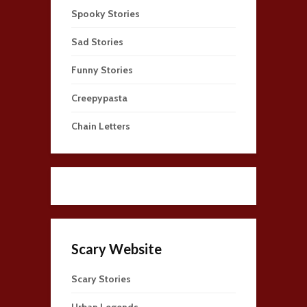
Spooky Stories
Sad Stories
Funny Stories
Creepypasta
Chain Letters
Scary Website
Scary Stories
Urban Legends