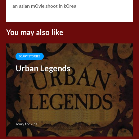
an asian m0vie,shoot in k0rea
You may also like
SCARY STORIES
Urban Legends
scary for kids