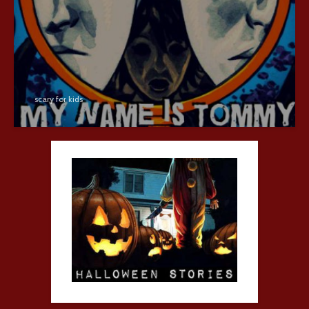
scary for kids