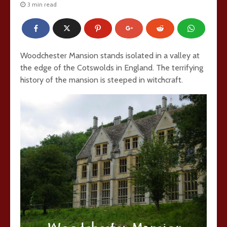
3 min read
Woodchester Mansion stands isolated in a valley at
the edge of the Cotswolds in England. The terrifying
history of the mansion is steeped in witchcraft.