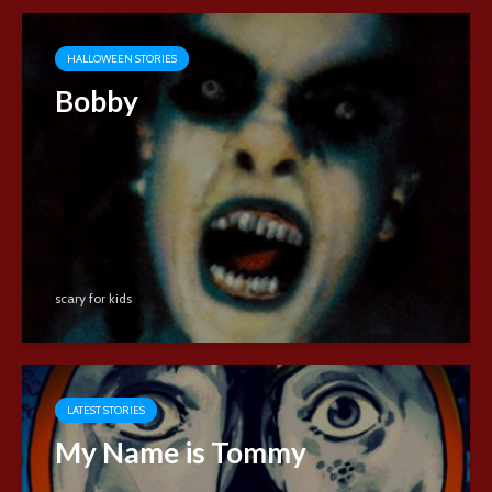
HALLOWEEN STORIES
Bobby
scary for kids
LATEST STORIES
My Name is Tommy