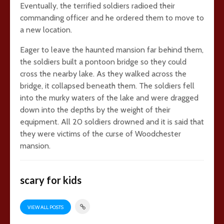
Eventually, the terrified soldiers radioed their
commanding officer and he ordered them to move to
a new location.
Eager to leave the haunted mansion far behind them,
the soldiers built a pontoon bridge so they could
cross the nearby lake. As they walked across the
bridge, it collapsed beneath them. The soldiers fell
into the murky waters of the lake and were dragged
down into the depths by the weight of their
equipment. All 20 soldiers drowned and it is said that
they were victims of the curse of Woodchester
mansion.
scary for kids
VIEW ALL POSTS