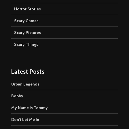
Horror Stories
Scary Games
Scary Pictures
Scary Things
Latest Posts
Urban Legends
Bobby
My Name is Tommy
Don’t Let Me In