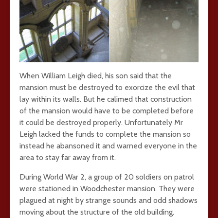
When William Leigh died, his son said that the
mansion must be destroyed to exorcize the evil that
lay within its walls. But he calimed that construction
of the mansion would have to be completed before
it could be destroyed properly. Unfortunately Mr
Leigh lacked the funds to complete the mansion so
instead he abansoned it and warned everyone in the
area to stay far away from it.
During World War 2, a group of 20 soldiers on patrol
were stationed in Woodchester mansion. They were
plagued at night by strange sounds and odd shadows
moving about the structure of the old building.