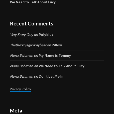
We Need to Talk About Lucy
Recent Comments
Very Scary Gary
on
Polybius
Thetheninjagummybear
on
Pillow
Mona Behrman
on
My Name is Tommy
Mona Behrman
on
We Need to Talk About Lucy
Mona Behrman
on
Don’t Let Me In
Privacy Policy
Meta