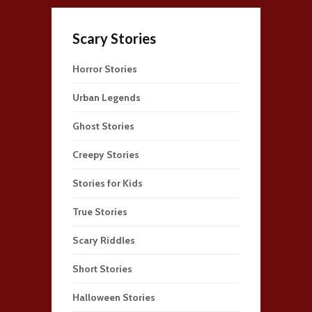
Scary Stories
Horror Stories
Urban Legends
Ghost Stories
Creepy Stories
Stories for Kids
True Stories
Scary Riddles
Short Stories
Halloween Stories