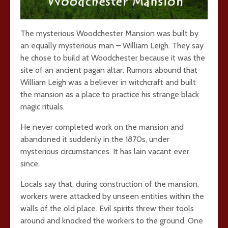
The mysterious Woodchester Mansion was built by
an equally mysterious man – William Leigh. They say
he chose to build at Woodchester because it was the
site of an ancient pagan altar. Rumors abound that
William Leigh was a believer in witchcraft and built
the mansion as a place to practice his strange black
magic rituals.
He never completed work on the mansion and
abandoned it suddenly in the 1870s, under
mysterious circumstances. It has lain vacant ever
since.
Locals say that, during construction of the mansion,
workers were attacked by unseen entities within the
walls of the old place. Evil spirits threw their tools
around and knocked the workers to the ground. One