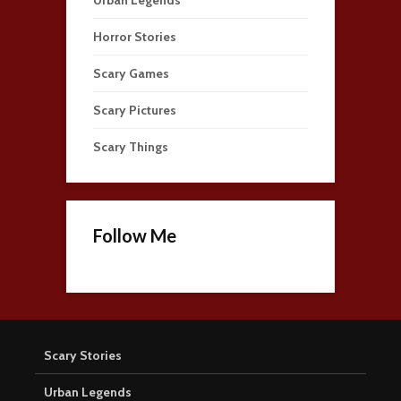
Horror Stories
Scary Games
Scary Pictures
Scary Things
Follow Me
Scary Stories
Urban Legends