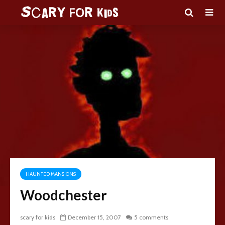
HAUNTED MANSIONS
Woodchester
scary for kids
December 15, 2007
5 comments