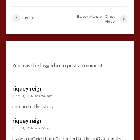
Barton Mansion Ghost
Belcourt
Video
5 comments
You must be
logged in
to post a comment.
riquey.reign
June 21, 2012 at 6:56 am
i mean to this story
riquey.reign
June 21, 2012 at 6:55 am
i saw a m0vie that c0nnected to this m0vie but its