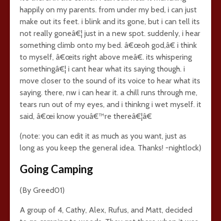
happily on my parents. from under my bed, i can just
make out its feet. i blink and its gone, but i can tell its
not really goneâ€¦ just in a new spot. suddenly, i hear
something climb onto my bed. â€œoh god,â€ i think
to myself, â€œits right above meâ€. its whispering
somethingâ€¦ i cant hear what its saying though. i
move closer to the sound of its voice to hear what its
saying. there, nw i can hear it. a chill runs through me,
tears run out of my eyes, and i thinkng i wet myself. it
said, â€œi know youâ€™re thereâ€¦â€
(note: you can edit it as much as you want, just as
long as you keep the general idea. Thanks! -nightlock)
Going Camping
(By Greed01)
A group of 4, Cathy, Alex, Rufus, and Matt, decided