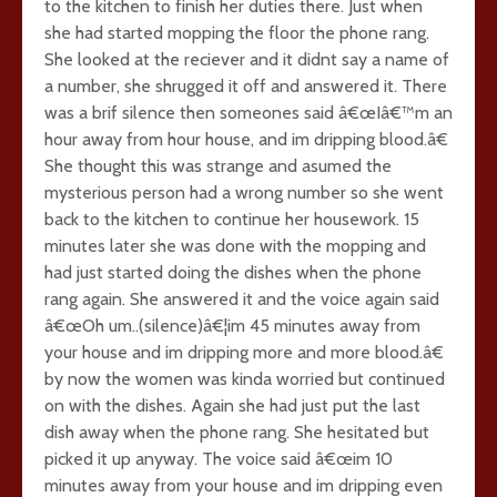
to the kitchen to finish her duties there. Just when
she had started mopping the floor the phone rang.
She looked at the reciever and it didnt say a name of
a number, she shrugged it off and answered it. There
was a brif silence then someones said â€œIâ€™m an
hour away from hour house, and im dripping blood.â€
She thought this was strange and asumed the
mysterious person had a wrong number so she went
back to the kitchen to continue her housework. 15
minutes later she was done with the mopping and
had just started doing the dishes when the phone
rang again. She answered it and the voice again said
â€œOh um..(silence)â€¦im 45 minutes away from
your house and im dripping more and more blood.â€
by now the women was kinda worried but continued
on with the dishes. Again she had just put the last
dish away when the phone rang. She hesitated but
picked it up anyway. The voice said â€œim 10
minutes away from your house and im dripping even