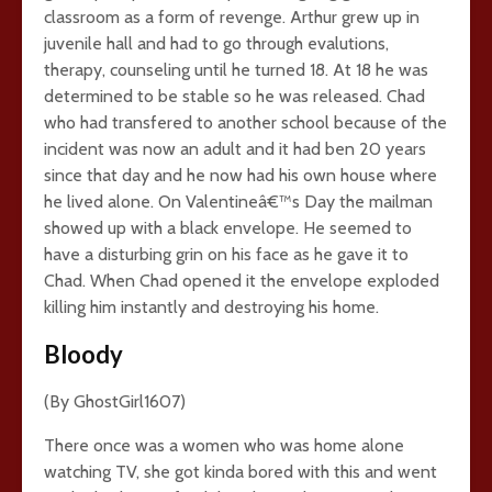
classroom as a form of revenge. Arthur grew up in
juvenile hall and had to go through evalutions,
therapy, counseling until he turned 18. At 18 he was
determined to be stable so he was released. Chad
who had transfered to another school because of the
incident was now an adult and it had ben 20 years
since that day and he now had his own house where
he lived alone. On Valentineâ€™s Day the mailman
showed up with a black envelope. He seemed to
have a disturbing grin on his face as he gave it to
Chad. When Chad opened it the envelope exploded
killing him instantly and destroying his home.
Bloody
(By GhostGirl1607)
There once was a women who was home alone
watching TV, she got kinda bored with this and went