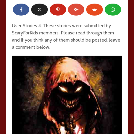
User Stories 4. These stories were submitted by
ScaryForKids members. Please read through them
and if you think any of them should be posted, leave
a comment below.