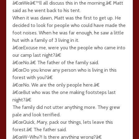
â€œWeâ€™ll all discuss this in the morning.â€ Matt
said as he went back to his tent.
When it was dawn, Matt was the first to get up. He
decided to look for people who could have made the
foot noises. When he was far enough, he saw a little
hut with a family of 3 living in it.
â€œExcuse me, were you the people who came into
our camp last night?â€
â€œNo.â€ The father of the family said.
â€œDo you know any person who is living in this
forest with you?â€
â€œNo. We are the only people here.â€
â€œBut who was the one making footsteps last
night?â€
The family did not utter anything more. They grew
pale and look terrified.
â€œQuick, Mary, pack our things, lets leave this
forest.â€ The father said.
â€œW-Why?! Is there anything wrong?â€