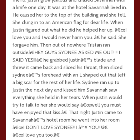
a knife one day. It was at the hotel Savannah lived in.
He caused her to the top of the building and she fell.
She clung in to an American flag for dear life. When
Justin figured out what he did he helped her up. â€œI
love you and I would never harm you. â€ he said. She
forgave him. Then out of nowhere Tristan ran
outsideâ€HEY GUYS SYDNEE ASKED ME OUT! !! I
SAID YES!!!â€ he grabbed Justinâ€™s blade and
threw it came back and sliced his throat, then sliced
sydneeâ€™s forehead with an L shaped cut that left
a big scar for the rest of her life. Sydnee ran up to
Justin the next day and kissed him Savannah saw
everything she held in her tears. When justin would
try to talk to her she would say â€œwell you must
have enjoyed that kiss.â€ That night Justin came to
Savannahâ€™s hotel room he went into her room
â€œI DONT LOVE SYDNEE!! I â™¥ YOU! !â€
â€œI love you too.â€