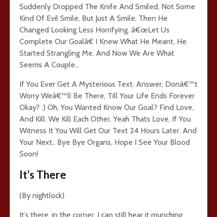
Suddenly Dropped The Knife And Smiled, Not Some
Kind Of Evil Smile, But Just A Smile. Then He
Changed Looking Less Horrifying. â€œLet Us
Complete Our Goalâ€ I Knew What He Meant, He
Started Strangling Me. And Now We Are What
Seems A Couple…
If You Ever Get A Mysterious Text. Answer, Donâ€™t
Worry Weâ€™ll Be There, Till Your Life Ends Forever
Okay? :) Oh, You Wanted Know Our Goal? Find Love,
And Kill. We Kill Each Other, Yeah Thats Love, If You
Witness It You Will Get Our Text 24 Hours Later. And
Your Next.. Bye Bye Organs, Hope I See Your Blood
Soon!
It’s There
(By nightlock)
It’s there. in the corner. I can still hear it munching