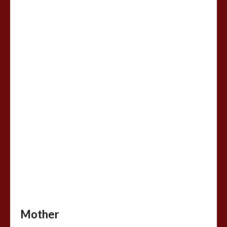
Mother