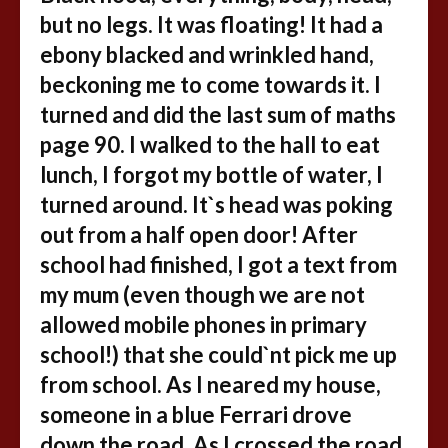
but no legs. It was floating! It had a
ebony blacked and wrinkled hand,
beckoning me to come towards it. I
turned and did the last sum of maths
page 90. I walked to the hall to eat
lunch, I forgot my bottle of water, I
turned around. It`s head was poking
out from a half open door! After
school had finished, I got a text from
my mum (even though we are not
allowed mobile phones in primary
school!) that she could`nt pick me up
from school. As I neared my house,
someone in a blue Ferrari drove
down the road. As I crossed the road,