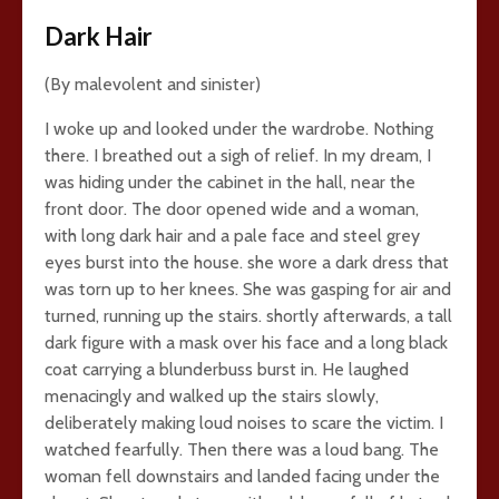
Dark Hair
(By malevolent and sinister)
I woke up and looked under the wardrobe. Nothing
there. I breathed out a sigh of relief. In my dream, I
was hiding under the cabinet in the hall, near the
front door. The door opened wide and a woman,
with long dark hair and a pale face and steel grey
eyes burst into the house. she wore a dark dress that
was torn up to her knees. She was gasping for air and
turned, running up the stairs. shortly afterwards, a tall
dark figure with a mask over his face and a long black
coat carrying a blunderbuss burst in. He laughed
menacingly and walked up the stairs slowly,
deliberately making loud noises to scare the victim. I
watched fearfully. Then there was a loud bang. The
woman fell downstairs and landed facing under the