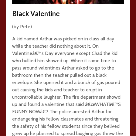
Black Valentine
(by Pete)
A kid named Arthur was picked on in class all day
while the teacher did nothing about it. On
Valentineâ€™s Day everyone except Chad the kid
who bullied him showed up. When it came time to
pass around valentines Arthur asked to go to the
bathroom then the teacher pulled out a black
envelope. She opened it and a bunch of gas poured
out causing the kids and teacher to erupt in
uncontrollable laughter. The fire department showd
up and found a valentine that said â€œWHATâ€™S
FUNNY NOWâ€? The police arrested Arthur for
endangering his fellow classmates and threatening
the safety of his fellow students since they belived
grew up he planned to spread laughing gas threw the