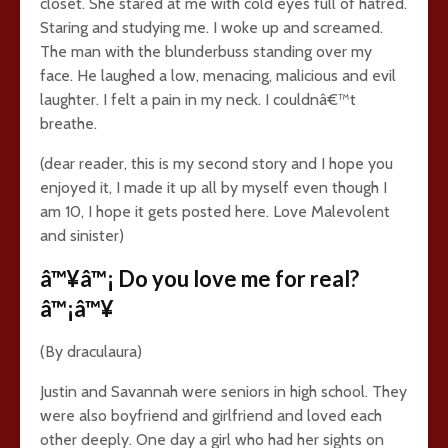
closet. She stared at me with cold eyes full of hatred.
Staring and studying me. I woke up and screamed.
The man with the blunderbuss standing over my
face. He laughed a low, menacing, malicious and evil
laughter. I felt a pain in my neck. I couldnâ€™t
breathe.
(dear reader, this is my second story and I hope you
enjoyed it, I made it up all by myself even though I
am 10, I hope it gets posted here. Love Malevolent
and sinister)
â™¥â™¡ Do you love me for real?
â™¡â™¥
(By draculaura)
Justin and Savannah were seniors in high school. They
were also boyfriend and girlfriend and loved each
other deeply. One day a girl who had her sights on