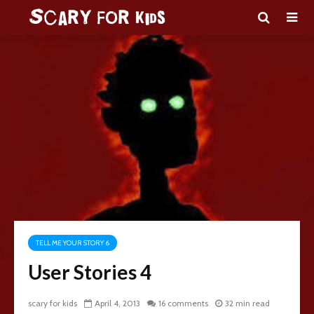
TELL ME YOUR STORY 6
User Stories 4
scary for kids
April 4, 2013
16 comments
32 min read