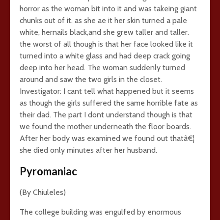
horror as the woman bit into it and was takeing giant
chunks out of it. as she ae it her skin turned a pale
white, hernails black,and she grew taller and taller.
the worst of all though is that her face looked like it
turned into a white glass and had deep crack going
deep into her head. The woman suddenly turned
around and saw the two girls in the closet.
Investigator: I cant tell what happened but it seems
as though the girls suffered the same horrible fate as
their dad. The part I dont understand though is that
we found the mother underneath the floor boards.
After her body was examined we found out thatâ€¦
she died only minutes after her husband.
Pyromaniac
(By Chiuleles)
The college building was engulfed by enormous