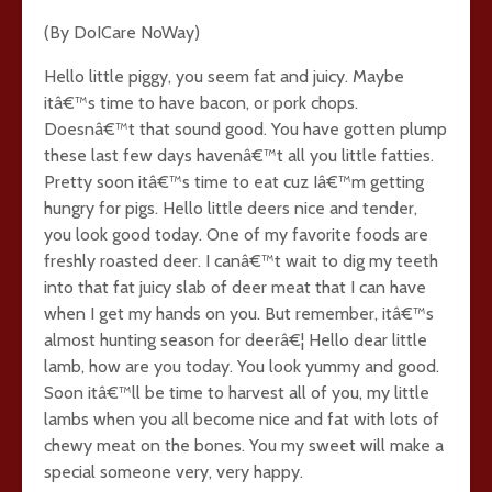
(By DoICare NoWay)
Hello little piggy, you seem fat and juicy. Maybe
itâ€™s time to have bacon, or pork chops.
Doesnâ€™t that sound good. You have gotten plump
these last few days havenâ€™t all you little fatties.
Pretty soon itâ€™s time to eat cuz Iâ€™m getting
hungry for pigs. Hello little deers nice and tender,
you look good today. One of my favorite foods are
freshly roasted deer. I canâ€™t wait to dig my teeth
into that fat juicy slab of deer meat that I can have
when I get my hands on you. But remember, itâ€™s
almost hunting season for deerâ€¦ Hello dear little
lamb, how are you today. You look yummy and good.
Soon itâ€™ll be time to harvest all of you, my little
lambs when you all become nice and fat with lots of
chewy meat on the bones. You my sweet will make a
special someone very, very happy.