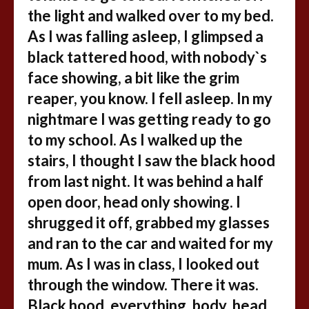
the light and walked over to my bed.
As I was falling asleep, I glimpsed a
black tattered hood, with nobody`s
face showing, a bit like the grim
reaper, you know. I fell asleep. In my
nightmare I was getting ready to go
to my school. As I walked up the
stairs, I thought I saw the black hood
from last night. It was behind a half
open door, head only showing. I
shrugged it off, grabbed my glasses
and ran to the car and waited for my
mum. As I was in class, I looked out
through the window. There it was.
Black hood, everything, body, head,