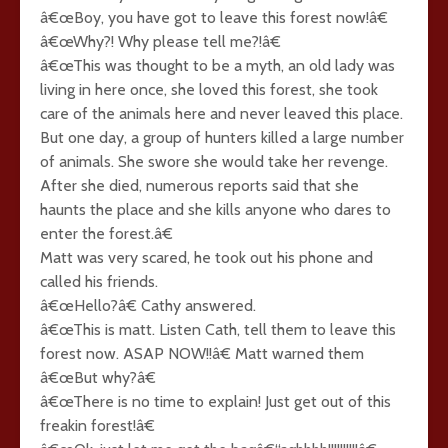
â€œBoy, you have got to leave this forest now!â€
â€œWhy?! Why please tell me?!â€
â€œThis was thought to be a myth, an old lady was
living in here once, she loved this forest, she took
care of the animals here and never leaved this place.
But one day, a group of hunters killed a large number
of animals. She swore she would take her revenge.
After she died, numerous reports said that she
haunts the place and she kills anyone who dares to
enter the forest.â€
Matt was very scared, he took out his phone and
called his friends.
â€œHello?â€ Cathy answered.
â€œThis is matt. Listen Cath, tell them to leave this
forest now. ASAP NOW!!â€ Matt warned them
â€œBut why?â€
â€œThere is no time to explain! Just get out of this
freakin forest!â€