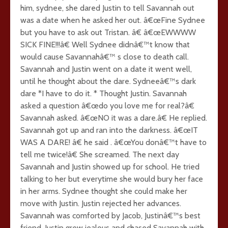
him, sydnee, she dared Justin to tell Savannah out
was a date when he asked her out. â€œFine Sydnee
but you have to ask out Tristan. â€ â€œEWWWW
SICK FINE!!!â€ Well Sydnee didnâ€™t know that
would cause Savannahâ€™ s close to death call.
Savannah and Justin went on a date it went well,
until he thought about the dare. Sydneeâ€™s dark
dare *I have to do it. * Thought Justin. Savannah
asked a question â€œdo you love me for real?â€
Savannah asked. â€œNO it was a dare.â€ He replied.
Savannah got up and ran into the darkness. â€œIT
WAS A DARE! â€ he said . â€œYou donâ€™t have to
tell me twice!â€ She screamed. The next day
Savannah and Justin showed up for school. He tried
talking to her but everytime she would bury her face
in her arms. Sydnee thought she could make her
move with Justin. Justin rejected her advances.
Savannah was comforted by Jacob, Justinâ€™s best
friend. Justin grew jealous and chased Savannah with