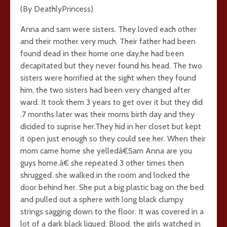
(By DeathlyPrincess)
Anna and sam were sisters. They loved each other
and their mother very much. Their father had been
found dead in their home one day,he had been
decapitated but they never found his head. The two
sisters were horrified at the sight when they found
him, the two sisters had been very changed after
ward. It took them 3 years to get over it but they did
.7 months later was their moms birth day and they
dicided to suprise her.They hid in her closet but kept
it open just enough so they could see her. When their
mom came home she yelledâ€Sam Anna are you
guys home.â€ she repeated 3 other times then
shrugged. she walked in the room and locked the
door behind her. She put a big plastic bag on the bed
and pulled out a sphere with long black clumpy
strings sagging down to the floor. It was covered in a
lot of a dark black liqued. Blood. the girls watched in