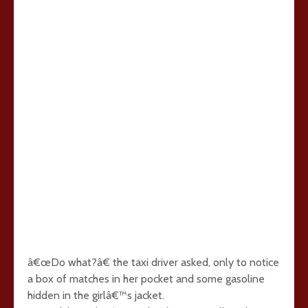
â€œDo what?â€ the taxi driver asked, only to notice
a box of matches in her pocket and some gasoline
hidden in the girlâ€™s jacket.