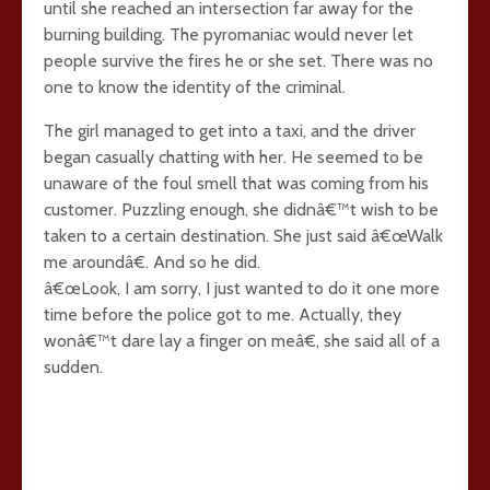
until she reached an intersection far away for the
burning building. The pyromaniac would never let
people survive the fires he or she set. There was no
one to know the identity of the criminal.
The girl managed to get into a taxi, and the driver
began casually chatting with her. He seemed to be
unaware of the foul smell that was coming from his
customer. Puzzling enough, she didnâ€™t wish to be
taken to a certain destination. She just said â€œWalk
me aroundâ€. And so he did.
â€œLook, I am sorry, I just wanted to do it one more
time before the police got to me. Actually, they
wonâ€™t dare lay a finger on meâ€, she said all of a
sudden.