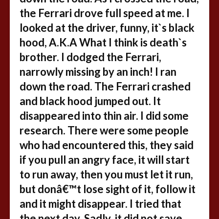
the Ferrari drove full speed at me. I
looked at the driver, funny, it`s black
hood, A.K.A What I think is death`s
brother. I dodged the Ferrari,
narrowly missing by an inch! I ran
down the road. The Ferrari crashed
and black hood jumped out. It
disappeared into thin air. I did some
research. There were some people
who had encountered this, they said
if you pull an angry face, it will start
to run away, then you must let it run,
but donâ€™t lose sight of it, follow it
and it might disappear. I tried that
the next day. Sadly, it did not save