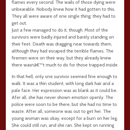
flames every second. The wails of those dying were
unbearable. Nobody knew how it had gotten to this.
They all were aware of one single thing: they had to
get out.
Just a few managed to do it, though. Most of the
survivors were badly injured and barely standing on
their feet. Death was dragging near towards them,
although they had escaped the terrible flames. The
firemen were on their way, but they already knew
there wasnâ€™t much to do for those trapped inside.
In that hell, only one survivor seemed fine enough to
walk. It was a thin student, with long dark hair and a
pale face. Her expression was as blank as it could be.
Afer all, she has never shown emotion openly. The
police were soon to be there, but she had no time to
waste. After all, someone was out to get her. The
young woman was okay, except for a burn on her leg.
She could still run, and she ran. She kept on running