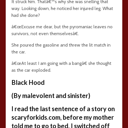
It struck him. Thatâ€™s why she was snelling that
way. Looking down, he noticed her injured leg. What
had she done?
â€œExcuse me dear, but the pyromaniac leaves no
survivors, not even themselvesâ€.
She poured the gasoline and threw the lit match in
the car.
â€œAt least I am going with a bangâ€ she thought
as the car exploded.
Black Hood
(By malevolent and sinister)
I read the last sentence of a story on
scaryforkids.com, before my mother
told me to go to bed. I switched off