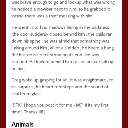
was brave enough to go and lookup what was wrong,
he noticed a crowbar next to him, so he grabbed it
incase there was a thief messing with him.
He went in to find shadows hiding in the darkness
,the door suddenly closed behind him , the chills ran
down his spine , he was afraid that something was
lurking around him , all of a sudden , he heard a bang ,
the hair on his neck stood on its end , he was
terrified. He looked behind him to see an axe falling
on him…
Greg woke up gasping for air , it was a nightmare , to
his surprise , he heard footsteps and the sound of
shattered glass…
(SFK , I hope you post it for me =â€™)! its my first
time ! Thanks !!!!! )
Animals