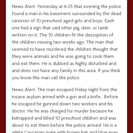
News Alert: Yesterday at 6:35 that evening the police
found a man in his basement surrounded by the dead
caresses of 10 preschool aged girls and boys. Each
one had a sign that said ether pig, deer, or lamb
written on it. The 10 children fit the description of
the children missing two weeks ago. The man that
seemed to have murdered the children thought that
they were animals and he was going to cook them
and eat them. He is dubbed as highly disturbed and
and does not have any family in this area. If you think
you know this man call the police.
News Alert: The man escaped Friday night from the
insane asylum armed with a gun and a knife . Before
he escaped he gunned down two workers and his
doctor. He he was charged for murder because he
kidnapped and killed 10 preschool children and was
about to eat them before the police arrived. He is a
white Caucasian male with brown hair and blue eyes.