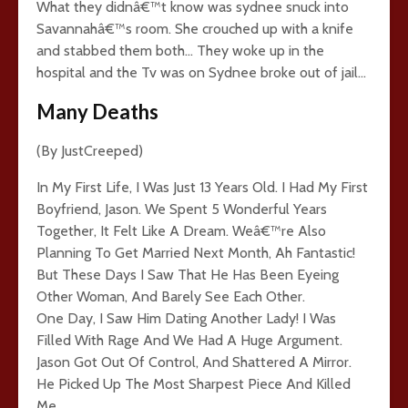
What they didnâ€™t know was sydnee snuck into
Savannahâ€™s room. She crouched up with a knife
and stabbed them both… They woke up in the
hospital and the Tv was on Sydnee broke out of jail…
Many Deaths
(By JustCreeped)
In My First Life, I Was Just 13 Years Old. I Had My First
Boyfriend, Jason. We Spent 5 Wonderful Years
Together, It Felt Like A Dream. Weâ€™re Also
Planning To Get Married Next Month, Ah Fantastic!
But These Days I Saw That He Has Been Eyeing
Other Woman, And Barely See Each Other.
One Day, I Saw Him Dating Another Lady! I Was
Filled With Rage And We Had A Huge Argument.
Jason Got Out Of Control, And Shattered A Mirror.
He Picked Up The Most Sharpest Piece And Killed
Me.