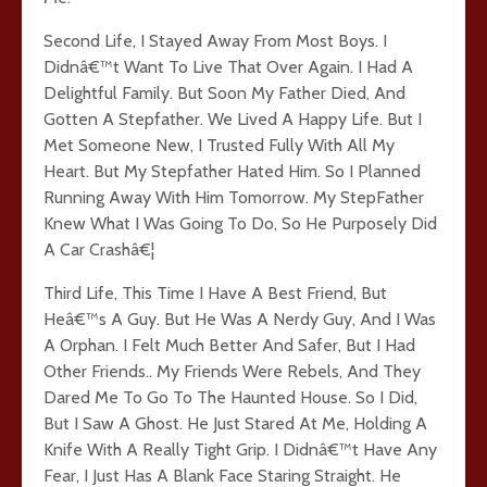
Second Life, I Stayed Away From Most Boys. I
Didnâ€™t Want To Live That Over Again. I Had A
Delightful Family. But Soon My Father Died, And
Gotten A Stepfather. We Lived A Happy Life. But I
Met Someone New, I Trusted Fully With All My
Heart. But My Stepfather Hated Him. So I Planned
Running Away With Him Tomorrow. My StepFather
Knew What I Was Going To Do, So He Purposely Did
A Car Crashâ€¦
Third Life, This Time I Have A Best Friend, But
Heâ€™s A Guy. But He Was A Nerdy Guy, And I Was
A Orphan. I Felt Much Better And Safer, But I Had
Other Friends.. My Friends Were Rebels, And They
Dared Me To Go To The Haunted House. So I Did,
But I Saw A Ghost. He Just Stared At Me, Holding A
Knife With A Really Tight Grip. I Didnâ€™t Have Any
Fear, I Just Has A Blank Face Staring Straight. He