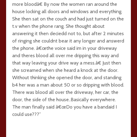
more bloodâ€ By now the women ran around the
house locking all doors and windows and everything.
She then sat on the couch and had just turned on the
t.v when the phone rang. She thought about
answering it then deciedd not to, but after 2 minutes
of ringing she couldnt bear it any longer and answerd
the phone. â€œthe voice said im in your driveway
and theres blood all over me dripping this way and
that way leaving your drive way a mess.â€ Just then
she screamed when she heard a knock at the door.
Without thinking she opened the door, and standing
b4 her was a man about 50 or so dripping with blood.
There was blood all over the driveway, her car, the
door, the side of the house..Basically everywhere.
The man finally said â€œDo you have a bandaid I
could use???”