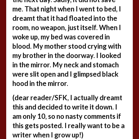
me. That night when I went to bed, I
dreamt that it had floated into the
room, no weapon, just itself. When I
woke up, my bed was covered in
blood. My mother stood crying with
my brother in the doorway. I looked
in the mirror. My neck and stomach
were slit open and I glimpsed black
hood in the mirror.
(dear reader/SFK, I actually dreamt
this and decided to write it down. I
am only 10, so no nasty comments if
this gets posted. I really want to be a
writer when I grow up!)