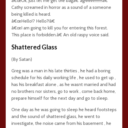
â€œOk, just let me get the bagâ€“aghhhh!!!!!!!!!!â€
Cathy screamed in horror as a sound of a someone
being killed is heard.
â€œHello!? Hello?!â€
â€œI am going to kill you for entering this forest.
This place is forbidden.â€ An old raspy voice said.
Shattered Glass
(By Satan)
Greg was a man in his late thirties , he had a boring
schedule for his daily working life , he used to get up ,
has his breakfast alone , as he wasnt married and had
no brothers nor sisters, go to work , come back home,
prepare himself for the next day and go to sleep.
One day as he was going to sleep he heard footsteps
and the sound of shattered glass, he went to
investigate, the noise came from his basement , he