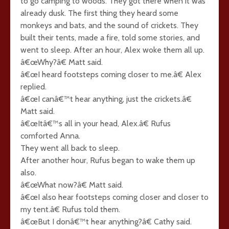
to go camping to woods. They got there when it was
already dusk. The first thing they heard some
monkeys and bats, and the sound of crickets. They
built their tents, made a fire, told some stories, and
went to sleep. After an hour, Alex woke them all up.
â€œWhy?â€ Matt said.
â€œI heard footsteps coming closer to me.â€ Alex
replied.
â€œI canâ€™t hear anything, just the crickets.â€
Matt said.
â€œItâ€™s all in your head, Alex.â€ Rufus
comforted Anna.
They went all back to sleep.
After another hour, Rufus began to wake them up
also.
â€œWhat now?â€ Matt said.
â€œI also hear footsteps coming closer and closer to
my tent.â€ Rufus told them.
â€œBut I donâ€™t hear anything?â€ Cathy said.