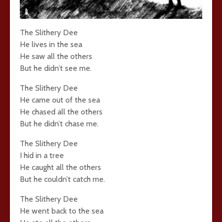
The Slithery Dee
He lives in the sea
He saw all the others
But he didn’t see me.
The Slithery Dee
He came out of the sea
He chased all the others
But he didn’t chase me.
The Slithery Dee
I hid in a tree
He caught all the others
But he couldn’t catch me.
The Slithery Dee
He went back to the sea