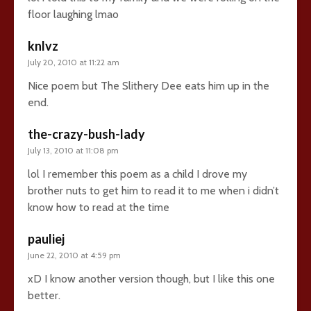
floor laughing lmao
knlvz
July 20, 2010 at 11:22 am
Nice poem but The Slithery Dee eats him up in the
end.
the-crazy-bush-lady
July 13, 2010 at 11:08 pm
lol I remember this poem as a child I drove my
brother nuts to get him to read it to me when i didn’t
know how to read at the time
pauliej
June 22, 2010 at 4:59 pm
xD I know another version though, but I like this one
better.