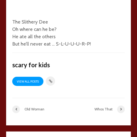
The Slithery Dee
Oh where can he be?
He ate all the others
But he’ll never eat … S-L-U-U-U-R-P!
scary for kids
VIEW ALL POSTS
Old Woman
Whos That