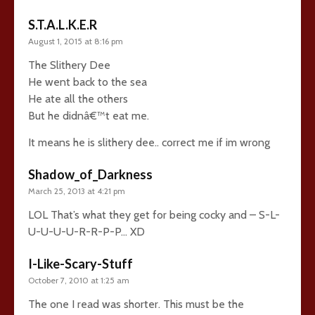
S.T.A.L.K.E.R
August 1, 2015 at 8:16 pm
The Slithery Dee
He went back to the sea
He ate all the others
But he didnâ€™t eat me.
It means he is slithery dee.. correct me if im wrong
Shadow_of_Darkness
March 25, 2013 at 4:21 pm
LOL That’s what they get for being cocky and – S-L-
U-U-U-U-R-R-P-P… XD
I-Like-Scary-Stuff
October 7, 2010 at 1:25 am
The one I read was shorter. This must be the