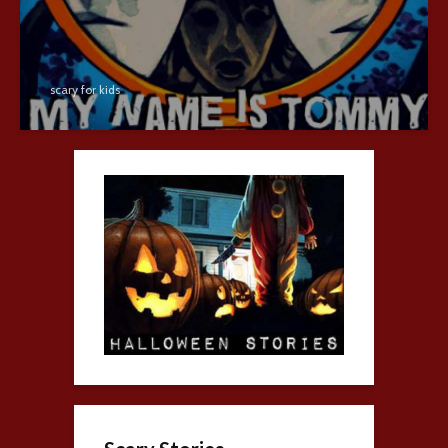
scary for kids