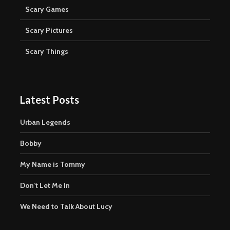
Scary Games
Scary Pictures
Scary Things
Latest Posts
Urban Legends
Bobby
My Name is Tommy
Don’t Let Me In
We Need to Talk About Lucy