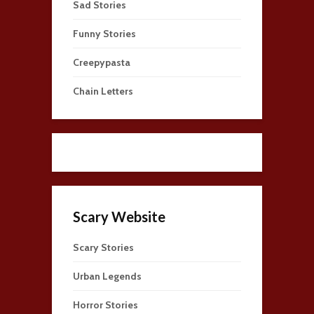
Sad Stories
Funny Stories
Creepypasta
Chain Letters
Scary Website
Scary Stories
Urban Legends
Horror Stories