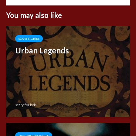
You may also like
SCARY STORIES
Urban Legends
scary for kids
HALLOWEEN STORIES