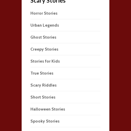
Scary Stories
Horror Stories
Urban Legends
Ghost Stories
Creepy Stories
Stories for Kids
True Stories
Scary Riddles
Short Stories
Halloween Stories
Spooky Stories