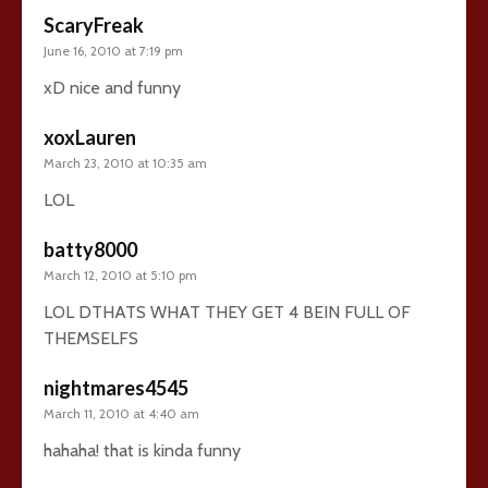
ScaryFreak
June 16, 2010 at 7:19 pm
xD nice and funny
xoxLauren
March 23, 2010 at 10:35 am
LOL
batty8000
March 12, 2010 at 5:10 pm
LOL DTHATS WHAT THEY GET 4 BEIN FULL OF
THEMSELFS
nightmares4545
March 11, 2010 at 4:40 am
hahaha! that is kinda funny