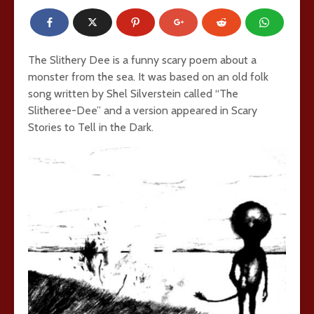
The Slithery Dee is a funny scary poem about a
monster from the sea. It was based on an old folk
song written by Shel Silverstein called “The
Slitheree-Dee” and a version appeared in Scary
Stories to Tell in the Dark.