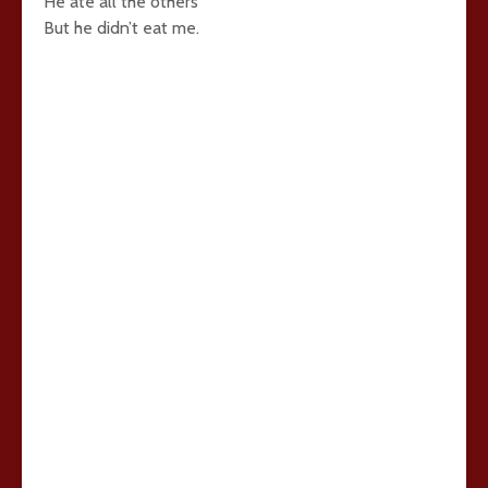
He ate all the others
But he didn’t eat me.