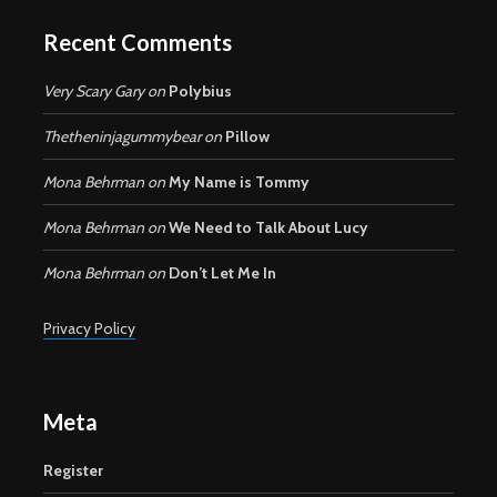
Recent Comments
Very Scary Gary
on
Polybius
Thetheninjagummybear
on
Pillow
Mona Behrman
on
My Name is Tommy
Mona Behrman
on
We Need to Talk About Lucy
Mona Behrman
on
Don’t Let Me In
Privacy Policy
Meta
Register