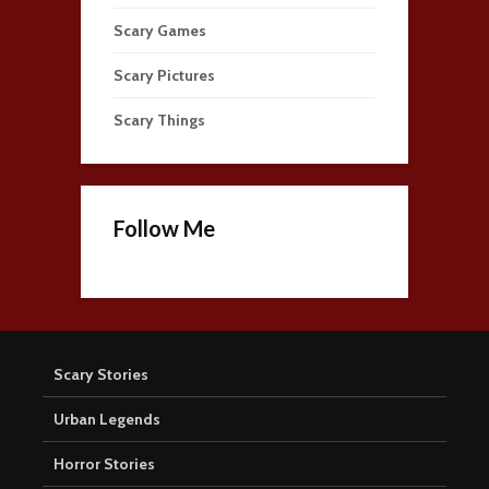
Scary Games
Scary Pictures
Scary Things
Follow Me
Scary Stories
Urban Legends
Horror Stories