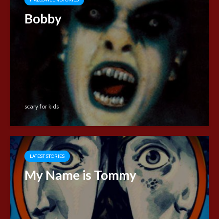
Bobby
scary for kids
LATEST STORIES
My Name is Tommy