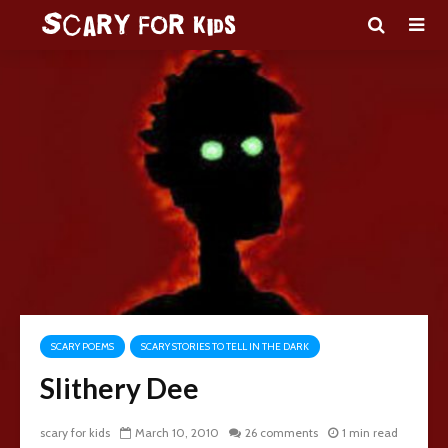
SCARY POEMS
SCARY STORIES TO TELL IN THE DARK
Slithery Dee
scary for kids
March 10, 2010
26 comments
1 min read