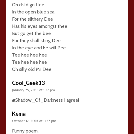
Oh child go flee
In the open blue sea
For the slithery Dee
Has his eyes amongst thee
But go get the bee
For they shall sting Dee
In the eye and he will Pee
Tee hee hee hee
Tee hee hee hee
Oh silly old Mr Dee
Cool_Geek13
January 25, 2016 at 1:37 pm
@Shadow_Of_Darkness I agree!
Kema
October 12, 2015 at 11:37 pm
Funny poem.