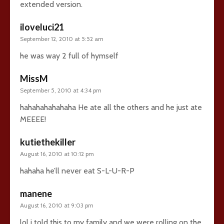
extended version.
iloveluci21
September 12, 2010 at 5:52 am
he was way 2 full of hymself
MissM
September 5, 2010 at 4:34 pm
hahahahahahaha He ate all the others and he just ate
MEEEE!
kutiethekiller
August 16, 2010 at 10:12 pm
hahaha he’ll never eat S-L-U-R-P
manene
August 16, 2010 at 9:03 pm
lol i told this to my family and we were rolling on the