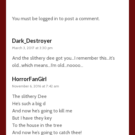
26 comments
You must be
logged in
to post a comment.
Dark_Destroyer
March 3, 2017 at 3:30 pm
And the slithery dee got you…I remember this…it’s
old…which means…I’m old…noooo…
HorrorFanGirl
November 6, 2016 at 7:42 am
The slithery Dee
He’s such a big d
And now he’s going to kill me
But I have they key
To the house in the tree
And now he’s going to catch thee!