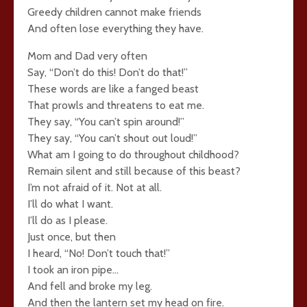
Greedy children cannot make friends
And often lose everything they have.
Mom and Dad very often
Say, “Don’t do this! Don’t do that!”
These words are like a fanged beast
That prowls and threatens to eat me.
They say, “You can’t spin around!”
They say, “You can’t shout out loud!”
What am I going to do throughout childhood?
Remain silent and still because of this beast?
I’m not afraid of it. Not at all.
I’ll do what I want.
I’ll do as I please.
Just once, but then
I heard, “No! Don’t touch that!”
I took an iron pipe…
And fell and broke my leg.
And then the lantern set my head on fire.