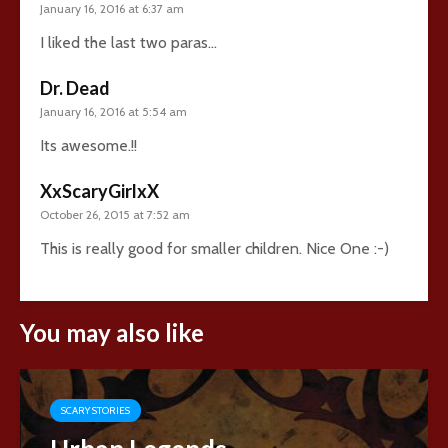
January 16, 2016 at 6:37 am
I liked the last two paras…
Dr. Dead
January 16, 2016 at 5:54 am
Its awesome.!!
XxScaryGirlxX
October 26, 2015 at 7:52 am
This is really good for smaller children. Nice One :-)
You may also like
SCARY STORIES