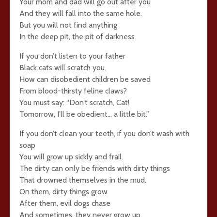
Your mom and dad will go out after you
And they will fall into the same hole.
But you will not find anything
In the deep pit, the pit of darkness.
If you don’t listen to your father
Black cats will scratch you.
How can disobedient children be saved
From blood-thirsty feline claws?
You must say: “Don’t scratch, Cat!
Tomorrow, I’ll be obedient… a little bit.”
If you don’t clean your teeth, if you don’t wash with
soap
You will grow up sickly and frail.
The dirty can only be friends with dirty things
That drowned themselves in the mud.
On them, dirty things grow
After them, evil dogs chase
And sometimes, they never grow up.