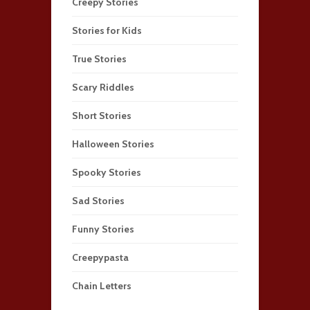
Creepy Stories
Stories for Kids
True Stories
Scary Riddles
Short Stories
Halloween Stories
Spooky Stories
Sad Stories
Funny Stories
Creepypasta
Chain Letters