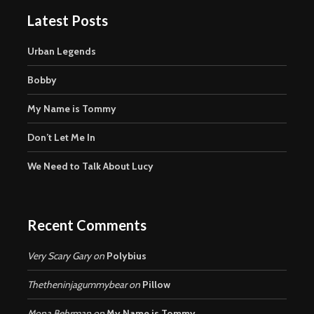
Latest Posts
Urban Legends
Bobby
My Name is Tommy
Don’t Let Me In
We Need to Talk About Lucy
Recent Comments
Very Scary Gary
on
Polybius
Thetheninjagummybear
on
Pillow
Mona Behrman
on
My Name is Tommy