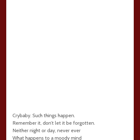
Crybaby. Such things happen.
Remember it, don’t let it be forgotten.
Neither night or day, never ever
What happens to a moody mind