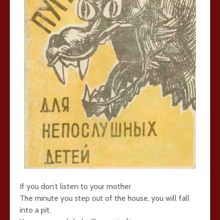
If you don’t listen to your mother
The minute you step out of the house, you will fall
into a pit.