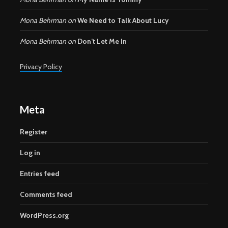
Mona Behrman
on
We Need to Talk About Lucy
Mona Behrman
on
Don’t Let Me In
Privacy Policy
Meta
Register
Log in
Entries feed
Comments feed
WordPress.org