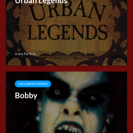
Urban Legends
scary for kids
HALLOWEEN STORIES
Bobby