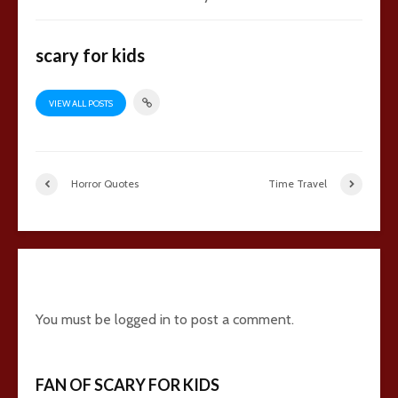
scary for kids
VIEW ALL POSTS
Horror Quotes
Time Travel
3 comments
You must be
logged in
to post a comment.
FAN OF SCARY FOR KIDS