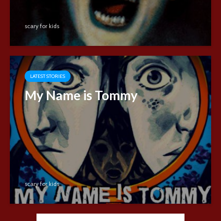
scary for kids
LATEST STORIES
My Name is Tommy
scary for kids