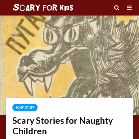
SCARY STUFF
Scary Stories for Naughty
Children