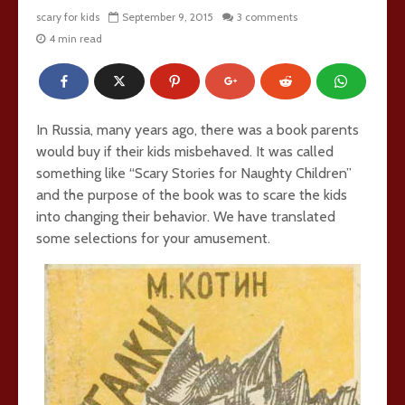
scary for kids
September 9, 2015
3 comments
4 min read
In Russia, many years ago, there was a book parents
would buy if their kids misbehaved. It was called
something like “Scary Stories for Naughty Children”
and the purpose of the book was to scare the kids
into changing their behavior. We have translated
some selections for your amusement.