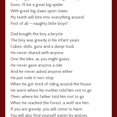
Soon, I’ll be a great big spider
With great big claws upon claws
My teeth will bite into everything around
First of all – naughty little boys!”
Dad bought the boy a bicycle
The boy was greedy in his infant years
Cubes, dolls, guns and a dump truck
He never shared with anyone
One the bike, as you might guess,
He never gave anyone a ride
And he never asked anyone either
He just rode it non-stop
When he got tired of riding around the house
He went where his mother told him not to go
Then, where his father told him not to go
When he reached the forest, a wolf ate him.
If you are greedy, you will come to harm
You will also find yourself eaten by wolves.