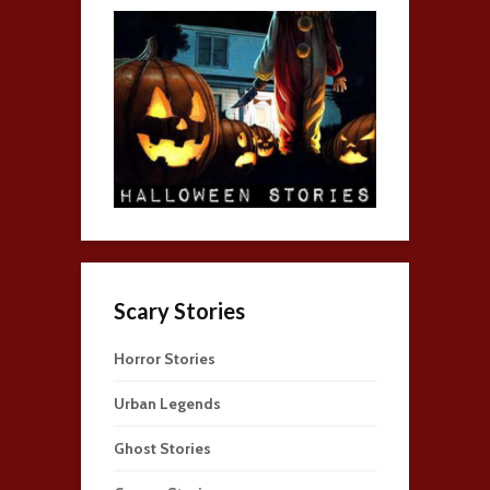
Scary Stories
Horror Stories
Urban Legends
Ghost Stories