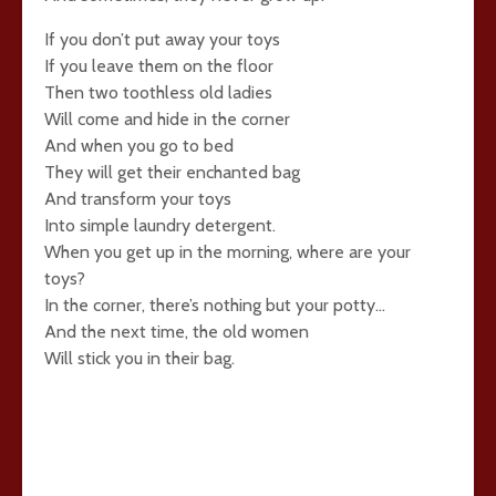
If you don’t put away your toys
If you leave them on the floor
Then two toothless old ladies
Will come and hide in the corner
And when you go to bed
They will get their enchanted bag
And transform your toys
Into simple laundry detergent.
When you get up in the morning, where are your
toys?
In the corner, there’s nothing but your potty…
And the next time, the old women
Will stick you in their bag.