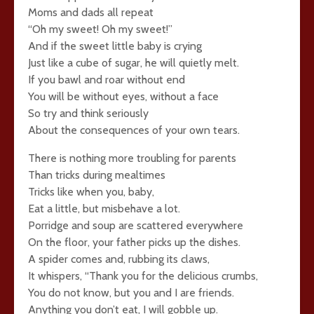
Moms and dads all repeat
“Oh my sweet! Oh my sweet!”
And if the sweet little baby is crying
Just like a cube of sugar, he will quietly melt.
If you bawl and roar without end
You will be without eyes, without a face
So try and think seriously
About the consequences of your own tears.
There is nothing more troubling for parents
Than tricks during mealtimes
Tricks like when you, baby,
Eat a little, but misbehave a lot.
Porridge and soup are scattered everywhere
On the floor, your father picks up the dishes.
A spider comes and, rubbing its claws,
It whispers, “Thank you for the delicious crumbs,
You do not know, but you and I are friends.
Anything you don’t eat, I will gobble up.