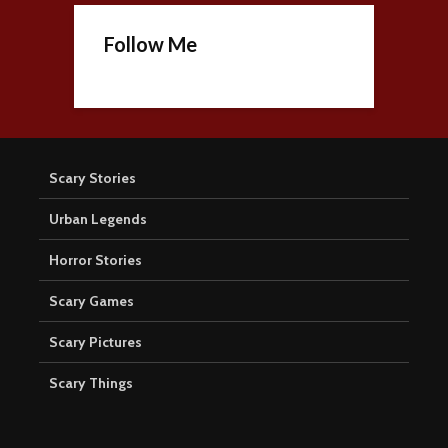
Follow Me
Scary Stories
Urban Legends
Horror Stories
Scary Games
Scary Pictures
Scary Things