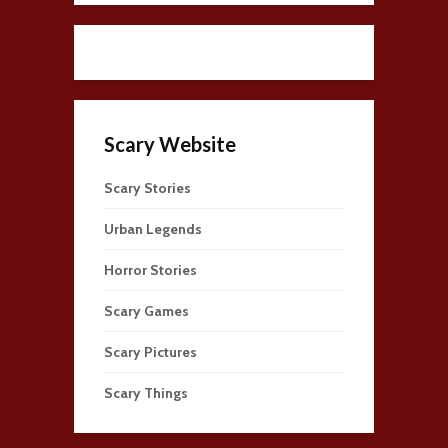
Scary Website
Scary Stories
Urban Legends
Horror Stories
Scary Games
Scary Pictures
Scary Things