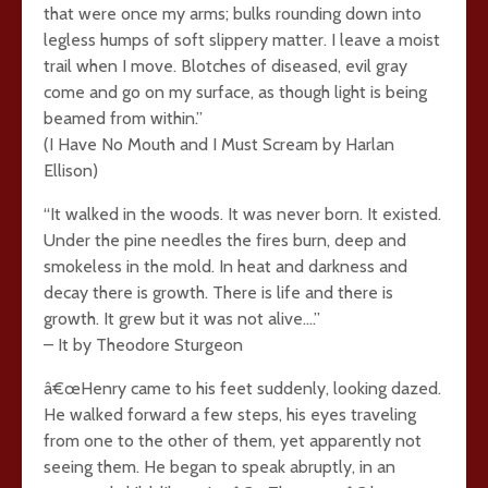
that were once my arms; bulks rounding down into
legless humps of soft slippery matter. I leave a moist
trail when I move. Blotches of diseased, evil gray
come and go on my surface, as though light is being
beamed from within.”
(I Have No Mouth and I Must Scream by Harlan
Ellison)
“It walked in the woods. It was never born. It existed.
Under the pine needles the fires burn, deep and
smokeless in the mold. In heat and darkness and
decay there is growth. There is life and there is
growth. It grew but it was not alive….”
– It by Theodore Sturgeon
â€œHenry came to his feet suddenly, looking dazed.
He walked forward a few steps, his eyes traveling
from one to the other of them, yet apparently not
seeing them. He began to speak abruptly, in an