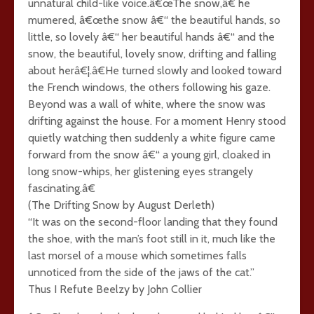
unnatural child-like voice.â€œThe snow,â€ he
mumered, â€œthe snow â€“ the beautiful hands, so
little, so lovely â€“ her beautiful hands â€“ and the
snow, the beautiful, lovely snow, drifting and falling
about herâ€¦.â€He turned slowly and looked toward
the French windows, the others following his gaze.
Beyond was a wall of white, where the snow was
drifting against the house. For a moment Henry stood
quietly watching then suddenly a white figure came
forward from the snow â€“ a young girl, cloaked in
long snow-whips, her glistening eyes strangely
fascinating.â€
(The Drifting Snow by August Derleth)
“It was on the second-floor landing that they found
the shoe, with the man’s foot still in it, much like the
last morsel of a mouse which sometimes falls
unnoticed from the side of the jaws of the cat.”
Thus I Refute Beelzy by John Collier