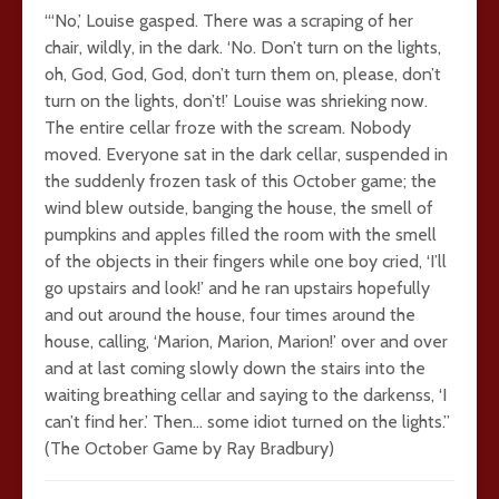
“‘No,’ Louise gasped. There was a scraping of her
chair, wildly, in the dark. ‘No. Don’t turn on the lights,
oh, God, God, God, don’t turn them on, please, don’t
turn on the lights, don’t!’ Louise was shrieking now.
The entire cellar froze with the scream. Nobody
moved. Everyone sat in the dark cellar, suspended in
the suddenly frozen task of this October game; the
wind blew outside, banging the house, the smell of
pumpkins and apples filled the room with the smell
of the objects in their fingers while one boy cried, ‘I’ll
go upstairs and look!’ and he ran upstairs hopefully
and out around the house, four times around the
house, calling, ‘Marion, Marion, Marion!’ over and over
and at last coming slowly down the stairs into the
waiting breathing cellar and saying to the darkenss, ‘I
can’t find her.’ Then… some idiot turned on the lights.”
(The October Game by Ray Bradbury)