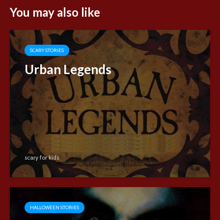
You may also like
SCARY STORIES
Urban Legends
scary for kids
HALLOWEEN STORIES