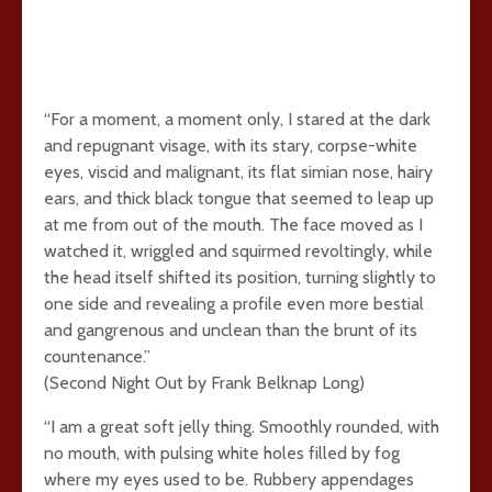
“For a moment, a moment only, I stared at the dark
and repugnant visage, with its stary, corpse-white
eyes, viscid and malignant, its flat simian nose, hairy
ears, and thick black tongue that seemed to leap up
at me from out of the mouth. The face moved as I
watched it, wriggled and squirmed revoltingly, while
the head itself shifted its position, turning slightly to
one side and revealing a profile even more bestial
and gangrenous and unclean than the brunt of its
countenance.”
(Second Night Out by Frank Belknap Long)
“I am a great soft jelly thing. Smoothly rounded, with
no mouth, with pulsing white holes filled by fog
where my eyes used to be. Rubbery appendages