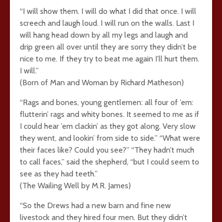
“I will show them. I will do what I did that once. I will
screech and laugh loud. I will run on the walls. Last I
will hang head down by all my legs and laugh and
drip green all over until they are sorry they didn’t be
nice to me. If they try to beat me again I’ll hurt them.
I will.”
(Born of Man and Woman by Richard Matheson)
“Rags and bones, young gentlemen: all four of ’em:
flutterin’ rags and whity bones. It seemed to me as if
I could hear ’em clackin’ as they got along. Very slow
they went, and lookin’ from side to side.” “What were
their faces like? Could you see?” “They hadn’t much
to call faces,” said the shepherd, “but I could seem to
see as they had teeth.”
(The Wailing Well by M.R. James)
“So the Drews had a new barn and fine new
livestock and they hired four men. But they didn’t