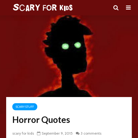
SCARY STUFF
Horror Quotes
scary for kids
September 9, 2015
3 comments