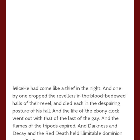
â€œHe had come like a thief in the night. And one
by one dropped the revellers in the blood-bedewed
halls of their revel, and died each in the despairing
posture of his fall. And the life of the ebony clock
went out with that of the last of the gay. And the
flames of the tripods expired. And Darkness and
Decay and the Red Death held illimitable dominion