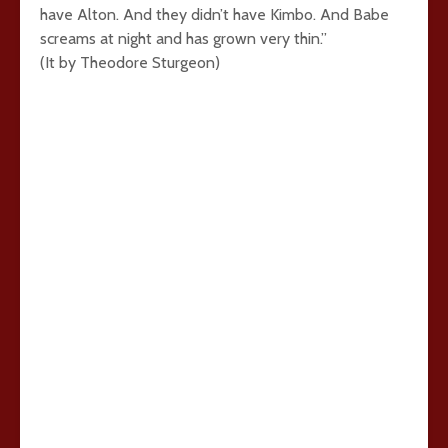
have Alton. And they didn’t have Kimbo. And Babe
screams at night and has grown very thin.”
(It by Theodore Sturgeon)