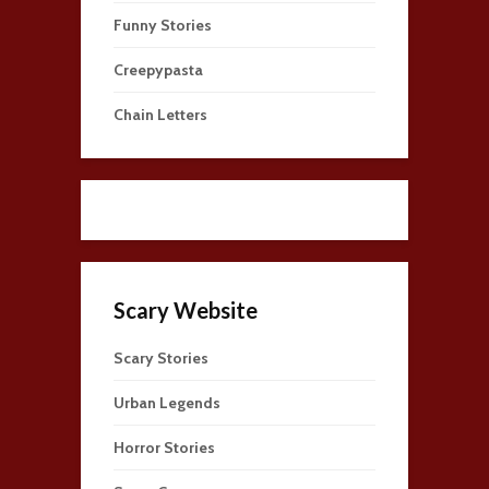
Funny Stories
Creepypasta
Chain Letters
Scary Website
Scary Stories
Urban Legends
Horror Stories