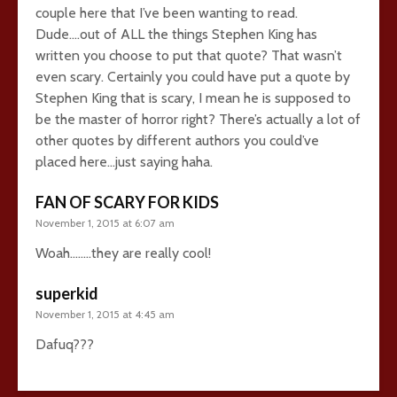
couple here that I’ve been wanting to read.
Dude….out of ALL the things Stephen King has
written you choose to put that quote? That wasn’t
even scary. Certainly you could have put a quote by
Stephen King that is scary, I mean he is supposed to
be the master of horror right? There’s actually a lot of
other quotes by different authors you could’ve
placed here…just saying haha.
FAN OF SCARY FOR KIDS
November 1, 2015 at 6:07 am
Woah……..they are really cool!
superkid
November 1, 2015 at 4:45 am
Dafuq???