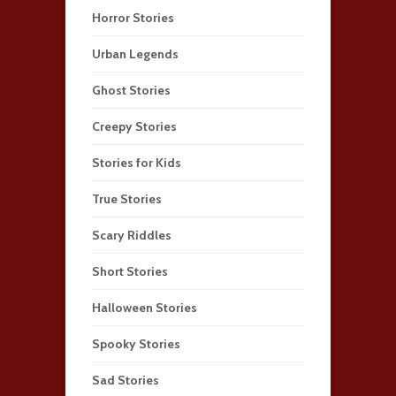
Horror Stories
Urban Legends
Ghost Stories
Creepy Stories
Stories for Kids
True Stories
Scary Riddles
Short Stories
Halloween Stories
Spooky Stories
Sad Stories