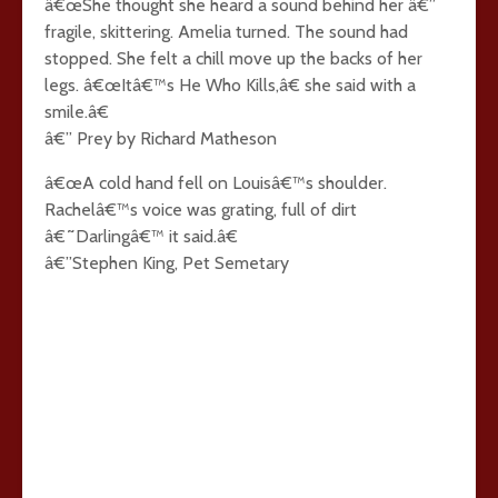
â€œShe thought she heard a sound behind her â€”
fragile, skittering. Amelia turned. The sound had
stopped. She felt a chill move up the backs of her
legs. â€œItâ€™s He Who Kills,â€ she said with a
smile.â€
â€” Prey by Richard Matheson
â€œA cold hand fell on Louisâ€™s shoulder.
Rachelâ€™s voice was grating, full of dirt
â€˜Darlingâ€™ it said.â€
â€”Stephen King, Pet Semetary