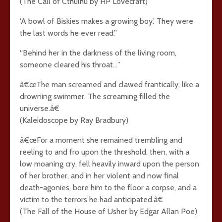
(The Call of Cthulhu by HP Lovecraft)
‘A bowl of Biskies makes a growing boy.’ They were
the last words he ever read.”
“Behind her in the darkness of the living room,
someone cleared his throat…”
â€œThe man screamed and clawed frantically, like a
drowning swimmer. The screaming filled the
universe.â€
(Kaleidoscope by Ray Bradbury)
â€œFor a moment she remained trembling and
reeling to and fro upon the threshold, then, with a
low moaning cry, fell heavily inward upon the person
of her brother, and in her violent and now final
death-agonies, bore him to the floor a corpse, and a
victim to the terrors he had anticipated.â€
(The Fall of the House of Usher by Edgar Allan Poe)