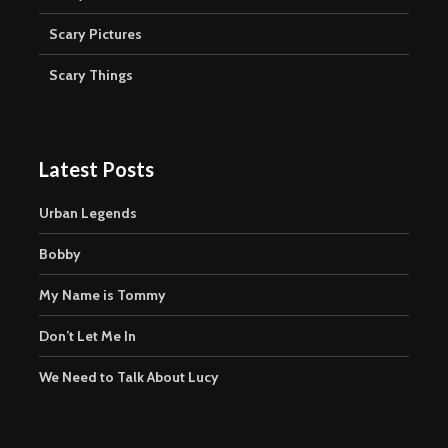
Scary Pictures
Scary Things
Latest Posts
Urban Legends
Bobby
My Name is Tommy
Don’t Let Me In
We Need to Talk About Lucy