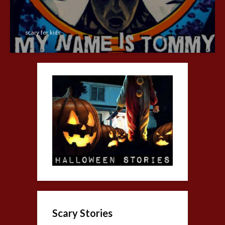
scary for kids
Scary Stories