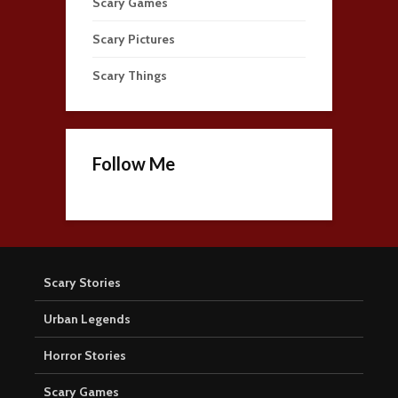
Scary Games
Scary Pictures
Scary Things
Follow Me
Scary Stories
Urban Legends
Horror Stories
Scary Games