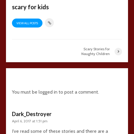
scary for kids
VIEW ALL POSTS
Scary Stories for
Naughty Children
3 comments
You must be
logged in
to post a comment.
Dark_Destroyer
April 6, 2017 at 1:51 pm
I’ve read some of these stories and there are a