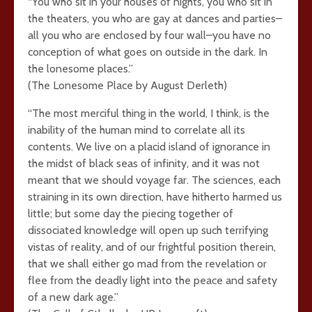
“You who sit in your houses of nights, you who sit in
the theaters, you who are gay at dances and parties–
all you who are enclosed by four wall–you have no
conception of what goes on outside in the dark. In
the lonesome places.”
(The Lonesome Place by August Derleth)
“The most merciful thing in the world, I think, is the
inability of the human mind to correlate all its
contents. We live on a placid island of ignorance in
the midst of black seas of infinity, and it was not
meant that we should voyage far. The sciences, each
straining in its own direction, have hitherto harmed us
little; but some day the piecing together of
dissociated knowledge will open up such terrifying
vistas of reality, and of our frightful position therein,
that we shall either go mad from the revelation or
flee from the deadly light into the peace and safety
of a new dark age.”