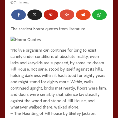
7 min read
The scariest horror quotes from literature.
“No live organism can continue for long to exist
sanely under conditions of absolute reality; even
larks and katydids are supposed, by some, to dream.
Hill House, not sane, stood by itself against its hills,
holding darkness within; it had stood for eighty years
and might stand for eighty more. Within, walls
continued upright, bricks met neatly, floors were firm,
and doors were sensibly shut; silence lay steadily
against the wood and stone of Hill House, and
whatever walked there, walked alone.”
– The Haunting of Hill house by Shirley Jackson.