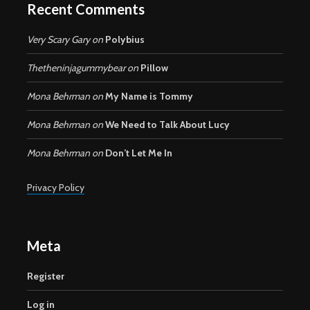
Recent Comments
Very Scary Gary
on
Polybius
Thetheninjagummybear
on
Pillow
Mona Behrman
on
My Name is Tommy
Mona Behrman
on
We Need to Talk About Lucy
Mona Behrman
on
Don’t Let Me In
Privacy Policy
Meta
Register
Log in