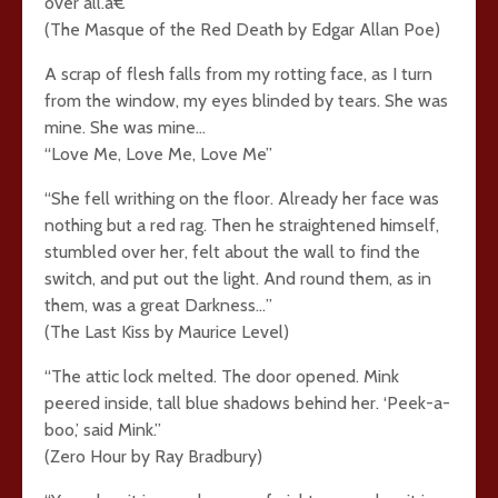
over all.â€
(The Masque of the Red Death by Edgar Allan Poe)
A scrap of flesh falls from my rotting face, as I turn
from the window, my eyes blinded by tears. She was
mine. She was mine…
“Love Me, Love Me, Love Me”
“She fell writhing on the floor. Already her face was
nothing but a red rag. Then he straightened himself,
stumbled over her, felt about the wall to find the
switch, and put out the light. And round them, as in
them, was a great Darkness…”
(The Last Kiss by Maurice Level)
“The attic lock melted. The door opened. Mink
peered inside, tall blue shadows behind her. ‘Peek-a-
boo,’ said Mink.”
(Zero Hour by Ray Bradbury)