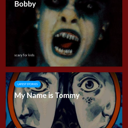
Bobby
scary for kids
LATEST STORIES
My Name is Tommy