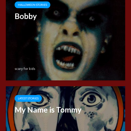
HALLOWEEN STORIES
Bobby
scary for kids
LATEST STORIES
My Name is Tommy