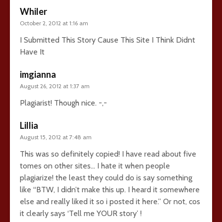
Whiler
October 2, 2012 at 1:16 am
I Submitted This Story Cause This Site I Think Didnt
Have It
imgianna
August 26, 2012 at 1:37 am
Plagiarist! Though nice. -,-
Lillia
August 15, 2012 at 7:48 am
This was so definitely copied! I have read about five
tomes on other sites… I hate it when people
plagiarize! the least they could do is say something
like “BTW, I didn’t make this up. I heard it somewhere
else and really liked it so i posted it here.” Or not, cos
it clearly says ‘Tell me YOUR story’ !