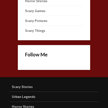
Horror Stories
Scary Games
Scary Pictures
Scary Things
Follow Me
Scary Stories
Urban Legends
Horror Stories