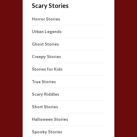
Scary Stories
Horror Stories
Urban Legends
Ghost Stories
Creepy Stories
Stories for Kids
True Stories
Scary Riddles
Short Stories
Halloween Stories
Spooky Stories