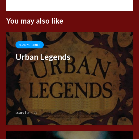
You may also like
SCARY STORIES
Urban Legends
scary for kids