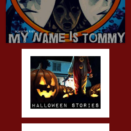
scary for kids