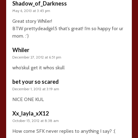
Shadow_of_Darkness
May 6, 2013 at 3:45 pm
Great story Whiler!
BTW prettydeadgirl5 that’s great! I’m so happy for ur
mom. :’)
Whiler
December 27, 2012 at 6:51 pm
who’skul get it whos skull
bet your so scared
December 1, 2012 at 3:19 am
NICE ONE KUL
Xx_layla_xX12
October 15, 2012 at 8:38 am
How come SFK never replies to anything I say? :(