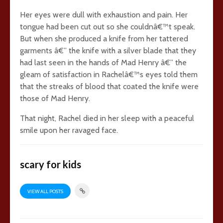
Her eyes were dull with exhaustion and pain. Her
tongue had been cut out so she couldnâ€™t speak.
But when she produced a knife from her tattered
garments â€” the knife with a silver blade that they
had last seen in the hands of Mad Henry â€” the
gleam of satisfaction in Rachelâ€™s eyes told them
that the streaks of blood that coated the knife were
those of Mad Henry.
That night, Rachel died in her sleep with a peaceful
smile upon her ravaged face.
scary for kids
VIEW ALL POSTS