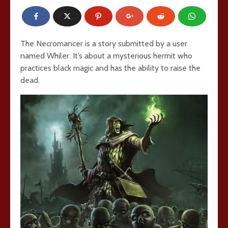
The Necromancer is a story submitted by a user
named Whiler. It’s about a mysterious hermit who
practices black magic and has the ability to raise the
dead.