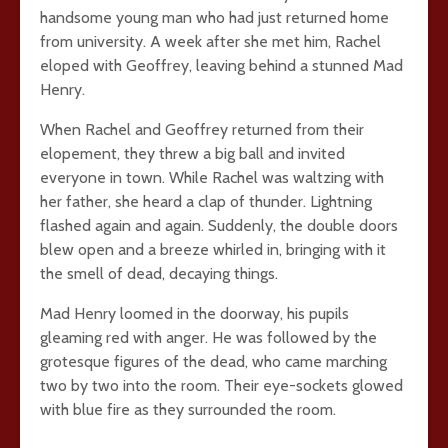
handsome young man who had just returned home
from university. A week after she met him, Rachel
eloped with Geoffrey, leaving behind a stunned Mad
Henry.
When Rachel and Geoffrey returned from their
elopement, they threw a big ball and invited
everyone in town. While Rachel was waltzing with
her father, she heard a clap of thunder. Lightning
flashed again and again. Suddenly, the double doors
blew open and a breeze whirled in, bringing with it
the smell of dead, decaying things.
Mad Henry loomed in the doorway, his pupils
gleaming red with anger. He was followed by the
grotesque figures of the dead, who came marching
two by two into the room. Their eye-sockets glowed
with blue fire as they surrounded the room.