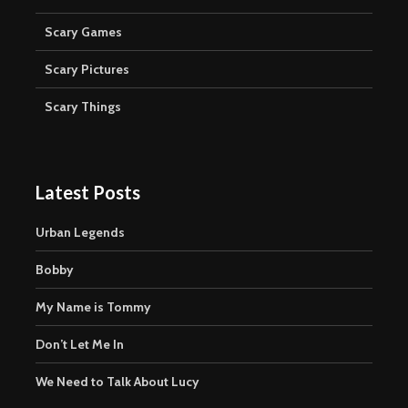
Scary Games
Scary Pictures
Scary Things
Latest Posts
Urban Legends
Bobby
My Name is Tommy
Don’t Let Me In
We Need to Talk About Lucy