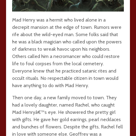
Mad Henry was a hermit who lived alone in a
decrepit mansion at the edge of town. Rumors were
rife about the wild-eyed man. Some folks said that
he was a black magician who called upon the powers
of darkness to wreak havoc upon his neighbors.
Others called him a necromancer who could restore
life to foul corpses from the local cemetery.
Everyone knew that he practiced satanic rites and
occult rituals. No respectable citizen in town would
have anything to do with Mad Henry.
Then one day, a new family moved to town. They
had a lovely daughter, named Rachel, who caught
Mad Henryâ€™s eye. He showered the pretty girl
with gifts. He gave her gold earrings, pearl necklaces
and bunches of flowers. Despite the gifts, Rachel fell
in love with someone else. Geoffrey was a