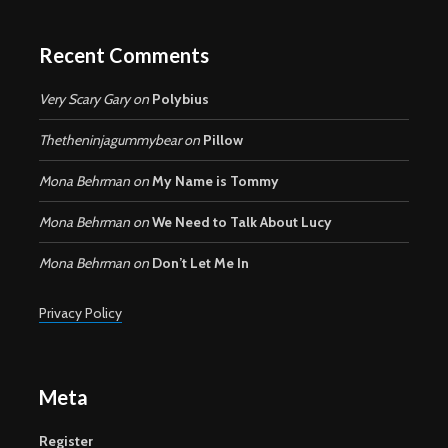
Recent Comments
Very Scary Gary
on
Polybius
Thetheninjagummybear
on
Pillow
Mona Behrman
on
My Name is Tommy
Mona Behrman
on
We Need to Talk About Lucy
Mona Behrman
on
Don’t Let Me In
Privacy Policy
Meta
Register