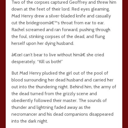
Two of the corpses captured Geoffrey and threw him
down at the feet of their lord. Red eyes gleaming,
Mad Henry drew a silver-bladed knife and casually
cut the bridegroomâ€™s throat from ear to ear.
Rachel screamed and ran forward, pushing through
the foul, stinking corpses of the dead, and flung
herself upon her dying husband.
â€œI can’t bear to live without himâ€ she cried
desperately. “Kill us both!”
But Mad Henry plucked the girl out of the pool of
blood surrounding her dead husband and carried her
out into the thundering night. Behind him, the army of
the dead turned from the grizzly scene and
obediently followed their master. The sounds of
thunder and lightning faded away as the
necromancer and his dead companions disappeared
into the dark night.