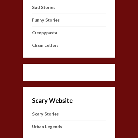
Sad Stories
Funny Stories
Creepypasta
Chain Letters
Scary Website
Scary Stories
Urban Legends