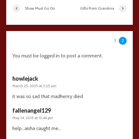
Show Must Go On
Gifts From Grandma
38 comments
1
2
You must be
logged in
to post a comment.
howlejack
March 25, 2015 at 3:25 am
it was so sad that madhenry died
fallenangel129
May 14, 2013 at 12:46 pm
help…aisha caught me…