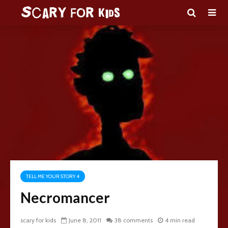
TELL ME YOUR STORY 4
Necromancer
scary for kids
June 8, 2011
38 comments
4 min read