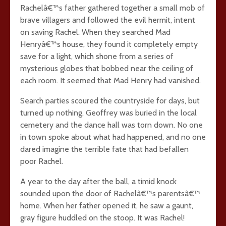
Rachelâ€™s father gathered together a small mob of
brave villagers and followed the evil hermit, intent
on saving Rachel. When they searched Mad
Henryâ€™s house, they found it completely empty
save for a light, which shone from a series of
mysterious globes that bobbed near the ceiling of
each room. It seemed that Mad Henry had vanished.
Search parties scoured the countryside for days, but
turned up nothing. Geoffrey was buried in the local
cemetery and the dance hall was torn down. No one
in town spoke about what had happened, and no one
dared imagine the terrible fate that had befallen
poor Rachel.
A year to the day after the ball, a timid knock
sounded upon the door of Rachelâ€™s parentsâ€™
home. When her father opened it, he saw a gaunt,
gray figure huddled on the stoop. It was Rachel!