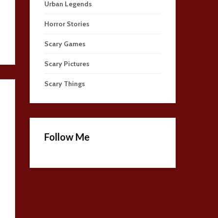
Urban Legends
Horror Stories
Scary Games
Scary Pictures
Scary Things
Follow Me