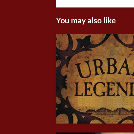
You may also like