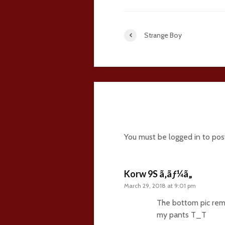
Strange Boy
36 comments
You must be
logged in
to pos
Korw 9S ã‚ãƒ¼ã„
March 29, 2018 at 9:01 pm
The bottom pic rem
my pants T_T