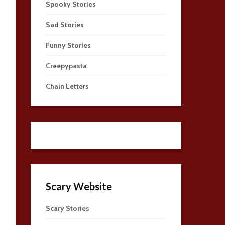
Spooky Stories
Sad Stories
Funny Stories
Creepypasta
Chain Letters
Scary Website
Scary Stories