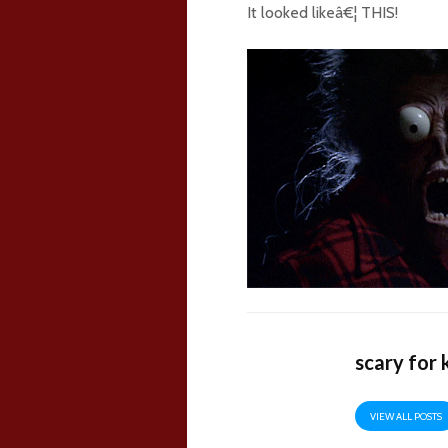
It looked likeâ€¦ THIS!
scary for 
VIEW ALL POSTS