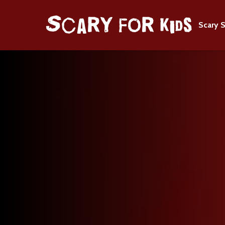
Scary S