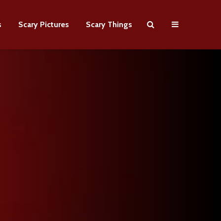
s
Scary Pictures
Scary Things