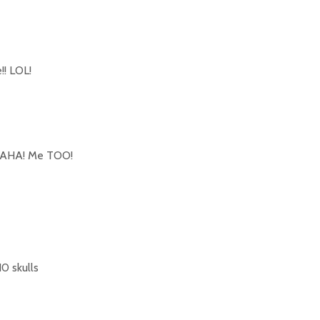
!! LOL!
AHA! Me TOO!
10 skulls