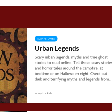
SCARY STORIES
Urban Legends
Scary urban legends, myths and true ghost
stories to read online. Tell these scary storie
and horror tales around the campfire, at
bedtime or on Halloween night. Check out
dark and terrifying myths and legends from...
scary for kids