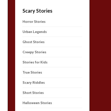
Scary Stories
Horror Stories
Urban Legends
Ghost Stories
Creepy Stories
Stories for Kids
True Stories
Scary Riddles
Short Stories
Halloween Stories