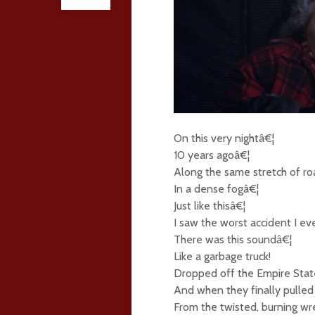
On this very nightâ€¦
10 years agoâ€¦
Along the same stretch of r
In a dense fogâ€¦
Just like thisâ€¦
I saw the worst accident I ev
There was this soundâ€¦
Like a garbage truck!
Dropped off the Empire State
And when they finally pulle
From the twisted, burning wr