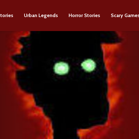
tories
Urban Legends
Horror Stories
Scary Game