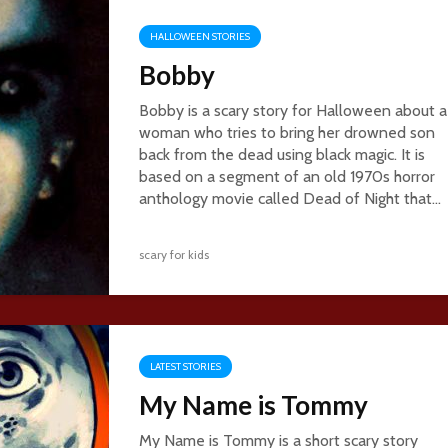
HALLOWEEN STORIES
Bobby
Bobby is a scary story for Halloween about a
woman who tries to bring her drowned son
back from the dead using black magic. It is
based on a segment of an old 1970s horror
anthology movie called Dead of Night that...
scary for kids
LATEST STORIES
My Name is Tommy
My Name is Tommy is a short scary story