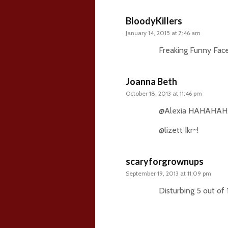
BloodyKillers
January 14, 2015 at 7:46 am
Freaking Funny Face
Joanna Beth
October 18, 2013 at 11:46 pm
@Alexia HAHAHAH
@lizett Ikr~!
scaryforgrownups
September 19, 2013 at 11:09 pm
Disturbing 5 out of 