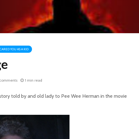
CARED YOU AS A KID
ge
 comments
1 min read
 story told by and old lady to Pee Wee Herman in the movie