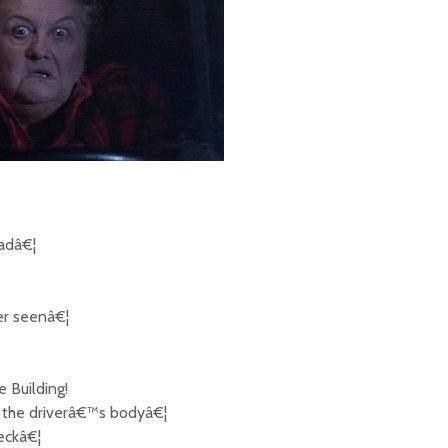
oadâ€¦
er seenâ€¦
 Building!
d the driverâ€™s bodyâ€¦
eckâ€¦