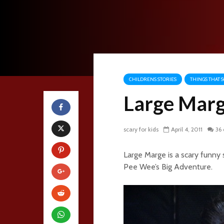
CHILDRENS STORIES
THINGS THAT S
Large Mar
scary for kids
April 4, 2011
36
Large Marge is a scary funny
Pee Wee’s Big Adventure.