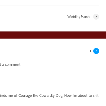
Wedding March
1
2
t a comment.
inds me of Courage the Cowardly Dog. Now I’m about to shit