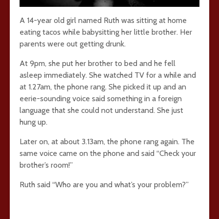
A 14-year old girl named Ruth was sitting at home
eating tacos while babysitting her little brother. Her
parents were out getting drunk.
At 9pm, she put her brother to bed and he fell
asleep immediately. She watched TV for a while and
at 1.27am, the phone rang. She picked it up and an
eerie-sounding voice said something in a foreign
language that she could not understand. She just
hung up.
Later on, at about 3.13am, the phone rang again. The
same voice came on the phone and said “Check your
brother’s room!”
Ruth said “Who are you and what’s your problem?”