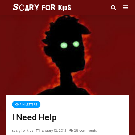
CHAIN LETTERS
I Need Help
scary for kids
January 12, 2013
28 comments