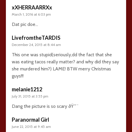
xXHERRAARRXx
March 1, 2016 at 6:03 pm
Dat pic doe…
LivefromtheTARDIS
December 24, 2015 at 8:44 am
This one was stupid(seriously,dd the fact that she
was eating tacos really matter? and why did they say
she murdered him?) LAME! BTW merry Christmas
guys!!!
melanie1212
July 31, 2015 at 3:55 pm
Dang the picture is so scary ðŸ˜¨
Paranormal Girl
June 22, 2015 at 9:45 am