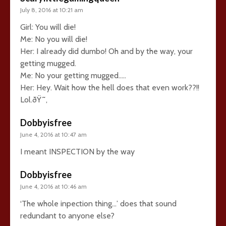
July 8, 2016 at 10:21 am
Girl: You will die!
Me: No you will die!
Her: I already did dumbo! Oh and by the way, your
getting mugged.
Me: No your getting mugged…..
Her: Hey. Wait how the hell does that even work??!!
Lol.ðŸ˜‚
Dobbyisfree
June 4, 2016 at 10:47 am
I meant INSPECTION by the way
Dobbyisfree
June 4, 2016 at 10:46 am
‘The whole inpection thing…’ does that sound
redundant to anyone else?