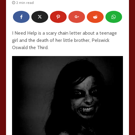
2 min read
I Need Help is a scary chain letter about a teenage
girl and the death of her little brother, Pelswick
Oswald the Third.