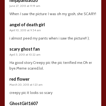
ninjapanda020
June 27, 2013 at 11:19 am
When I saw the picture I was oh my gosh, she SCARY!
angel of death girl
April 10, 2013 at 9:54 am
i almost peed my pants when i saw the picture!! );
scary ghost fan
April 5, 2013 at 10:22 am
Ha good story.Creepy pic the pic terrified me.Oh er
bye.Meme scared.lol.
red flower
March 20, 2013 at 1:23 am
creepy pic it looks so scary
GhostGirl1607