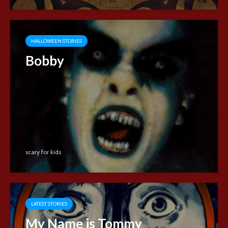
HALLOWEEN STORIES
Bobby
scary for kids
LATEST STORIES
My Name is Tommy