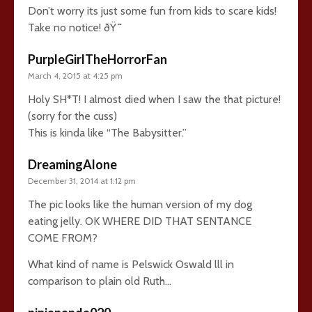
Don’t worry its just some fun from kids to scare kids!
Take no notice! ðŸ˜
PurpleGirlTheHorrorFan
March 4, 2015 at 4:25 pm
Holy SH*T! I almost died when I saw the that picture!
(sorry for the cuss)
This is kinda like “The Babysitter.”
DreamingAlone
December 31, 2014 at 1:12 pm
The pic looks like the human version of my dog
eating jelly. OK WHERE DID THAT SENTANCE
COME FROM?
What kind of name is Pelswick Oswald lll in
comparison to plain old Ruth…