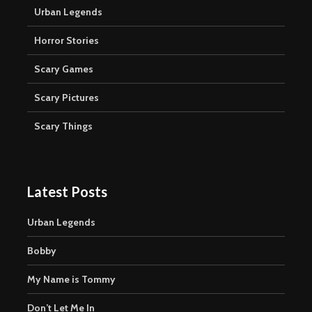
Urban Legends
Horror Stories
Scary Games
Scary Pictures
Scary Things
Latest Posts
Urban Legends
Bobby
My Name is Tommy
Don’t Let Me In