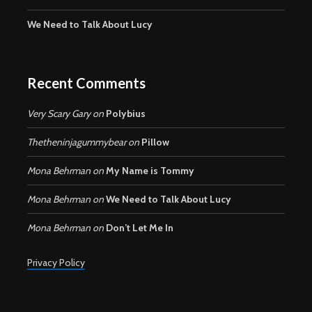
We Need to Talk About Lucy
Recent Comments
Very Scary Gary
on
Polybius
Thetheninjagummybear
on
Pillow
Mona Behrman
on
My Name is Tommy
Mona Behrman
on
We Need to Talk About Lucy
Mona Behrman
on
Don’t Let Me In
Privacy Policy