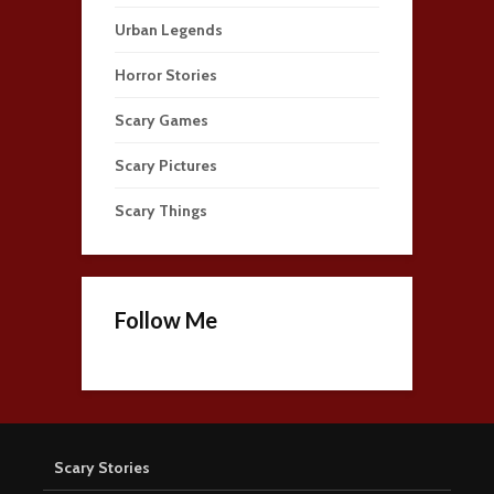
Urban Legends
Horror Stories
Scary Games
Scary Pictures
Scary Things
Follow Me
Scary Stories