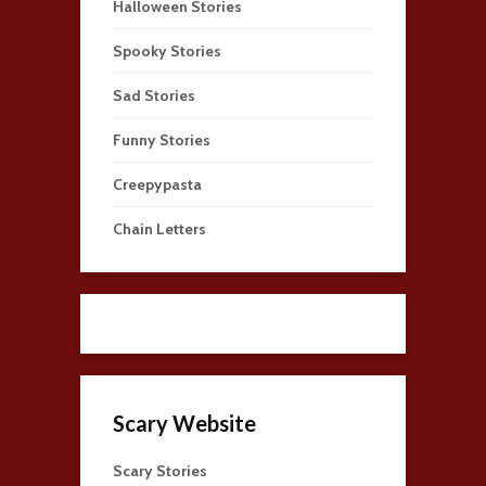
Halloween Stories
Spooky Stories
Sad Stories
Funny Stories
Creepypasta
Chain Letters
Scary Website
Scary Stories