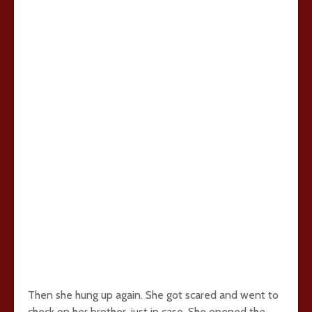
Then she hung up again. She got scared and went to
check on her brother, just in case. She opened the