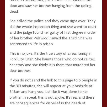
door and saw her brother hanging from the ceiling,
dead.
She called the police and they came right over. They
did the whole inspection thing and she went to court
and the judge found her guilty of first degree murder
of her brother Pelswick Oswald the Third. She was
sentenced to life in prison.
This is no joke. It’s the true story of a real family in
Fork City, Utah. She haunts those who do not re-tell
her story and she thinks it is them that murdered her
dear brother.
If you do not send the link to this page to 5 people in
the 313 minutes, she will appear at your bedside at
3:13am and hang you, just like it was done to her
brother. I repeat, this is not a joke. It’s real and there
are consequences for disbelief in the death of