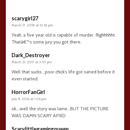
scarygirl27
March 17, 2018 at 12:42 pm
Yeah, a five year old is capable of murder. Righhhhht.
Thatâ€™s some jury you got there.
Dark_Destroyer
March 21, 2017 at 3:30 pm
Well that sucks….poor chick’s life got ruined before it
even started.
HorrorFanGirl
July 8, 2016 at 1:06 pm
ok….well the story was lame…BUT THE PICTURE
WAS DAMN SCARY AF!XD
Scarylittlegamingqueen