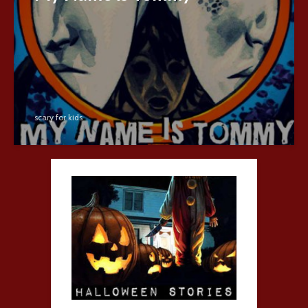
scary for kids