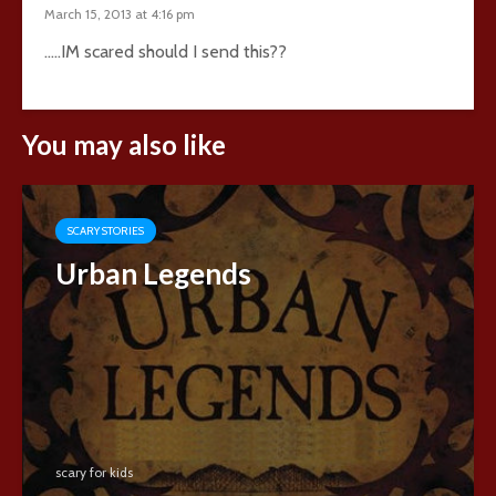
March 15, 2013 at 4:16 pm
…..IM scared should I send this??
You may also like
SCARY STORIES
Urban Legends
scary for kids