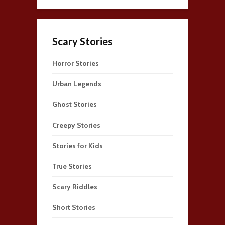
Scary Stories
Horror Stories
Urban Legends
Ghost Stories
Creepy Stories
Stories for Kids
True Stories
Scary Riddles
Short Stories