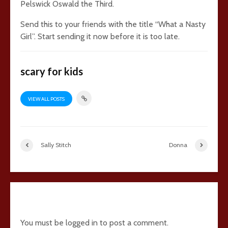
Pelswick Oswald the Third.
Send this to your friends with the title “What a Nasty
Girl”. Start sending it now before it is too late.
scary for kids
VIEW ALL POSTS
Sally Stitch
Donna
28 comments
You must be
logged in
to post a comment.