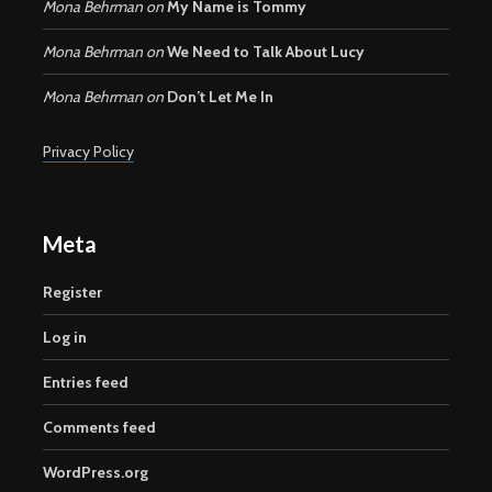
Mona Behrman
on
My Name is Tommy
Mona Behrman
on
We Need to Talk About Lucy
Mona Behrman
on
Don’t Let Me In
Privacy Policy
Meta
Register
Log in
Entries feed
Comments feed
WordPress.org