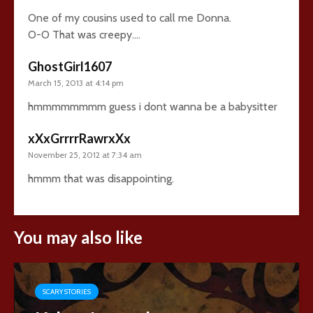
One of my cousins used to call me Donna.
O-O That was creepy….
GhostGirl1607
March 15, 2013 at 4:14 pm
hmmmmmmmm guess i dont wanna be a babysitter
xXxGrrrrRawrxXx
November 25, 2012 at 7:34 am
hmmm that was disappointing.
You may also like
SCARY STORIES