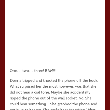
One. . . two. . . three! BAM!!!
Donna tripped and knocked the phone off the hook.
What surprised her the most however, was that she
did not hear a dial tone. Maybe she accidentally
ripped the phone out of the wall socket. No. She
could hear something. . .She grabbed the phone and
put it up to her ear. She could hear breathing. What