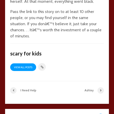
herself. At that moment, everything went black.
Pass the link to this story on to at least 10 other
people, or you may find yourself in the same
situation. If you donâ€™t believe it, just take your
chances. . . Itâ€™s worth the investment of a couple
of minutes.
scary for kids
VIEW ALL POSTS
I Need Help
Ashley