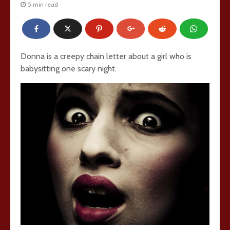
5 min read
Donna is a creepy chain letter about a girl who is
babysitting one scary night.