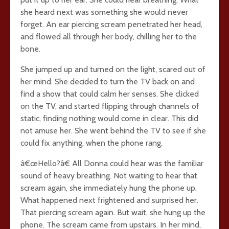
she heard next was something she would never
forget. An ear piercing scream penetrated her head,
and flowed all through her body, chilling her to the
bone.
She jumped up and turned on the light, scared out of
her mind. She decided to turn the TV back on and
find a show that could calm her senses. She clicked
on the TV, and started flipping through channels of
static, finding nothing would come in clear. This did
not amuse her. She went behind the TV to see if she
could fix anything, when the phone rang.
â€œHello?â€ All Donna could hear was the familiar
sound of heavy breathing. Not waiting to hear that
scream again, she immediately hung the phone up.
What happened next frightened and surprised her.
That piercing scream again. But wait, she hung up the
phone. The scream came from upstairs. In her mind,