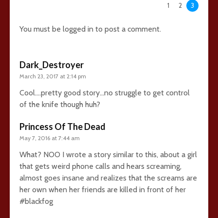
63 comments
1
2
3
You must be
logged in
to post a comment.
Dark_Destroyer
March 23, 2017 at 2:14 pm
Cool….pretty good story…no struggle to get control
of the knife though huh?
Princess Of The Dead
May 7, 2016 at 7:44 am
What? NOO I wrote a story similar to this, about a girl
that gets weird phone calls and hears screaming,
almost goes insane and realizes that the screams are
her own when her friends are killed in front of her
#blackfog