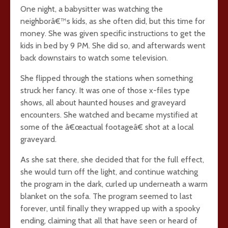
One night, a babysitter was watching the
neighborâ€™s kids, as she often did, but this time for
money. She was given specific instructions to get the
kids in bed by 9 PM. She did so, and afterwards went
back downstairs to watch some television.
She flipped through the stations when something
struck her fancy. It was one of those x-files type
shows, all about haunted houses and graveyard
encounters. She watched and became mystified at
some of the â€œactual footageâ€ shot at a local
graveyard.
As she sat there, she decided that for the full effect,
she would turn off the light, and continue watching
the program in the dark, curled up underneath a warm
blanket on the sofa. The program seemed to last
forever, until finally they wrapped up with a spooky
ending, claiming that all that have seen or heard of