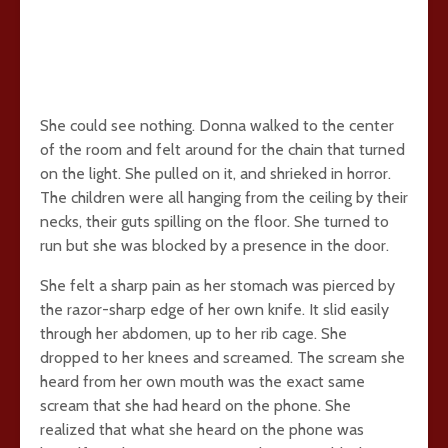
She could see nothing. Donna walked to the center
of the room and felt around for the chain that turned
on the light. She pulled on it, and shrieked in horror.
The children were all hanging from the ceiling by their
necks, their guts spilling on the floor. She turned to
run but she was blocked by a presence in the door.
She felt a sharp pain as her stomach was pierced by
the razor-sharp edge of her own knife. It slid easily
through her abdomen, up to her rib cage. She
dropped to her knees and screamed. The scream she
heard from her own mouth was the exact same
scream that she had heard on the phone. She
realized that what she heard on the phone was