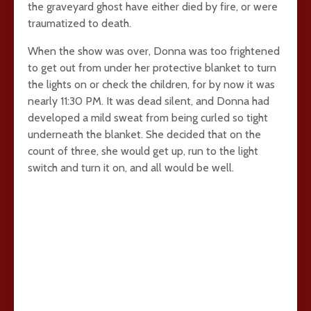
the graveyard ghost have either died by fire, or were
traumatized to death.
When the show was over, Donna was too frightened
to get out from under her protective blanket to turn
the lights on or check the children, for by now it was
nearly 11:30 PM. It was dead silent, and Donna had
developed a mild sweat from being curled so tight
underneath the blanket. She decided that on the
count of three, she would get up, run to the light
switch and turn it on, and all would be well.