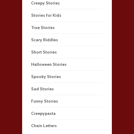
Creepy Stories
Stories for Kids
True Stories
Scary Riddles
Short Stories
Halloween Stories
Spooky Stories
Sad Stories
Funny Stories
Creepypasta
Chain Letters