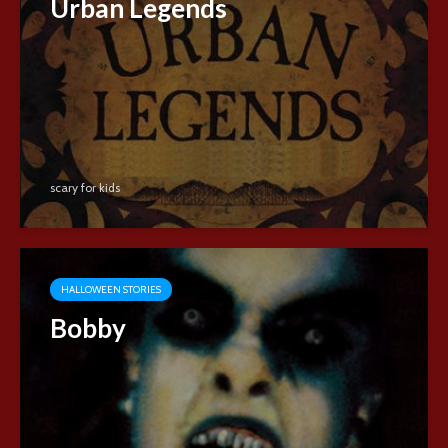
Urban Legends
scary for kids
HALLOWEEN STORIES
Bobby