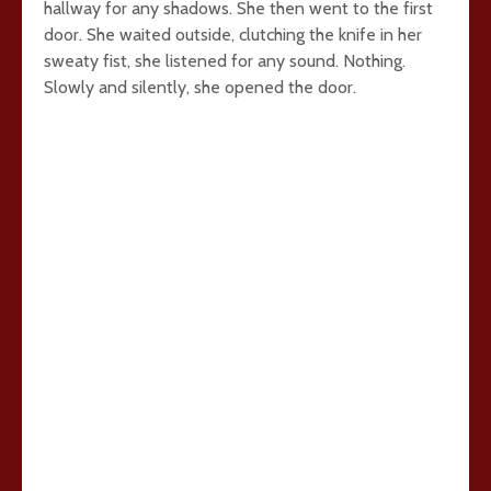
hallway for any shadows. She then went to the first
door. She waited outside, clutching the knife in her
sweaty fist, she listened for any sound. Nothing.
Slowly and silently, she opened the door.