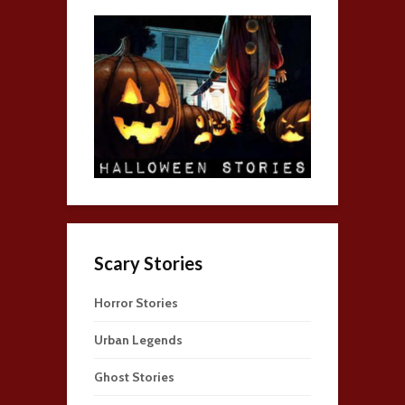
Scary Stories
Horror Stories
Urban Legends
Ghost Stories