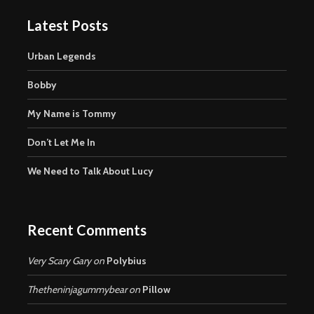
Latest Posts
Urban Legends
Bobby
My Name is Tommy
Don’t Let Me In
We Need to Talk About Lucy
Recent Comments
Very Scary Gary
on
Polybius
Thetheninjagummybear
on
Pillow