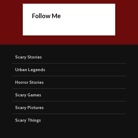
Follow Me
Scary Stories
Urban Legends
Horror Stories
Scary Games
Scary Pictures
Scary Things