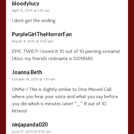
bloodylucy
April 12, 2015 at 1:53 am
i dont get the ending
PurpleGirlTheHorrorFan
March 4, 2015 at 4:20 pm
EPIC TWIST! I loved it! 10 out of 10 piercing screams!
(Also, my friend’s nickname is DONNA!)
Joanna Beth
October 19, 2013 at 1:01 am
OhMe~! This is slightly similar to One Missed Call
where you hear your voice and what you say before
you die which is minutes later! ^_^ 8 out of 10
kittens!
ninjapanda020
June 27, 2013 at 11:10 am