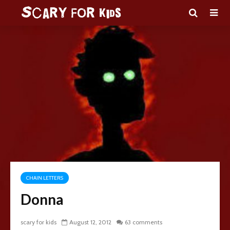
CHAIN LETTERS
Donna
scary for kids
August 12, 2012
63 comments