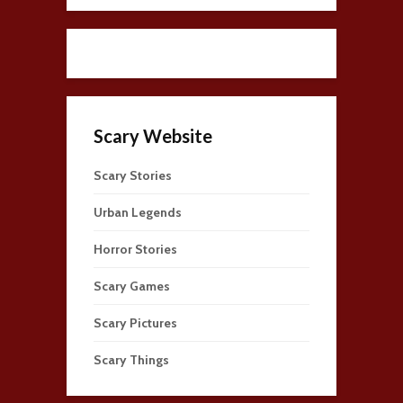
Scary Website
Scary Stories
Urban Legends
Horror Stories
Scary Games
Scary Pictures
Scary Things