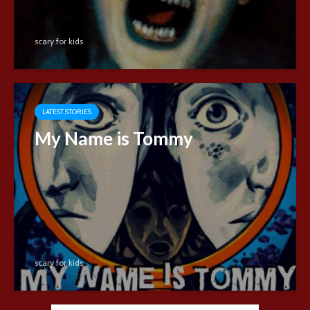
scary for kids
LATEST STORIES
My Name is Tommy
scary for kids