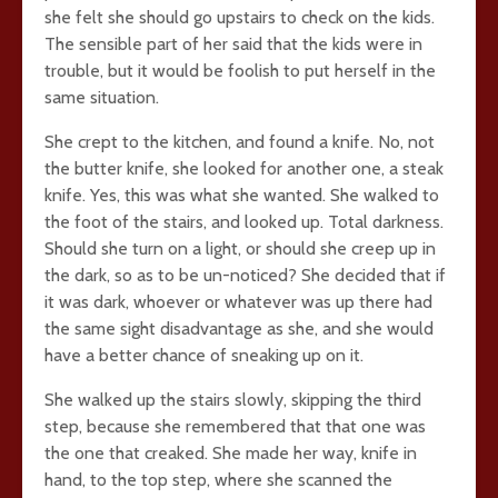
she felt she should go upstairs to check on the kids.
The sensible part of her said that the kids were in
trouble, but it would be foolish to put herself in the
same situation.
She crept to the kitchen, and found a knife. No, not
the butter knife, she looked for another one, a steak
knife. Yes, this was what she wanted. She walked to
the foot of the stairs, and looked up. Total darkness.
Should she turn on a light, or should she creep up in
the dark, so as to be un-noticed? She decided that if
it was dark, whoever or whatever was up there had
the same sight disadvantage as she, and she would
have a better chance of sneaking up on it.
She walked up the stairs slowly, skipping the third
step, because she remembered that that one was
the one that creaked. She made her way, knife in
hand, to the top step, where she scanned the