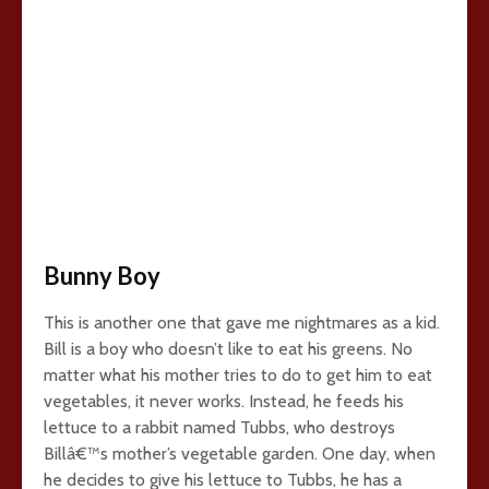
Bunny Boy
This is another one that gave me nightmares as a kid.
Bill is a boy who doesn’t like to eat his greens. No
matter what his mother tries to do to get him to eat
vegetables, it never works. Instead, he feeds his
lettuce to a rabbit named Tubbs, who destroys
Billâ€™s mother’s vegetable garden. One day, when
he decides to give his lettuce to Tubbs, he has a