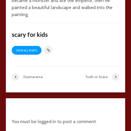
became a monster and ate the emperor, then he
painted a beautiful landscape and walked into the
painting.
scary for kids
VIEW ALL POSTS
Dramarama
Truth or Scare
5 comments
You must be
logged in
to post a comment.