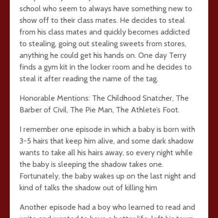
school who seem to always have something new to
show off to their class mates. He decides to steal
from his class mates and quickly becomes addicted
to stealing, going out stealing sweets from stores,
anything he could get his hands on. One day Terry
finds a gym kit in the locker room and he decides to
steal it after reading the name of the tag.
Honorable Mentions: The Childhood Snatcher, The
Barber of Civil, The Pie Man, The Athlete’s Foot.
I remember one episode in which a baby is born with
3-5 hairs that keep him alive, and some dark shadow
wants to take all his hairs away, so every night while
the baby is sleeping the shadow takes one.
Fortunately, the baby wakes up on the last night and
kind of talks the shadow out of killing him
Another episode had a boy who learned to read and