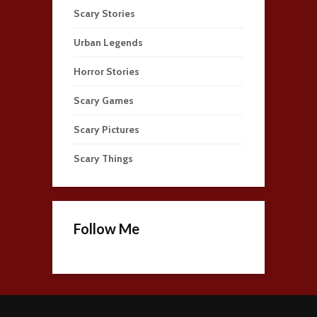
Scary Stories
Urban Legends
Horror Stories
Scary Games
Scary Pictures
Scary Things
Follow Me