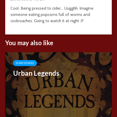
Cool. Being pressed to cider… Uugghh. Imagine
someone eating popcorns full of worms and
cockroaches. Going to watch it at night ;P
You may also like
SCARY STORIES
Urban Legends