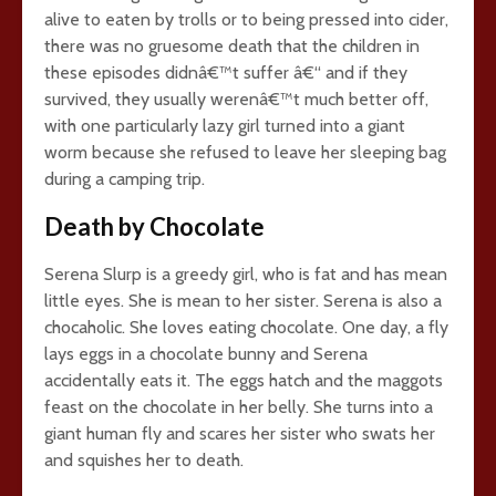
alive to eaten by trolls or to being pressed into cider,
there was no gruesome death that the children in
these episodes didnâ€™t suffer â€“ and if they
survived, they usually werenâ€™t much better off,
with one particularly lazy girl turned into a giant
worm because she refused to leave her sleeping bag
during a camping trip.
Death by Chocolate
Serena Slurp is a greedy girl, who is fat and has mean
little eyes. She is mean to her sister. Serena is also a
chocaholic. She loves eating chocolate. One day, a fly
lays eggs in a chocolate bunny and Serena
accidentally eats it. The eggs hatch and the maggots
feast on the chocolate in her belly. She turns into a
giant human fly and scares her sister who swats her
and squishes her to death.