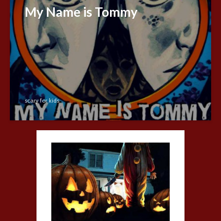
My Name is Tommy
scary for kids