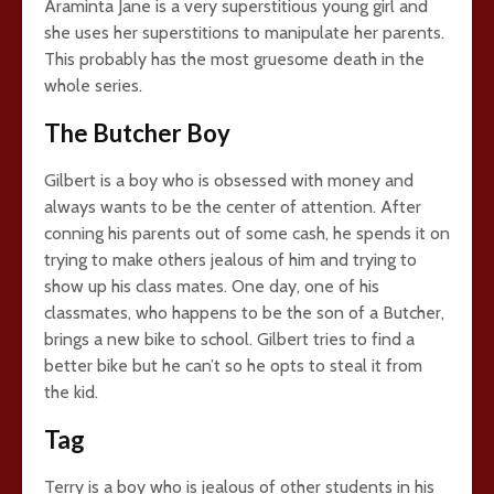
Araminta Jane is a very superstitious young girl and
she uses her superstitions to manipulate her parents.
This probably has the most gruesome death in the
whole series.
The Butcher Boy
Gilbert is a boy who is obsessed with money and
always wants to be the center of attention. After
conning his parents out of some cash, he spends it on
trying to make others jealous of him and trying to
show up his class mates. One day, one of his
classmates, who happens to be the son of a Butcher,
brings a new bike to school. Gilbert tries to find a
better bike but he can’t so he opts to steal it from
the kid.
Tag
Terry is a boy who is jealous of other students in his