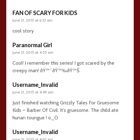
FAN OF SCARY FOR KIDS
June 21, 2015 at 6:33 am
cool story
Paranormal Girl
June 21, 2015 at 4:55 am
Cool! I remember this series! I got scared by the
creepy man! ðŸ™ˆðŸ™‰ðŸ™Š
Username_Invalid
June 21, 2015 at 4:49 am
Just finished watching Grizzly Tales For Gruesome
Kids – Barber Of Civil. It’s gruesome. The child ate
hunan toungue ! o_O
Username_Invalid
June 21, 2015 at 4:10 am