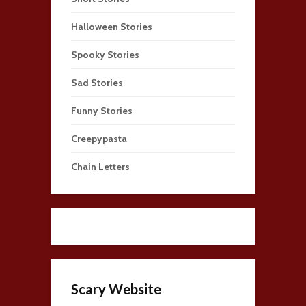
Halloween Stories
Spooky Stories
Sad Stories
Funny Stories
Creepypasta
Chain Letters
Scary Website