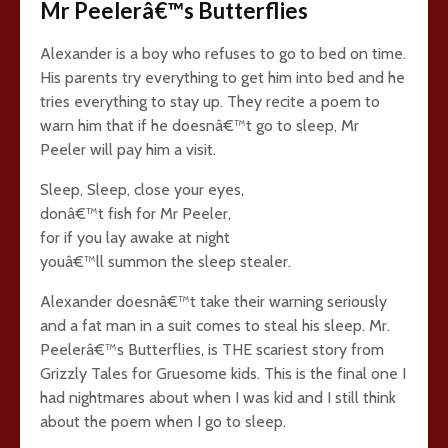
Mr Peelerâ€™s Butterflies
Alexander is a boy who refuses to go to bed on time.
His parents try everything to get him into bed and he
tries everything to stay up. They recite a poem to
warn him that if he doesnâ€™t go to sleep, Mr
Peeler will pay him a visit.
Sleep, Sleep, close your eyes,
donâ€™t fish for Mr Peeler,
for if you lay awake at night
youâ€™ll summon the sleep stealer.
Alexander doesnâ€™t take their warning seriously
and a fat man in a suit comes to steal his sleep. Mr.
Peelerâ€™s Butterflies, is THE scariest story from
Grizzly Tales for Gruesome kids. This is the final one I
had nightmares about when I was kid and I still think
about the poem when I go to sleep.