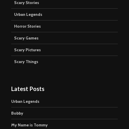
Scary Stories
Urban Legends
Horror Stories
Scary Games
Scary Pictures
Scary Things
Latest Posts
Urban Legends
Bobby
My Name is Tommy