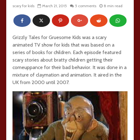
scary for kids
March 21, 2015
5 comments
8 min read
Grizzly Tales for Gruesome Kids was a scary
animated TV show for kids that was based on a
series of books for children. Each episode featured
scary stories about bratty children getting their
comeuppance for their bad behavior. It was done in a
mixture of claymation and animation. It aired in the
UK from 2000 until 2007.