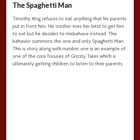
The Spaghetti Man
Timothy King refuses to eat anything that his parents
put in front him. His mother tries her best to get him
to eat but he decides to misbehave instead. This
behavior summons the one and only Spaghetti Man.
This is story along with number one is an example of
one of the core focuses of Grizzly Tales which is
ultimately getting children to listen to their parents.