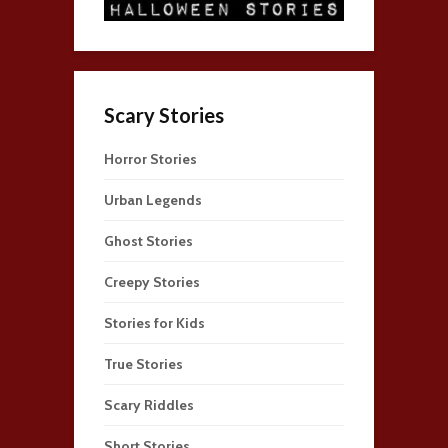
Scary Stories
Horror Stories
Urban Legends
Ghost Stories
Creepy Stories
Stories for Kids
True Stories
Scary Riddles
Short Stories