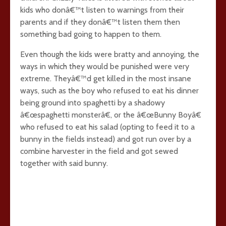
kids who donâ€™t listen to warnings from their
parents and if they donâ€™t listen them then
something bad going to happen to them.
Even though the kids were bratty and annoying, the
ways in which they would be punished were very
extreme. Theyâ€™d get killed in the most insane
ways, such as the boy who refused to eat his dinner
being ground into spaghetti by a shadowy
â€œspaghetti monsterâ€, or the â€œBunny Boyâ€
who refused to eat his salad (opting to feed it to a
bunny in the fields instead) and got run over by a
combine harvester in the field and got sewed
together with said bunny.