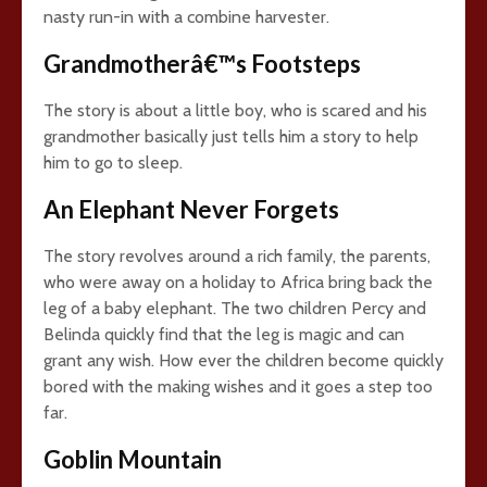
nasty run-in with a combine harvester.
Grandmotherâ€™s Footsteps
The story is about a little boy, who is scared and his
grandmother basically just tells him a story to help
him to go to sleep.
An Elephant Never Forgets
The story revolves around a rich family, the parents,
who were away on a holiday to Africa bring back the
leg of a baby elephant. The two children Percy and
Belinda quickly find that the leg is magic and can
grant any wish. How ever the children become quickly
bored with the making wishes and it goes a step too
far.
Goblin Mountain