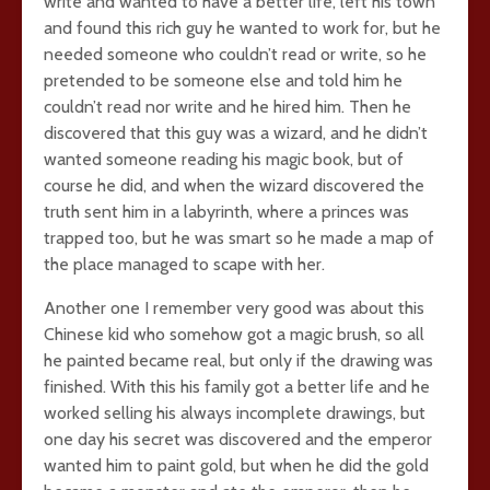
write and wanted to have a better life, left his town
and found this rich guy he wanted to work for, but he
needed someone who couldn’t read or write, so he
pretended to be someone else and told him he
couldn’t read nor write and he hired him. Then he
discovered that this guy was a wizard, and he didn’t
wanted someone reading his magic book, but of
course he did, and when the wizard discovered the
truth sent him in a labyrinth, where a princes was
trapped too, but he was smart so he made a map of
the place managed to scape with her.
Another one I remember very good was about this
Chinese kid who somehow got a magic brush, so all
he painted became real, but only if the drawing was
finished. With this his family got a better life and he
worked selling his always incomplete drawings, but
one day his secret was discovered and the emperor
wanted him to paint gold, but when he did the gold