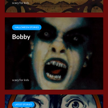
scary for kids
HALLOWEEN STORIES
Bobby
scary for kids
LATEST STORIES