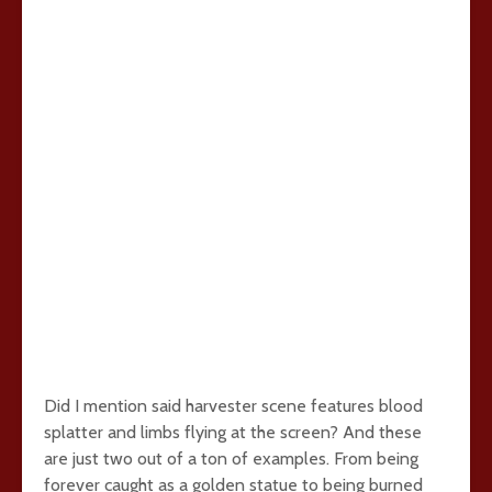
Did I mention said harvester scene features blood
splatter and limbs flying at the screen? And these
are just two out of a ton of examples. From being
forever caught as a golden statue to being burned