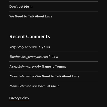
Don’t Let Me In
We Need to Talk About Lucy
Recent Comments
Very Scary Gary
on
Polybius
Thetheninjagummybear
on
Pillow
Mona Behrman
on
My Name is Tommy
Mona Behrman
on
We Need to Talk About Lucy
Mona Behrman
on
Don’t Let Me In
Privacy Policy