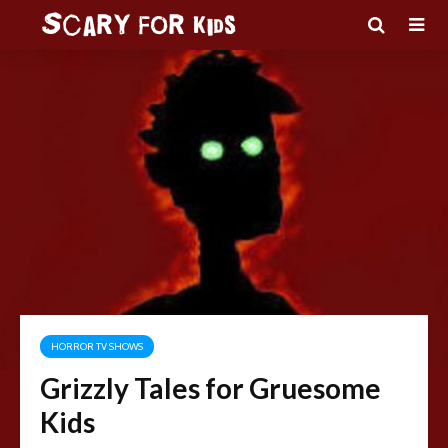
HORROR TV SHOWS
Grizzly Tales for Gruesome
Kids