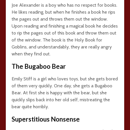
Joe Alexander is a boy who has no respect for books.
He likes reading, but when he finishes a book he rips
the pages out and throws them out the window.
Upon reading and finishing a magical book he decides
to rip the pages out of this book and throw them out
of the window. The book is the Holy Book for
Goblins, and understandably, they are really angry
when they find out.
The Bugaboo Bear
Emily Stiff is a girl who loves toys, but she gets bored
of them very quickly. One day, she gets a Bugaboo
Bear. At first she is happy with the bear, but she
quickly slips back into her old self, mistreating the
bear quite horribly.
Superstitious Nonsense