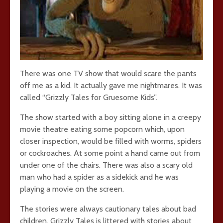
There was one TV show that would scare the pants
off me as a kid. It actually gave me nightmares. It was
called “Grizzly Tales for Gruesome Kids”.
The show started with a boy sitting alone in a creepy
movie theatre eating some popcorn which, upon
closer inspection, would be filled with worms, spiders
or cockroaches. At some point a hand came out from
under one of the chairs. There was also a scary old
man who had a spider as a sidekick and he was
playing a movie on the screen.
The stories were always cautionary tales about bad
children. Grizzly Tales is littered with stories about