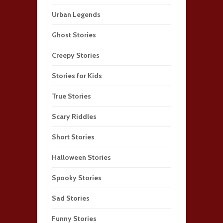
Urban Legends
Ghost Stories
Creepy Stories
Stories for Kids
True Stories
Scary Riddles
Short Stories
Halloween Stories
Spooky Stories
Sad Stories
Funny Stories