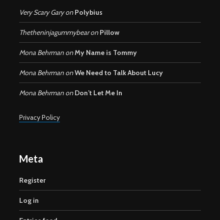
Very Scary Gary
on
Polybius
Thetheninjagummybear
on
Pillow
Mona Behrman
on
My Name is Tommy
Mona Behrman
on
We Need to Talk About Lucy
Mona Behrman
on
Don’t Let Me In
Privacy Policy
Meta
Register
Log in