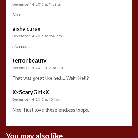
December 14, 2015 at 11:52 pm
Nice…
aisha curse
December 14, 2015 at 5:41 am
it’s nice .
terror beauty
December 14, 2015 at 2:58 am
That was great like hell…. Wait! Hell?
XxScaryGirlxX
December 14, 2015 at 1:34 am
Nice. I just love these endless loops.
You may also like