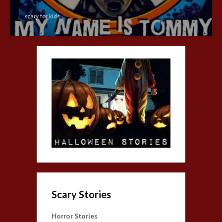
scary for kids
Scary Stories
Horror Stories