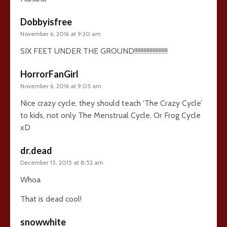
Dobbyisfree
November 6, 2016 at 9:20 am
SIX FEET UNDER THE GROUND!!!!!!!!!!!!!!!!!!!!!!
HorrorFanGirl
November 6, 2016 at 9:05 am
Nice crazy cycle, they should teach ‘The Crazy Cycle’
to kids, not only The Menstrual Cycle, Or Frog Cycle
xD
dr.dead
December 15, 2015 at 8:52 am
Whoa
That is dead cool!
snowwhite