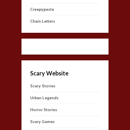
Creepypasta
Chain Letters
Scary Website
Scary Stories
Urban Legends
Horror Stories
Scary Games