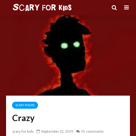
SCARY POEMS
Crazy
scary for kids
September 22, 2015
10 comments