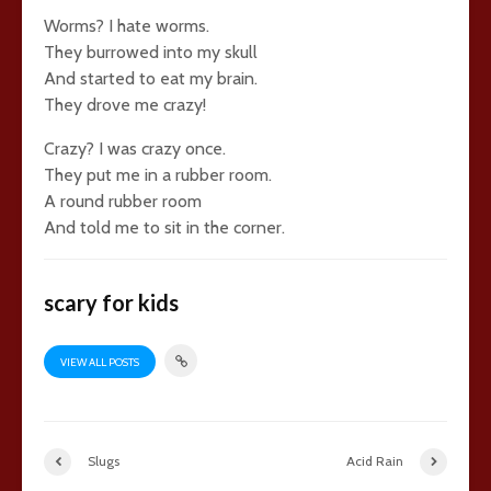
Worms? I hate worms.
They burrowed into my skull
And started to eat my brain.
They drove me crazy!
Crazy? I was crazy once.
They put me in a rubber room.
A round rubber room
And told me to sit in the corner.
scary for kids
VIEW ALL POSTS
Slugs
Acid Rain