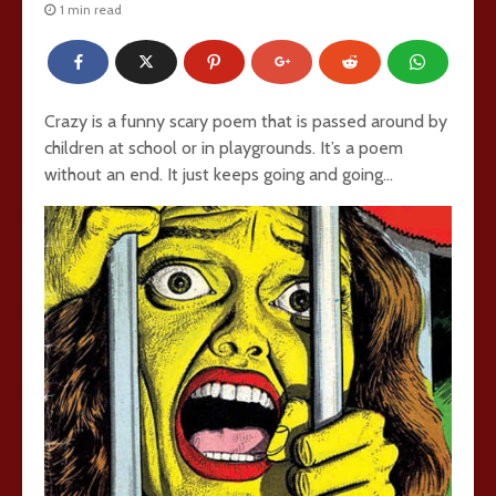
1 min read
Crazy is a funny scary poem that is passed around by
children at school or in playgrounds. It’s a poem
without an end. It just keeps going and going…