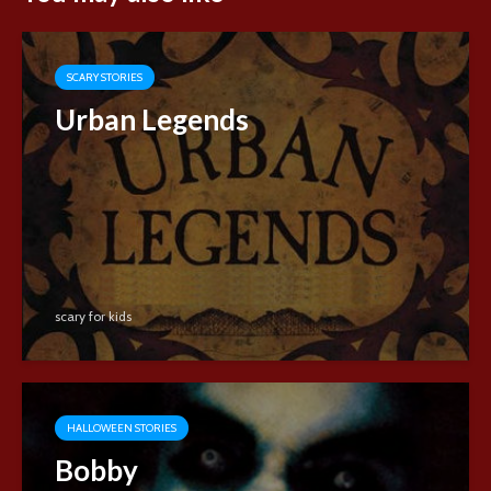
SCARY STORIES
Urban Legends
scary for kids
HALLOWEEN STORIES
Bobby