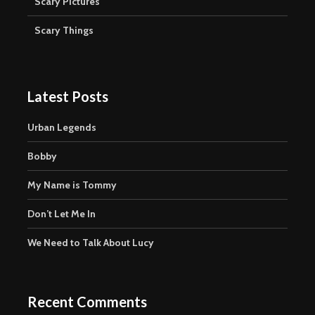
Scary Pictures
Scary Things
Latest Posts
Urban Legends
Bobby
My Name is Tommy
Don’t Let Me In
We Need to Talk About Lucy
Recent Comments