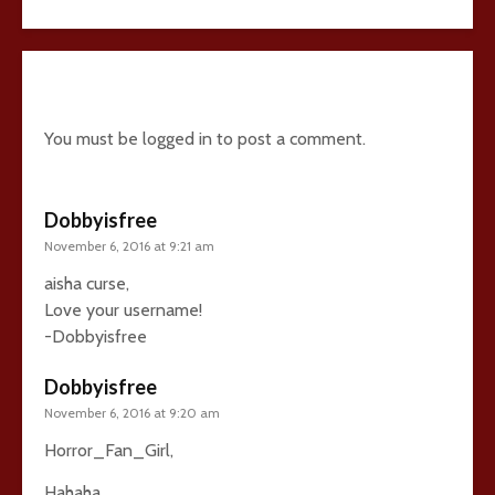
10 comments
You must be
logged in
to post a comment.
Dobbyisfree
November 6, 2016 at 9:21 am
aisha curse,
Love your username!
-Dobbyisfree
Dobbyisfree
November 6, 2016 at 9:20 am
Horror_Fan_Girl,
Hahaha