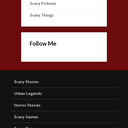
Scary Pictures
Scary Things
Follow Me
Scary Stories
Urban Legends
Horror Stories
Scary Games