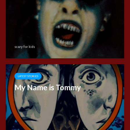
scary for kids
LATEST STORIES
My Name is Tommy