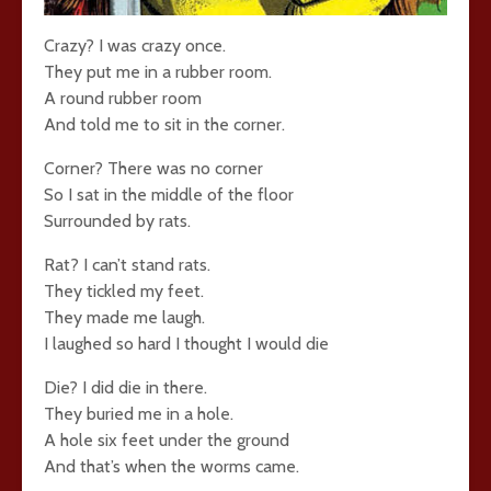
Crazy? I was crazy once.
They put me in a rubber room.
A round rubber room
And told me to sit in the corner.
Corner? There was no corner
So I sat in the middle of the floor
Surrounded by rats.
Rat? I can’t stand rats.
They tickled my feet.
They made me laugh.
I laughed so hard I thought I would die
Die? I did die in there.
They buried me in a hole.
A hole six feet under the ground
And that’s when the worms came.