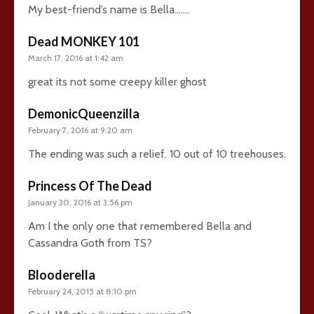
My best-friend’s name is Bella…….
Dead MONKEY 101
March 17, 2016 at 1:42 am
great its not some creepy killer ghost
DemonicQueenzilla
February 7, 2016 at 9:20 am
The ending was such a relief. 10 out of 10 treehouses.
Princess Of The Dead
January 30, 2016 at 3:56 pm
Am I the only one that remembered Bella and
Cassandra Goth from TS?
Blooderella
February 24, 2015 at 8:10 pm