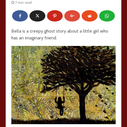
7 min read
Bella is a creepy ghost story about a little girl who
has an imaginary friend.