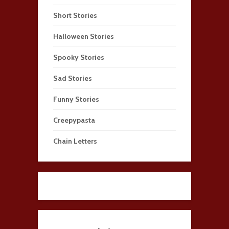
Short Stories
Halloween Stories
Spooky Stories
Sad Stories
Funny Stories
Creepypasta
Chain Letters