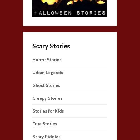
Scary Stories
Horror Stories
Urban Legends
Ghost Stories
Creepy Stories
Stories for Kids
True Stories
Scary Riddles