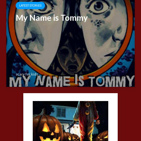
LATEST STORIES
My Name is Tommy
scary for kids