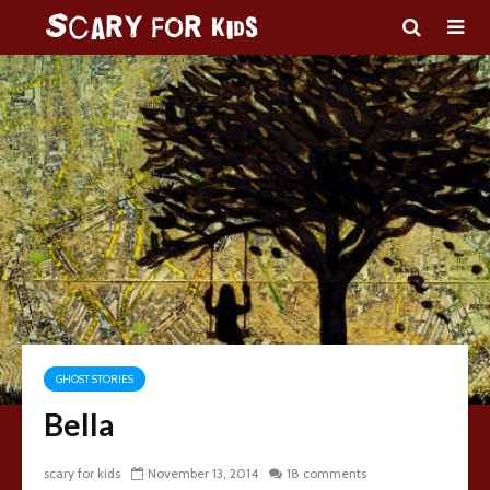
GHOST STORIES
Bella
scary for kids
November 13, 2014
18 comments