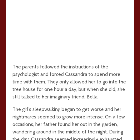
The parents followed the instructions of the
psychologist and forced Cassandra to spend more
time with them. They only allowed her to go into the
tree house for one hour a day, but when she did, she
still talked to her imaginary friend, Bella.
The girl’s sleepwalking began to get worse and her
nightmares seemed to grow more intense. On a few
occasions, her father found her out in the garden,
wandering around in the middle of the night. During
the day, Cassandra seemed increasingly exhausted