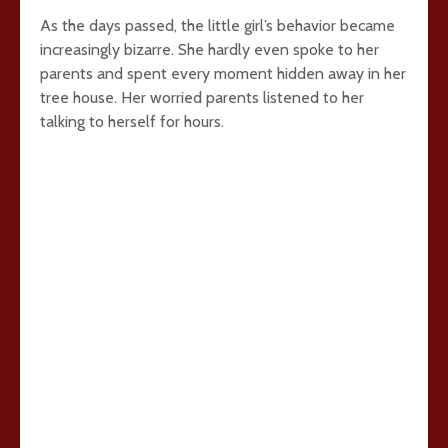
As the days passed, the little girl’s behavior became
increasingly bizarre. She hardly even spoke to her
parents and spent every moment hidden away in her
tree house. Her worried parents listened to her
talking to herself for hours.