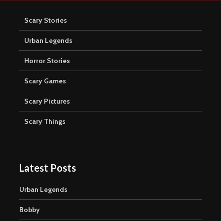
Scary Stories
Urban Legends
Horror Stories
Scary Games
Scary Pictures
Scary Things
Latest Posts
Urban Legends
Bobby