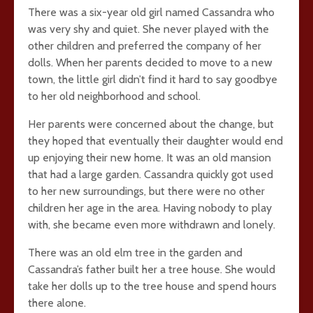
There was a six-year old girl named Cassandra who
was very shy and quiet. She never played with the
other children and preferred the company of her
dolls. When her parents decided to move to a new
town, the little girl didn’t find it hard to say goodbye
to her old neighborhood and school.
Her parents were concerned about the change, but
they hoped that eventually their daughter would end
up enjoying their new home. It was an old mansion
that had a large garden. Cassandra quickly got used
to her new surroundings, but there were no other
children her age in the area. Having nobody to play
with, she became even more withdrawn and lonely.
There was an old elm tree in the garden and
Cassandra’s father built her a tree house. She would
take her dolls up to the tree house and spend hours
there alone.