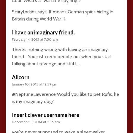
Cool. What’s a “wartime spy ring”?
Scaryforkids says: It means German spies hiding in
Britain during World War II.
I have an imaginary friend.
February 14, 2015 at 7:50 am
There’s nothing wrong with having an imaginary
friend… You just creep people out when you start
talking about revenge and stuff…
Alicorn
January 10, 2015 at 12:59 pm
@NeptuneLawerence Would you like to pet Rufis, he
is my imaginary dog?
Insert clever username here
December 19, 2014 at 11:15 am
you’re never supposed to wake a sleepwalker