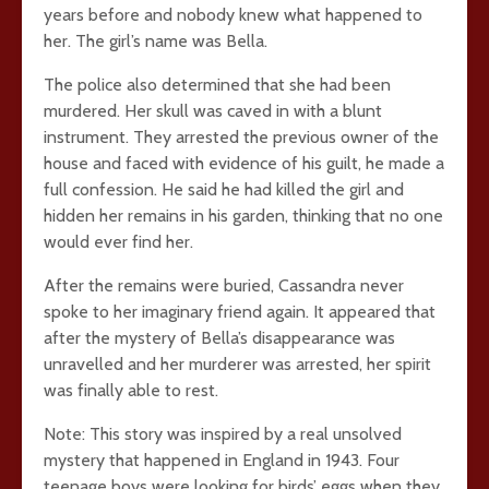
years before and nobody knew what happened to
her. The girl’s name was Bella.
The police also determined that she had been
murdered. Her skull was caved in with a blunt
instrument. They arrested the previous owner of the
house and faced with evidence of his guilt, he made a
full confession. He said he had killed the girl and
hidden her remains in his garden, thinking that no one
would ever find her.
After the remains were buried, Cassandra never
spoke to her imaginary friend again. It appeared that
after the mystery of Bella’s disappearance was
unravelled and her murderer was arrested, her spirit
was finally able to rest.
Note: This story was inspired by a real unsolved
mystery that happened in England in 1943. Four
teenage boys were looking for birds’ eggs when they