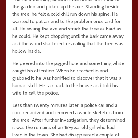
the garden and picked up the axe. Standing beside
the tree, he felt a cold chill run down his spine. He
wanted to put an end to the problem once and for
all. He swung the axe and struck the tree as hard as
he could. He kept chopping until the bark came away
and the wood shattered, revealing that the tree was
hollow inside.
He peered into the jagged hole and something white
caught his attention. When he reached in and
grabbed it, he was horrified to discover that it was a
human skull. He ran back to the house and told his
wife to call the police.
Less than twenty minutes later, a police car and a
coroner arrived and removed a whole skeleton from
the tree. After further investigation, they determined
it was the remains of an 18-year old girl who had
lived in the town. She had disappeared a couple of