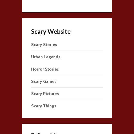
Scary Website
Scary Stories
Urban Legends
Horror Stories
Scary Games
Scary Pictures
Scary Things