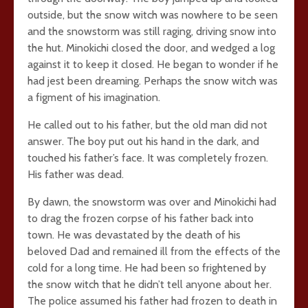
outside, but the snow witch was nowhere to be seen
and the snowstorm was still raging, driving snow into
the hut. Minokichi closed the door, and wedged a log
against it to keep it closed. He began to wonder if he
had jest been dreaming. Perhaps the snow witch was
a figment of his imagination.
He called out to his father, but the old man did not
answer. The boy put out his hand in the dark, and
touched his father’s face. It was completely frozen.
His father was dead.
By dawn, the snowstorm was over and Minokichi had
to drag the frozen corpse of his father back into
town. He was devastated by the death of his
beloved Dad and remained ill from the effects of the
cold for a long time. He had been so frightened by
the snow witch that he didn’t tell anyone about her.
The police assumed his father had frozen to death in