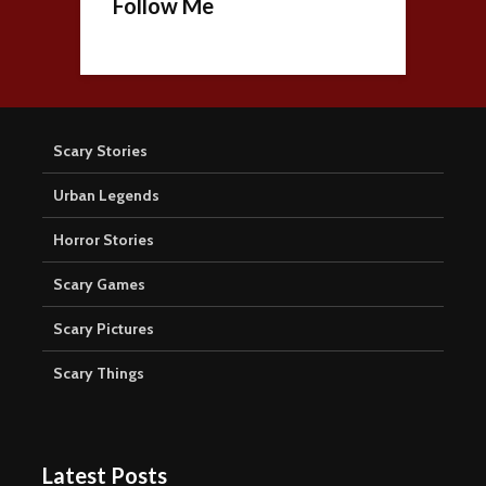
Follow Me
Scary Stories
Urban Legends
Horror Stories
Scary Games
Scary Pictures
Scary Things
Latest Posts