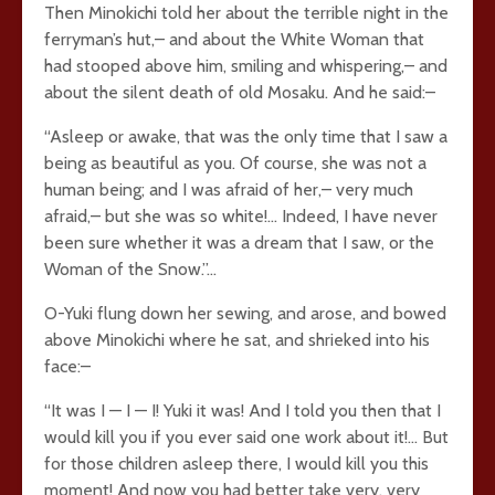
Then Minokichi told her about the terrible night in the
ferryman’s hut,– and about the White Woman that
had stooped above him, smiling and whispering,– and
about the silent death of old Mosaku. And he said:–
“Asleep or awake, that was the only time that I saw a
being as beautiful as you. Of course, she was not a
human being; and I was afraid of her,– very much
afraid,– but she was so white!… Indeed, I have never
been sure whether it was a dream that I saw, or the
Woman of the Snow.”…
O-Yuki flung down her sewing, and arose, and bowed
above Minokichi where he sat, and shrieked into his
face:–
“It was I — I — I! Yuki it was! And I told you then that I
would kill you if you ever said one work about it!… But
for those children asleep there, I would kill you this
moment! And now you had better take very, very