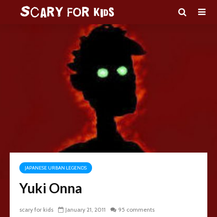
JAPANESE URBAN LEGENDS
Yuki Onna
scary for kids
January 21, 2011
95 comments