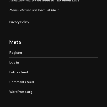
Mona Behrman
on
We Need to Talk About Lucy
Mona Behrman
on
Don’t Let Me In
Privacy Policy
Meta
Register
Log in
Entries feed
Comments feed
WordPress.org