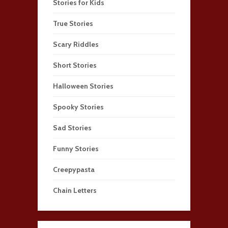
Stories for Kids
True Stories
Scary Riddles
Short Stories
Halloween Stories
Spooky Stories
Sad Stories
Funny Stories
Creepypasta
Chain Letters