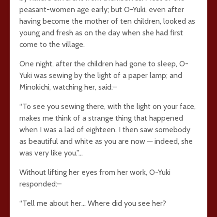
peasant-women age early; but O-Yuki, even after
having become the mother of ten children, looked as
young and fresh as on the day when she had first
come to the village.
One night, after the children had gone to sleep, O-
Yuki was sewing by the light of a paper lamp; and
Minokichi, watching her, said:–
“To see you sewing there, with the light on your face,
makes me think of a strange thing that happened
when I was a lad of eighteen. I then saw somebody
as beautiful and white as you are now — indeed, she
was very like you.”…
Without lifting her eyes from her work, O-Yuki
responded:–
“Tell me about her… Where did you see her?