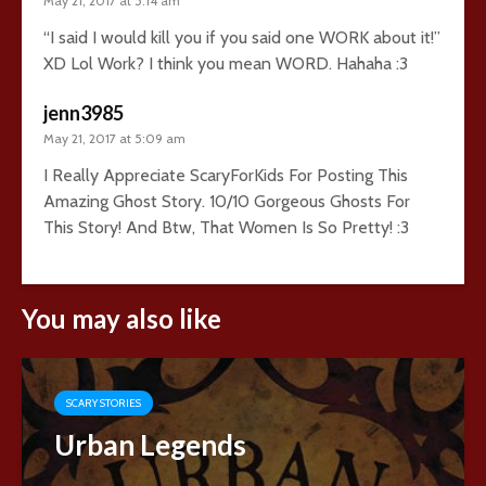
May 21, 2017 at 5:14 am
“I said I would kill you if you said one WORK about it!”
XD Lol Work? I think you mean WORD. Hahaha :3
jenn3985
May 21, 2017 at 5:09 am
I Really Appreciate ScaryForKids For Posting This
Amazing Ghost Story. 10/10 Gorgeous Ghosts For
This Story! And Btw, That Women Is So Pretty! :3
You may also like
SCARY STORIES
Urban Legends