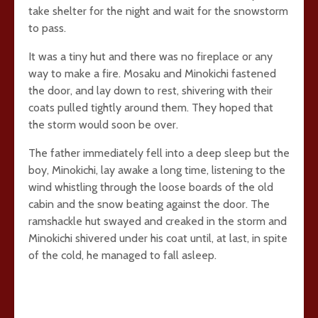
take shelter for the night and wait for the snowstorm
to pass.
It was a tiny hut and there was no fireplace or any
way to make a fire. Mosaku and Minokichi fastened
the door, and lay down to rest, shivering with their
coats pulled tightly around them. They hoped that
the storm would soon be over.
The father immediately fell into a deep sleep but the
boy, Minokichi, lay awake a long time, listening to the
wind whistling through the loose boards of the old
cabin and the snow beating against the door. The
ramshackle hut swayed and creaked in the storm and
Minokichi shivered under his coat until, at last, in spite
of the cold, he managed to fall asleep.