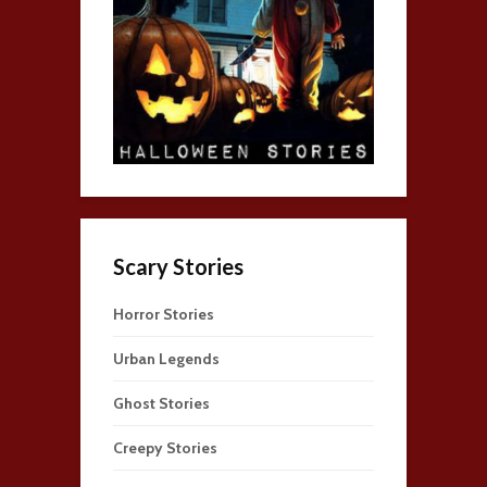
Scary Stories
Horror Stories
Urban Legends
Ghost Stories
Creepy Stories