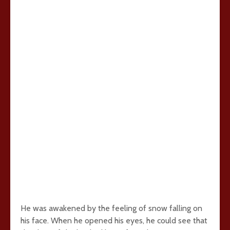
He was awakened by the feeling of snow falling on
his face. When he opened his eyes, he could see that