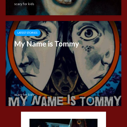
scary for kids
LATEST STORIES
My Name is Tommy
scary for kids