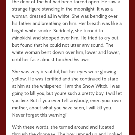
the door of the hut had been forced open. He saw a
strange figure standing in the moonlight. It was a
woman, dressed all in white. She was bending over
his father and breathing on him. Her breath was like a
bright white smoke. Suddenly, she turned to
Minokichi, and stooped over him. He tried to cry out,
but found that he could not utter any sound. The
white woman bent down over him, lower and lower,
until her face almost touched his own.
She was very beautiful, but her eyes were glowing
yellow. He was terrified and she continued to stare
at him as she whispered “I am the Snow Witch. I was
going to kill you, but you’re such a pretty boy, I will let
you live. But if you ever tell anybody, even your own
mother, about what you have seen, I will kill you.
Never forget this warning!”
With these words, she turned around and floated
through the doorway. The boy jumped up and looked