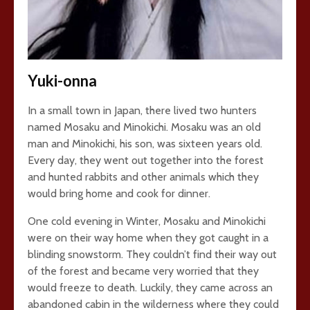
Yuki-onna
In a small town in Japan, there lived two hunters
named Mosaku and Minokichi. Mosaku was an old
man and Minokichi, his son, was sixteen years old.
Every day, they went out together into the forest
and hunted rabbits and other animals which they
would bring home and cook for dinner.
One cold evening in Winter, Mosaku and Minokichi
were on their way home when they got caught in a
blinding snowstorm. They couldn’t find their way out
of the forest and became very worried that they
would freeze to death. Luckily, they came across an
abandoned cabin in the wilderness where they could