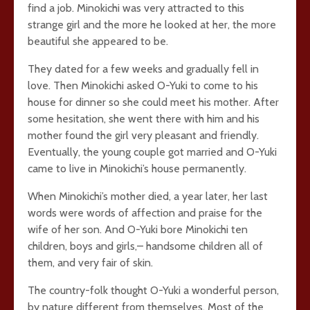
find a job. Minokichi was very attracted to this
strange girl and the more he looked at her, the more
beautiful she appeared to be.
They dated for a few weeks and gradually fell in
love. Then Minokichi asked O-Yuki to come to his
house for dinner so she could meet his mother. After
some hesitation, she went there with him and his
mother found the girl very pleasant and friendly.
Eventually, the young couple got married and O-Yuki
came to live in Minokichi’s house permanently.
When Minokichi’s mother died, a year later, her last
words were words of affection and praise for the
wife of her son. And O-Yuki bore Minokichi ten
children, boys and girls,– handsome children all of
them, and very fair of skin.
The country-folk thought O-Yuki a wonderful person,
by nature different from themselves. Most of the