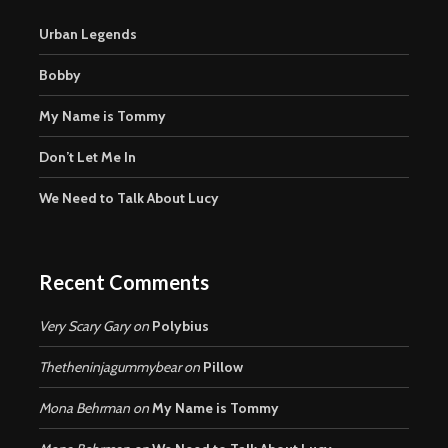
Urban Legends
Bobby
My Name is Tommy
Don’t Let Me In
We Need to Talk About Lucy
Recent Comments
Very Scary Gary
on
Polybius
Thetheninjagummybear
on
Pillow
Mona Behrman
on
My Name is Tommy