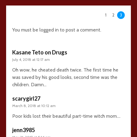
95 comments
1
2
3
You must be
logged in
to post a comment.
Kasane Teto on Drugs
July 4, 2018 at 12:17 am
Oh wow, he cheated death twice. The first time he
was saved by his good looks, second time was the
children. Damn…
scarygirl27
March 8, 2018 at 10:12 am
Poor kids lost their beautiful part-time witch mom….
jenn3985