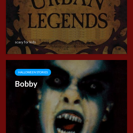
scary for kids
HALLOWEEN STORIES
Bobby