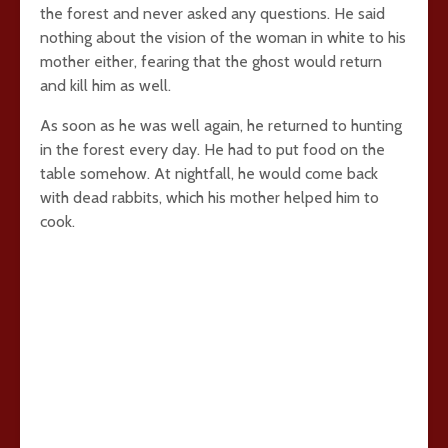
the forest and never asked any questions. He said
nothing about the vision of the woman in white to his
mother either, fearing that the ghost would return
and kill him as well.
As soon as he was well again, he returned to hunting
in the forest every day. He had to put food on the
table somehow. At nightfall, he would come back
with dead rabbits, which his mother helped him to
cook.