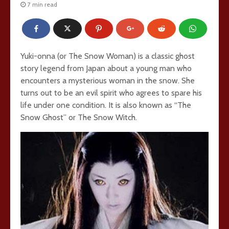
7 min read
Yuki-onna (or The Snow Woman) is a classic ghost
story legend from Japan about a young man who
encounters a mysterious woman in the snow. She
turns out to be an evil spirit who agrees to spare his
life under one condition. It is also known as “The
Snow Ghost” or The Snow Witch.