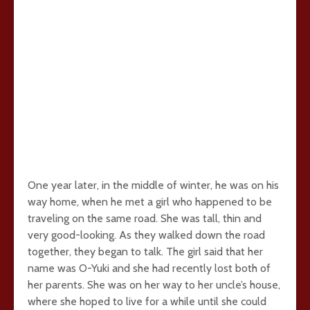
One year later, in the middle of winter, he was on his
way home, when he met a girl who happened to be
traveling on the same road. She was tall, thin and
very good-looking. As they walked down the road
together, they began to talk. The girl said that her
name was O-Yuki and she had recently lost both of
her parents. She was on her way to her uncle’s house,
where she hoped to live for a while until she could