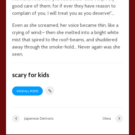
good care of them; for if ever they have reason to
complain of you, I will treat you as you deserve!”…
Even as she screamed, her voice became thin, like a
crying of wind;– then she melted into a bright white
mist that spired to the roof-beams, and shuddered
away through the smoke-hold… Never again was she
seen.
scary for kids
VIEW ALL POSTS
Japanese Demons
Oiwa