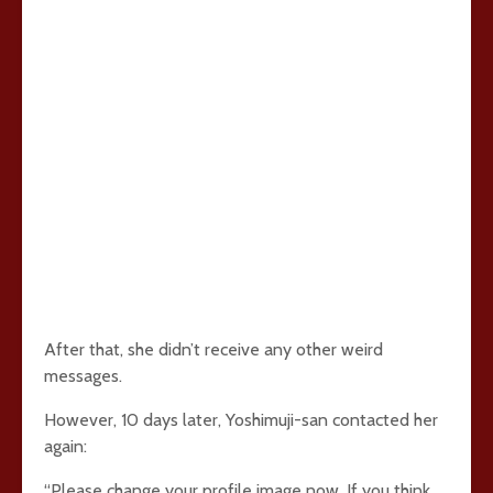
After that, she didn’t receive any other weird
messages.
However, 10 days later, Yoshimuji-san contacted her
again:
“Please change your profile image now. If you think