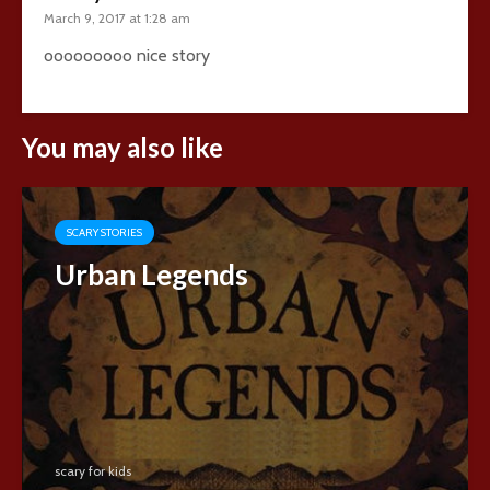
March 9, 2017 at 1:28 am
ooooooooo nice story
You may also like
SCARY STORIES
Urban Legends
scary for kids