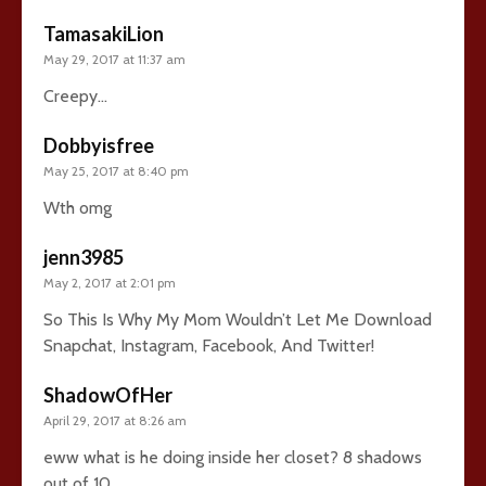
TamasakiLion
May 29, 2017 at 11:37 am
Creepy…
Dobbyisfree
May 25, 2017 at 8:40 pm
Wth omg
jenn3985
May 2, 2017 at 2:01 pm
So This Is Why My Mom Wouldn’t Let Me Download
Snapchat, Instagram, Facebook, And Twitter!
ShadowOfHer
April 29, 2017 at 8:26 am
eww what is he doing inside her closet? 8 shadows
out of 10