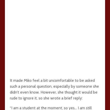
It made Miko feel a bit uncomfortable to be asked
such a personal question, especially by someone she
didn’t even know. However, she thought it would be
rude to ignore it, so she wrote a brief reply:
“I am a student at the moment, so yes… I am still