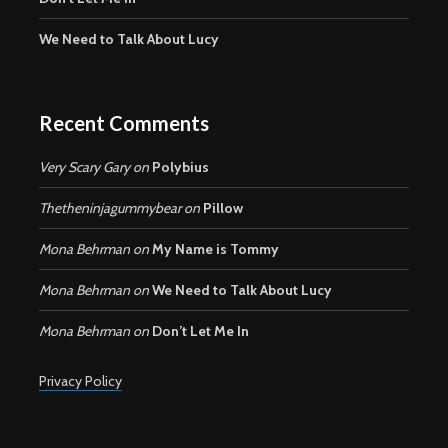
We Need to Talk About Lucy
Recent Comments
Very Scary Gary
on
Polybius
Thetheninjagummybear
on
Pillow
Mona Behrman
on
My Name is Tommy
Mona Behrman
on
We Need to Talk About Lucy
Mona Behrman
on
Don’t Let Me In
Privacy Policy