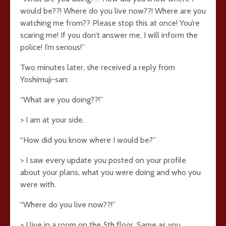
would be??! Where do you live now??! Where are you
watching me from?? Please stop this at once! You’re
scaring me! If you don’t answer me, I will inform the
police! I’m serious!”
Two minutes later, she received a reply from
Yoshimuji-san:
“What are you doing??!”
> I am at your side.
“How did you know where I would be?”
> I saw every update you posted on your profile
about your plans, what you were doing and who you
were with.
“Where do you live now??!”
> I live in a room on the 5th floor. Same as you.