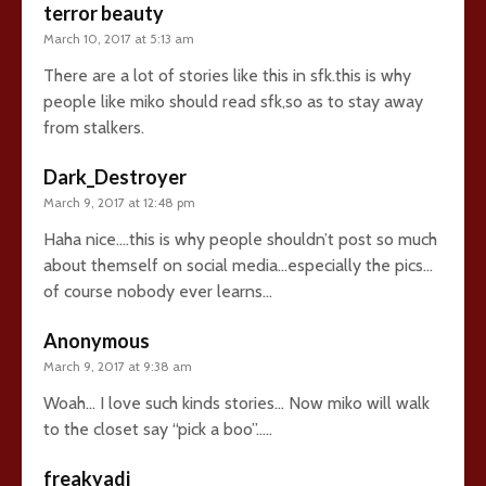
terror beauty
March 10, 2017 at 5:13 am
There are a lot of stories like this in sfk.this is why
people like miko should read sfk,so as to stay away
from stalkers.
Dark_Destroyer
March 9, 2017 at 12:48 pm
Haha nice….this is why people shouldn’t post so much
about themself on social media…especially the pics…
of course nobody ever learns…
Anonymous
March 9, 2017 at 9:38 am
Woah… I love such kinds stories… Now miko will walk
to the closet say “pick a boo”…..
freakyadi