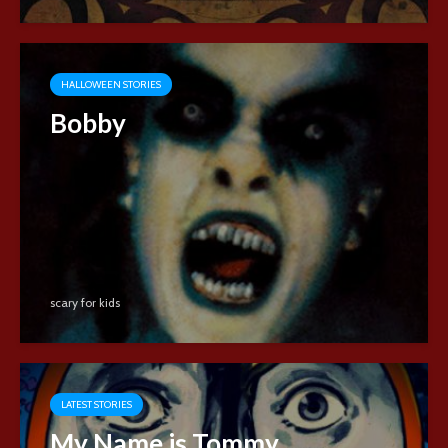
HALLOWEEN STORIES
Bobby
scary for kids
LATEST STORIES
My Name is Tommy