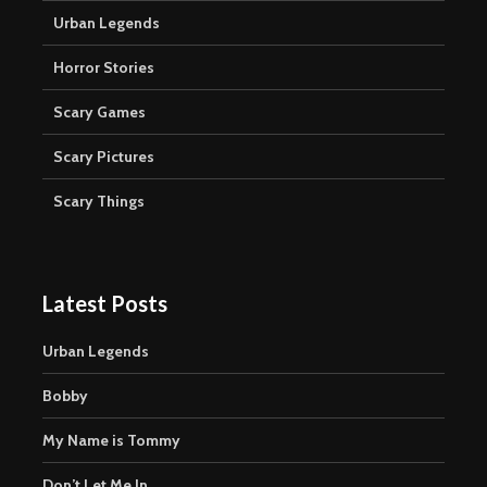
Urban Legends
Horror Stories
Scary Games
Scary Pictures
Scary Things
Latest Posts
Urban Legends
Bobby
My Name is Tommy
Don’t Let Me In