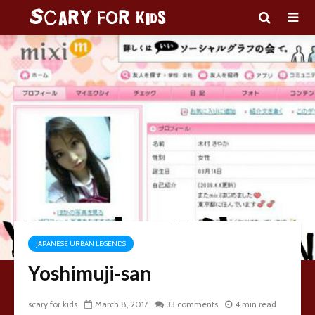
JAPANESE URBAN LEGENDS
Yoshimuji-san
scary for kids
March 8, 2017
33 comments
4 min read