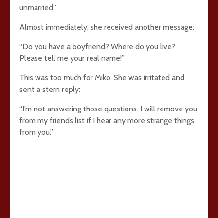
unmarried.”
Almost immediately, she received another message:
“Do you have a boyfriend? Where do you live?
Please tell me your real name!”
This was too much for Miko. She was irritated and
sent a stern reply:
“I’m not answering those questions. I will remove you
from my friends list if I hear any more strange things
from you.”