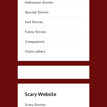
Halloween Stories
Spooky Stories
Sad Stories
Funny Stories
Creepypasta
Chain Letters
Scary Website
Scary Stories