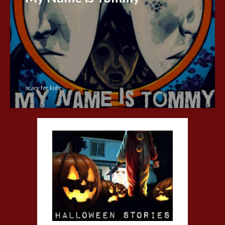
scary for kids