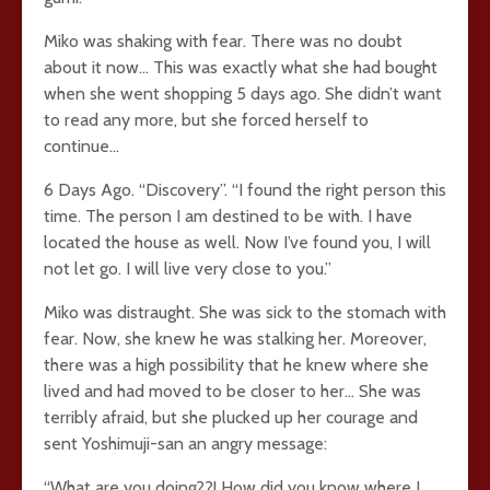
Miko was shaking with fear. There was no doubt
about it now… This was exactly what she had bought
when she went shopping 5 days ago. She didn’t want
to read any more, but she forced herself to
continue…
6 Days Ago. “Discovery”. “I found the right person this
time. The person I am destined to be with. I have
located the house as well. Now I’ve found you, I will
not let go. I will live very close to you.”
Miko was distraught. She was sick to the stomach with
fear. Now, she knew he was stalking her. Moreover,
there was a high possibility that he knew where she
lived and had moved to be closer to her… She was
terribly afraid, but she plucked up her courage and
sent Yoshimuji-san an angry message:
“What are you doing??! How did you know where I