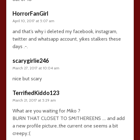
HorrorFanGirl
April 10, 2017 at 5:07 am
and that’s why i deleted my facebook, instagram,
twitter and whatsapp account, yikes stalkers these
days .-.
scarygirlie246
March 27, 2017 at 10:04 am
nice but scary
TerrifiedKiddo123
March 21, 2017 at 5:29 am
What are you waiting for Miko ?
BURN THAT CLOSET TO SMITHEREENS …. and add
a new profile picture..the current one seems a bit
creepy.:(