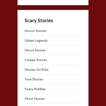
Scary Stories
Horror Stories
Urban Legends
Ghost Stories
Creepy Stories
Stories for Kids
True Stories
Scary Riddles
Short Stories