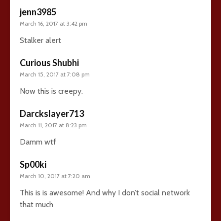
jenn3985
March 16, 2017 at 3:42 pm
Stalker alert
Curious Shubhi
March 15, 2017 at 7:08 pm
Now this is creepy.
Darckslayer713
March 11, 2017 at 8:23 pm
Damm wtf
Sp00ki
March 10, 2017 at 7:20 am
This is is awesome! And why I don’t social network
that much