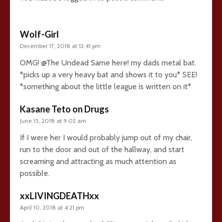
Wolf-Girl
December 17, 2018 at 12:41 pm
OMG! @The Undead Same here! my dads metal bat.
*picks up a very heavy bat and shows it to you* SEE!
*something about the little league is written on it*
Kasane Teto on Drugs
June 15, 2018 at 9:02 am
If I were her I would probably jump out of my chair,
run to the door and out of the hallway, and start
screaming and attracting as much attention as
possible.
xxLIVINGDEATHxx
April 10, 2018 at 4:21 pm