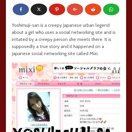
Yoshimuji-san is a creepy Japanese urban legend
about a girl who uses a social networking site and is
irritated by a creepy person she meets there. It is
supposedly a true story and it happened on a
Japanese social networking site called Mixi.