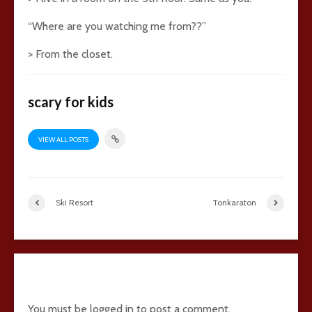
“Where are you watching me from??”
> From the closet.
scary for kids
VIEW ALL POSTS
Ski Resort
Tonkaraton
33 comments
You must be
logged in
to post a comment.