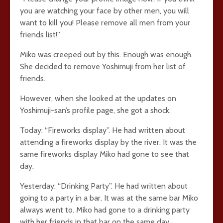
you are watching your face by other men, you will
want to kill you! Please remove all men from your
friends list!”
Miko was creeped out by this. Enough was enough.
She decided to remove Yoshimuji from her list of
friends.
However, when she looked at the updates on
Yoshimuji-san’s profile page, she got a shock.
Today: “Fireworks display”. He had written about
attending a fireworks display by the river. It was the
same fireworks display Miko had gone to see that
day.
Yesterday: “Drinking Party”. He had written about
going to a party in a bar. It was at the same bar Miko
always went to. Miko had gone to a drinking party
with her friends in that bar on the same day.