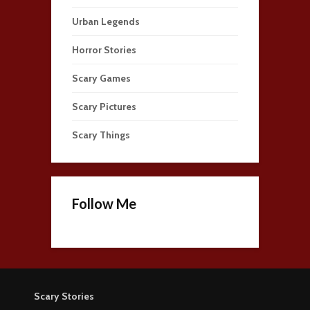
Urban Legends
Horror Stories
Scary Games
Scary Pictures
Scary Things
Follow Me
Scary Stories