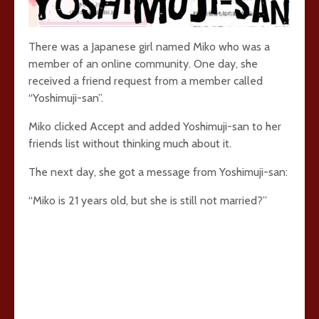
There was a Japanese girl named Miko who was a
member of an online community. One day, she
received a friend request from a member called
“Yoshimuji-san”.
Miko clicked Accept and added Yoshimuji-san to her
friends list without thinking much about it.
The next day, she got a message from Yoshimuji-san:
“Miko is 21 years old, but she is still not married?”