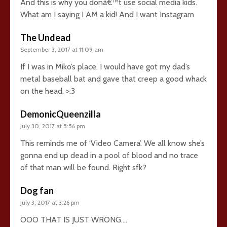
And this is why you donâ€™t use social media kids.
What am I saying I AM a kid! And I want Instagram
The Undead
September 3, 2017 at 11:09 am
If I was in Miko’s place, I would have got my dad’s
metal baseball bat and gave that creep a good whack
on the head. >:3
DemonicQueenzilla
July 30, 2017 at 5:56 pm
This reminds me of ‘Video Camera’. We all know she’s
gonna end up dead in a pool of blood and no trace
of that man will be found. Right sfk?
Dog fan
July 3, 2017 at 3:26 pm
OOO THAT IS JUST WRONG….