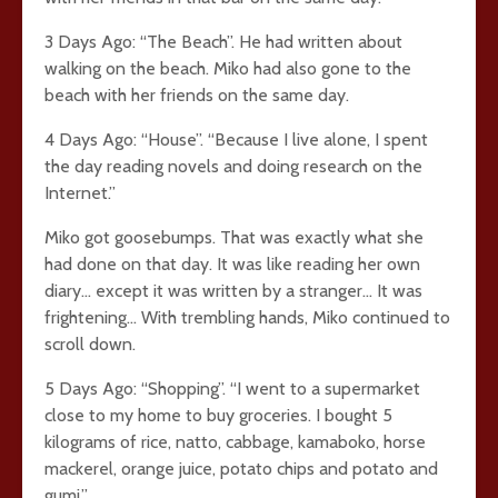
3 Days Ago: “The Beach”. He had written about
walking on the beach. Miko had also gone to the
beach with her friends on the same day.
4 Days Ago: “House”. “Because I live alone, I spent
the day reading novels and doing research on the
Internet.”
Miko got goosebumps. That was exactly what she
had done on that day. It was like reading her own
diary… except it was written by a stranger… It was
frightening… With trembling hands, Miko continued to
scroll down.
5 Days Ago: “Shopping”. “I went to a supermarket
close to my home to buy groceries. I bought 5
kilograms of rice, natto, cabbage, kamaboko, horse
mackerel, orange juice, potato chips and potato and
gumi.”