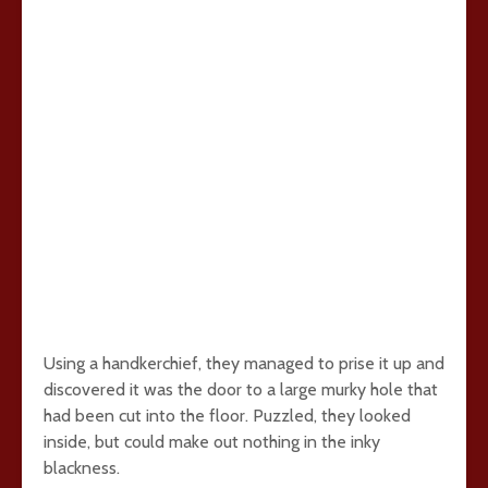
Using a handkerchief, they managed to prise it up and
discovered it was the door to a large murky hole that
had been cut into the floor. Puzzled, they looked
inside, but could make out nothing in the inky
blackness.