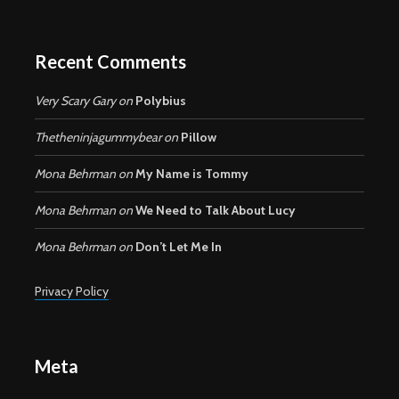
Recent Comments
Very Scary Gary
on
Polybius
Thetheninjagummybear
on
Pillow
Mona Behrman
on
My Name is Tommy
Mona Behrman
on
We Need to Talk About Lucy
Mona Behrman
on
Don’t Let Me In
Privacy Policy
Meta