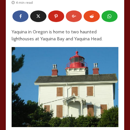
4 min read
Yaquina in Oregon is home to two haunted
lighthouses at Yaquina Bay and Yaquina Head.