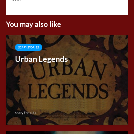
You may also like
SCARY STORIES
Urban Legends
scary for kids