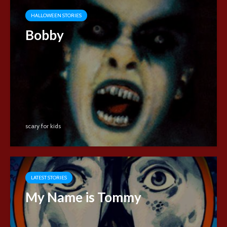
HALLOWEEN STORIES
Bobby
scary for kids
LATEST STORIES
My Name is Tommy