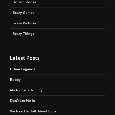
Horror Stories
Scary Games
Scary Pictures
Scary Things
Latest Posts
Urban Legends
Bobby
My Name is Tommy
Don’t Let Me In
We Need to Talk About Lucy