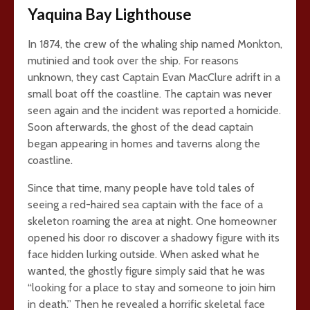
Yaquina Bay Lighthouse
In 1874, the crew of the whaling ship named Monkton,
mutinied and took over the ship. For reasons
unknown, they cast Captain Evan MacClure adrift in a
small boat off the coastline. The captain was never
seen again and the incident was reported a homicide.
Soon afterwards, the ghost of the dead captain
began appearing in homes and taverns along the
coastline.
Since that time, many people have told tales of
seeing a red-haired sea captain with the face of a
skeleton roaming the area at night. One homeowner
opened his door ro discover a shadowy figure with its
face hidden lurking outside. When asked what he
wanted, the ghostly figure simply said that he was
“looking for a place to stay and someone to join him
in death.” Then he revealed a horrific skeletal face