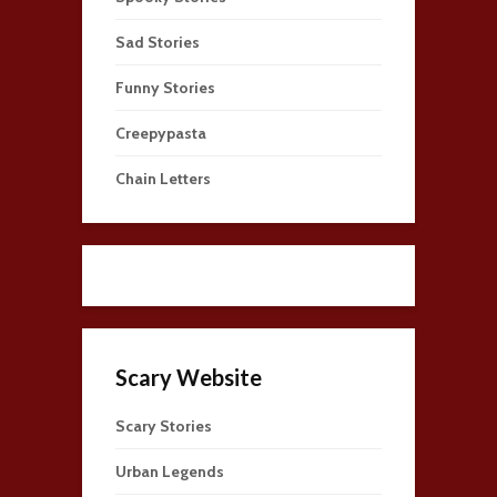
Sad Stories
Funny Stories
Creepypasta
Chain Letters
Scary Website
Scary Stories
Urban Legends