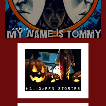
scary for kids