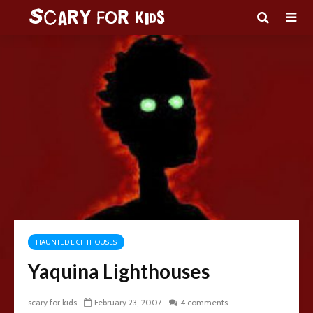
HAUNTED LIGHTHOUSES
Yaquina Lighthouses
scary for kids
February 23, 2007
4 comments