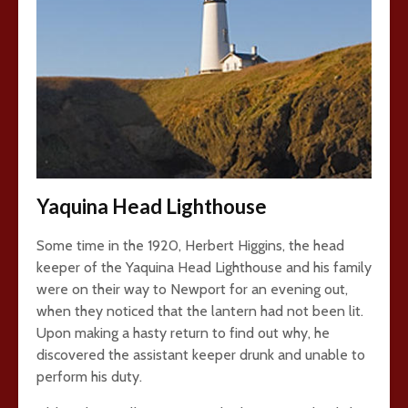
Yaquina Head Lighthouse
Some time in the 1920, Herbert Higgins, the head
keeper of the Yaquina Head Lighthouse and his family
were on their way to Newport for an evening out,
when they noticed that the lantern had not been lit.
Upon making a hasty return to find out why, he
discovered the assistant keeper drunk and unable to
perform his duty.