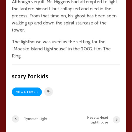
Although very ill, Mr. Higgens had attempted to light
the lantern himself, but collapsed and died in the
process. From that time on, his ghost has been seen
walking up and down the spiral staircase of the
tower.
The lighthouse was used as the setting for the
“Moesko Island Lighthouse” in the 2002 film The
Ring.
scary for kids
VIEW ALL POSTS
Heceta Head
Plymouth Light
Lighthouse