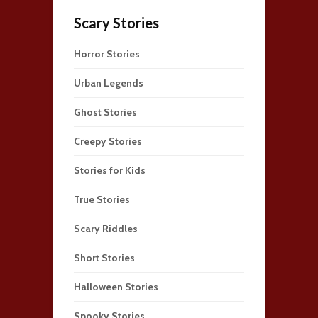
Scary Stories
Horror Stories
Urban Legends
Ghost Stories
Creepy Stories
Stories for Kids
True Stories
Scary Riddles
Short Stories
Halloween Stories
Spooky Stories