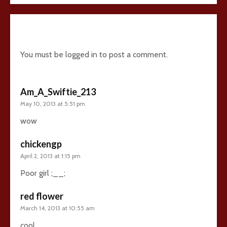
4 comments
You must be
logged in
to post a comment.
Am_A_Swiftie_213
May 10, 2013 at 5:51 pm
wow
chickengp
April 2, 2013 at 1:15 pm
Poor girl ;__;
red flower
March 14, 2013 at 10:55 am
cool