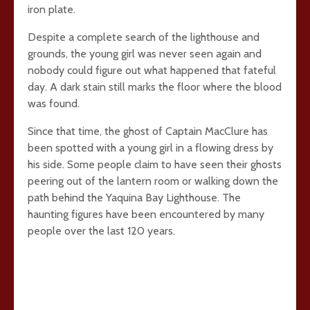
iron plate.
Despite a complete search of the lighthouse and
grounds, the young girl was never seen again and
nobody could figure out what happened that fateful
day. A dark stain still marks the floor where the blood
was found.
Since that time, the ghost of Captain MacClure has
been spotted with a young girl in a flowing dress by
his side. Some people claim to have seen their ghosts
peering out of the lantern room or walking down the
path behind the Yaquina Bay Lighthouse. The
haunting figures have been encountered by many
people over the last 120 years.