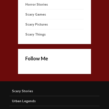
Horror Stories
Scary Games
Scary Pictures
Scary Things
Follow Me
Scary Stories
Urban Legends