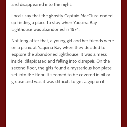
and disappeared into the night.
Locals say that the ghostly Captain MacClure ended
up finding a place to stay when Yaquina Bay
Lighthouse was abandoned in 1874.
Not long after that, a young girl and her friends were
on a picnic at Yaquina Bay when they decided to
explore the abandoned lighthouse. It was a mess
inside, dilapidated and falling into disrepair. On the
second floor, the girls found a mysterious iron plate
set into the floor. It seemed to be covered in oil or
grease and was it was difficult to get a grip on it.