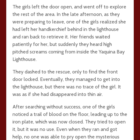
The girls left the door open, and went off to explore
the rest of the area. In the late afternoon, as they
were preparing to leave, one of the girls realized she
had left her handkerchief behind in the lighthouse
and ran back to retrieve it. Her friends waited
patiently for her, but suddenly they heard high
pitched screams coming from inside the Yaquina Bay
Lighthouse.
They dashed to the rescue, only to find the front
door locked. Eventually, they managed to get into
the lighthouse, but there was no trace of the girl. It
was as if she had disappeared into thin air.
After searching without success, one of the girls
noticed a trail of blood on the floor, leading up to the
iron plate, which was now closed. They tried to open
it, but it was no use. Even when they ran and got
help, no one was able to pry open the mysterious