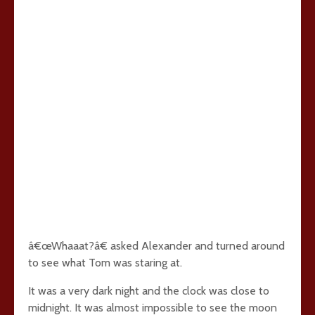
â€œWhaaat?â€ asked Alexander and turned around
to see what Tom was staring at.
It was a very dark night and the clock was close to
midnight. It was almost impossible to see the moon