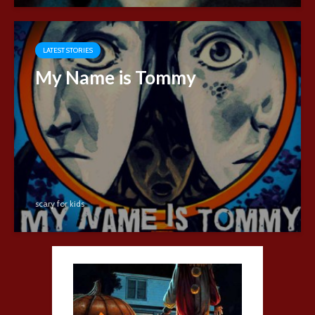
LATEST STORIES
My Name is Tommy
scary for kids