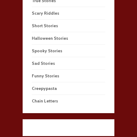
True Stories
Scary Riddles
Short Stories
Halloween Stories
Spooky Stories
Sad Stories
Funny Stories
Creepypasta
Chain Letters