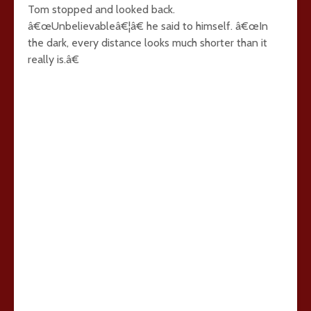
Tom stopped and looked back.
â€œUnbelievableâ€¦â€ he said to himself. â€œIn
the dark, every distance looks much shorter than it
really is.â€