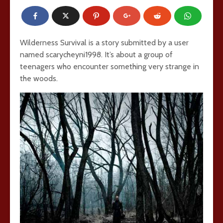
Wilderness Survival is a story submitted by a user
named scarycheyni1998. It’s about a group of
teenagers who encounter something very strange in
the woods.