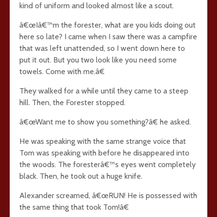
kind of uniform and looked almost like a scout.
â€œIâ€™m the forester, what are you kids doing out
here so late? I came when I saw there was a campfire
that was left unattended, so I went down here to
put it out. But you two look like you need some
towels. Come with me.â€
They walked for a while until they came to a steep
hill. Then, the Forester stopped.
â€œWant me to show you something?â€ he asked.
He was speaking with the same strange voice that
Tom was speaking with before he disappeared into
the woods. The foresterâ€™s eyes went completely
black. Then, he took out a huge knife.
Alexander screamed, â€œRUN! He is possessed with
the same thing that took Tom!â€