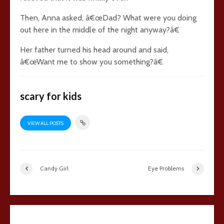
Then, Anna asked, â€œDad? What were you doing
out here in the middle of the night anyway?â€
Her father turned his head around and said,
â€œWant me to show you something?â€
scary for kids
VIEW ALL POSTS
Candy Girl
Eye Problems
23 comments