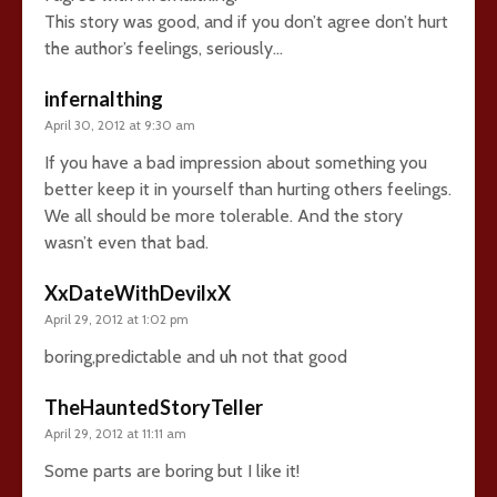
This story was good, and if you don’t agree don’t hurt
the author’s feelings, seriously…
infernalthing
April 30, 2012 at 9:30 am
If you have a bad impression about something you
better keep it in yourself than hurting others feelings.
We all should be more tolerable. And the story
wasn’t even that bad.
XxDateWithDevilxX
April 29, 2012 at 1:02 pm
boring,predictable and uh not that good
TheHauntedStoryTeller
April 29, 2012 at 11:11 am
Some parts are boring but I like it!