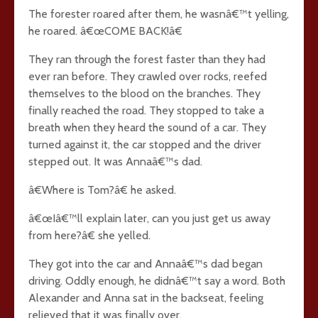
The forester roared after them, he wasnâ€™t yelling,
he roared. â€œCOME BACK!â€
They ran through the forest faster than they had
ever ran before. They crawled over rocks, reefed
themselves to the blood on the branches. They
finally reached the road. They stopped to take a
breath when they heard the sound of a car. They
turned against it, the car stopped and the driver
stepped out. It was Annaâ€™s dad.
â€Where is Tom?â€ he asked.
â€œIâ€™ll explain later, can you just get us away
from here?â€ she yelled.
They got into the car and Annaâ€™s dad began
driving. Oddly enough, he didnâ€™t say a word. Both
Alexander and Anna sat in the backseat, feeling
relieved that it was finally over.