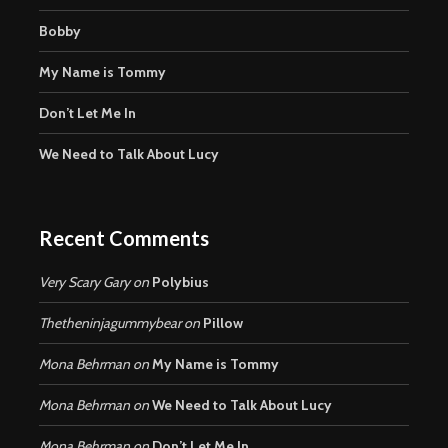
Bobby
My Name is Tommy
Don’t Let Me In
We Need to Talk About Lucy
Recent Comments
Very Scary Gary
on
Polybius
Thetheninjagummybear
on
Pillow
Mona Behrman
on
My Name is Tommy
Mona Behrman
on
We Need to Talk About Lucy
Mona Behrman
on
Don’t Let Me In