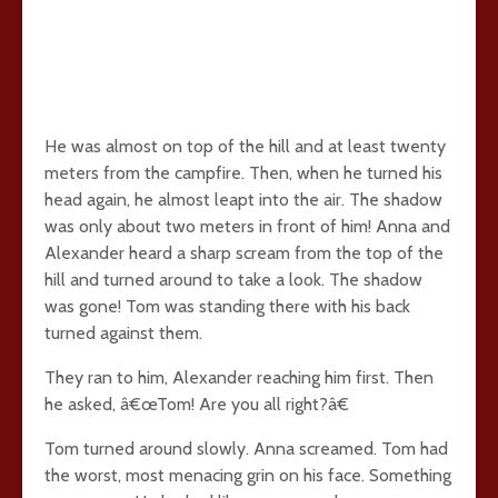
He was almost on top of the hill and at least twenty
meters from the campfire. Then, when he turned his
head again, he almost leapt into the air. The shadow
was only about two meters in front of him! Anna and
Alexander heard a sharp scream from the top of the
hill and turned around to take a look. The shadow
was gone! Tom was standing there with his back
turned against them.
They ran to him, Alexander reaching him first. Then
he asked, â€œTom! Are you all right?â€
Tom turned around slowly. Anna screamed. Tom had
the worst, most menacing grin on his face. Something