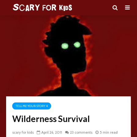
TELL ME YOUR STORY 4
Wilderness Survival
scary for kids
April 26, 2011
23 comments
5 min read