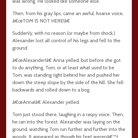
was wrong. He looked like someone else.
Then, from his gray lips, came an awful, hoarse voice,
â€œTOM IS NOT HERE!â€
Suddenly, with no reason (or maybe from shock,)
Alexander lost all control of his legs and fell to the
ground.
â€œAlexander!â€ Anna yelled, but before she got
to do anything, Tom, or at least what used to be
Tom, was standing right behind her and pushed her
down the steep slope by the side of the hill. She fell
backwards and rolled down to a bog.
â€œAnna!â€ Alexander yelled.
Tom just stood there, laughing in a raspy voice. Then,
he ran into the forest. Alexander was laying on the
ground, watching Tom run further and further into the
woods. It appeared as though his feet werenâ€™t