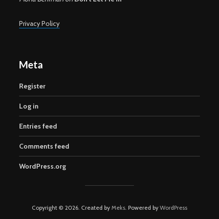
Privacy Policy
Meta
Register
Log in
Entries feed
Comments feed
WordPress.org
Copyright © 2026. Created by
Meks
. Powered by
WordPress