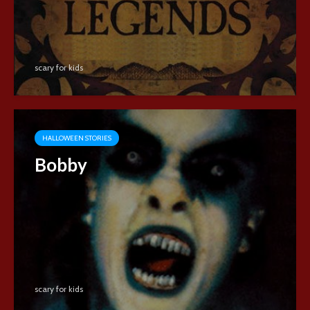
scary for kids
HALLOWEEN STORIES
Bobby
scary for kids