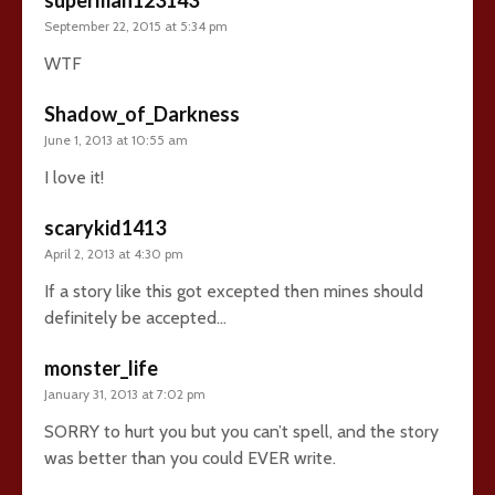
September 22, 2015 at 5:34 pm
WTF
Shadow_of_Darkness
June 1, 2013 at 10:55 am
I love it!
scarykid1413
April 2, 2013 at 4:30 pm
If a story like this got excepted then mines should
definitely be accepted…
monster_life
January 31, 2013 at 7:02 pm
SORRY to hurt you but you can’t spell, and the story
was better than you could EVER write.