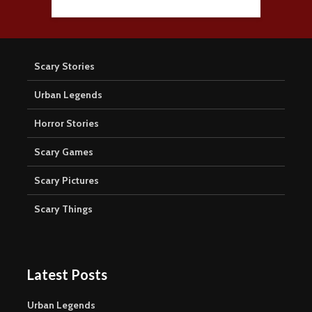
Scary Stories
Urban Legends
Horror Stories
Scary Games
Scary Pictures
Scary Things
Latest Posts
Urban Legends