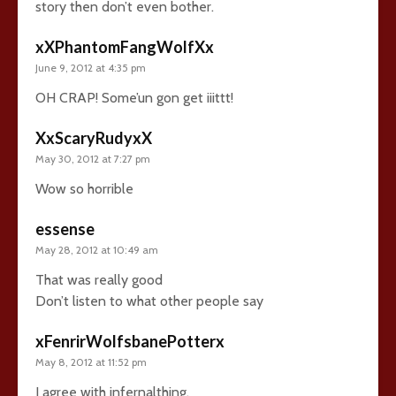
story then don’t even bother.
xXPhantomFangWolfXx
June 9, 2012 at 4:35 pm
OH CRAP! Some’un gon get iiittt!
XxScaryRudyxX
May 30, 2012 at 7:27 pm
Wow so horrible
essense
May 28, 2012 at 10:49 am
That was really good
Don’t listen to what other people say
xFenrirWolfsbanePotterx
May 8, 2012 at 11:52 pm
I agree with infernalthing.