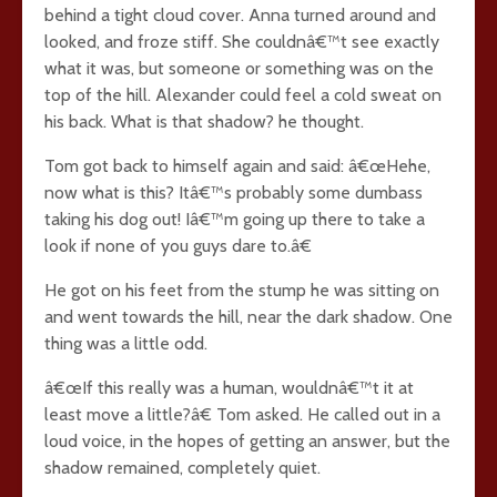
behind a tight cloud cover. Anna turned around and
looked, and froze stiff. She couldnâ€™t see exactly
what it was, but someone or something was on the
top of the hill. Alexander could feel a cold sweat on
his back. What is that shadow? he thought.
Tom got back to himself again and said: â€œHehe,
now what is this? Itâ€™s probably some dumbass
taking his dog out! Iâ€™m going up there to take a
look if none of you guys dare to.â€
He got on his feet from the stump he was sitting on
and went towards the hill, near the dark shadow. One
thing was a little odd.
â€œIf this really was a human, wouldnâ€™t it at
least move a little?â€ Tom asked. He called out in a
loud voice, in the hopes of getting an answer, but the
shadow remained, completely quiet.