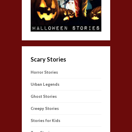
Scary Stories
Horror Stories
Urban Legends
Ghost Stories
Creepy Stories
Stories for Kids