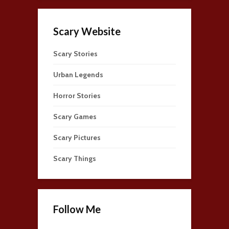
Scary Website
Scary Stories
Urban Legends
Horror Stories
Scary Games
Scary Pictures
Scary Things
Follow Me