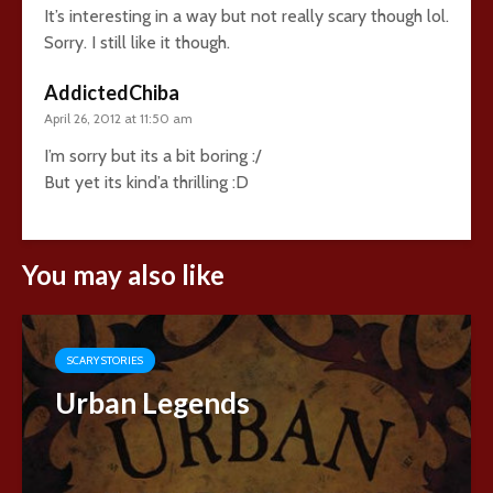
It’s interesting in a way but not really scary though lol.
Sorry. I still like it though.
AddictedChiba
April 26, 2012 at 11:50 am
I’m sorry but its a bit boring :/
But yet its kind’a thrilling :D
You may also like
SCARY STORIES
Urban Legends