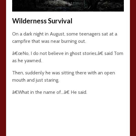
Wilderness Survival
On a dark night in August, some teenagers sat at a
campfire that was near burning out.
â€œNo, I do not believe in ghost stories,â€ said Tom
as he yawned.
Then, suddenly he was sitting there with an open
mouth and just staring.
â€What in the name of…â€ He said.