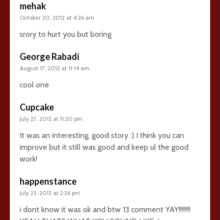
mehak
October 20, 2012 at 4:26 am
srory to hurt you but boring
George Rabadi
August 17, 2012 at 11:14 am
cool one
Cupcake
July 27, 2012 at 11:20 pm
It was an interesting, good story :) I think you can
improve but it still was good and keep ul the good
work!
happenstance
July 23, 2012 at 2:26 pm
i dont know it was ok and btw 13 comment YAY!!!!!!!!