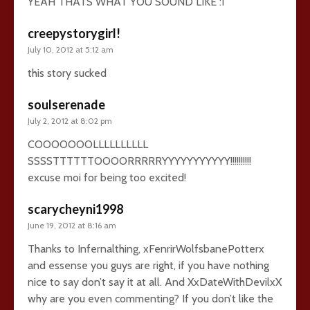
YEAH THATS WHAT YOU SOUND LIKE :I
creepystorygirl!
July 10, 2012 at 5:12 am
this story sucked
soulserenade
July 2, 2012 at 8:02 pm
COOOOOOOLLLLLLLLLL
SSSSTTTTTTOOOORRRRRYYYYYYYYYYY!!!!!!!!!!
excuse moi for being too excited!
scarycheyni1998
June 19, 2012 at 8:16 am
Thanks to Infernalthing, xFenrirWolfsbanePotterx
and essense you guys are right, if you have nothing
nice to say don’t say it at all. And XxDateWithDevilxX
why are you even commenting? If you don’t like the