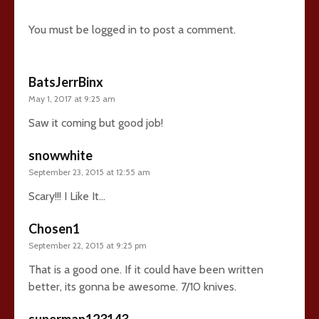
You must be
logged in
to post a comment.
BatsJerrBinx
May 1, 2017 at 9:25 am
Saw it coming but good job!
snowwhite
September 23, 2015 at 12:55 am
Scary!!! I Like It…
Chosen1
September 22, 2015 at 9:25 pm
That is a good one. If it could have been written
better, its gonna be awesome. 7/10 knives.
superman123143