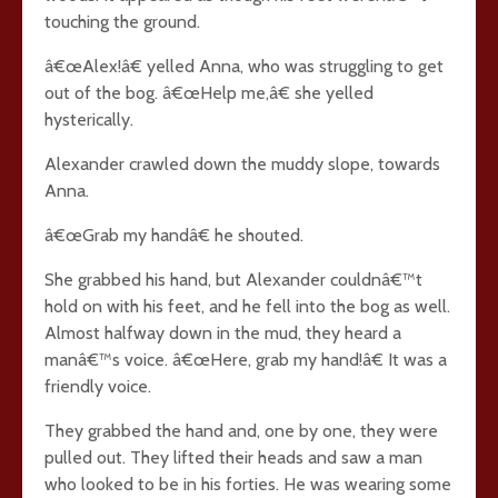
touching the ground.
â€œAlex!â€ yelled Anna, who was struggling to get
out of the bog. â€œHelp me,â€ she yelled
hysterically.
Alexander crawled down the muddy slope, towards
Anna.
â€œGrab my handâ€ he shouted.
She grabbed his hand, but Alexander couldnâ€™t
hold on with his feet, and he fell into the bog as well.
Almost halfway down in the mud, they heard a
manâ€™s voice. â€œHere, grab my hand!â€ It was a
friendly voice.
They grabbed the hand and, one by one, they were
pulled out. They lifted their heads and saw a man
who looked to be in his forties. He was wearing some