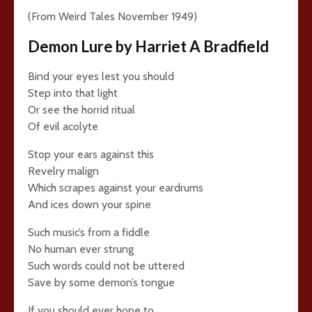
(From Weird Tales November 1949)
Demon Lure by Harriet A Bradfield
Bind your eyes lest you should
Step into that light
Or see the horrid ritual
Of evil acolyte
Stop your ears against this
Revelry malign
Which scrapes against your eardrums
And ices down your spine
Such music’s from a fiddle
No human ever strung
Such words could not be uttered
Save by some demon’s tongue
If you should ever hope to