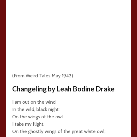
(From Weird Tales May 1942)
Changeling by Leah Bodine Drake
I am out on the wind
In the wild, black night;
On the wings of the owl
I take my flight,
On the ghostly wings of the great white owl;