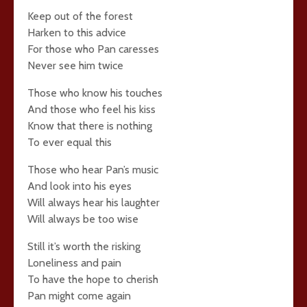
Keep out of the forest
Harken to this advice
For those who Pan caresses
Never see him twice
Those who know his touches
And those who feel his kiss
Know that there is nothing
To ever equal this
Those who hear Pan’s music
And look into his eyes
Will always hear his laughter
Will always be too wise
Still it’s worth the risking
Loneliness and pain
To have the hope to cherish
Pan might come again