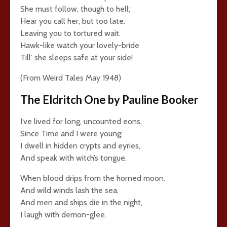
She must follow, though to hell;
Hear you call her, but too late.
Leaving you to tortured wait.
Hawk-like watch your lovely-bride
Till’ she sleeps safe at your side!
(From Weird Tales May 1948)
The Eldritch One by Pauline Booker
I’ve lived for long, uncounted eons,
Since Time and I were young;
I dwell in hidden crypts and eyries,
And speak with witch’s tongue.
When blood drips from the horned moon.
And wild winds lash the sea,
And men and ships die in the night,
I laugh with demon-glee.