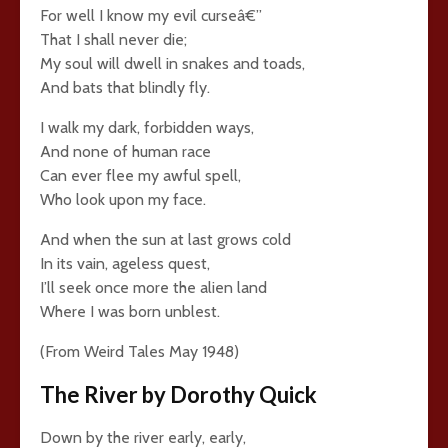
For well I know my evil curseâ€”
That I shall never die;
My soul will dwell in snakes and toads,
And bats that blindly fly.
I walk my dark, forbidden ways,
And none of human race
Can ever flee my awful spell,
Who look upon my face.
And when the sun at last grows cold
In its vain, ageless quest,
I’ll seek once more the alien land
Where I was born unblest.
(From Weird Tales May 1948)
The River by Dorothy Quick
Down by the river early, early,