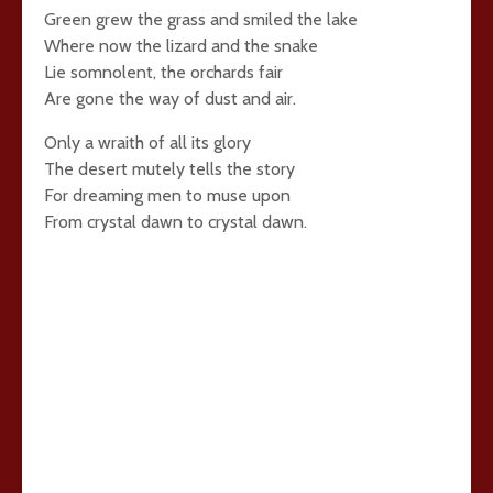
Green grew the grass and smiled the lake
Where now the lizard and the snake
Lie somnolent, the orchards fair
Are gone the way of dust and air.
Only a wraith of all its glory
The desert mutely tells the story
For dreaming men to muse upon
From crystal dawn to crystal dawn.