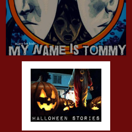
scary for kids