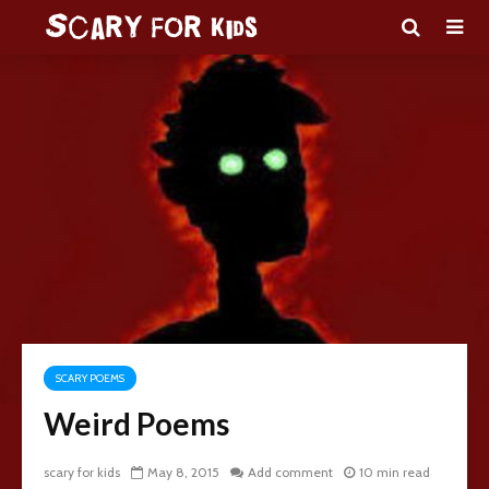
SCARY POEMS
Weird Poems
scary for kids
May 8, 2015
Add comment
10 min read