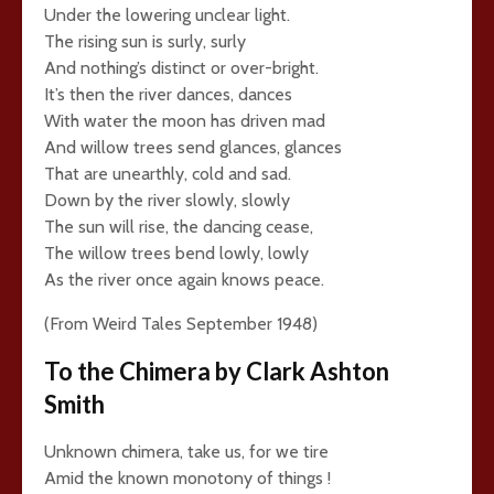
Under the lowering unclear light.
The rising sun is surly, surly
And nothing’s distinct or over-bright.
It’s then the river dances, dances
With water the moon has driven mad
And willow trees send glances, glances
That are unearthly, cold and sad.
Down by the river slowly, slowly
The sun will rise, the dancing cease,
The willow trees bend lowly, lowly
As the river once again knows peace.
(From Weird Tales September 1948)
To the Chimera by Clark Ashton
Smith
Unknown chimera, take us, for we tire
Amid the known monotony of things !