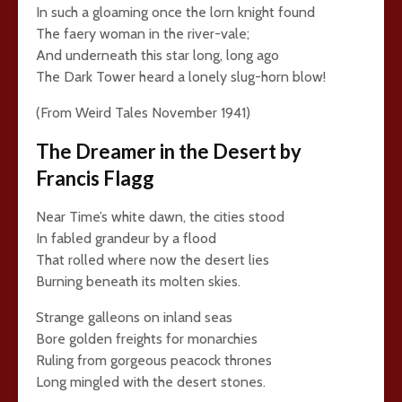
In such a gloaming once the lorn knight found
The faery woman in the river-vale;
And underneath this star long, long ago
The Dark Tower heard a lonely slug-horn blow!
(From Weird Tales November 1941)
The Dreamer in the Desert by
Francis Flagg
Near Time’s white dawn, the cities stood
In fabled grandeur by a flood
That rolled where now the desert lies
Burning beneath its molten skies.
Strange galleons on inland seas
Bore golden freights for monarchies
Ruling from gorgeous peacock thrones
Long mingled with the desert stones.