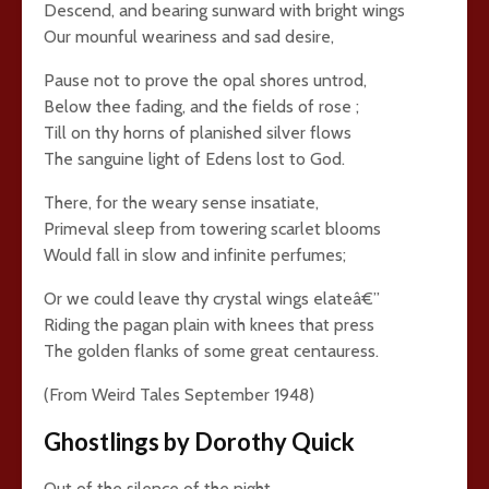
Descend, and bearing sunward with bright wings
Our mounful weariness and sad desire,
Pause not to prove the opal shores untrod,
Below thee fading, and the fields of rose ;
Till on thy horns of planished silver flows
The sanguine light of Edens lost to God.
There, for the weary sense insatiate,
Primeval sleep from towering scarlet blooms
Would fall in slow and infinite perfumes;
Or we could leave thy crystal wings elateâ€”
Riding the pagan plain with knees that press
The golden flanks of some great centauress.
(From Weird Tales September 1948)
Ghostlings by Dorothy Quick
Out of the silence of the night