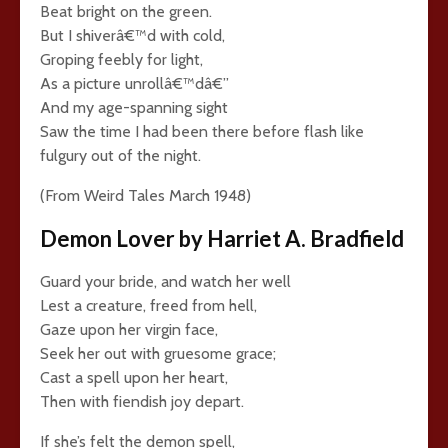
Beat bright on the green.
But I shiverâ€™d with cold,
Groping feebly for light,
As a picture unrollâ€™dâ€”
And my age-spanning sight
Saw the time I had been there before flash like
fulgury out of the night.
(From Weird Tales March 1948)
Demon Lover by Harriet A. Bradfield
Guard your bride, and watch her well
Lest a creature, freed from hell,
Gaze upon her virgin face,
Seek her out with gruesome grace;
Cast a spell upon her heart,
Then with fiendish joy depart.
If she’s felt the demon spell,