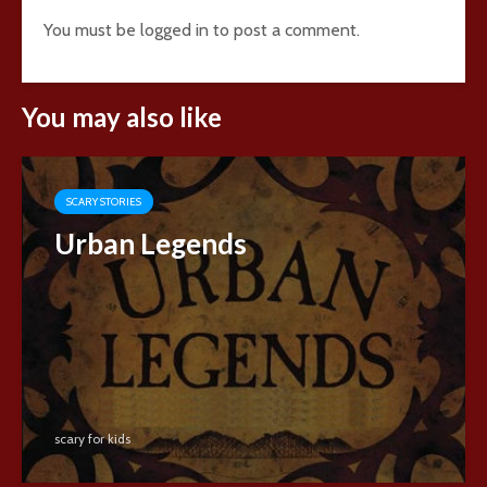
You must be
logged in
to post a comment.
You may also like
SCARY STORIES
Urban Legends
scary for kids