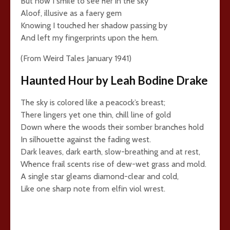
But now I smile to see her in the sky
Aloof, illusive as a faery gem
Knowing I touched her shadow passing by
And left my fingerprints upon the hem.
(From Weird Tales January 1941)
Haunted Hour by Leah Bodine Drake
The sky is colored like a peacock’s breast;
There lingers yet one thin, chill line of gold
Down where the woods their somber branches hold
In silhouette against the fading west.
Dark leaves, dark earth, slow-breathing and at rest,
Whence frail scents rise of dew-wet grass and mold.
A single star gleams diamond-clear and cold,
Like one sharp note from elfin viol wrest.