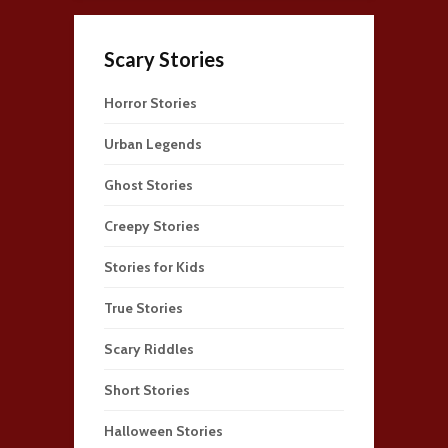
Scary Stories
Horror Stories
Urban Legends
Ghost Stories
Creepy Stories
Stories for Kids
True Stories
Scary Riddles
Short Stories
Halloween Stories