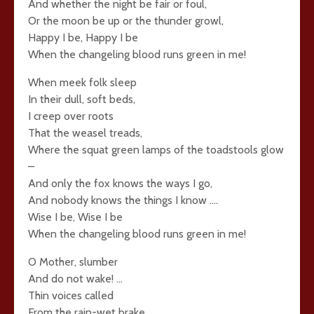
And whether the night be fair or foul,
Or the moon be up or the thunder growl,
Happy I be, Happy I be
When the changeling blood runs green in me!
When meek folk sleep
In their dull, soft beds,
I creep over roots
That the weasel treads,
Where the squat green lamps of the toadstools glow
–
And only the fox knows the ways I go,
And nobody knows the things I know ….
Wise I be, Wise I be
When the changeling blood runs green in me!
O Mother, slumber
And do not wake! …
Thin voices called
From the rain-wet brake,