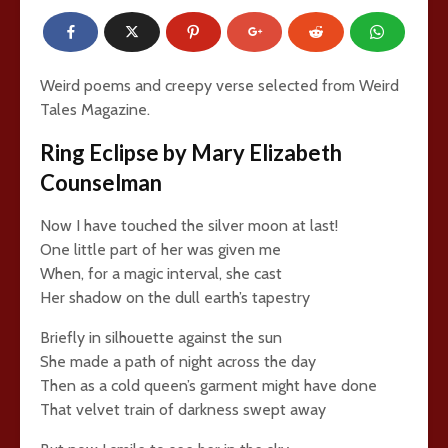
Weird poems and creepy verse selected from Weird
Tales Magazine.
Ring Eclipse by Mary Elizabeth
Counselman
Now I have touched the silver moon at last!
One little part of her was given me
When, for a magic interval, she cast
Her shadow on the dull earth’s tapestry
Briefly in silhouette against the sun
She made a path of night across the day
Then as a cold queen’s garment might have done
That velvet train of darkness swept away