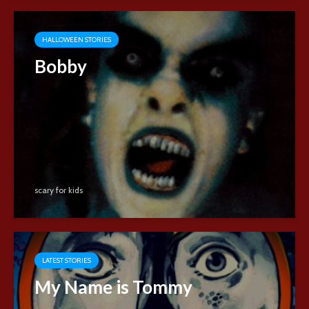
HALLOWEEN STORIES
Bobby
scary for kids
LATEST STORIES
My Name is Tommy