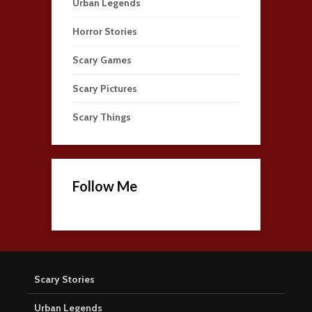
Urban Legends
Horror Stories
Scary Games
Scary Pictures
Scary Things
Follow Me
Scary Stories
Urban Legends