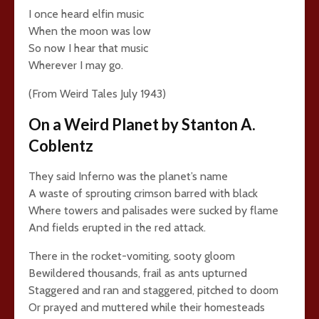
I once heard elfin music
When the moon was low
So now I hear that music
Wherever I may go.
(From Weird Tales July 1943)
On a Weird Planet by Stanton A.
Coblentz
They said Inferno was the planet’s name
A waste of sprouting crimson barred with black
Where towers and palisades were sucked by flame
And fields erupted in the red attack.
There in the rocket-vomiting, sooty gloom
Bewildered thousands, frail as ants upturned
Staggered and ran and staggered, pitched to doom
Or prayed and muttered while their homesteads