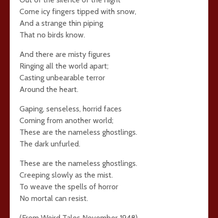
Come icy fingers tipped with snow,
And a strange thin piping
That no birds know.
And there are misty figures
Ringing all the world apart;
Casting unbearable terror
Around the heart.
Gaping, senseless, horrid faces
Coming from another world;
These are the nameless ghostlings.
The dark unfurled.
These are the nameless ghostlings.
Creeping slowly as the mist.
To weave the spells of horror
No mortal can resist.
(From Weird Tales November 1948)