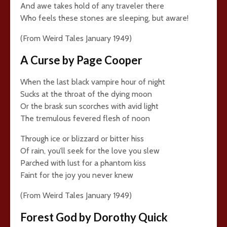
And awe takes hold of any traveler there
Who feels these stones are sleeping, but aware!
(From Weird Tales January 1949)
A Curse by Page Cooper
When the last black vampire hour of night
Sucks at the throat of the dying moon
Or the brask sun scorches with avid light
The tremulous fevered flesh of noon
Through ice or blizzard or bitter hiss
Of rain, you’ll seek for the love you slew
Parched with lust for a phantom kiss
Faint for the joy you never knew
(From Weird Tales January 1949)
Forest God by Dorothy Quick