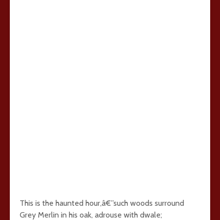
This is the haunted hour,â€”such woods surround
Grey Merlin in his oak, adrouse with dwale;