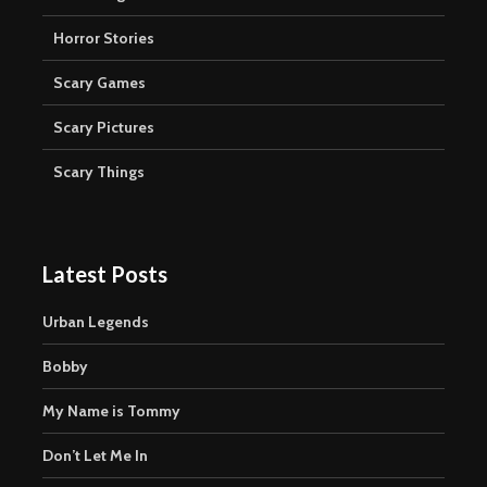
Horror Stories
Scary Games
Scary Pictures
Scary Things
Latest Posts
Urban Legends
Bobby
My Name is Tommy
Don’t Let Me In