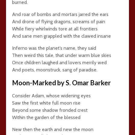
burned.
And roar of bombs and mortars jarred the ears
And drone of flying dragons, screams of pain
While fiery whirlwinds tore at all frontiers
And sane men grappled with the clawed insane
Inferno was the planet’s name, they said
Then weird this tale, that under warm blue skies
Once children laughed and lovers merrily wed
And poets, moonstruck, sang of paradise.
Moon-Marked by S. Omar Barker
Consider Adam, whose widening eyes
Saw the first white full moon rise
Beyond some shadow fronded crest
Within the garden of the blessed
New then the earth and new the moon