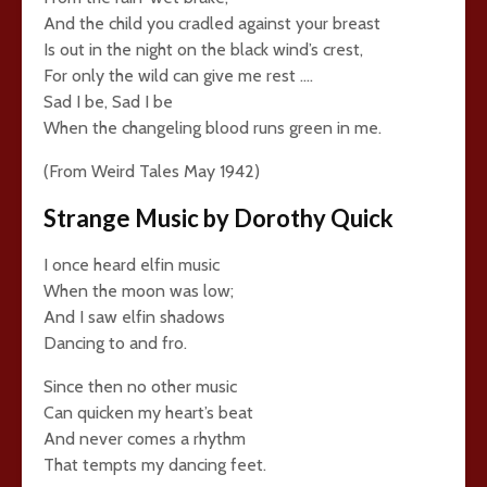
And the child you cradled against your breast
Is out in the night on the black wind’s crest,
For only the wild can give me rest ….
Sad I be, Sad I be
When the changeling blood runs green in me.
(From Weird Tales May 1942)
Strange Music by Dorothy Quick
I once heard elfin music
When the moon was low;
And I saw elfin shadows
Dancing to and fro.
Since then no other music
Can quicken my heart’s beat
And never comes a rhythm
That tempts my dancing feet.