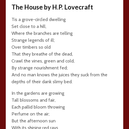
The House by H.P. Lovecraft
Tis a grove-circled dwelling
Set close to a hill,
Where the branches are telling
Strange legends of ill;
Over timbers so old
That they breathe of the dead,
Crawl the vines, green and cold,
By strange nourishment fed;
And no man knows the juices they suck from the
depths of their dank slimy bed.
In the gardens are growing
Tall blossoms and fair,
Each pallid bloom throwing
Perfume on the air;
But the afternoon sun
With its shining red rays