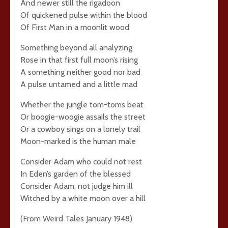
And newer still the rigadoon
Of quickened pulse within the blood
Of First Man in a moonlit wood
Something beyond all analyzing
Rose in that first full moon’s rising
A something neither good nor bad
A pulse untamed and a little mad
Whether the jungle tom-toms beat
Or boogie-woogie assails the street
Or a cowboy sings on a lonely trail
Moon-marked is the human male
Consider Adam who could not rest
In Eden’s garden of the blessed
Consider Adam, not judge him ill
Witched by a white moon over a hill
(From Weird Tales January 1948)