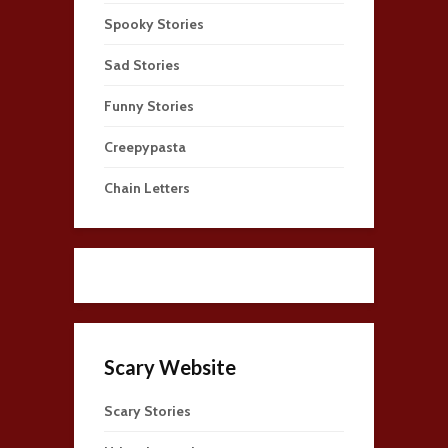
Spooky Stories
Sad Stories
Funny Stories
Creepypasta
Chain Letters
Scary Website
Scary Stories