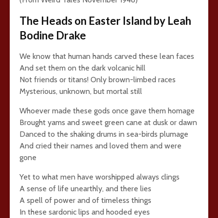
The Heads on Easter Island by Leah
Bodine Drake
We know that human hands carved these lean faces
And set them on the dark volcanic hill
Not friends or titans! Only brown-limbed races
Mysterious, unknown, but mortal still
Whoever made these gods once gave them homage
Brought yams and sweet green cane at dusk or dawn
Danced to the shaking drums in sea-birds plumage
And cried their names and loved them and were
gone
Yet to what men have worshipped always clings
A sense of life unearthly, and there lies
A spell of power and of timeless things
In these sardonic lips and hooded eyes