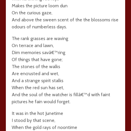
Makes the picture loom dun
On the curious gaze,
And above the sween scent of the the blossoms rise
odours of numberless days.
The rank grasses are waving
On terrace and lawn,
Dim memories savâ€™ring
Of things that have gone;
The stones of the walks
Are encrusted and wet,
And a strange spirit stalks
When the red sun has set,
And the soul of the watcher is fillâ€™d with faint
pictures he fain would forget.
It was in the hot Junetime
I stood by that scene,
When the gold rays of noontime