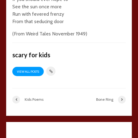
See the sun once more
Run with fevered frenzy
From that seducing door
(From Weird Tales November 1949)
scary for kids
VIEW ALL POSTS
Kids Poems
Bone Ring
Add comment