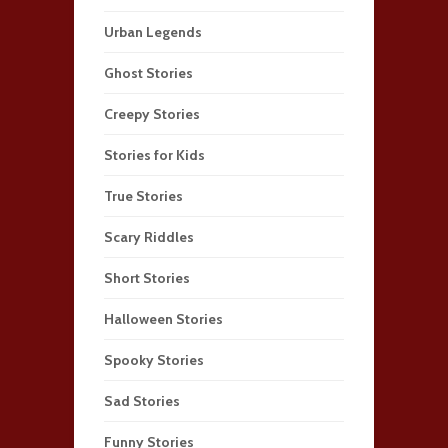
Urban Legends
Ghost Stories
Creepy Stories
Stories for Kids
True Stories
Scary Riddles
Short Stories
Halloween Stories
Spooky Stories
Sad Stories
Funny Stories