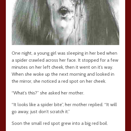
One night, a young girl was sleeping in her bed when
a spider crawled across her face. It stopped for a few
minutes on her left cheek, then it went on it’s way.
When she woke up the next morning and looked in
the mirror, she noticed a red spot on her cheek.
“What’s this?” she asked her mother.
“It looks like a spider bite”, her mother replied. “It will
go away, just don’t scratch it.”
Soon the small red spot grew into a big red boil.