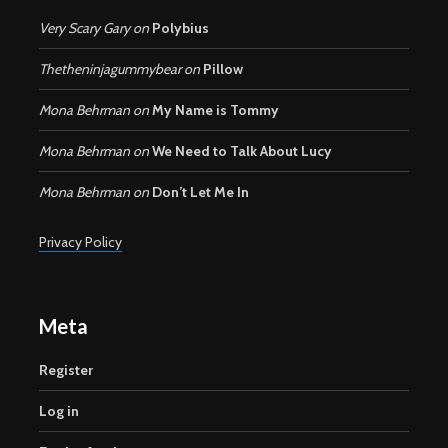
Very Scary Gary
on
Polybius
Thetheninjagummybear
on
Pillow
Mona Behrman
on
My Name is Tommy
Mona Behrman
on
We Need to Talk About Lucy
Mona Behrman
on
Don’t Let Me In
Privacy Policy
Meta
Register
Log in