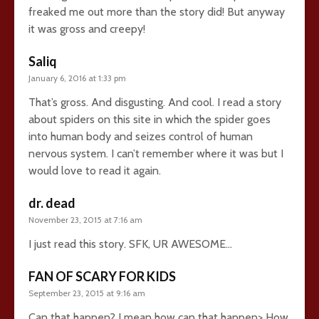
freaked me out more than the story did! But anyway
it was gross and creepy!
Saliq
January 6, 2016 at 1:33 pm
That’s gross. And disgusting. And cool. I read a story
about spiders on this site in which the spider goes
into human body and seizes control of human
nervous system. I can’t remember where it was but I
would love to read it again.
dr. dead
November 23, 2015 at 7:16 am
I just read this story. SFK, UR AWESOME…
FAN OF SCARY FOR KIDS
September 23, 2015 at 9:16 am
Can that happen? I mean how can that happen> How