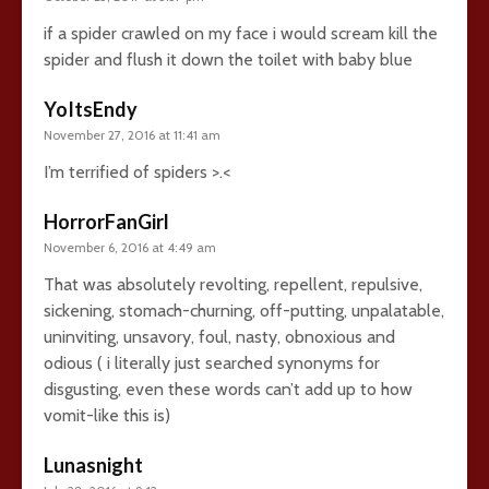
if a spider crawled on my face i would scream kill the
spider and flush it down the toilet with baby blue
YoItsEndy
November 27, 2016 at 11:41 am
I’m terrified of spiders >.<
HorrorFanGirl
November 6, 2016 at 4:49 am
That was absolutely revolting, repellent, repulsive,
sickening, stomach-churning, off-putting, unpalatable,
uninviting, unsavory, foul, nasty, obnoxious and
odious ( i literally just searched synonyms for
disgusting, even these words can’t add up to how
vomit-like this is)
Lunasnight