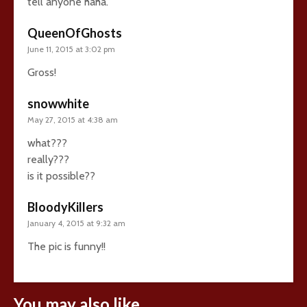
tell anyone haha.
QueenOfGhosts
June 11, 2015 at 3:02 pm
Gross!
snowwhite
May 27, 2015 at 4:38 am
what???
really???
is it possible??
BloodyKillers
January 4, 2015 at 9:32 am
The pic is funny!!
You may also like