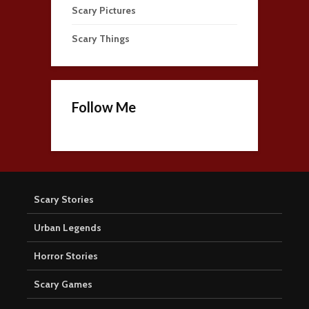
Scary Pictures
Scary Things
Follow Me
Scary Stories
Urban Legends
Horror Stories
Scary Games