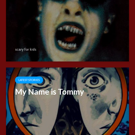
scary for kids
LATEST STORIES
My Name is Tommy