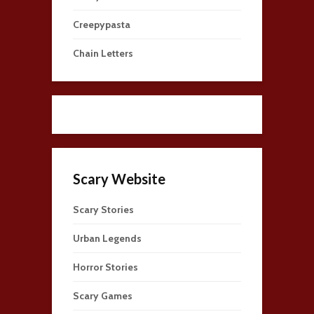
Creepypasta
Chain Letters
Scary Website
Scary Stories
Urban Legends
Horror Stories
Scary Games