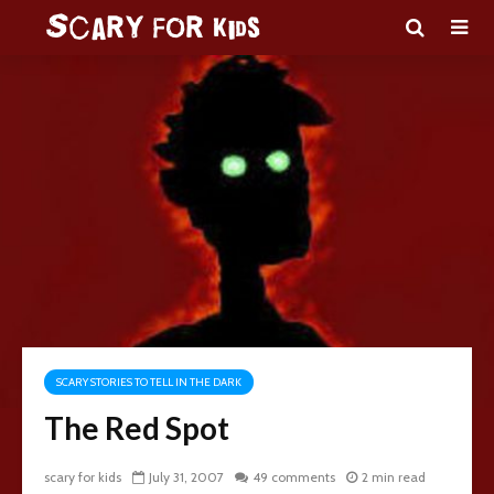
SCARY STORIES TO TELL IN THE DARK
The Red Spot
scary for kids
July 31, 2007
49 comments
2 min read