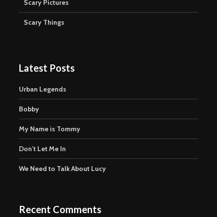
Scary Pictures
Scary Things
Latest Posts
Urban Legends
Bobby
My Name is Tommy
Don’t Let Me In
We Need to Talk About Lucy
Recent Comments