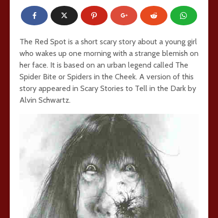
The Red Spot is a short scary story about a young girl
who wakes up one morning with a strange blemish on
her face. It is based on an urban legend called The
Spider Bite or Spiders in the Cheek. A version of this
story appeared in Scary Stories to Tell in the Dark by
Alvin Schwartz.