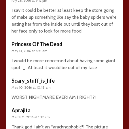
July 28, 2016 at 9:12 pm
I say it could be better at least keep the store going
of make up something like say the baby spiders we’re
eating her from the inside out until they bust out of
her face only to look for more food
Princess Of The Dead
May 13, 2016 at 6:51 am
I would be more concerned about having some giant
spot ._. At least it would be out of my face
Scary_stuff_is_life
May 10, 2016 at 10:18 am
WORST NIGHTMARE EVER! AM I RIGHT?!
Aprajita
March 11, 2016 at 1:32 am
Thank god I ain’t an *arachnophobic*! The picture