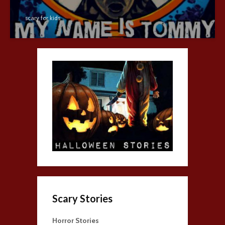
scary for kids
Scary Stories
Horror Stories