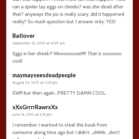
can a spider lay eggs on cheeks? was she dead after
that? anyways the pic is really scary. did it happened
really? So much question but 1 answer only: YES!
Batlover
September 23, 2015 at 4:09 am
Eggs in her cheek?! Wooooooow!!!!! That is soooooo
cool!
maymayseesdeadpeople
August 24, 2015 at 1:09 pm
EW!!! but then again…PRETTY DAMN COOL
xXxGrrrrRawrxXx
June 14, 2015 at 6:41 pm
I remember I wanted to steal this book from
someone along time ago but I didn’t….shhhh….don’t