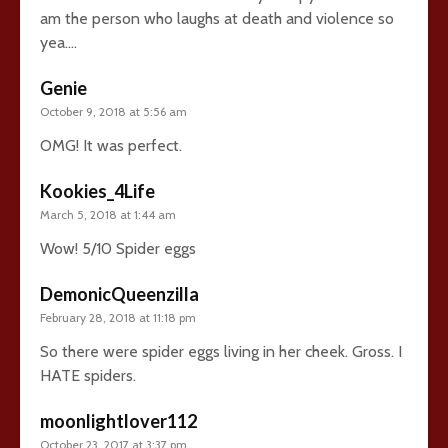
am the person who laughs at death and violence so
yea….
Genie
October 9, 2018 at 5:56 am
OMG! It was perfect.
Kookies_4Life
March 5, 2018 at 1:44 am
Wow! 5/10 Spider eggs
DemonicQueenzilla
February 28, 2018 at 11:18 pm
So there were spider eggs living in her cheek. Gross. I
HATE spiders.
moonlightlover112
October 23, 2017 at 3:37 pm