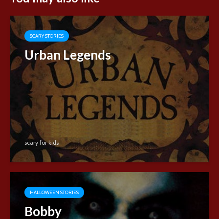
SCARY STORIES
Urban Legends
scary for kids
HALLOWEEN STORIES
Bobby