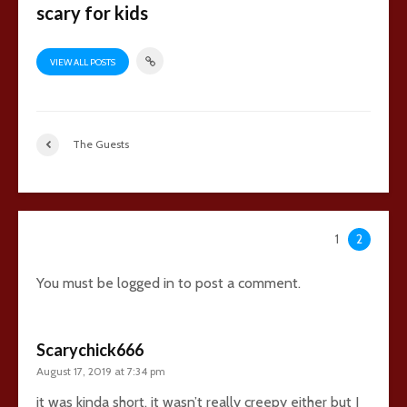
scary for kids
VIEW ALL POSTS
The Guests
49 comments
1
2
You must be
logged in
to post a comment.
Scarychick666
August 17, 2019 at 7:34 pm
it was kinda short. it wasn’t really creepy either but I