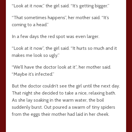
“Look at it now,” the girl said. “It’s getting bigger.”
“That sometimes happens”, her mother said. “It’s
coming to a head.”
In a few days the red spot was even larger.
“Look at it now”, the girl said. “It hurts so much and it
makes me look so ugly.”
“We’ll have the doctor look at it”, her mother said.
“Maybe it’s infected.”
But the doctor couldn’t see the girl until the next day.
That night she decided to take a nice, relaxing bath.
As she lay soaking in the warm water, the boil
suddenly burst. Out poured a swarm of tiny spiders
from the eggs their mother had laid in her cheek.