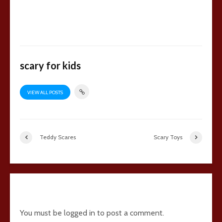
scary for kids
VIEW ALL POSTS
Teddy Scares
Scary Toys
18 comments
You must be
logged in
to post a comment.