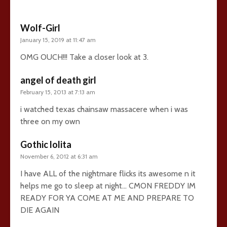
Wolf-Girl
January 15, 2019 at 11:47 am
OMG OUCH!!! Take a closer look at 3.
angel of death girl
February 15, 2013 at 7:13 am
i watched texas chainsaw massacere when i was
three on my own
Gothic lolita
November 6, 2012 at 6:31 am
I have ALL of the nightmare flicks its awesome n it
helps me go to sleep at night… CMON FREDDY IM
READY FOR YA COME AT ME AND PREPARE TO
DIE AGAIN