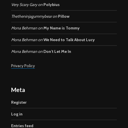
Very Scary Gary
on
Polybius
Thetheninjagummybear
on
Pillow
Mona Behrman
on
My Name is Tommy
Mona Behrman
on
We Need to Talk About Lucy
Mona Behrman
on
Don’t Let Me In
Privacy Policy
Meta
Register
Log in
Entries feed