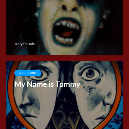
scary for kids
LATEST STORIES
My Name is Tommy