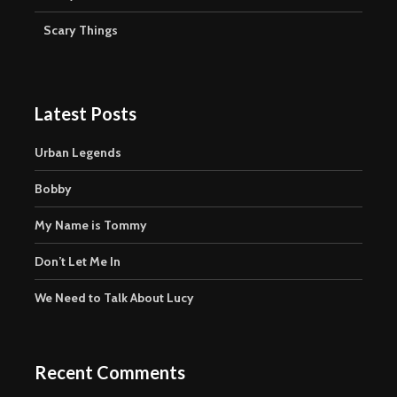
Scary Things
Latest Posts
Urban Legends
Bobby
My Name is Tommy
Don’t Let Me In
We Need to Talk About Lucy
Recent Comments