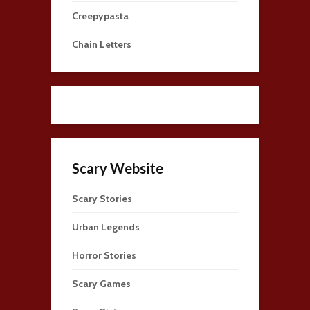
Creepypasta
Chain Letters
Scary Website
Scary Stories
Urban Legends
Horror Stories
Scary Games