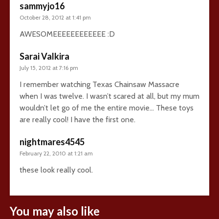
sammyjo16
October 28, 2012 at 1:41 pm
AWESOMEEEEEEEEEEEE :D
Sarai Valkira
July 15, 2012 at 7:16 pm
I remember watching Texas Chainsaw Massacre
when I was twelve. I wasn’t scared at all, but my mum
wouldn’t let go of me the entire movie… These toys
are really cool! I have the first one.
nightmares4545
February 22, 2010 at 1:21 am
these look really cool.
You may also like