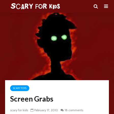
SCARY TOYS
Screen Grabs
scary for kids
February 17, 2010
18 comments