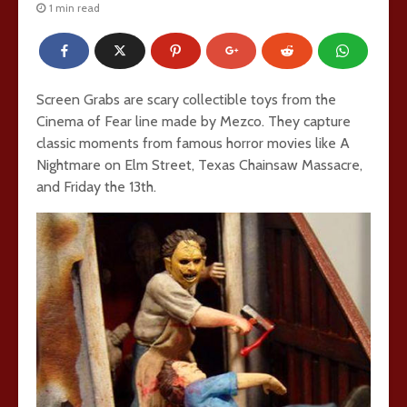
1 min read
Screen Grabs are scary collectible toys from the
Cinema of Fear line made by Mezco. They capture
classic moments from famous horror movies like A
Nightmare on Elm Street, Texas Chainsaw Massacre,
and Friday the 13th.