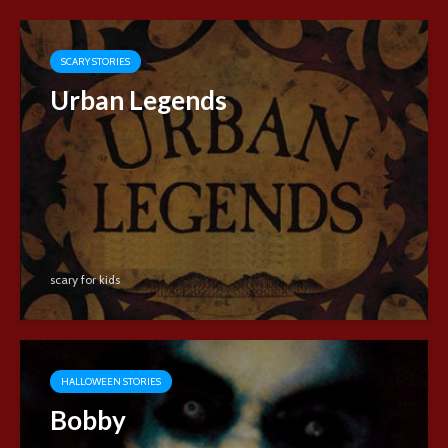
SCARY STORIES
Urban Legends
scary for kids
HALLOWEEN STORIES
Bobby