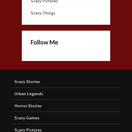
Scary Pictures
Scary Things
Follow Me
Scary Stories
Urban Legends
Horror Stories
Scary Games
Scary Pictures