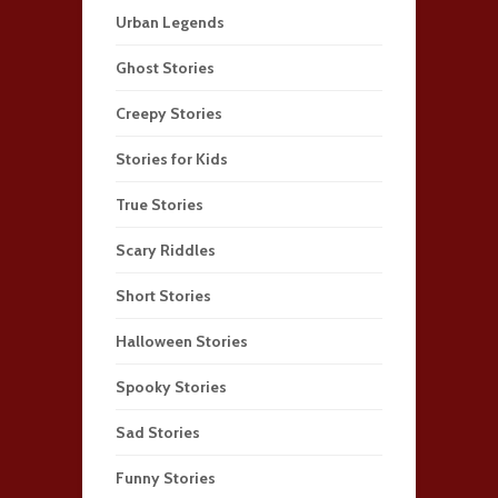
Urban Legends
Ghost Stories
Creepy Stories
Stories for Kids
True Stories
Scary Riddles
Short Stories
Halloween Stories
Spooky Stories
Sad Stories
Funny Stories