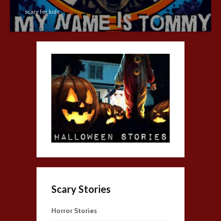
scary for kids
Scary Stories
Horror Stories