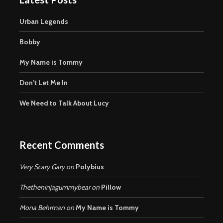
Urban Legends
Bobby
My Name is Tommy
Don’t Let Me In
We Need to Talk About Lucy
Recent Comments
Very Scary Gary
on
Polybius
Thetheninjagummybear
on
Pillow
Mona Behrman
on
My Name is Tommy