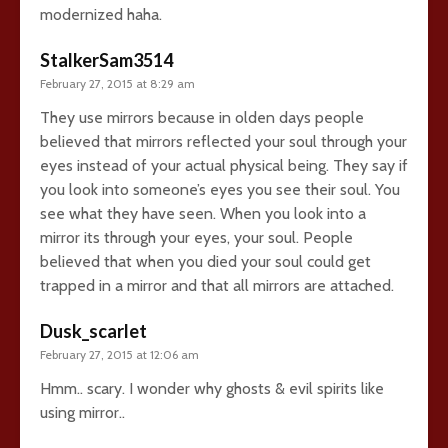
modernized haha.
StalkerSam3514
February 27, 2015 at 8:29 am
They use mirrors because in olden days people
believed that mirrors reflected your soul through your
eyes instead of your actual physical being. They say if
you look into someone’s eyes you see their soul. You
see what they have seen. When you look into a
mirror its through your eyes, your soul. People
believed that when you died your soul could get
trapped in a mirror and that all mirrors are attached.
Dusk_scarlet
February 27, 2015 at 12:06 am
Hmm.. scary. I wonder why ghosts & evil spirits like
using mirror..