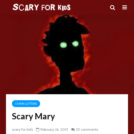
CHAIN LETTERS
Scary Mary
scary for kids
February 26, 2015
25 comments