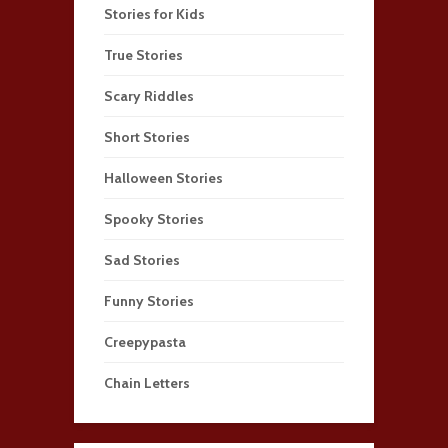
Stories for Kids
True Stories
Scary Riddles
Short Stories
Halloween Stories
Spooky Stories
Sad Stories
Funny Stories
Creepypasta
Chain Letters