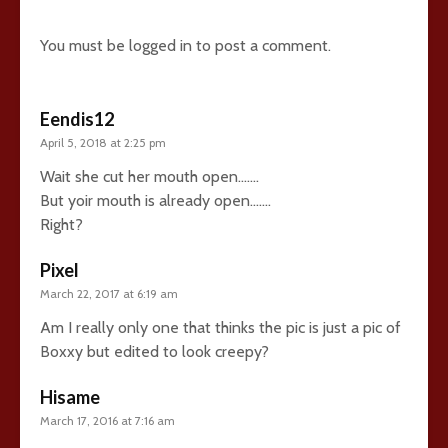
You must be
logged in
to post a comment.
Eendis12
April 5, 2018 at 2:25 pm
Wait she cut her mouth open…….
But yoir mouth is already open…….
Right?
Pixel
March 22, 2017 at 6:19 am
Am I really only one that thinks the pic is just a pic of
Boxxy but edited to look creepy?
Hisame
March 17, 2016 at 7:16 am