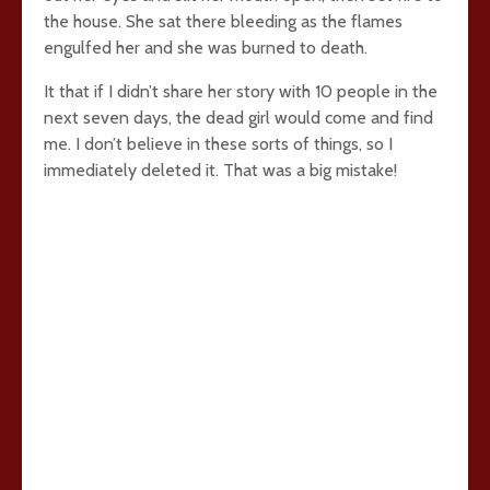
the house. She sat there bleeding as the flames
engulfed her and she was burned to death.
It that if I didn’t share her story with 10 people in the
next seven days, the dead girl would come and find
me. I don’t believe in these sorts of things, so I
immediately deleted it. That was a big mistake!