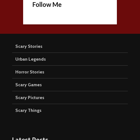
Follow Me
Scary Stories
Urban Legends
Horror Stories
Scary Games
Scary Pictures
Scary Things
Latest Posts