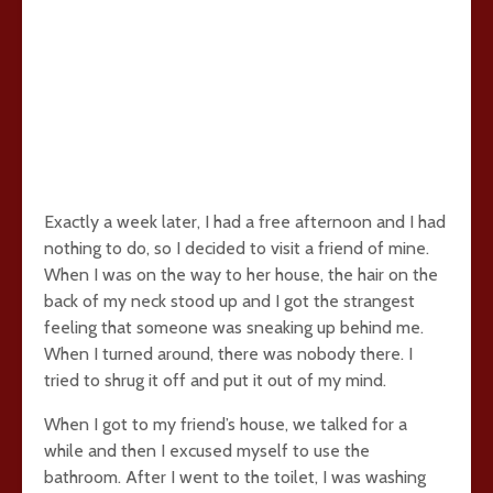
Exactly a week later, I had a free afternoon and I had
nothing to do, so I decided to visit a friend of mine.
When I was on the way to her house, the hair on the
back of my neck stood up and I got the strangest
feeling that someone was sneaking up behind me.
When I turned around, there was nobody there. I
tried to shrug it off and put it out of my mind.
When I got to my friend’s house, we talked for a
while and then I excused myself to use the
bathroom. After I went to the toilet, I was washing