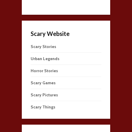
Scary Website
Scary Stories
Urban Legends
Horror Stories
Scary Games
Scary Pictures
Scary Things