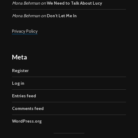
Mona Behrman
on
We Need to Talk About Lucy
Mona Behrman
on
Don’t Let Me In
Privacy Policy
Meta
Register
Log in
Entries feed
Comments feed
WordPress.org