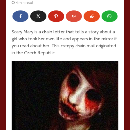
4 min read
Scary Mary is a chain letter that tells a story about a
girl who took her own life and appears in the mirror if
you read about her. This creepy chain mail originated
in the Czech Republic.