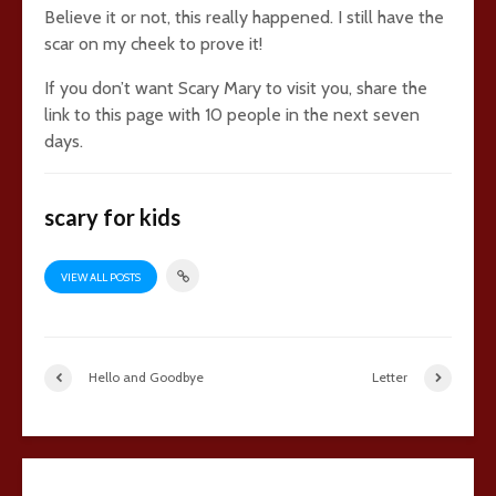
Believe it or not, this really happened. I still have the
scar on my cheek to prove it!
If you don’t want Scary Mary to visit you, share the
link to this page with 10 people in the next seven
days.
scary for kids
VIEW ALL POSTS
Hello and Goodbye
Letter
25 comments