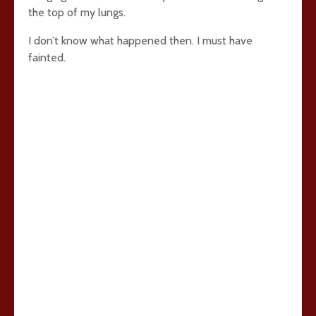
the top of my lungs.
I don’t know what happened then. I must have
fainted.