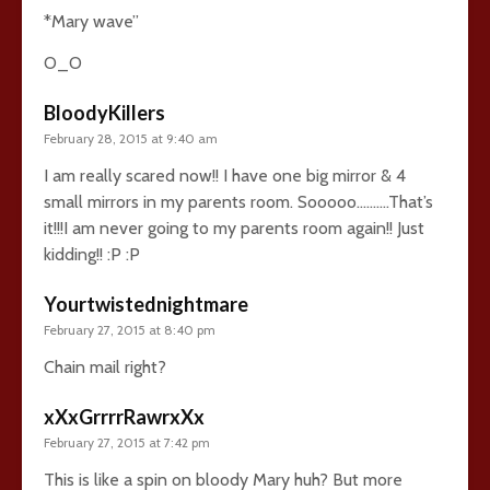
*Mary wave”
O_O
BloodyKillers
February 28, 2015 at 9:40 am
I am really scared now!! I have one big mirror & 4
small mirrors in my parents room. Sooooo……….That’s
it!!!I am never going to my parents room again!! Just
kidding!! :P :P
Yourtwistednightmare
February 27, 2015 at 8:40 pm
Chain mail right?
xXxGrrrrRawrxXx
February 27, 2015 at 7:42 pm
This is like a spin on bloody Mary huh? But more