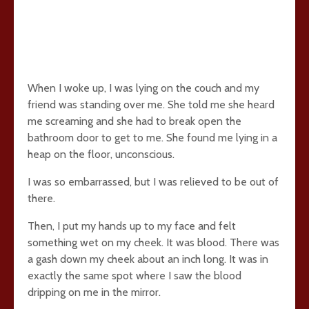
When I woke up, I was lying on the couch and my
friend was standing over me. She told me she heard
me screaming and she had to break open the
bathroom door to get to me. She found me lying in a
heap on the floor, unconscious.
I was so embarrassed, but I was relieved to be out of
there.
Then, I put my hands up to my face and felt
something wet on my cheek. It was blood. There was
a gash down my cheek about an inch long. It was in
exactly the same spot where I saw the blood
dripping on me in the mirror.