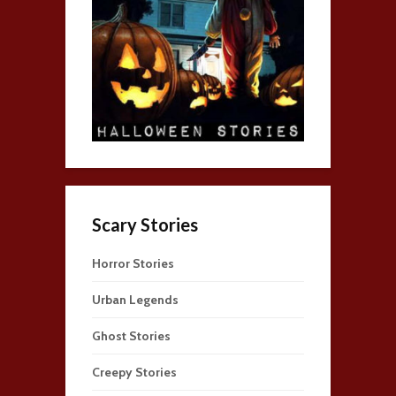
Scary Stories
Horror Stories
Urban Legends
Ghost Stories
Creepy Stories