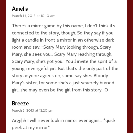
Amelia
March 14, 2015 at 10:10 am
There’s a mirror game by this name, I don’t think it’s
connected to the story, though. So they say if you
light a candle in front a mirror in an otherwise dark
room and say, “Scary Mary looking through, Scary
Mary, she sees you… Scary Mary reaching through,
Scary Mary, she’s got you.” You’ll invite the spirit of a
young, revengeful girl. But that’s the only part of the
story anyone agrees on, some say she’s Bloody
Mary’s sister, for some she’s a just severely burned
girl…she may even be the girl from this story. :O
Breeze
March 3, 2015 at 12:20 pm
Argghh I will never look in mirror ever again… *quick
peek at my mirror*