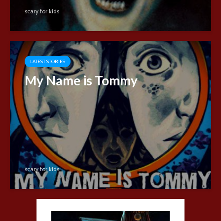
scary for kids
LATEST STORIES
My Name is Tommy
scary for kids