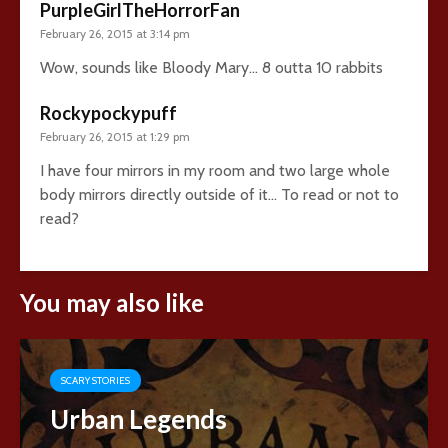
PurpleGirlTheHorrorFan
February 26, 2015 at 3:14 pm
Wow, sounds like Bloody Mary… 8 outta 10 rabbits
Rockypockypuff
February 26, 2015 at 1:29 pm
I have four mirrors in my room and two large whole
body mirrors directly outside of it… To read or not to
read?
You may also like
SCARY STORIES
Urban Legends