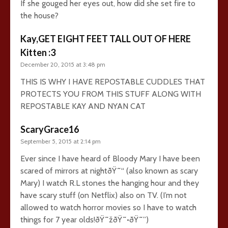
If she gouged her eyes out, how did she set fire to
the house?
Kay,GET EIGHT FEET TALL OUT OF HERE
Kitten :3
December 20, 2015 at 3:48 pm
THIS IS WHY I HAVE REPOSTABLE CUDDLES THAT
PROTECTS YOU FROM THIS STUFF ALONG WITH
REPOSTABLE KAY AND NYAN CAT
ScaryGrace16
September 5, 2015 at 2:14 pm
Ever since I have heard of Bloody Mary I have been
scared of mirrors at nightðŸ˜“ (also known as scary
Mary) I watch R.L stones the hanging hour and they
have scary stuff (on Netflix) also on TV. (I’m not
allowed to watch horror movies so I have to watch
things for 7 year olds!ðŸ˜žðŸ˜•ðŸ˜”)