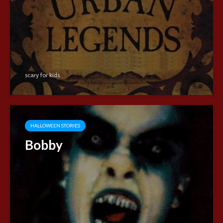
scary for kids
HALLOWEEN STORIES
Bobby