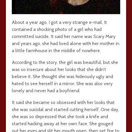
About a year ago, I got a very strange e-mail. It
contained a shocking photo of a girl who had
committed suicide. It said her name was Scary Mary
and years ago, she had lived alone with her mother in
a little farmhouse in the middle of nowhere.
According to the story, the girl was beautiful, but she
was so insecure about her looks that she didn’t
believe it. She thought she was hideously ugly and
hated to see herself in a mirror. She was also very
lonely and never had a boyfriend.
It said she became so obsessed with her looks that
she was suicidal and started cutting herself. One day,
she was so depressed that she took a knife and
started hacking away at her own face. She gouged
out her eyes and slit her mouth open, then set fire to