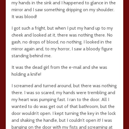
my hands in the sink and I happened to glance in the
mirror and I saw something dripping on my shoulder.
It was blood!
I got such a fright, but when I put my hand up to my
cheek and looked at it, there was nothing there. No
gash, no drops of blood, no nothing. I looked in the
mirror again and, to my horror, I saw a bloody figure
standing behind me.
It was the dead girl from the e-mail and she was
holding a knife!
I screamed and turned around, but there was nothing
there. I was so scared, my hands were trembling and
my heart was pumping fast. I ran to the door. All I
wanted to do was get out of that bathroom, but the
door wouldn’t open. I kept turning the key in the lock
and shaking the handle, but I couldn’t open it! I was
banging on the door with my fists and screaming at