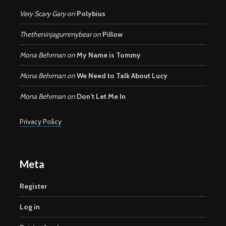
Very Scary Gary
on
Polybius
Thetheninjagummybear
on
Pillow
Mona Behrman
on
My Name is Tommy
Mona Behrman
on
We Need to Talk About Lucy
Mona Behrman
on
Don’t Let Me In
Privacy Policy
Meta
Register
Log in