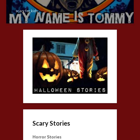
scary for kids
Scary Stories
Horror Stories