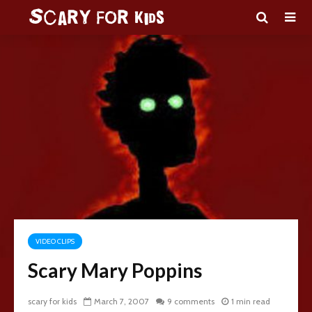
VIDEO CLIPS
Scary Mary Poppins
scary for kids
March 7, 2007
9 comments
1 min read