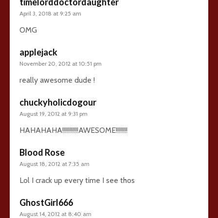
timelorddoctordaughter
April 3, 2018 at 9:25 am
OMG
applejack
November 20, 2012 at 10:51 pm
really awesome dude !
chuckyholicdogour
August 19, 2012 at 9:31 pm
HAHAHAHA!!!!!!!!!!!AWESOME!!!!!!!!
Blood Rose
August 18, 2012 at 7:35 am
Lol I crack up every time I see thos
GhostGirl666
August 14, 2012 at 8:40 am