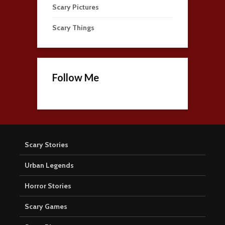
Scary Pictures
Scary Things
Follow Me
Scary Stories
Urban Legends
Horror Stories
Scary Games