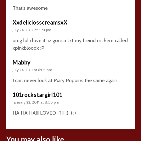
That’s awesome
XxdeliciosscreamsxX
July 24, 2012 at 3:51 pm
omg lol i love it! iz gonna txt my freind on here called
xpinkbloodx :P
Mabby
July 24, 2011 at 6:03 am
I can never look at Mary Poppins the same again…
101rockstargirl101
January 22, 2011 at 8:58 pm
HA HA HA!!! LOVED IT!!! :) :) :)
You may also like