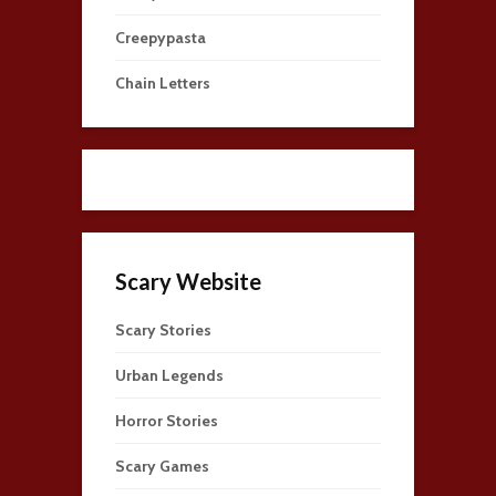
Creepypasta
Chain Letters
Scary Website
Scary Stories
Urban Legends
Horror Stories
Scary Games