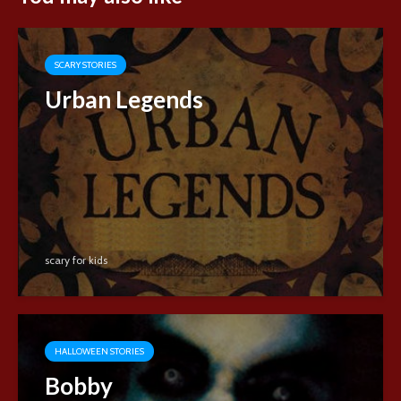
SCARY STORIES
Urban Legends
scary for kids
HALLOWEEN STORIES
Bobby