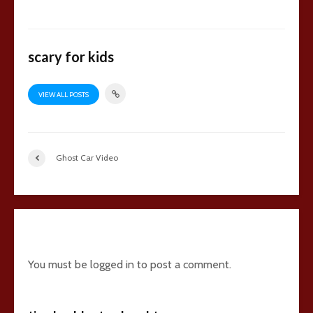
scary for kids
VIEW ALL POSTS
Ghost Car Video
9 comments
You must be
logged in
to post a comment.