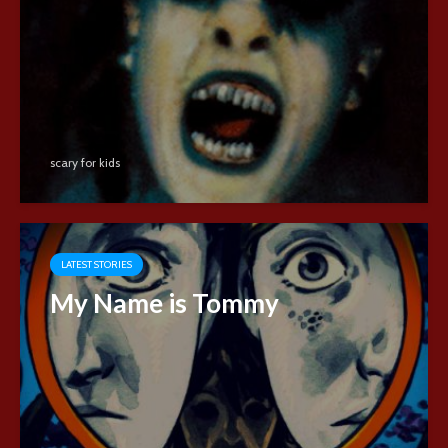
scary for kids
LATEST STORIES
My Name is Tommy