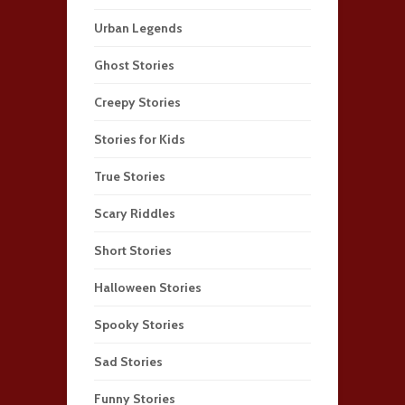
Urban Legends
Ghost Stories
Creepy Stories
Stories for Kids
True Stories
Scary Riddles
Short Stories
Halloween Stories
Spooky Stories
Sad Stories
Funny Stories