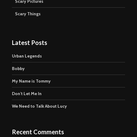
Scary Pictures
Scary Things
Latest Posts
Urban Legends
Bobby
My Name is Tommy
Don’t Let Me In
We Need to Talk About Lucy
Recent Comments