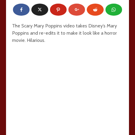
The Scary Mary Poppins video takes Disney’s Mary
Poppins and re-edits it to make it look like a horror
movie. Hilarious.