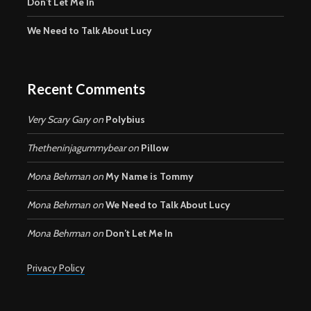
Don’t Let Me In
We Need to Talk About Lucy
Recent Comments
Very Scary Gary
on
Polybius
Thetheninjagummybear
on
Pillow
Mona Behrman
on
My Name is Tommy
Mona Behrman
on
We Need to Talk About Lucy
Mona Behrman
on
Don’t Let Me In
Privacy Policy