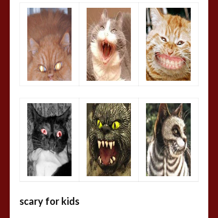
scary for kids