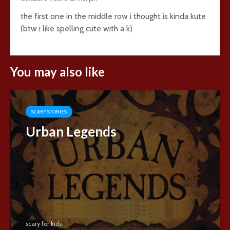
the first one in the middle row i thought is kinda kute
(btw i like spelling cute with a k)
You may also like
SCARY STORIES
Urban Legends
scary for kids