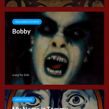
HALLOWEEN STORIES
Bobby
scary for kids
LATEST STORIES
My Name is Tommy