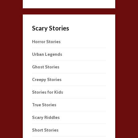
Scary Stories
Horror Stories
Urban Legends
Ghost Stories
Creepy Stories
Stories for Kids
True Stories
Scary Riddles
Short Stories