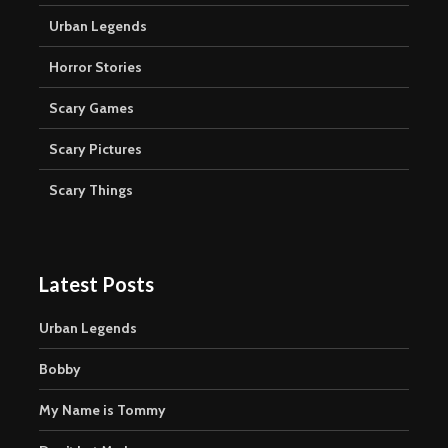
Urban Legends
Horror Stories
Scary Games
Scary Pictures
Scary Things
Latest Posts
Urban Legends
Bobby
My Name is Tommy