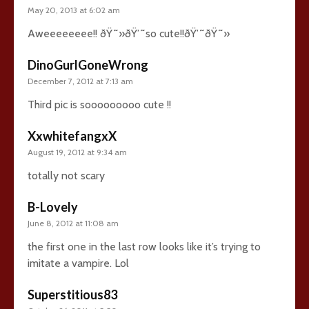
May 20, 2013 at 6:02 am
Aweeeeeeee!! ðŸ˜»ðŸ’˜so cute!!ðŸ’˜ðŸ˜»
DinoGurlGoneWrong
December 7, 2012 at 7:13 am
Third pic is sooooooooo cute !!
XxwhitefangxX
August 19, 2012 at 9:34 am
totally not scary
B-Lovely
June 8, 2012 at 11:08 am
the first one in the last row looks like it’s trying to
imitate a vampire. Lol
Superstitious83