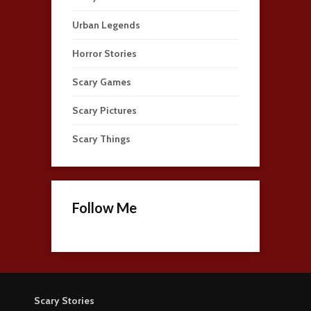
Urban Legends
Horror Stories
Scary Games
Scary Pictures
Scary Things
Follow Me
Scary Stories