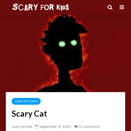
SCARY PICTURES
Scary Cat
scary for kids
September 19, 2007
15 comments