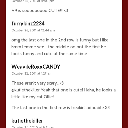
October 26, 2011 at 5:50 pm
#9 is sooooooooo CUTE!!! <3
furrykinz2234
October 26, 2011 at 12:44 am
omg the last one in the 2nd row is funny but i like
hmm lemme see… the middle on ont the first he
looks funny and cute at the same time
WeavileRoxxCANDY
October 22, 2011 at 1:27 am
These aren’t very scary…<3
@kutiethekiller Yeah that one is cute! Haha, he looks a
little like my cat Ollie!
The last one in the first row is freakin' adorable.X3
kutiethekiller
October 24, 2010 at 9:21 pm