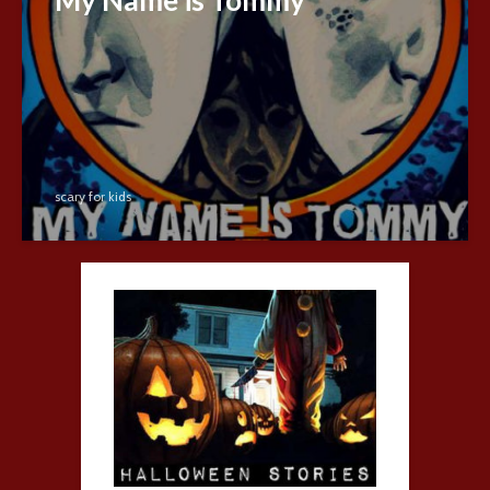
scary for kids