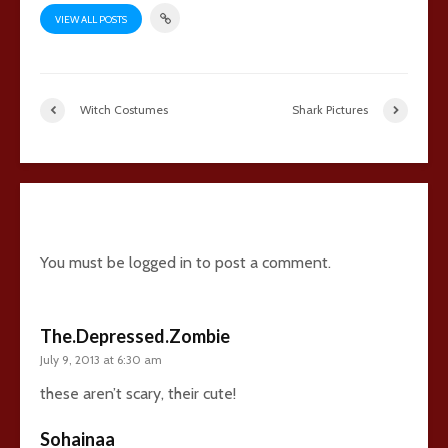
VIEW ALL POSTS
Witch Costumes
Shark Pictures
15 comments
You must be
logged in
to post a comment.
The.Depressed.Zombie
July 9, 2013 at 6:30 am
these aren’t scary, their cute!
Sohainaa