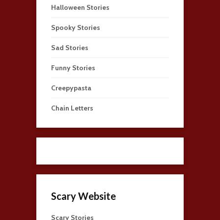
Halloween Stories
Spooky Stories
Sad Stories
Funny Stories
Creepypasta
Chain Letters
Scary Website
Scary Stories