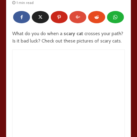
1 min read
What do you do when a
scary cat
crosses your path?
Is it bad luck? Check out these pictures of scary cats.