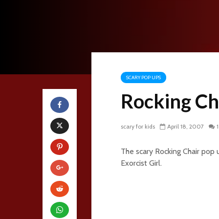
SCARY POP UPS
Rocking Ch
scary for kids
April 18, 2007
The scary Rocking Chair pop u
Exorcist Girl.