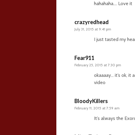
hahahaha…. Love it
crazyredhead
July 31, 2015 at 9:41 pm
I just tasted my he
Fear911
February 25, 2015 at 7:30 pm
okaaaay… it’s ok, i
video
BloodyKillers
February 11, 2015 at 7:59 am
It’s always the Exor