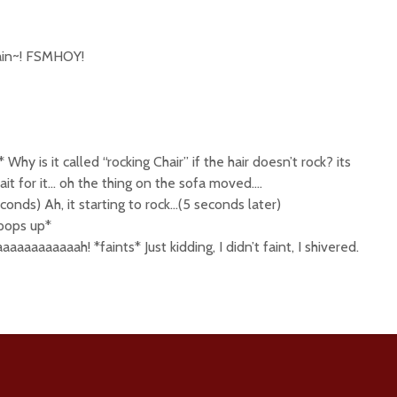
gain~! FSMHOY!
 Why is it called “rocking Chair” if the hair doesn’t rock? its
it for it… oh the thing on the sofa moved….
econds) Ah, it starting to rock…(5 seconds later)
pops up*
aaaaaaaah! *faints* Just kidding, I didn’t faint, I shivered.