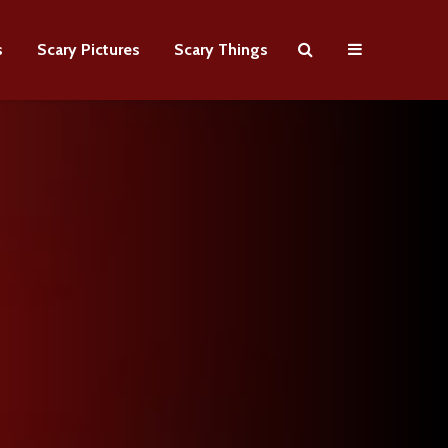
s
Scary Pictures
Scary Things