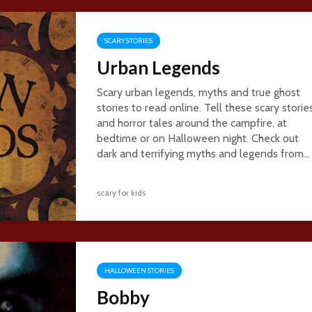
SCARY STORIES
Urban Legends
Scary urban legends, myths and true ghost
stories to read online. Tell these scary storie
and horror tales around the campfire, at
bedtime or on Halloween night. Check out
dark and terrifying myths and legends from...
scary for kids
HALLOWEEN STORIES
Bobby