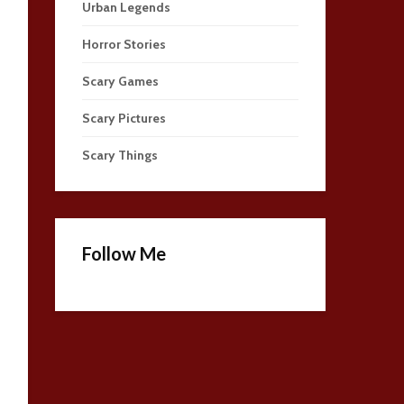
Urban Legends
Horror Stories
Scary Games
Scary Pictures
Scary Things
Follow Me