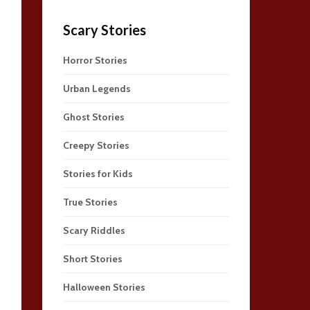
Scary Stories
Horror Stories
Urban Legends
Ghost Stories
Creepy Stories
Stories for Kids
True Stories
Scary Riddles
Short Stories
Halloween Stories