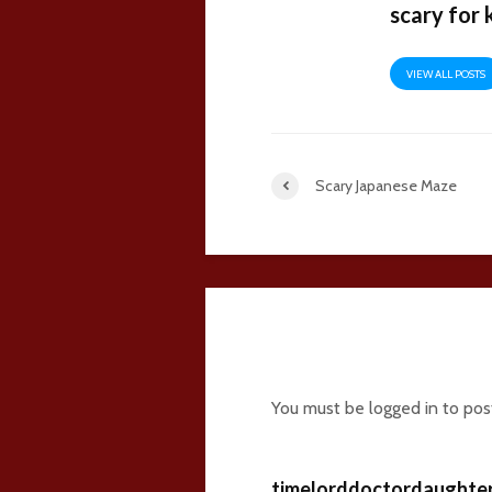
scary for 
VIEW ALL POSTS
Scary Japanese Maze
14 comments
You must be
logged in
to pos
timelorddoctordaughte