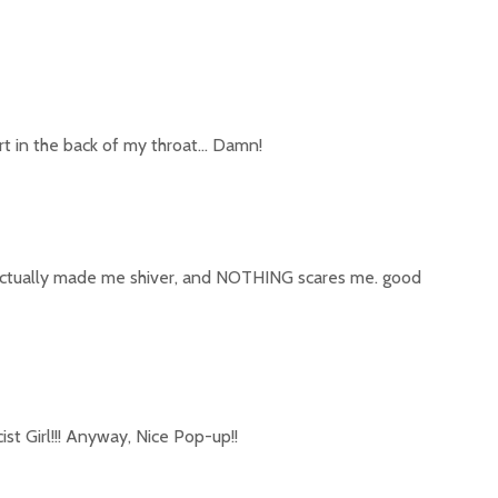
art in the back of my throat… Damn!
t actually made me shiver, and NOTHING scares me. good
cist Girl!!! Anyway, Nice Pop-up!!