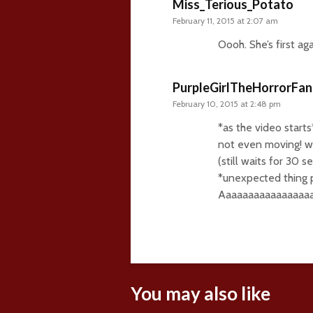
Miss_Terious_Potato
February 11, 2015 at 2:07 am
Oooh. She’s first a
PurpleGirlTheHorrorFan
February 10, 2015 at 2:48 pm
*as the video starts*
not even moving! wa
(still waits for 30 s
*unexpected thing 
Aaaaaaaaaaaaaaaaaaaa
You may also like