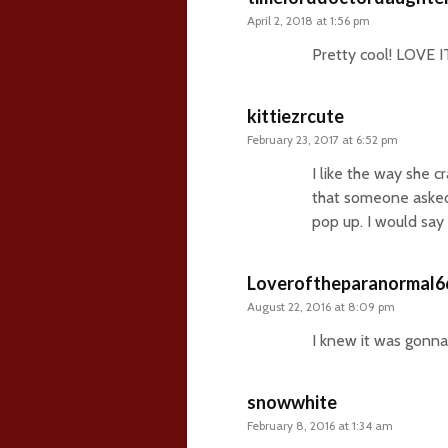
April 2, 2018 at 1:56 pm
Pretty cool! LOVE I
kittiezrcute
February 23, 2017 at 6:52 pm
I like the way she c
that someone asked 
pop up. I would say 
Loveroftheparanormal6
August 22, 2016 at 8:09 pm
I knew it was gonna 
snowwhite
February 8, 2016 at 1:34 am