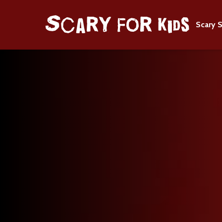
Scary S