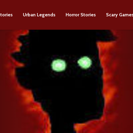
tories
Urban Legends
Horror Stories
Scary Game