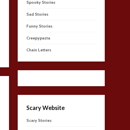
Spooky Stories
Sad Stories
Funny Stories
Creepypasta
Chain Letters
Scary Website
Scary Stories