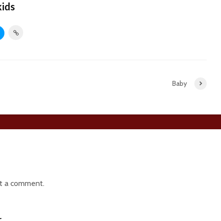
kids
Baby
t a comment.
r