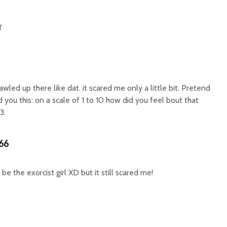
T
rawled up there like dat. it scared me only a little bit. Pretend
you this: on a scale of 1 to 10 how did you feel bout that
3.
66
be the exorcist girl XD but it still scared me!