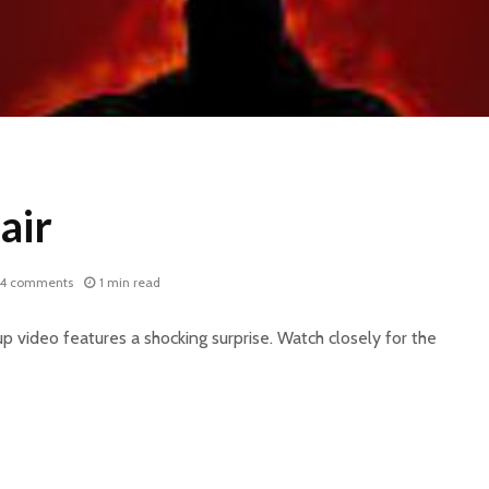
air
14 comments
1 min read
p video features a shocking surprise. Watch closely for the