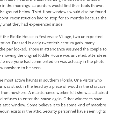
 in the mornings, carpenters would find their tools thrown
n the ground below. Third-floor windows would also be found
point, reconstruction had to stop for six months because the
y what they had experienced inside.
 of the Riddle House in Yesteryear Village, two unexpected
ption. Dressed in early twentieth century garb, many
e pair looked. Those in attendance assumed the couple to
 showing the original Riddle House was unveiled, attendees
ple everyone had commented on was actually in the photo.
ow nowhere to be seen.
e most active haunts in southern Florida. One visitor who
ur was struck in the head by a piece of wood in the staircase.
from nowhere. A maintenance worker felt she was attacked
nd refuses to enter the house again. Other witnesses have
he attic window. Some believe it to be some kind of macabre
quin exists in the attic. Security personnel have seen lights