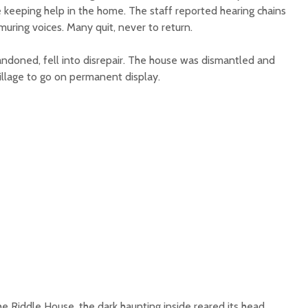
 keeping help in the home. The staff reported hearing chains
muring voices. Many quit, never to return.
andoned, fell into disrepair. The house was dismantled and
illage to go on permanent display.
e Riddle House, the dark haunting inside reared its head