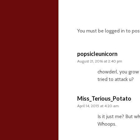
15 comments
You must be
logged in
to pos
popsicleunicorn
August 21, 2016 at 2:40 pm
chowderl, you grow u
tried to attack u?
Miss_Terious_Potato
April 14, 2015 at 4:20 am
Is it just me? But 
Whoops.