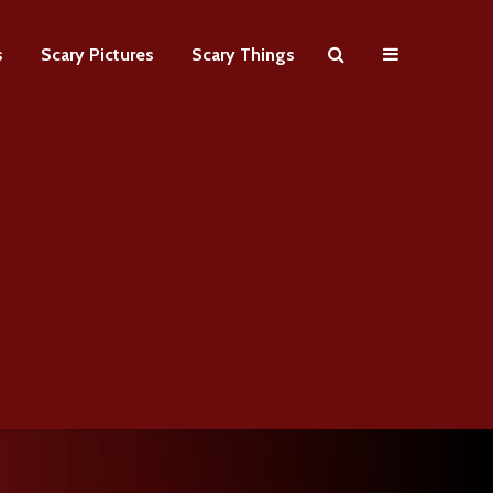
s
Scary Pictures
Scary Things