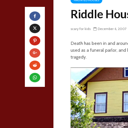
HAUNTED HOUSES
Riddle Hou
scary for kids
December 6, 2007
Death has been in and around 
used as a funeral parlor, and 
tragedy.