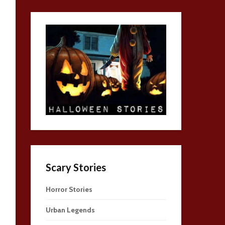
Scary Stories
Horror Stories
Urban Legends