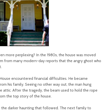
ven more perplexing? In the 1980s, the house was moved
em from many modern-day reports that the angry ghost who
t.
House encountered financial difficulties. He became
om his family. Seeing no other way out, the man hung
he attic. After the tragedy, the beam used to hold the rope
m the top story of the house.
r the darker haunting that followed. The next family to