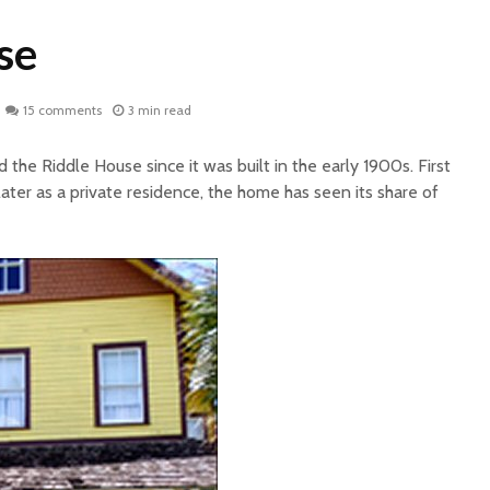
se
15 comments
3 min read
the Riddle House since it was built in the early 1900s. First
later as a private residence, the home has seen its share of