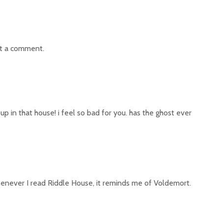
t a comment.
p in that house! i feel so bad for you. has the ghost ever
whenever I read Riddle House, it reminds me of Voldemort.