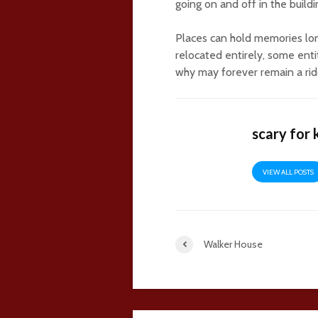
going on and off in the build
Places can hold memories lo
relocated entirely, some ent
why may forever remain a rid
scary for 
VIEW ALL POSTS
Walker House