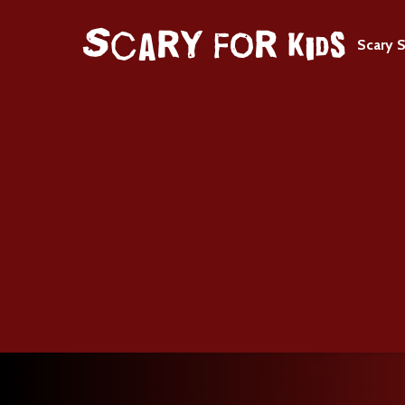
Scary S