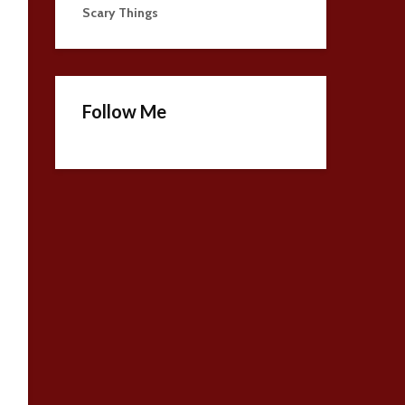
Scary Things
Follow Me