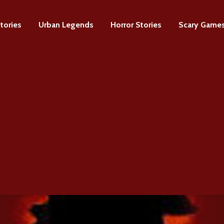
tories
Urban Legends
Horror Stories
Scary Game