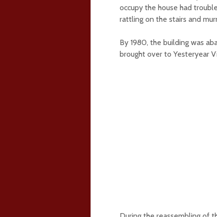
occupy the house had trouble
rattling on the stairs and mur
By 1980, the building was ab
brought over to Yesteryear V
During the reassembling of th