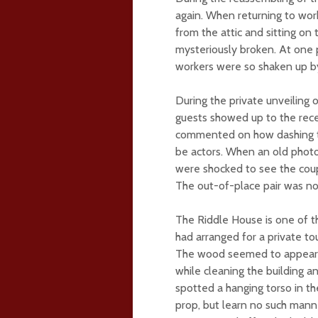
again. When returning to work
from the attic and sitting o
mysteriously broken. At one 
workers were so shaken up b
During the private unveiling
guests showed up to the rece
commented on how dashing th
be actors. When an old photo
were shocked to see the cou
The out-of-place pair was n
The Riddle House is one of th
had arranged for a private to
The wood seemed to appear 
while cleaning the building a
spotted a hanging torso in t
prop, but learn no such manne