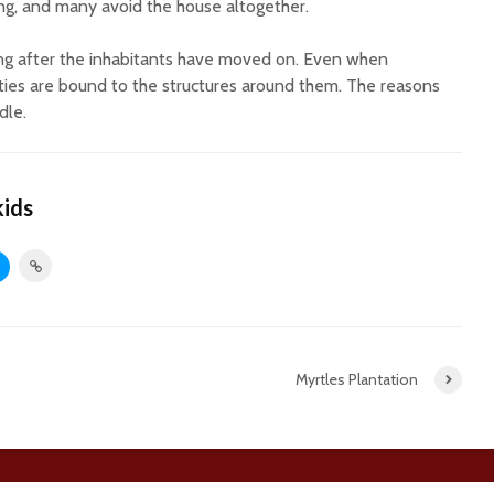
ing, and many avoid the house altogether.
ng after the inhabitants have moved on. Even when
ities are bound to the structures around them. The reasons
dle.
kids
Myrtles Plantation