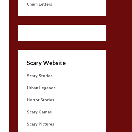
Chain Letters
Scary Website
Scary Stories
Urban Legends
Horror Stories
Scary Games
Scary Pictures