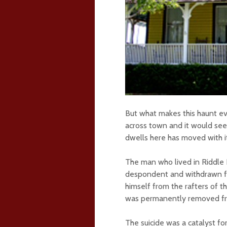
But what makes this haunt e
across town and it would se
dwells here has moved with i
The man who lived in Riddle 
despondent and withdrawn fr
himself from the rafters of t
was permanently removed fro
The suicide was a catalyst fo