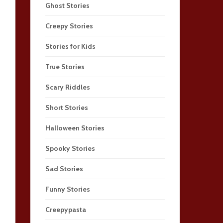
Ghost Stories
Creepy Stories
Stories for Kids
True Stories
Scary Riddles
Short Stories
Halloween Stories
Spooky Stories
Sad Stories
Funny Stories
Creepypasta