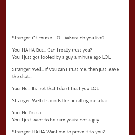
Stranger: Of course. LOL. Where do you live?
You: HAHA But… Can I really trust you?
You: I just got fooled by a guy a minute ago LOL
Stranger: Well… if you can’t trust me, then just leave
the chat…
You: No… It’s not that I don’t trust you LOL
Stranger: Well it sounds like ur calling me a liar
You: No I’m not.
You: I just want to be sure you’re not a guy.
Stranger: HAHA Want me to prove it to you?