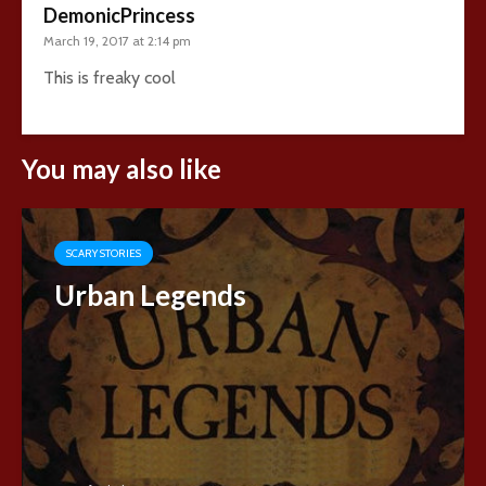
DemonicPrincess
March 19, 2017 at 2:14 pm
This is freaky cool
You may also like
SCARY STORIES
Urban Legends