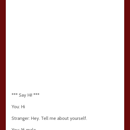
*** Say Hi! ***
You: Hi
Stranger: Hey. Tell me about yourself.
You: 16 male