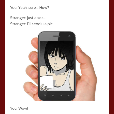
You: Yeah, sure… How?
Stranger: Just a sec…
Stranger: I’ll send u a pic
You: Wow!