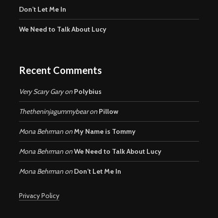
Don’t Let Me In
We Need to Talk About Lucy
Recent Comments
Very Scary Gary
on
Polybius
Thetheninjagummybear
on
Pillow
Mona Behrman
on
My Name is Tommy
Mona Behrman
on
We Need to Talk About Lucy
Mona Behrman
on
Don’t Let Me In
Privacy Policy