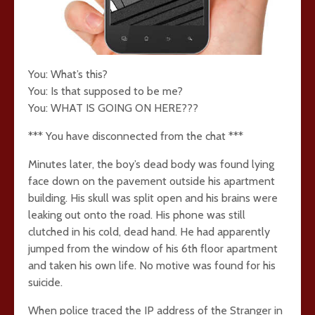
You: What’s this?
You: Is that supposed to be me?
You: WHAT IS GOING ON HERE???
*** You have disconnected from the chat ***
Minutes later, the boy’s dead body was found lying
face down on the pavement outside his apartment
building. His skull was split open and his brains were
leaking out onto the road. His phone was still
clutched in his cold, dead hand. He had apparently
jumped from the window of his 6th floor apartment
and taken his own life. No motive was found for his
suicide.
When police traced the IP address of the Stranger in