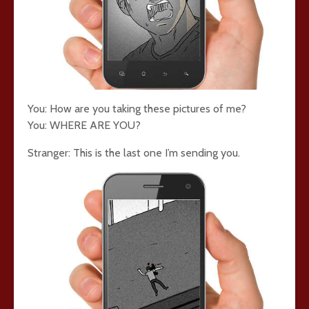
You: How are you taking these pictures of me?
You: WHERE ARE YOU?
Stranger: This is the last one I’m sending you.