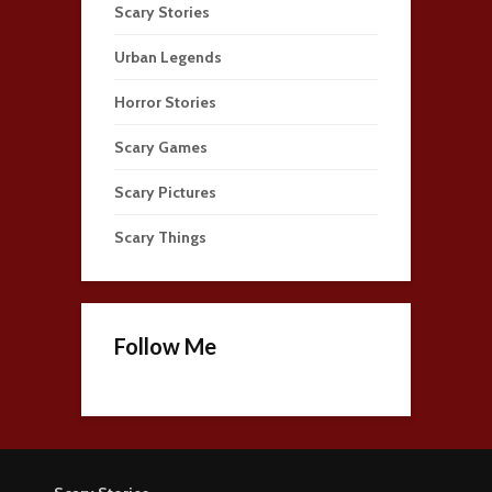
Scary Stories
Urban Legends
Horror Stories
Scary Games
Scary Pictures
Scary Things
Follow Me