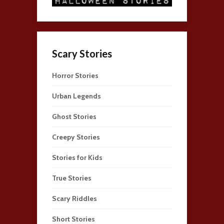
Scary Stories
Horror Stories
Urban Legends
Ghost Stories
Creepy Stories
Stories for Kids
True Stories
Scary Riddles
Short Stories