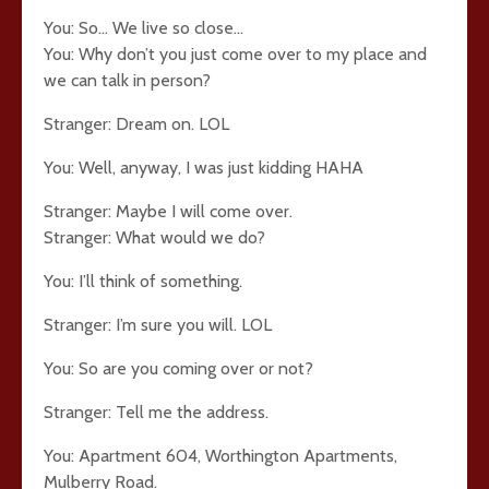
You: So… We live so close…
You: Why don’t you just come over to my place and
we can talk in person?
Stranger: Dream on. LOL
You: Well, anyway, I was just kidding HAHA
Stranger: Maybe I will come over.
Stranger: What would we do?
You: I’ll think of something.
Stranger: I’m sure you will. LOL
You: So are you coming over or not?
Stranger: Tell me the address.
You: Apartment 604, Worthington Apartments,
Mulberry Road.