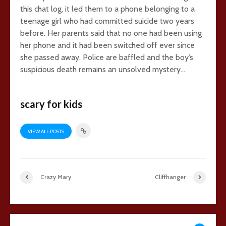
this chat log, it led them to a phone belonging to a
teenage girl who had committed suicide two years
before. Her parents said that no one had been using
her phone and it had been switched off ever since
she passed away. Police are baffled and the boy’s
suspicious death remains an unsolved mystery…
scary for kids
VIEW ALL POSTS
Crazy Mary
Cliffhanger