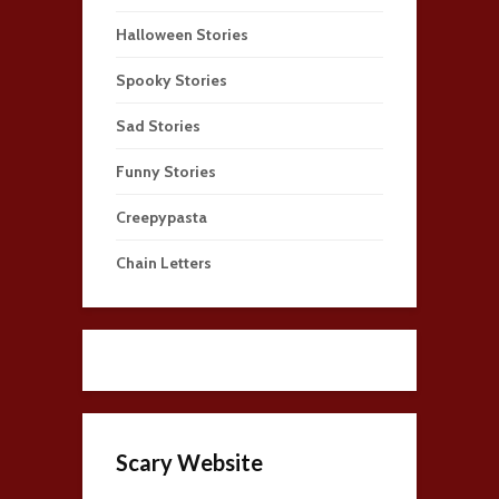
Halloween Stories
Spooky Stories
Sad Stories
Funny Stories
Creepypasta
Chain Letters
Scary Website