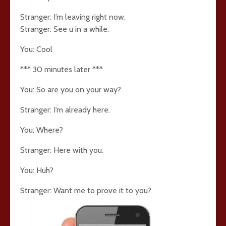
Stranger: I’m leaving right now.
Stranger: See u in a while.
You: Cool
*** 30 minutes later ***
You: So are you on your way?
Stranger: I’m already here.
You: Where?
Stranger: Here with you.
You: Huh?
Stranger: Want me to prove it to you?