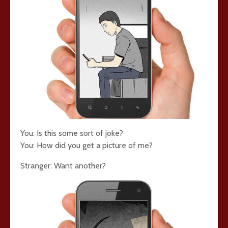
You: Is this some sort of joke?
You: How did you get a picture of me?
Stranger: Want another?