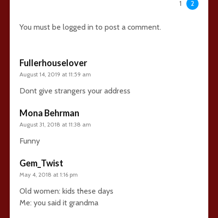
37 comments
1
2
You must be
logged in
to post a comment.
Fullerhouselover
August 14, 2019 at 11:59 am
Dont give strangers your address
Mona Behrman
August 31, 2018 at 11:38 am
Funny
Gem_Twist
May 4, 2018 at 1:16 pm
Old women: kids these days
Me: you said it grandma