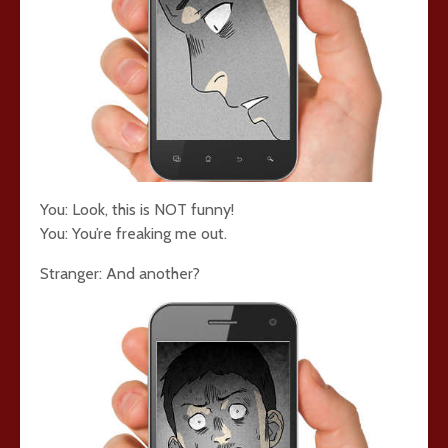
You: Look, this is NOT funny!
You: You’re freaking me out.
Stranger: And another?