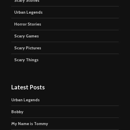
Scary Stories
Urban Legends
Horror Stories
Scary Games
Scary Pictures
Scary Things
Latest Posts
Urban Legends
Bobby
My Name is Tommy