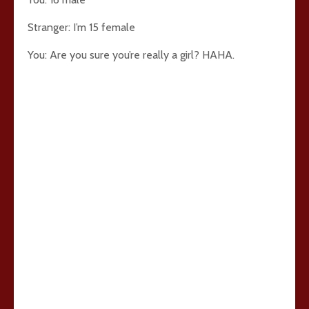
Stranger: I’m 15 female
You: Are you sure you’re really a girl? HAHA.