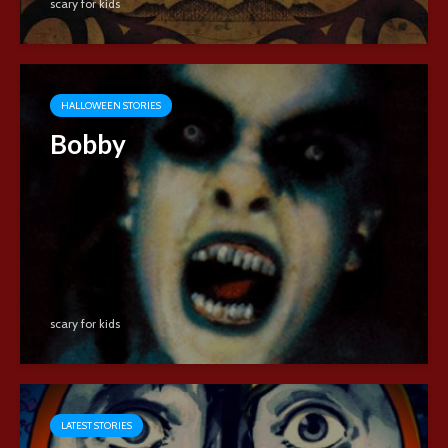
scary for kids
HALLOWEEN STORIES
Bobby
scary for kids
LATEST STORIES