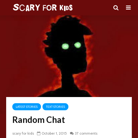
LATEST STORIES
TEXT STORIES
Random Chat
scary for kids
October 1, 2015
37 comments