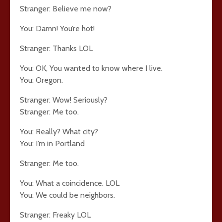
Stranger: Believe me now?
You: Damn! You’re hot!
Stranger: Thanks LOL
You: OK, You wanted to know where I live.
You: Oregon.
Stranger: Wow! Seriously?
Stranger: Me too.
You: Really? What city?
You: I’m in Portland
Stranger: Me too.
You: What a coincidence. LOL
You: We could be neighbors.
Stranger: Freaky LOL