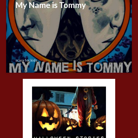
My Name is Tommy
scary for kids