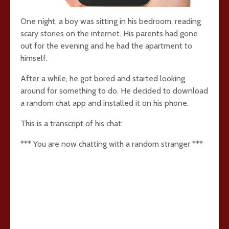
One night, a boy was sitting in his bedroom, reading
scary stories on the internet. His parents had gone
out for the evening and he had the apartment to
himself.
After a while, he got bored and started looking
around for something to do. He decided to download
a random chat app and installed it on his phone.
This is a transcript of his chat:
*** You are now chatting with a random stranger ***