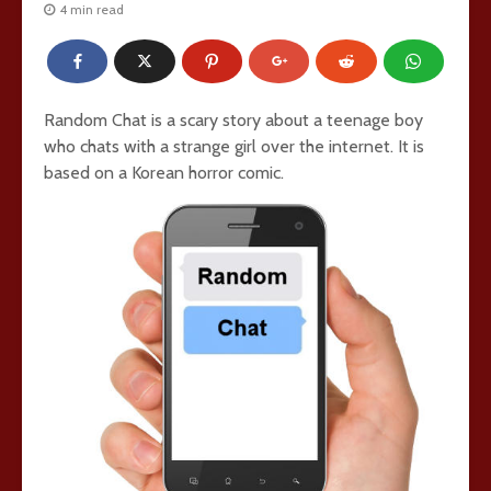
4 min read
Random Chat is a scary story about a teenage boy
who chats with a strange girl over the internet. It is
based on a Korean horror comic.