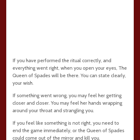
If you have performed the ritual correctly, and
everything went right, when you open your eyes, The
Queen of Spades will be there. You can state clearly,
your wish.
If something went wrong, you may feel her getting
closer and closer. You may feel her hands wrapping
around your throat and strangling you.
If you feel like something is not right, you need to
end the game immediately, or the Queen of Spades
could come out of the mirror and kill you.