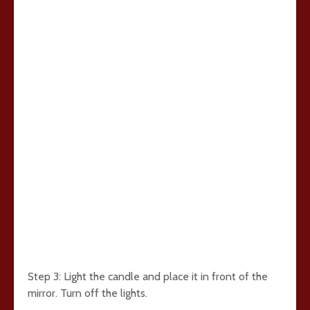
Step 3: Light the candle and place it in front of the
mirror. Turn off the lights.