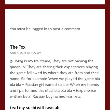
24 comments
You must be
logged in
to post a comment.
The Fox
April 4, 2018 at 7:02 am
@Crying in my ice cream, They are not naming the
queen lol They are sharing their experiences playing
the game followed by where they are from and their
name. So for example ‘when we played the game bla
bla bla – Russian girl named kara or When my friends
and I performed this ritual bla bla bla – (experience
written by a) Russian boy named Ivan. etc
i eat my sushi with wasabi