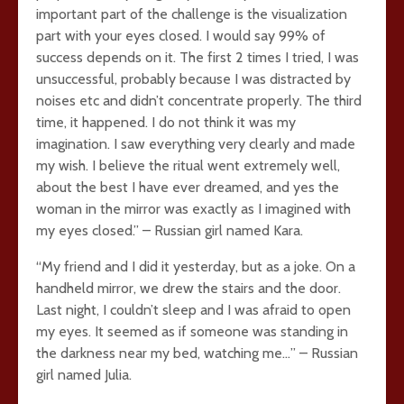
important part of the challenge is the visualization
part with your eyes closed. I would say 99% of
success depends on it. The first 2 times I tried, I was
unsuccessful, probably because I was distracted by
noises etc and didn’t concentrate properly. The third
time, it happened. I do not think it was my
imagination. I saw everything very clearly and made
my wish. I believe the ritual went extremely well,
about the best I have ever dreamed, and yes the
woman in the mirror was exactly as I imagined with
my eyes closed.” – Russian girl named Kara.
“My friend and I did it yesterday, but as a joke. On a
handheld mirror, we drew the stairs and the door.
Last night, I couldn’t sleep and I was afraid to open
my eyes. It seemed as if someone was standing in
the darkness near my bed, watching me…” – Russian
girl named Julia.