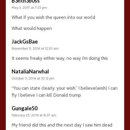
B3nth3b0ss
May 3, 2017 at 7:25 pm
What if you wish the queen into our world
What would happen
JackGsBae
November 11, 2016 at 12:10 am
It seems freaky either way, no way I’m doing this
NataliaNarwhal
October 5, 2016 at 10:12 pm
“You can state clearly, your wish.” I believe(wish) I can
fly I believe I can kill Donald trump
Gungale50
February 25, 2016 at 8:37 am
My friend did this and the next day I saw him dead