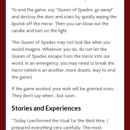
To end the game, say “Queen of Spades, go away!”
and destroy the door and stairs by quickly wiping the
lipstick off the mirror. Then you can blow out the
candle and turn on the light.
The Queen of Spades may not look like what you
would imagine. Whatever you do, do not let the
Queen of Spades escape from the mirror into our
world. In an emergency, you may need to break the
mirror (which is an another, more drastic, way to end
the game)
If the game worked, your wish will be granted soon…
They don’t say when… but soon.
Stories and Experiences
“Today I performed the ritual for the third time. I
prepared everything very carefully. The most