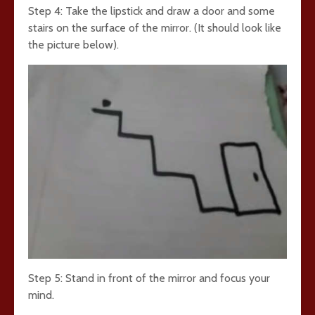
Step 4: Take the lipstick and draw a door and some
stairs on the surface of the mirror. (It should look like
the picture below).
Step 5: Stand in front of the mirror and focus your
mind.