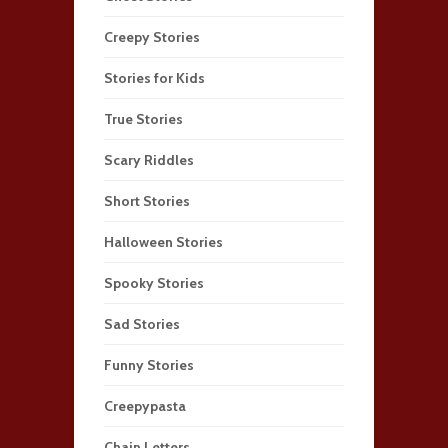
Creepy Stories
Stories for Kids
True Stories
Scary Riddles
Short Stories
Halloween Stories
Spooky Stories
Sad Stories
Funny Stories
Creepypasta
Chain Letters