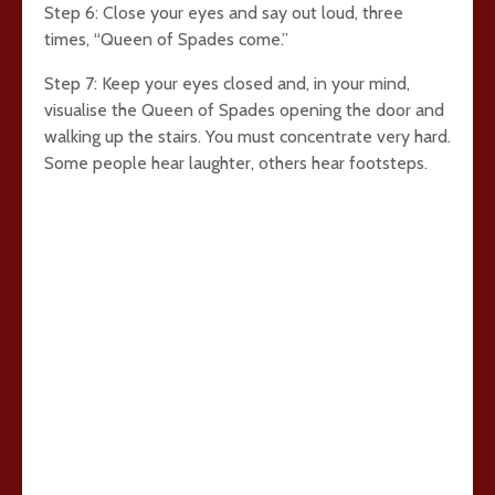
Step 6: Close your eyes and say out loud, three
times, “Queen of Spades come.”
Step 7: Keep your eyes closed and, in your mind,
visualise the Queen of Spades opening the door and
walking up the stairs. You must concentrate very hard.
Some people hear laughter, others hear footsteps.