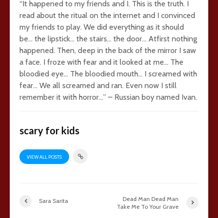
“It happened to my friends and I. This is the truth. I
read about the ritual on the internet and I convinced
my friends to play. We did everything as it should
be… the lipstick… the stairs… the door… Atfirst nothing
happened. Then, deep in the back of the mirror I saw
a face. I froze with fear and it looked at me… The
bloodied eye… The bloodied mouth… I screamed with
fear… We all screamed and ran. Even now I still
remember it with horror…” – Russian boy named Ivan.
scary for kids
VIEW ALL POSTS
Dead Man Dead Man
Sara Sarita
Take Me To Your Grave