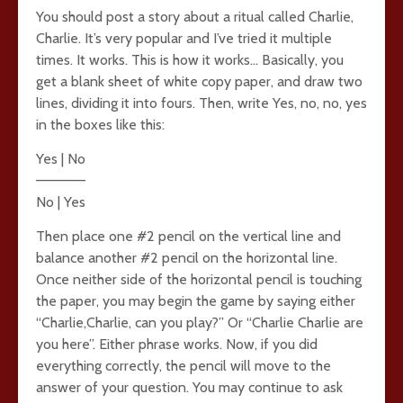
You should post a story about a ritual called Charlie,
Charlie. It’s very popular and I’ve tried it multiple
times. It works. This is how it works… Basically, you
get a blank sheet of white copy paper, and draw two
lines, dividing it into fours. Then, write Yes, no, no, yes
in the boxes like this:
Yes | No
—————
No | Yes
Then place one #2 pencil on the vertical line and
balance another #2 pencil on the horizontal line.
Once neither side of the horizontal pencil is touching
the paper, you may begin the game by saying either
“Charlie,Charlie, can you play?” Or “Charlie Charlie are
you here”. Either phrase works. Now, if you did
everything correctly, the pencil will move to the
answer of your question. You may continue to ask