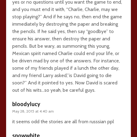
yes or no questions until you want the game to end,
and you must end it with, “Charlie, Charlie, may we
stop playing?” And if he says no, then end the game
immediately by destroying the paper and breaking
the pencils. If he said yes, then say “goodbye” to
ensure his answer, then destroy the paper and
pencils. But be wary, as summoning this young,
Mexican spirit named Charlie could end your life, or
be driven mad by one of the answers. For instance,
some of my friends played if a lunch the other day,
and my friend Larry asked,”is David going to die
soon?” And it pointed to yes. Now David is scared
out of his wits…so yeah, be careful guys.
bloodylucy
May 28, 2015 at 4:40 am
it seems odd the stories are all from russsian ppl
snowwhite