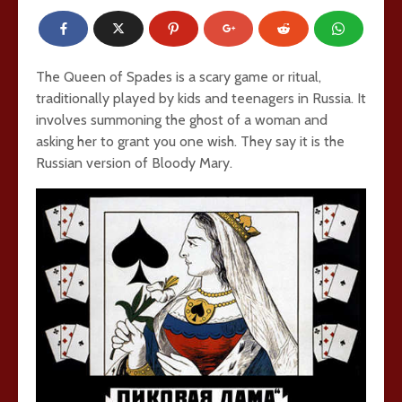
The Queen of Spades is a scary game or ritual,
traditionally played by kids and teenagers in Russia. It
involves summoning the ghost of a woman and
asking her to grant you one wish. They say it is the
Russian version of Bloody Mary.