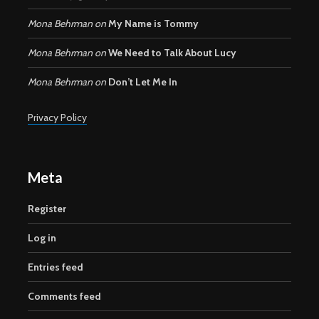
Mona Behrman
on
My Name is Tommy
Mona Behrman
on
We Need to Talk About Lucy
Mona Behrman
on
Don’t Let Me In
Privacy Policy
Meta
Register
Log in
Entries feed
Comments feed