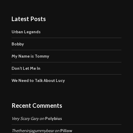
Latest Posts
Urban Legends
Bobby
My Name is Tommy
Don’t Let Me In
We Need to Talk About Lucy
Recent Comments
Very Scary Gary
on
Polybius
Thetheninjagummybear
on
Pillow