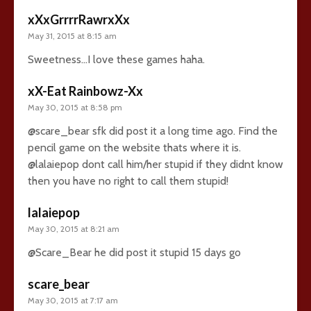
xXxGrrrrRawrxXx
May 31, 2015 at 8:15 am
Sweetness…I love these games haha.
xX-Eat Rainbowz-Xx
May 30, 2015 at 8:58 pm
@scare_bear sfk did post it a long time ago. Find the
pencil game on the website thats where it is.
@lalaiepop dont call him/her stupid if they didnt know
then you have no right to call them stupid!
lalaiepop
May 30, 2015 at 8:21 am
@Scare_Bear he did post it stupid 15 days go
scare_bear
May 30, 2015 at 7:17 am