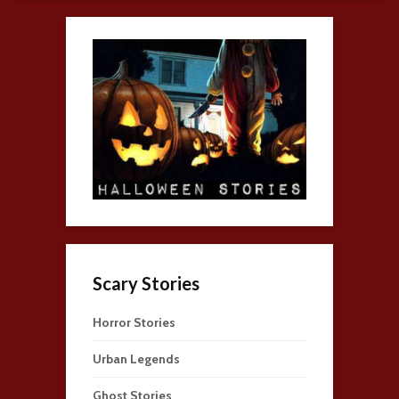
Scary Stories
Horror Stories
Urban Legends
Ghost Stories