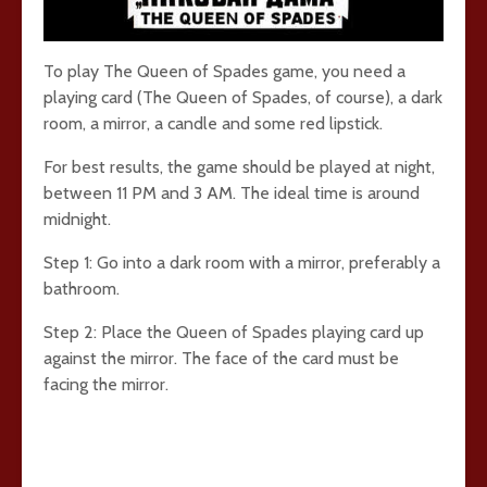
To play The Queen of Spades game, you need a
playing card (The Queen of Spades, of course), a dark
room, a mirror, a candle and some red lipstick.
For best results, the game should be played at night,
between 11 PM and 3 AM. The ideal time is around
midnight.
Step 1: Go into a dark room with a mirror, preferably a
bathroom.
Step 2: Place the Queen of Spades playing card up
against the mirror. The face of the card must be
facing the mirror.