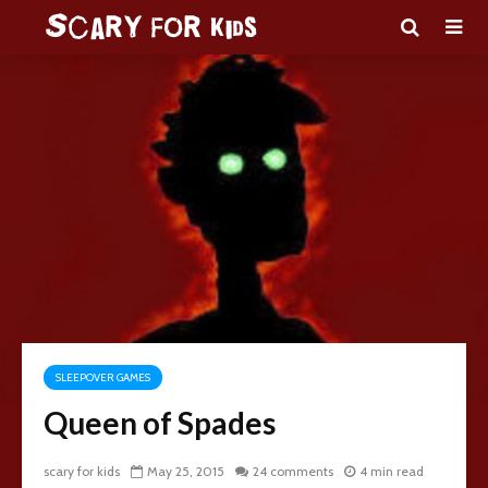
SLEEPOVER GAMES
Queen of Spades
scary for kids
May 25, 2015
24 comments
4 min read