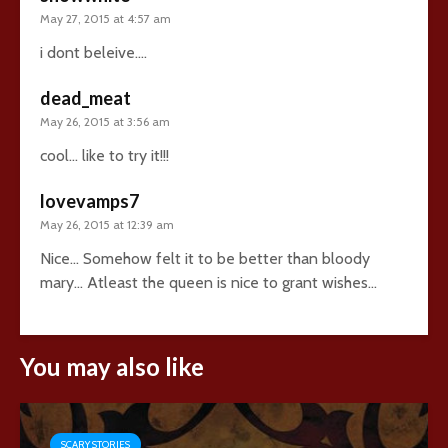
May 27, 2015 at 4:57 am
i dont beleive….
dead_meat
May 26, 2015 at 3:56 am
cool… like to try it!!!
lovevamps7
May 26, 2015 at 12:39 am
Nice… Somehow felt it to be better than bloody
mary… Atleast the queen is nice to grant wishes…
You may also like
SCARY STORIES