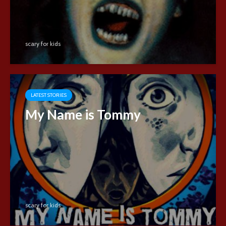
scary for kids
LATEST STORIES
My Name is Tommy
scary for kids