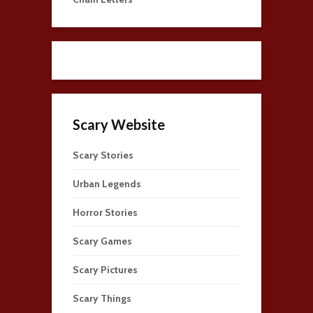
Scary Website
Scary Stories
Urban Legends
Horror Stories
Scary Games
Scary Pictures
Scary Things