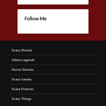
Follow Me
Scary Stories
Urban Legends
Horror Stories
Scary Games
Scary Pictures
Scary Things