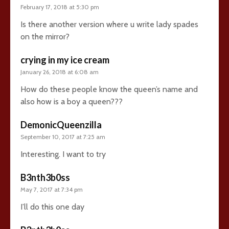
February 17, 2018 at 5:30 pm
Is there another version where u write lady spades
on the mirror?
crying in my ice cream
January 26, 2018 at 6:08 am
How do these people know the queen’s name and
also how is a boy a queen???
DemonicQueenzilla
September 10, 2017 at 7:25 am
Interesting. I want to try
B3nth3b0ss
May 7, 2017 at 7:34 pm
I’ll do this one day