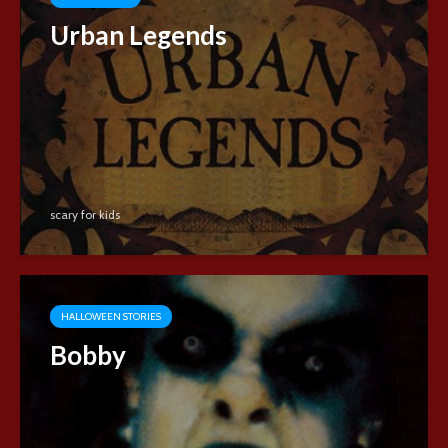
Urban Legends
scary for kids
HALLOWEEN STORIES
Bobby