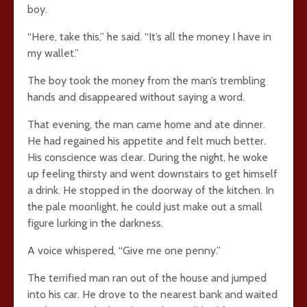
boy.
“Here, take this,” he said. “It’s all the money I have in
my wallet.”
The boy took the money from the man’s trembling
hands and disappeared without saying a word.
That evening, the man came home and ate dinner.
He had regained his appetite and felt much better.
His conscience was clear. During the night, he woke
up feeling thirsty and went downstairs to get himself
a drink. He stopped in the doorway of the kitchen. In
the pale moonlight, he could just make out a small
figure lurking in the darkness.
A voice whispered, “Give me one penny.”
The terrified man ran out of the house and jumped
into his car. He drove to the nearest bank and waited