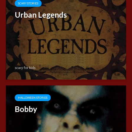
SCARY STORIES
Urban Legends
scary for kids
HALLOWEEN STORIES
Bobby