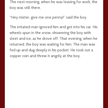
The next morning, when he was leaving for work, the
boy was still there.
“Hey mister, give me one penny!” said the boy.
The irritated man ignored him and got into his car. His
wheels spun in the snow, showering the boy with
sleet and ice, as he drove off. That evening, when he
returned, the boy was waiting for him. The man was
fed up and dug deeply in his pocket. He took out a
copper coin and threw it angrily at the boy.