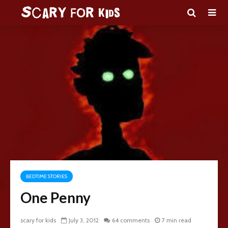
BEDTIME STORIES
One Penny
scary for kids
July 3, 2012
64 comments
7 min read