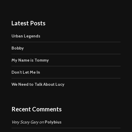
Latest Posts
Urban Legends
Bobby
My Name is Tommy
Don’t Let Me In
We Need to Talk About Lucy
Recent Comments
Very Scary Gary
on
Polybius