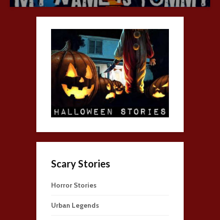
Scary Stories
Horror Stories
Urban Legends