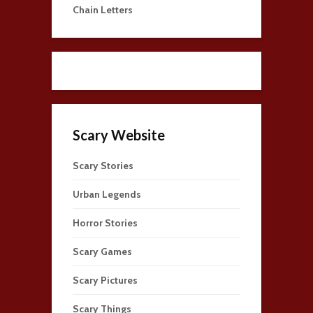
Chain Letters
Scary Website
Scary Stories
Urban Legends
Horror Stories
Scary Games
Scary Pictures
Scary Things