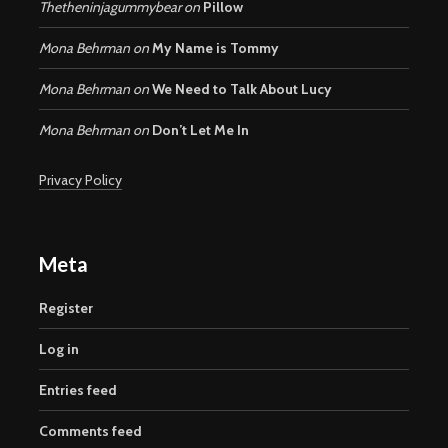
Thetheninjagummybear
on
Pillow
Mona Behrman
on
My Name is Tommy
Mona Behrman
on
We Need to Talk About Lucy
Mona Behrman
on
Don’t Let Me In
Privacy Policy
Meta
Register
Log in
Entries feed
Comments feed