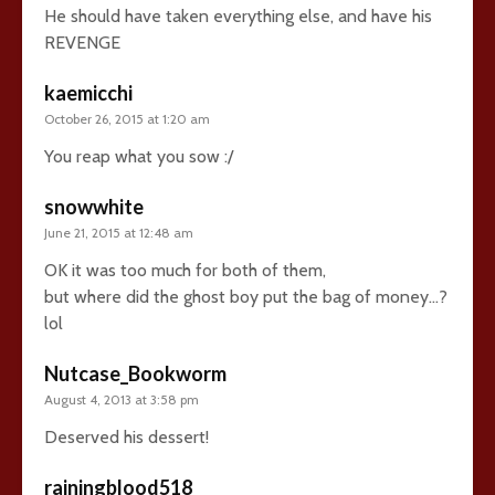
He should have taken everything else, and have his
REVENGE
kaemicchi
October 26, 2015 at 1:20 am
You reap what you sow :/
snowwhite
June 21, 2015 at 12:48 am
OK it was too much for both of them,
but where did the ghost boy put the bag of money…?
lol
Nutcase_Bookworm
August 4, 2013 at 3:58 pm
Deserved his dessert!
rainingblood518