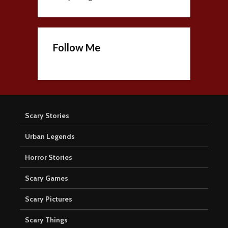
Follow Me
Scary Stories
Urban Legends
Horror Stories
Scary Games
Scary Pictures
Scary Things