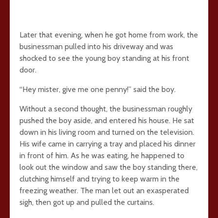
Later that evening, when he got home from work, the
businessman pulled into his driveway and was
shocked to see the young boy standing at his front
door.
“Hey mister, give me one penny!” said the boy.
Without a second thought, the businessman roughly
pushed the boy aside, and entered his house. He sat
down in his living room and turned on the television.
His wife came in carrying a tray and placed his dinner
in front of him. As he was eating, he happened to
look out the window and saw the boy standing there,
clutching himself and trying to keep warm in the
freezing weather. The man let out an exasperated
sigh, then got up and pulled the curtains.