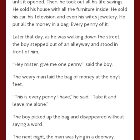
until it opened. Then, he took out all his life savings.
He sold his house with all the furniture inside. He sold
his car, his television and even his wife’s jewelery. He
put all the money in a bag. Every penny of it.
Later that day, as he was walking down the street,
the boy stepped out of an alleyway and stood in
front of him.
“Hey mister, give me one penny!” said the boy.
The weary man laid the bag of money at the boy’s
feet.
“This is every penny I have,” he said. “Take it and
leave me alone.”
The boy picked up the bag and disappeared without
saying a word.
The next night, the man was lying in a doorway,