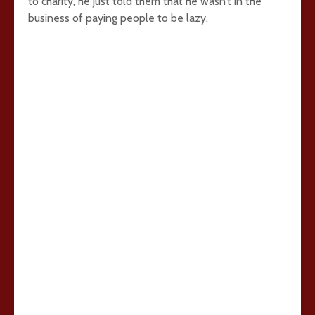
to charity, he just told them that he wasn’t in the
business of paying people to be lazy.