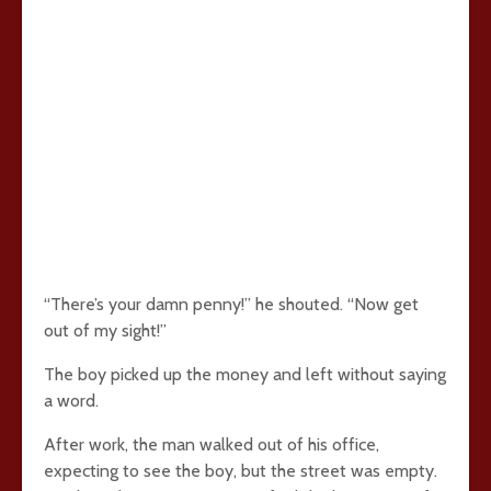
“There’s your damn penny!” he shouted. “Now get
out of my sight!”
The boy picked up the money and left without saying
a word.
After work, the man walked out of his office,
expecting to see the boy, but the street was empty.