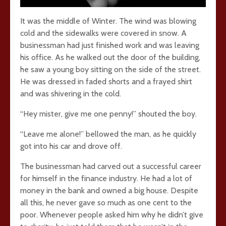
It was the middle of Winter. The wind was blowing
cold and the sidewalks were covered in snow. A
businessman had just finished work and was leaving
his office. As he walked out the door of the building,
he saw a young boy sitting on the side of the street.
He was dressed in faded shorts and a frayed shirt
and was shivering in the cold.
“Hey mister, give me one penny!” shouted the boy.
“Leave me alone!” bellowed the man, as he quickly
got into his car and drove off.
The businessman had carved out a successful career
for himself in the finance industry. He had a lot of
money in the bank and owned a big house. Despite
all this, he never gave so much as one cent to the
poor. Whenever people asked him why he didn’t give