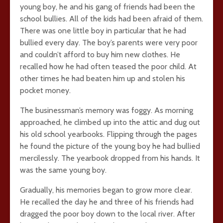
young boy, he and his gang of friends had been the
school bullies. All of the kids had been afraid of them.
There was one little boy in particular that he had
bullied every day. The boy’s parents were very poor
and couldn’t afford to buy him new clothes. He
recalled how he had often teased the poor child. At
other times he had beaten him up and stolen his
pocket money.
The businessman’s memory was foggy. As morning
approached, he climbed up into the attic and dug out
his old school yearbooks. Flipping through the pages
he found the picture of the young boy he had bullied
mercilessly. The yearbook dropped from his hands. It
was the same young boy.
Gradually, his memories began to grow more clear.
He recalled the day he and three of his friends had
dragged the poor boy down to the local river. After