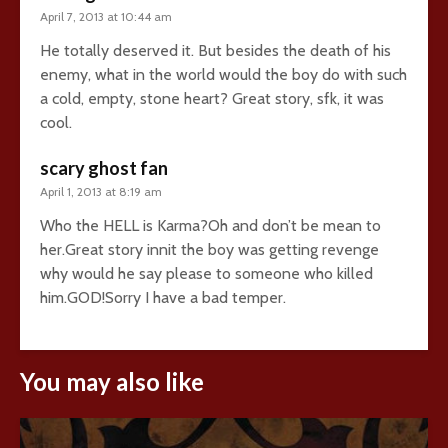
April 7, 2013 at 10:44 am
He totally deserved it. But besides the death of his
enemy, what in the world would the boy do with such
a cold, empty, stone heart? Great story, sfk, it was
cool.
scary ghost fan
April 1, 2013 at 8:19 am
Who the HELL is Karma?Oh and don’t be mean to
her.Great story innit the boy was getting revenge
why would he say please to someone who killed
him.GOD!Sorry I have a bad temper.
You may also like