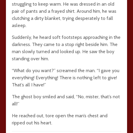
struggling to keep warm. He was dressed in an old
pair of pants and a frayed shirt. Around him, he was
clutching a dirty blanket, trying desperately to fall
asleep.
Suddenly, he heard soft footsteps approaching in the
darkness. They came to a stop right beside him. The
man slowly turned and looked up. He saw the boy
standing over him.
“What do you want?” screamed the man. “I gave you
everything! Everything! There is nothing left to give!
That’s all I have!”
The ghost boy smiled and said, “No, mister, that’s not
all!”
He reached out, tore open the man’s chest and
ripped out his heart.