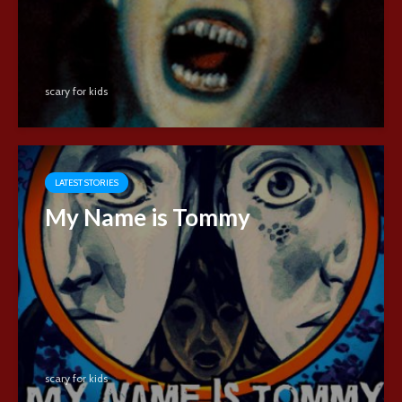
scary for kids
LATEST STORIES
My Name is Tommy
scary for kids