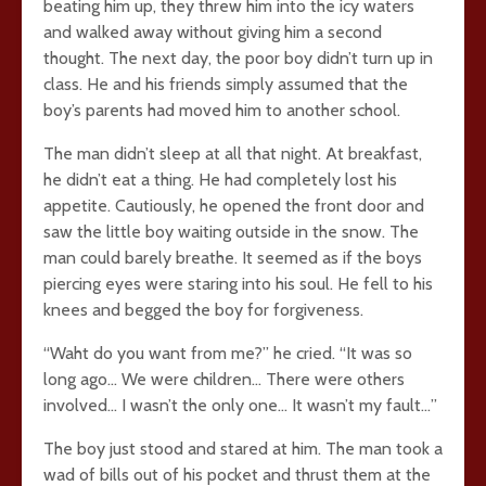
beating him up, they threw him into the icy waters
and walked away without giving him a second
thought. The next day, the poor boy didn’t turn up in
class. He and his friends simply assumed that the
boy’s parents had moved him to another school.
The man didn’t sleep at all that night. At breakfast,
he didn’t eat a thing. He had completely lost his
appetite. Cautiously, he opened the front door and
saw the little boy waiting outside in the snow. The
man could barely breathe. It seemed as if the boys
piercing eyes were staring into his soul. He fell to his
knees and begged the boy for forgiveness.
“Waht do you want from me?” he cried. “It was so
long ago… We were children… There were others
involved… I wasn’t the only one… It wasn’t my fault…”
The boy just stood and stared at him. The man took a
wad of bills out of his pocket and thrust them at the