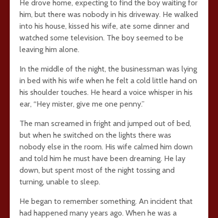
He drove home, expecting to find the boy waiting for
him, but there was nobody in his driveway. He walked
into his house, kissed his wife, ate some dinner and
watched some television. The boy seemed to be
leaving him alone.
In the middle of the night, the businessman was lying
in bed with his wife when he felt a cold little hand on
his shoulder touches. He heard a voice whisper in his
ear, “Hey mister, give me one penny.”
The man screamed in fright and jumped out of bed,
but when he switched on the lights there was
nobody else in the room. His wife calmed him down
and told him he must have been dreaming. He lay
down, but spent most of the night tossing and
turning, unable to sleep.
He began to remember something. An incident that
had happened many years ago. When he was a