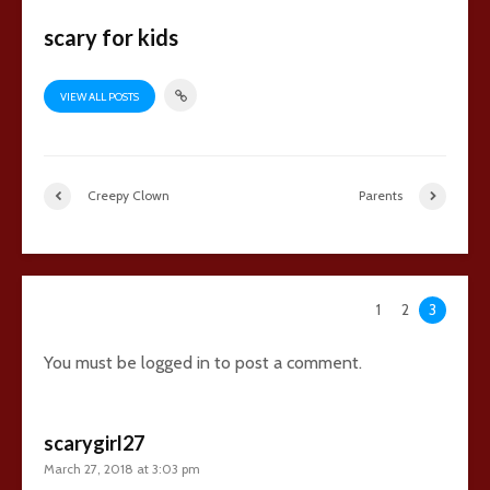
scary for kids
VIEW ALL POSTS
Creepy Clown
Parents
64 comments
1
2
3
You must be
logged in
to post a comment.
scarygirl27
March 27, 2018 at 3:03 pm