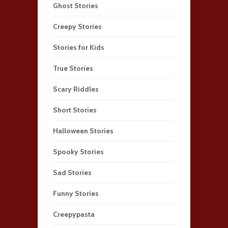
Ghost Stories
Creepy Stories
Stories for Kids
True Stories
Scary Riddles
Short Stories
Halloween Stories
Spooky Stories
Sad Stories
Funny Stories
Creepypasta