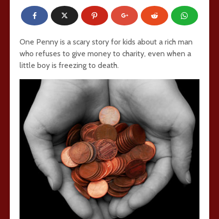
One Penny is a scary story for kids about a rich man
who refuses to give money to charity, even when a
little boy is freezing to death.