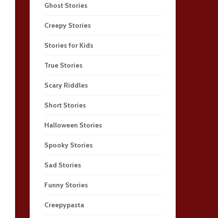
Ghost Stories
Creepy Stories
Stories for Kids
True Stories
Scary Riddles
Short Stories
Halloween Stories
Spooky Stories
Sad Stories
Funny Stories
Creepypasta