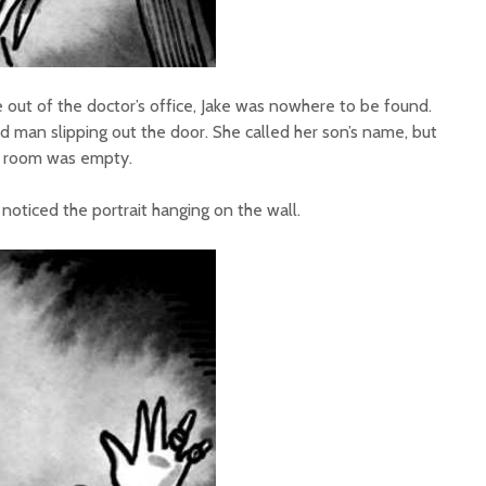
 out of the doctor’s office, Jake was nowhere to be found.
d man slipping out the door. She called her son’s name, but
g room was empty.
oticed the portrait hanging on the wall.