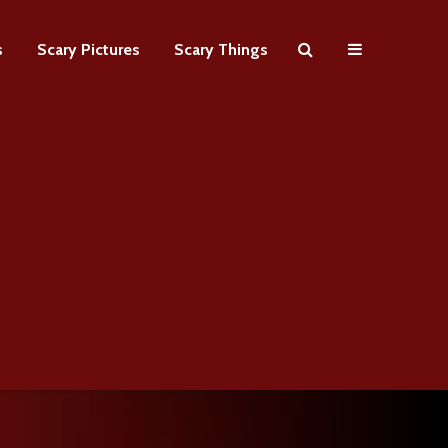
s
Scary Pictures
Scary Things