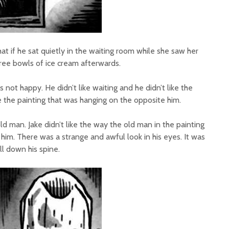
at if he sat quietly in the waiting room while she saw her
ree bowls of ice cream afterwards.
 not happy. He didn’t like waiting and he didn’t like the
ke the painting that was hanging on the opposite him.
old man. Jake didn’t like the way the old man in the painting
 him. There was a strange and awful look in his eyes. It was
ill down his spine.