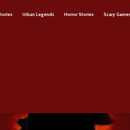
tories
Urban Legends
Horror Stories
Scary Game