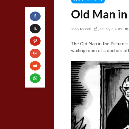
CHILDRENS STORIES
Old Man in 
scary for kids
January 7, 2015
The Old Man in the Picture is 
waiting room of a doctor’s of