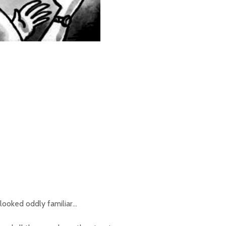
 looked oddly familiar…