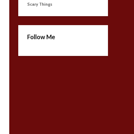
Scary Things
Follow Me