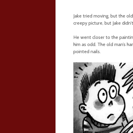
Jake tried moving, but the o
creepy picture, but Jake didn’
He went closer to the painti
him as odd. The old man’s ha
pointed nails.