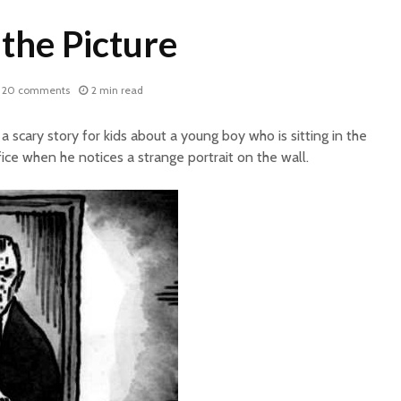
the Picture
20 comments
2 min read
a scary story for kids about a young boy who is sitting in the
fice when he notices a strange portrait on the wall.