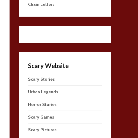
Chain Letters
Scary Website
Scary Stories
Urban Legends
Horror Stories
Scary Games
Scary Pictures