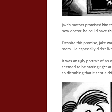
Jake’s mother promised him th
new doctor, he could have th
Despite this promise, Jake was
room. He especially didn’t li
It was an ugly portrait of an 
seemed to be staring right at
so disturbing that it sent a ch