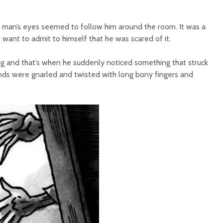
ld man’s eyes seemed to follow him around the room. It was a
t want to admit to himself that he was scared of it.
ng and that’s when he suddenly noticed something that struck
nds were gnarled and twisted with long bony fingers and