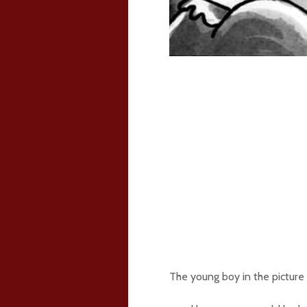
The young boy in the picture