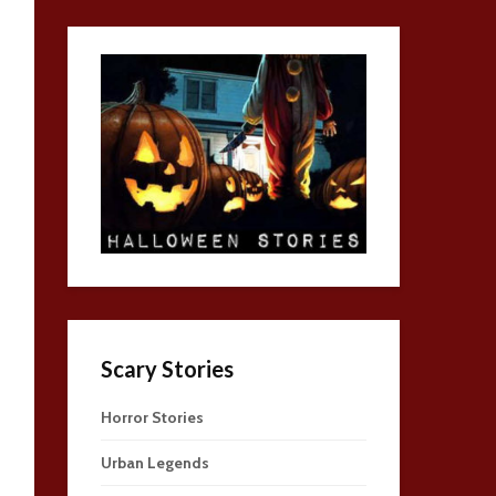
Scary Stories
Horror Stories
Urban Legends