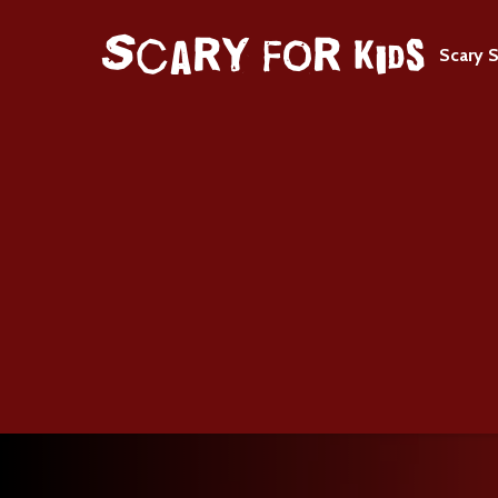
Scary S