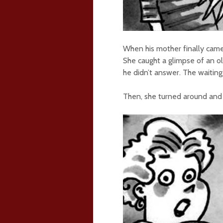
When his mother finally came
She caught a glimpse of an ol
he didn’t answer. The waitin
Then, she turned around and n