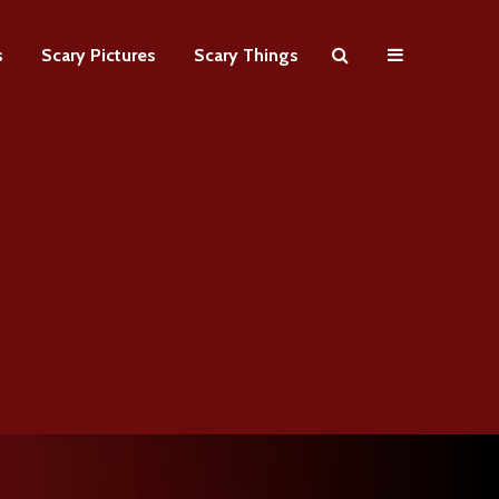
s
Scary Pictures
Scary Things