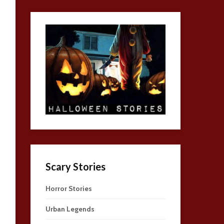
Scary Stories
Horror Stories
Urban Legends