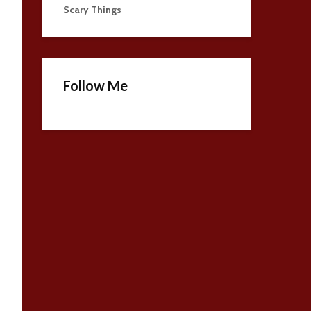
Scary Things
Follow Me