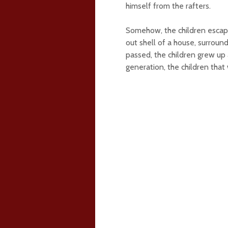
himself from the rafters.
Somehow, the children escape
out shell of a house, surroun
passed, the children grew up 
generation, the children th