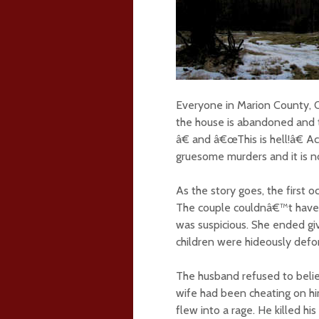
Everyone in Marion County, 
the house is abandoned and t
â€ and â€œThis is hell!â€ A
gruesome murders and it is n
As the story goes, the first 
The couple couldnâ€™t have 
was suspicious. She ended giv
children were hideously def
The husband refused to belie
wife had been cheating on him
flew into a rage. He killed hi