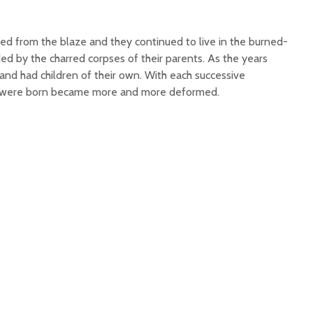
d from the blaze and they continued to live in the burned-
ded by the charred corpses of their parents. As the years
and had children of their own. With each successive
at were born became more and more deformed.