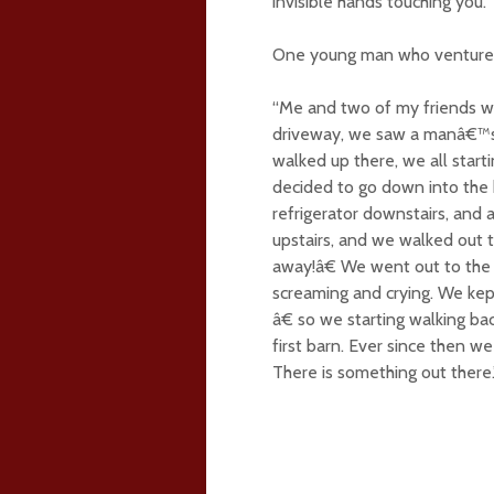
invisible hands touching you.
One young man who ventured o
“Me and two of my friends we
driveway, we saw a manâ€™s 
walked up there, we all start
decided to go down into the 
refrigerator downstairs, and 
upstairs, and we walked out 
away!â€ We went out to the o
screaming and crying. We kep
â€ so we starting walking b
first barn. Ever since then w
There is something out there.