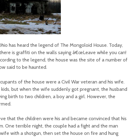
Ohio has heard the legend of The Mongoloid House. Today,
here is graffiti on the walls saying â€œLeave while you can!
ccording to the legend, the house was the site of a number of
ow said to be haunted.
occupants of the house were a Civil War veteran and his wife.
kids, but when the wife suddenly got pregnant, the husband
ing birth to two children, a boy and a girl. However, the
ormed.
ve that the children were his and became convinced that his
. One terrible night, the couple had a fight and the man
s wife with a shotgun, then set the house on fire and hung