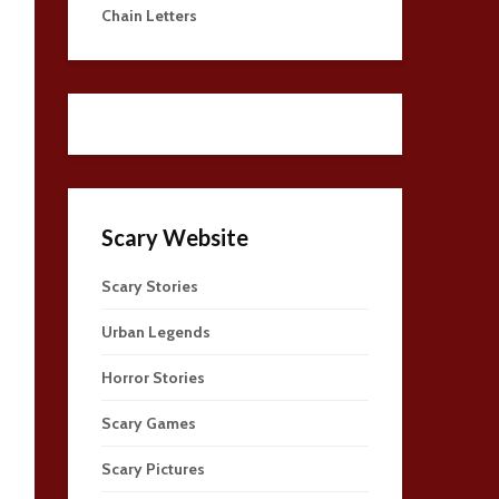
Chain Letters
Scary Website
Scary Stories
Urban Legends
Horror Stories
Scary Games
Scary Pictures