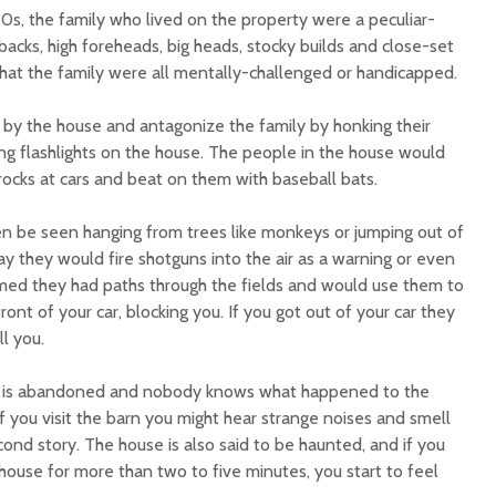
60s, the family who lived on the property were a peculiar-
acks, high foreheads, big heads, stocky builds and close-set
at the family were all mentally-challenged or handicapped.
by the house and antagonize the family by honking their
ng flashlights on the house. The people in the house would
ocks at cars and beat on them with baseball bats.
n be seen hanging from trees like monkeys or jumping out of
y they would fire shotguns into the air as a warning or even
aimed they had paths through the fields and would use them to
ont of your car, blocking you. If you got out of your car they
l you.
 is abandoned and nobody knows what happened to the
if you visit the barn you might hear strange noises and smell
cond story. The house is also said to be haunted, and if you
house for more than two to five minutes, you start to feel