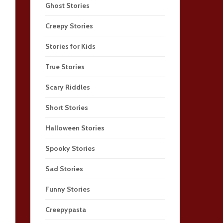
Ghost Stories
Creepy Stories
Stories for Kids
True Stories
Scary Riddles
Short Stories
Halloween Stories
Spooky Stories
Sad Stories
Funny Stories
Creepypasta