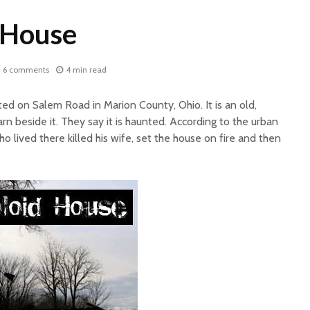
 House
6 comments
4 min read
ed on Salem Road in Marion County, Ohio. It is an old,
 beside it. They say it is haunted. According to the urban
o lived there killed his wife, set the house on fire and then