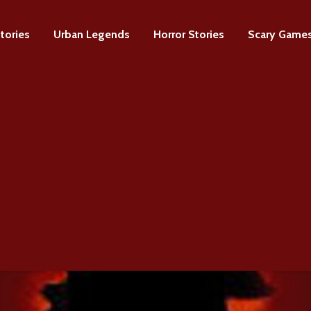
tories
Urban Legends
Horror Stories
Scary Game