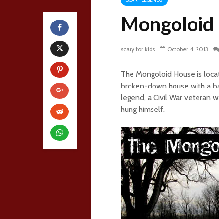
SCARY LEGENDS
Mongoloid
scary for kids
October 4, 2013
The Mongoloid House is locat
broken-down house with a barn
legend, a Civil War veteran wh
hung himself.