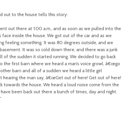
ut to the house tells this story:
nt out there at 1:00 a.m., and as soon as we pulled into the
face inside the house. We got out of the car and as we
ing feeling something. It was 80 degrees outside, and we
basement. It was so cold down there, and there was a junk
all of the sudden it started running. We decided to go back
to the first barn where we heard a man’s voice growl, â€œgo
ther barn and all of a sudden we heard a little girl
t hearing the man say, â€œGet out of here! Get out of here!
ack towards the house. We heard a loud noise come from the
e have been back out there a bunch of times, day and night.
”