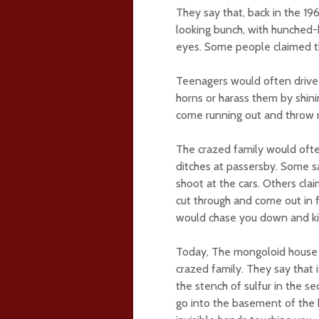
They say that, back in the 19
looking bunch, with hunched-b
eyes. Some people claimed th
Teenagers would often drive 
horns or harass them by shini
come running out and throw r
The crazed family would ofte
ditches at passersby. Some sa
shoot at the cars. Others cl
cut through and come out in fr
would chase you down and kil
Today, The mongoloid house
crazed family. They say that 
the stench of sulfur in the se
go into the basement of the 