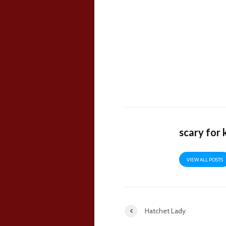
scary for 
VIEW ALL POSTS
Hatchet Lady