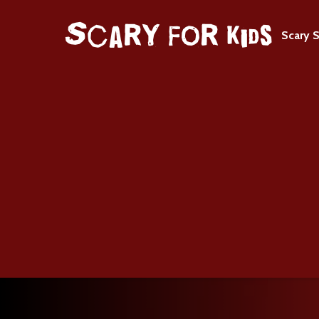
Scary S