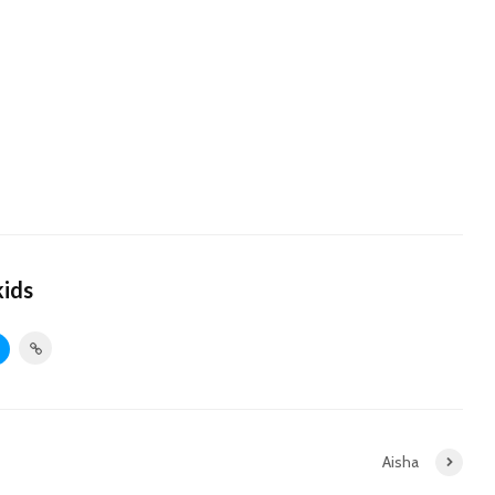
kids
Aisha