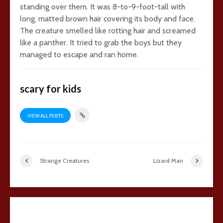
standing over them. It was 8-to-9-foot-tall with
long, matted brown hair covering its body and face.
The creature smelled like rotting hair and screamed
like a panther. It tried to grab the boys but they
managed to escape and ran home.
scary for kids
VIEW ALL POSTS
Strange Creatures
Lizard Man
17 comments