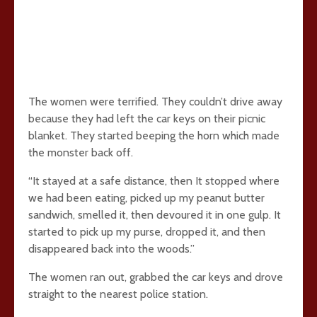
The women were terrified. They couldn’t drive away
because they had left the car keys on their picnic
blanket. They started beeping the horn which made
the monster back off.
“It stayed at a safe distance, then It stopped where
we had been eating, picked up my peanut butter
sandwich, smelled it, then devoured it in one gulp. It
started to pick up my purse, dropped it, and then
disappeared back into the woods.”
The women ran out, grabbed the car keys and drove
straight to the nearest police station.