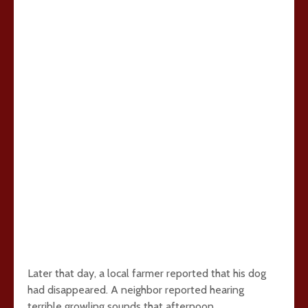
Later that day, a local farmer reported that his dog
had disappeared. A neighbor reported hearing
terrible growling sounds that afternoon.