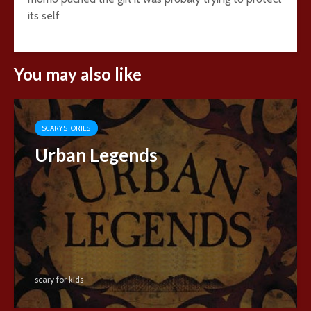
its self
You may also like
SCARY STORIES
Urban Legends
scary for kids