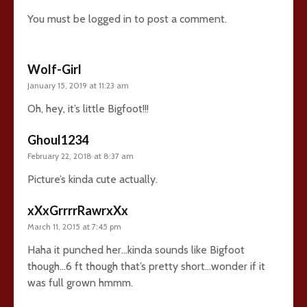
You must be
logged in
to post a comment.
Wolf-Girl
January 15, 2019 at 11:23 am
Oh, hey, it’s little Bigfoot!!!
Ghoul1234
February 22, 2018 at 8:37 am
Picture’s kinda cute actually.
xXxGrrrrRawrxXx
March 11, 2015 at 7:45 pm
Haha it punched her…kinda sounds like Bigfoot
though…6 ft though that’s pretty short…wonder if it
was full grown hmmm.