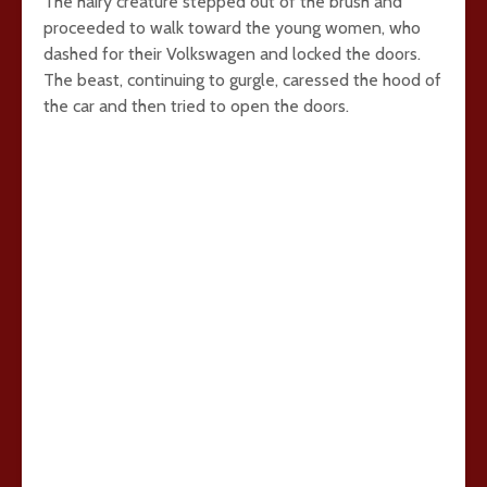
The hairy creature stepped out of the brush and
proceeded to walk toward the young women, who
dashed for their Volkswagen and locked the doors.
The beast, continuing to gurgle, caressed the hood of
the car and then tried to open the doors.