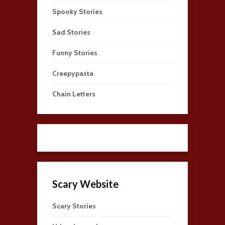
Spooky Stories
Sad Stories
Funny Stories
Creepypasta
Chain Letters
Scary Website
Scary Stories