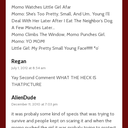
Momo Watches Little Girl Afar
Momo: She’s Too Pretty, Small, And Um.. Young I’ll
Deal With Her Later After I Eat The Neighbor’s Dog.
A Few Minutes Later…
Momo Climbs The Window, Momo Punches Girl.
Momo: YO MOM!
Little Girl: My Pretty Small Young Face!!!!!!! *o’
Regan
July 1, 2012 at 8:54 am
Yay Second Comment WHAT THE HECK IS
THATPICTURE
AlienDude
December 11, 2010 at 7:03 pm
it was probaly some kind of specis that was trying to
survive and people kept on scaring it and when the
momo puched the girl it was probaly trying to protect