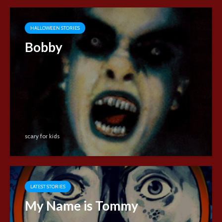
HALLOWEEN STORIES
Bobby
scary for kids
LATEST STORIES
My Name is Tommy