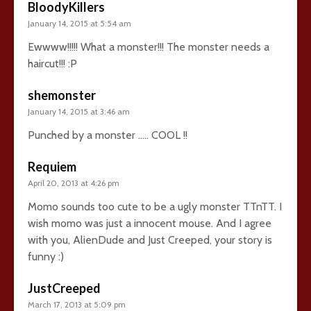
BloodyKillers
January 14, 2015 at 5:54 am
Ewwww!!!!! What a monster!!! The monster needs a
haircut!!! :P
shemonster
January 14, 2015 at 3:46 am
Punched by a monster ….. COOL !!
Requiem
April 20, 2013 at 4:26 pm
Momo sounds too cute to be a ugly monster TTnTT. I
wish momo was just a innocent mouse. And I agree
with you, AlienDude and Just Creeped, your story is
funny :)
JustCreeped
March 17, 2013 at 5:09 pm