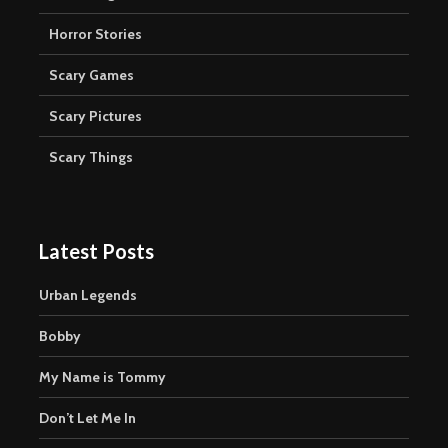
Horror Stories
Scary Games
Scary Pictures
Scary Things
Latest Posts
Urban Legends
Bobby
My Name is Tommy
Don’t Let Me In