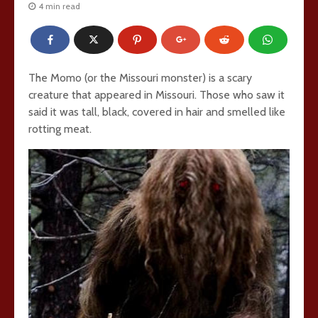
4 min read
The Momo (or the Missouri monster) is a scary
creature that appeared in Missouri. Those who saw it
said it was tall, black, covered in hair and smelled like
rotting meat.