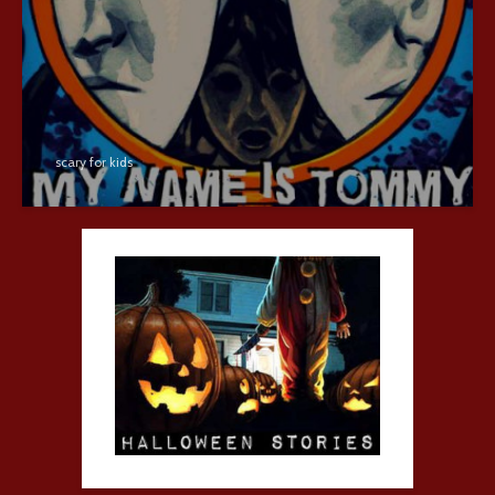
scary for kids