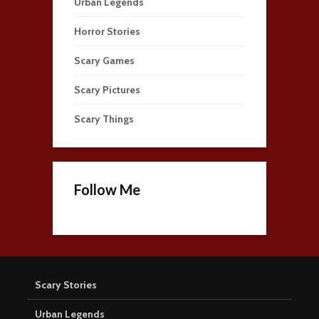
Urban Legends
Horror Stories
Scary Games
Scary Pictures
Scary Things
Follow Me
Scary Stories
Urban Legends