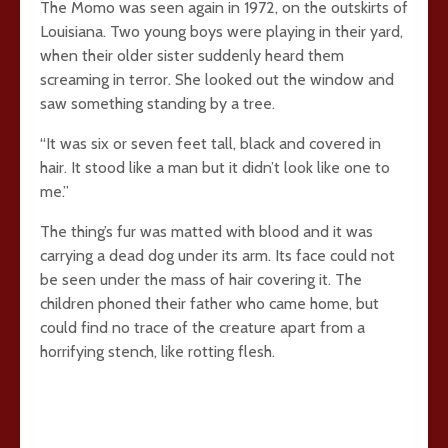
The Momo was seen again in 1972, on the outskirts of
Louisiana. Two young boys were playing in their yard,
when their older sister suddenly heard them
screaming in terror. She looked out the window and
saw something standing by a tree.
“It was six or seven feet tall, black and covered in
hair. It stood like a man but it didn’t look like one to
me.”
The thing’s fur was matted with blood and it was
carrying a dead dog under its arm. Its face could not
be seen under the mass of hair covering it. The
children phoned their father who came home, but
could find no trace of the creature apart from a
horrifying stench, like rotting flesh.