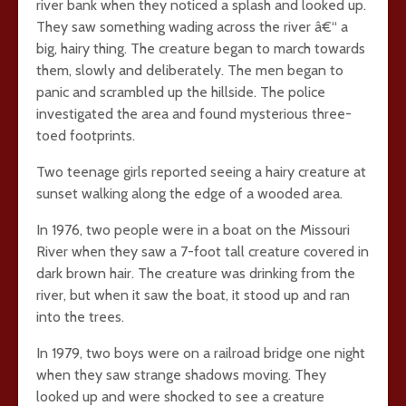
river bank when they noticed a splash and looked up.
They saw something wading across the river â€“ a
big, hairy thing. The creature began to march towards
them, slowly and deliberately. The men began to
panic and scrambled up the hillside. The police
investigated the area and found mysterious three-
toed footprints.
Two teenage girls reported seeing a hairy creature at
sunset walking along the edge of a wooded area.
In 1976, two people were in a boat on the Missouri
River when they saw a 7-foot tall creature covered in
dark brown hair. The creature was drinking from the
river, but when it saw the boat, it stood up and ran
into the trees.
In 1979, two boys were on a railroad bridge one night
when they saw strange shadows moving. They
looked up and were shocked to see a creature