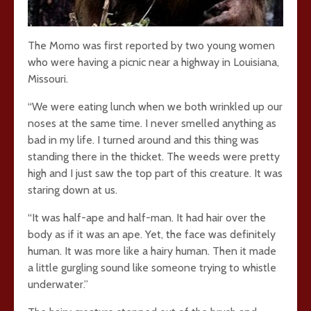
The Momo was first reported by two young women
who were having a picnic near a highway in Louisiana,
Missouri.
“We were eating lunch when we both wrinkled up our
noses at the same time. I never smelled anything as
bad in my life. I turned around and this thing was
standing there in the thicket. The weeds were pretty
high and I just saw the top part of this creature. It was
staring down at us.
“It was half-ape and half-man. It had hair over the
body as if it was an ape. Yet, the face was definitely
human. It was more like a hairy human. Then it made
a little gurgling sound like someone trying to whistle
underwater.”