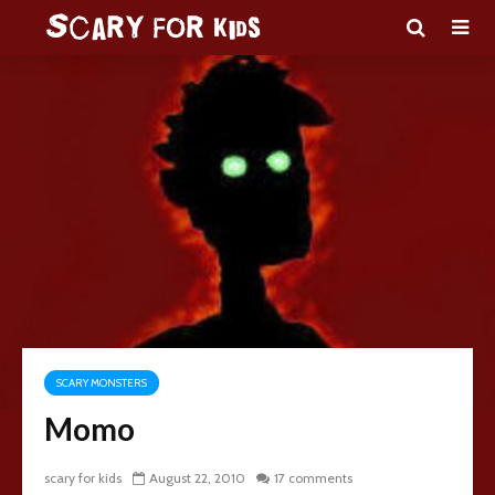
SCARY MONSTERS
Momo
scary for kids
August 22, 2010
17 comments