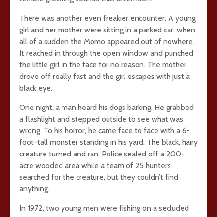
There was another even freakier encounter. A young
girl and her mother were sitting in a parked car, when
all of a sudden the Momo appeared out of nowhere.
It reached in through the open window and punched
the little girl in the face for no reason. The mother
drove off really fast and the girl escapes with just a
black eye.
One night, a man heard his dogs barking. He grabbed
a flashlight and stepped outside to see what was
wrong. To his horror, he came face to face with a 6-
foot-tall monster standing in his yard. The black, hairy
creature turned and ran. Police sealed off a 200-
acre wooded area while a team of 25 hunters
searched for the creature, but they couldn’t find
anything.
In 1972, two young men were fishing on a secluded