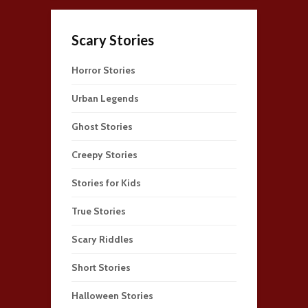
Scary Stories
Horror Stories
Urban Legends
Ghost Stories
Creepy Stories
Stories for Kids
True Stories
Scary Riddles
Short Stories
Halloween Stories