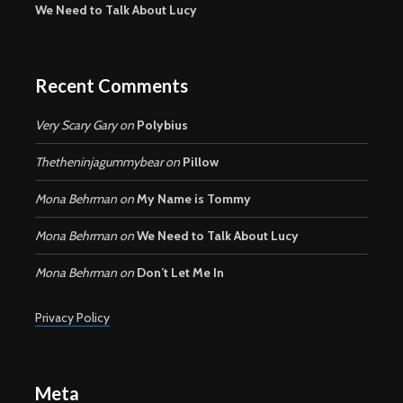
We Need to Talk About Lucy
Recent Comments
Very Scary Gary
on
Polybius
Thetheninjagummybear
on
Pillow
Mona Behrman
on
My Name is Tommy
Mona Behrman
on
We Need to Talk About Lucy
Mona Behrman
on
Don’t Let Me In
Privacy Policy
Meta