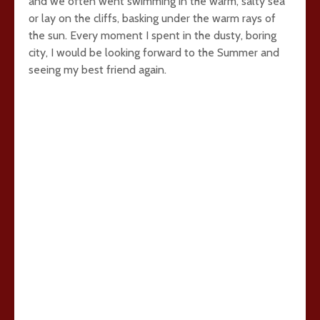
and we often went swimming in the warm, salty sea
or lay on the cliffs, basking under the warm rays of
the sun. Every moment I spent in the dusty, boring
city, I would be looking forward to the Summer and
seeing my best friend again.