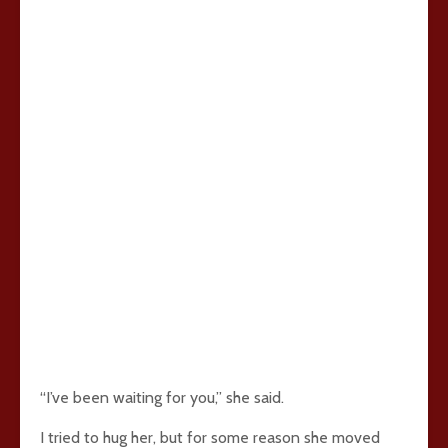
“I’ve been waiting for you,” she said.
I tried to hug her, but for some reason she moved