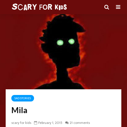
SAD STORIES
Mila
scary for kids
February 1, 2015
21 comments