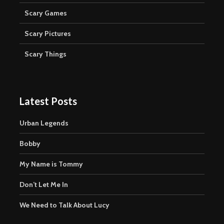
Scary Games
Scary Pictures
Scary Things
Latest Posts
Urban Legends
Bobby
My Name is Tommy
Don’t Let Me In
We Need to Talk About Lucy