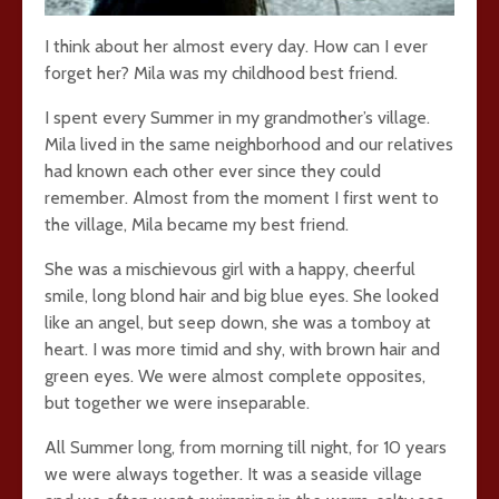
I think about her almost every day. How can I ever
forget her? Mila was my childhood best friend.
I spent every Summer in my grandmother’s village.
Mila lived in the same neighborhood and our relatives
had known each other ever since they could
remember. Almost from the moment I first went to
the village, Mila became my best friend.
She was a mischievous girl with a happy, cheerful
smile, long blond hair and big blue eyes. She looked
like an angel, but seep down, she was a tomboy at
heart. I was more timid and shy, with brown hair and
green eyes. We were almost complete opposites,
but together we were inseparable.
All Summer long, from morning till night, for 10 years
we were always together. It was a seaside village