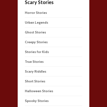
Scary Stories
Horror Stories
Urban Legends
Ghost Stories
Creepy Stories
Stories for Kids
True Stories
Scary Riddles
Short Stories
Halloween Stories
Spooky Stories