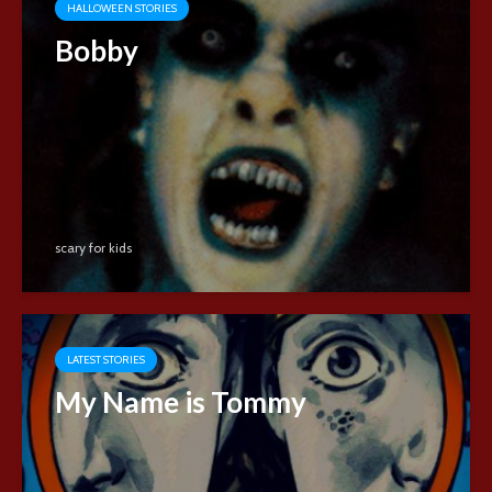
HALLOWEEN STORIES
Bobby
scary for kids
LATEST STORIES
My Name is Tommy