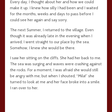
Every day, I thought about her and how we could
make it up. I knew how silly I had been and I waited
for the months, weeks and days to pass before I
could see her again and say sorry.
The next Summer, I returned to the village. Even
though it was already late in the evening when I
arrived, I went straight to our place by the sea.
Somehow, I knew she would be there.
I saw her sitting on the cliffs. She had her back to me.
The sea was surging and waves were crashing against
the rocks. For a moment, I was afraid she would still
be angry with me, but when I shouted, “Mila!” she
turned to look at me and her face broke into a smile.
I ran over to her.