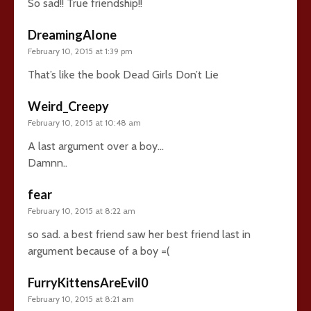
So sad!! True friendship!!
DreamingAlone
February 10, 2015 at 1:39 pm
That’s like the book Dead Girls Don’t Lie
Weird_Creepy
February 10, 2015 at 10:48 am
A last argument over a boy…
Damnn..
fear
February 10, 2015 at 8:22 am
so sad. a best friend saw her best friend last in
argument because of a boy =(
FurryKittensAreEvil0
February 10, 2015 at 8:21 am