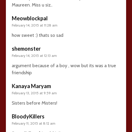
Maureen. Miss u siz..
Meowblockpal
February 14, 2015 at 11:28 am
how sweet :) thats so sad
shemonster
February 14, 2015 at 12:13 am
argument because of a boy , wow but its was a true
friendship
Kanaya Maryam
February 13, 2015 at 9:59 am
Sisters before Misters!
BloodyKillers
February 11, 2015 at 8:12 am