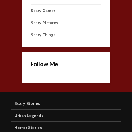
Scary Games
Scary Pictures
Scary Things
Follow Me
Scary Stories
Urban Legends
Horror Stories