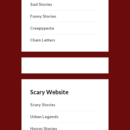
Sad Stories
Funny Stories
Creepypasta
Chain Letters
Scary Website
Scary Stories
Urban Legends
Horror Stories