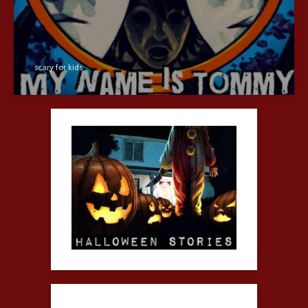
scary for kids