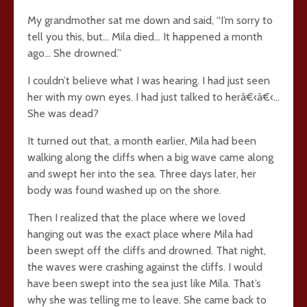
My grandmother sat me down and said, “I’m sorry to
tell you this, but… Mila died… It happened a month
ago… She drowned.”
I couldn’t believe what I was hearing. I had just seen
her with my own eyes. I had just talked to herâ€‹â€‹…
She was dead?
It turned out that, a month earlier, Mila had been
walking along the cliffs when a big wave came along
and swept her into the sea. Three days later, her
body was found washed up on the shore.
Then I realized that the place where we loved
hanging out was the exact place where Mila had
been swept off the cliffs and drowned. That night,
the waves were crashing against the cliffs. I would
have been swept into the sea just like Mila. That’s
why she was telling me to leave. She came back to