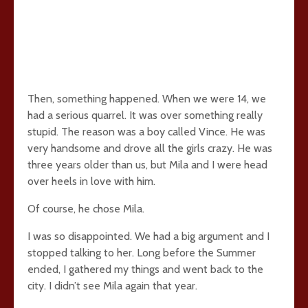
Then, something happened. When we were 14, we
had a serious quarrel. It was over something really
stupid. The reason was a boy called Vince. He was
very handsome and drove all the girls crazy. He was
three years older than us, but Mila and I were head
over heels in love with him.
Of course, he chose Mila.
I was so disappointed. We had a big argument and I
stopped talking to her. Long before the Summer
ended, I gathered my things and went back to the
city. I didn’t see Mila again that year.