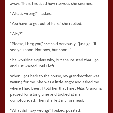
away. Then, I noticed how nervous she seemed.
“What’s wrong?” I asked.
“You have to get out of here,” she replied.
“Why?”
“Please, I beg you,” she said nervously. “Just go. I’ll
see you soon. Not now, but soon…”
She wouldn’t explain why, but she insisted that I go
and just waited until I left.
When I got back to the house, my grandmother was
waiting for me. She was a little angry and asked me
where I had been. I told her that I met Mila. Grandma
paused for a long time and looked at me
dumbfounded. Then she felt my forehead.
“What did I say wrong?” I asked, puzzled.