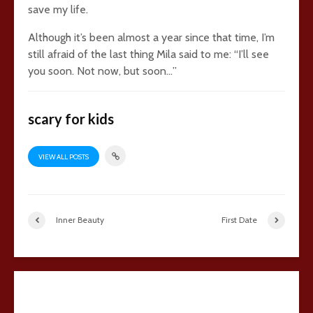
save my life.
Although it’s been almost a year since that time, I’m
still afraid of the last thing Mila said to me: “I’ll see
you soon. Not now, but soon…”
scary for kids
VIEW ALL POSTS
Inner Beauty
First Date
21 comments