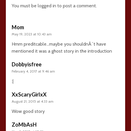
You must be
logged in
to post a comment.
Mom
May 19, 2023 at 10:43 am
Hmm preditcable…maybe you shouldnÂ´t have
mentioned it was a ghost story in the introduction
Dobbyisfree
February 4, 2017 at 9:46 am
:|
XxScaryGirlxX
August 21, 2015 at 4:33 am
Wow good story
ZoMbAsH