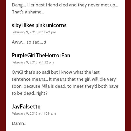
Dang…. Her best friend died and they never met up…
That’s a shame…
sibyl likes pink unicorns
February 9, 2015 at 11:40 pm
Aww…. so sad…. :(
PurpleGirlTheHorrorFan
February 9, 2015 at 1:32 pm
OMG! that’s so sad! but I know what the last
sentence means… it means that the girl will die very
soon. because Mila is dead. to meet they’d both have
to be dead…right?
JayFalsetto
February 9, 2015 at 11:59 am
Damn..