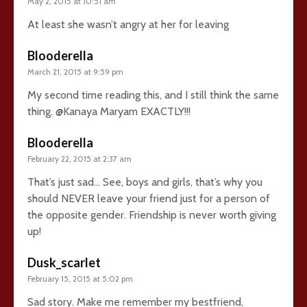
May 2, 2015 at 10:51 am
At least she wasn’t angry at her for leaving
Blooderella
March 21, 2015 at 9:59 pm
My second time reading this, and I still think the same
thing. @Kanaya Maryam EXACTLY!!!
Blooderella
February 22, 2015 at 2:37 am
That’s just sad… See, boys and girls, that’s why you
should NEVER leave your friend just for a person of
the opposite gender. Friendship is never worth giving
up!
Dusk_scarlet
February 15, 2015 at 5:02 pm
Sad story. Make me remember my bestfriend,