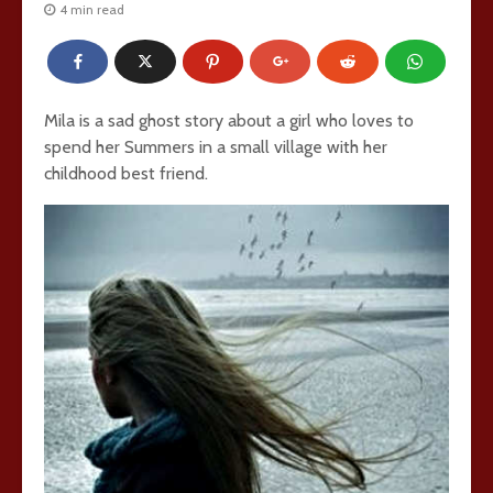
4 min read
Mila is a sad ghost story about a girl who loves to
spend her Summers in a small village with her
childhood best friend.