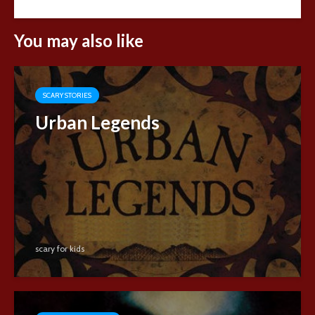
You may also like
SCARY STORIES
Urban Legends
scary for kids