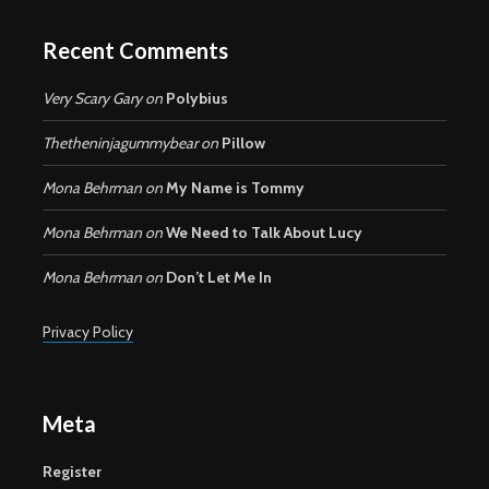
Recent Comments
Very Scary Gary
on
Polybius
Thetheninjagummybear
on
Pillow
Mona Behrman
on
My Name is Tommy
Mona Behrman
on
We Need to Talk About Lucy
Mona Behrman
on
Don’t Let Me In
Privacy Policy
Meta
Register