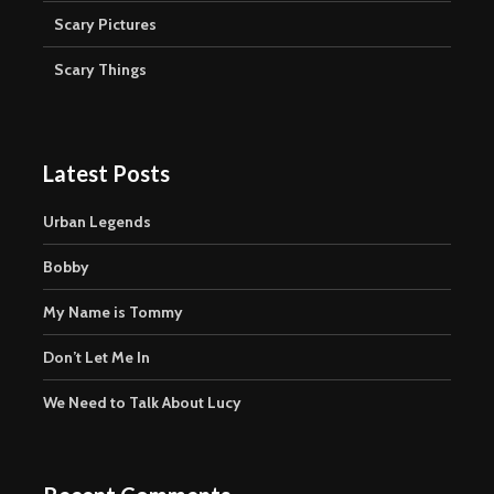
Scary Pictures
Scary Things
Latest Posts
Urban Legends
Bobby
My Name is Tommy
Don’t Let Me In
We Need to Talk About Lucy