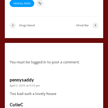
VIEW ALL POSTS
Kings Island
Ghost Bar
13 comments
You must be
logged in
to post a comment.
pennysaddy
April 3, 2015 at 11:35 pm
Too bad such a lovely house
CutieC