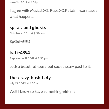
June 24, 2012 at 1:36 pm
I agree with Musical.XO. Rose.XO.Petals. I wanna see
what happens.
spiralz and ghosts
October 4, 2011 at 9:58 am
SpOoKy!!!!!!!:)
katie4894
September 11, 2011 at 2:53 pm
such a beautiful house but such a scary past to it.
the-crazy-bush-lady
July 15, 2010 at 1:30 am
Well I know to have something with me