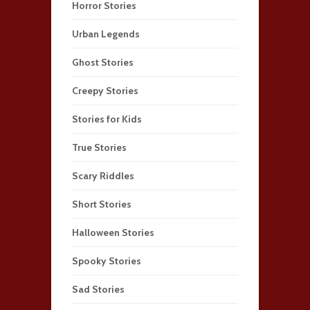
Horror Stories
Urban Legends
Ghost Stories
Creepy Stories
Stories for Kids
True Stories
Scary Riddles
Short Stories
Halloween Stories
Spooky Stories
Sad Stories