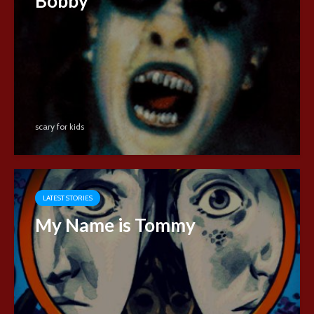
Bobby
scary for kids
LATEST STORIES
My Name is Tommy