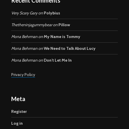
Recent Comments
Very Scary Gary
on
Polybius
Thetheninjagummybear
on
Pillow
Mona Behrman
on
My Name is Tommy
Mona Behrman
on
We Need to Talk About Lucy
Mona Behrman
on
Don’t Let Me In
Privacy Policy
Meta
Register
Log in