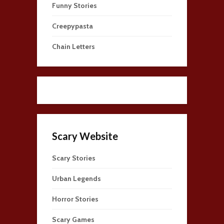
Funny Stories
Creepypasta
Chain Letters
Scary Website
Scary Stories
Urban Legends
Horror Stories
Scary Games