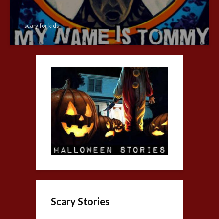
scary for kids
Scary Stories