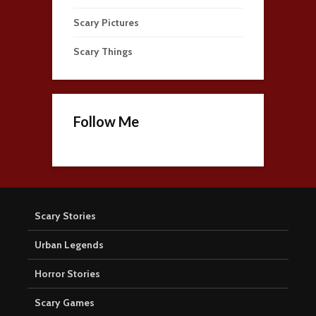
Scary Pictures
Scary Things
Follow Me
Scary Stories
Urban Legends
Horror Stories
Scary Games