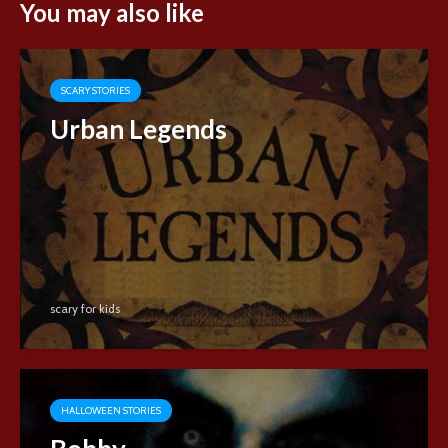
You may also like
SCARY STORIES
Urban Legends
scary for kids
HALLOWEEN STORIES