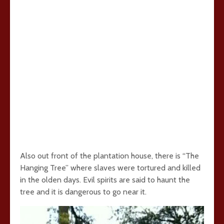
Also out front of the plantation house, there is “The
Hanging Tree” where slaves were tortured and killed
in the olden days. Evil spirits are said to haunt the
tree and it is dangerous to go near it.