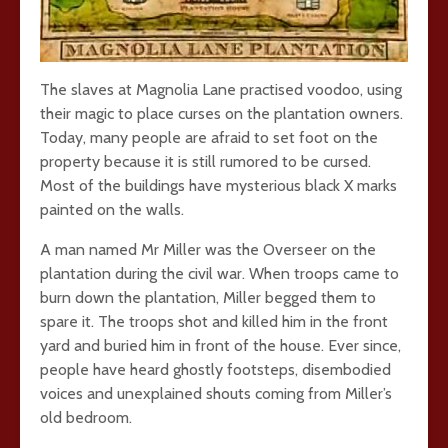
The slaves at Magnolia Lane practised voodoo, using
their magic to place curses on the plantation owners.
Today, many people are afraid to set foot on the
property because it is still rumored to be cursed.
Most of the buildings have mysterious black X marks
painted on the walls.
A man named Mr Miller was the Overseer on the
plantation during the civil war. When troops came to
burn down the plantation, Miller begged them to
spare it. The troops shot and killed him in the front
yard and buried him in front of the house. Ever since,
people have heard ghostly footsteps, disembodied
voices and unexplained shouts coming from Miller’s
old bedroom.