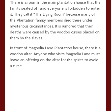
There is a room in the main plantation house that the
family sealed off and everyone is forbidden to enter
it. They call it “The Dying Room” because many of
the Plantation family members died there under
mysterious circumstances. It is rumored that their
deaths were caused by the voodoo curses placed on
them by the slaves.
In front of Magnolia Lane Plantation house, there is a
voodoo altar. Anyone who visits Magnolia Lane must
leave an offering on the altar for the spirits to avoid
a curse.