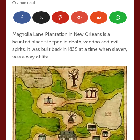
2 min read
Magnolia Lane Plantation in New Orleans is a
haunted place steeped in death, voodoo and evil
spirits. It was built back in 1835 at a time when slavery
was a way of life.