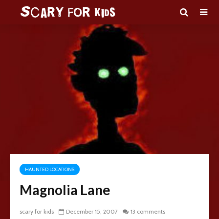
HAUNTED LOCATIONS
Magnolia Lane
scary for kids
December 15, 2007
13 comments