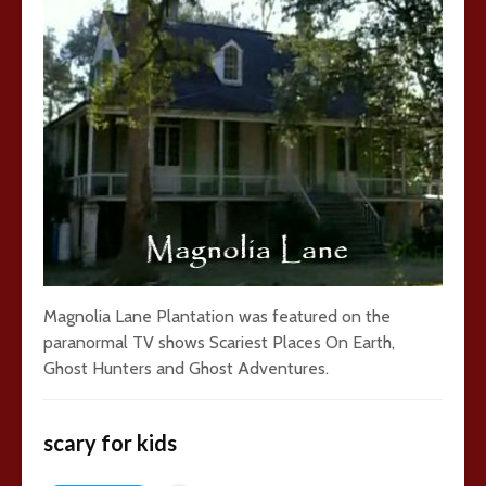
Magnolia Lane Plantation was featured on the
paranormal TV shows Scariest Places On Earth,
Ghost Hunters and Ghost Adventures.
scary for kids