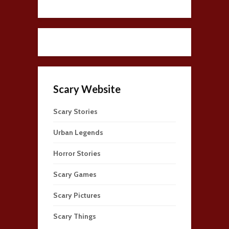
Scary Website
Scary Stories
Urban Legends
Horror Stories
Scary Games
Scary Pictures
Scary Things