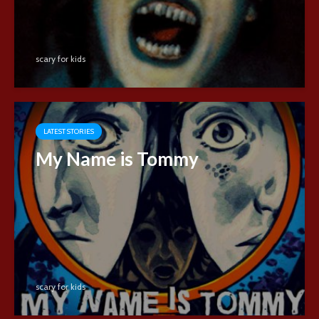
scary for kids
LATEST STORIES
My Name is Tommy
scary for kids