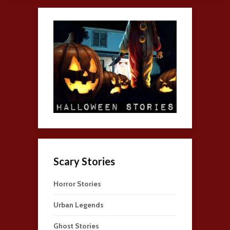
Scary Stories
Horror Stories
Urban Legends
Ghost Stories