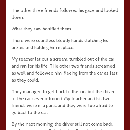
The other three friends followed his gaze and looked
down.
What they saw horrified them.
There were countless bloody hands clutching his
ankles and holding him in place.
My teacher let out a scream, tumbled out of the car
and ran for his life. THe other two friends screamed
as well and followed him, fleeing from the car as fast
as they could.
They managed to get back to the inn, but the driver
of the car never returned. My teacher and his two
friends were in a panic and they were too afraid to
go back to the car.
By the next morning, the driver still not come back,