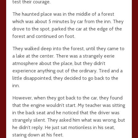
test their courage.
The haunted place was in the middle of a forest
which was about 5 minutes by car from the inn. They
drove to the spot, parked the car at the edge of the
forest and continued on foot.
They walked deep into the forest, until they came to
a lake at the center. There was a strangely eerie
atmosphere about the place, but they didn’t
experience anything out of the ordinary. Tired and a
little disappointed, they decided to go back to the
inn.
However, when they got back to the car, they found
that the engine wouldn’t start. My teacher was sitting
in the back seat and he noticed that the driver was
strangely silent. They asked him what was wrong, but
he didn’t reply. He just sat motionless in his seat,
staring down at his feet.