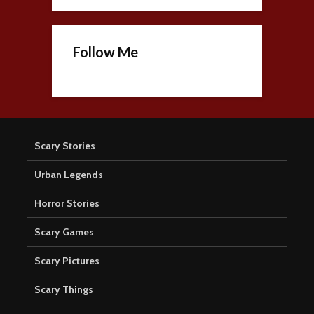
Follow Me
Scary Stories
Urban Legends
Horror Stories
Scary Games
Scary Pictures
Scary Things