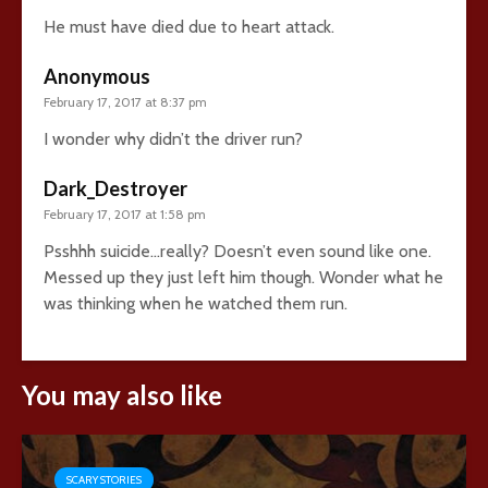
He must have died due to heart attack.
Anonymous
February 17, 2017 at 8:37 pm
I wonder why didn’t the driver run?
Dark_Destroyer
February 17, 2017 at 1:58 pm
Psshhh suicide…really? Doesn’t even sound like one.
Messed up they just left him though. Wonder what he
was thinking when he watched them run.
You may also like
SCARY STORIES