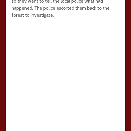
so they went to tell the local police what had
happened. The police escorted them back to the
forest to investigate.