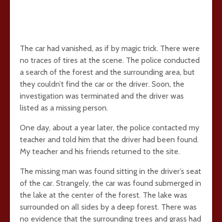
The car had vanished, as if by magic trick. There were
no traces of tires at the scene. The police conducted
a search of the forest and the surrounding area, but
they couldn’t find the car or the driver. Soon, the
investigation was terminated and the driver was
listed as a missing person.
One day, about a year later, the police contacted my
teacher and told him that the driver had been found.
My teacher and his friends returned to the site.
The missing man was found sitting in the driver’s seat
of the car. Strangely, the car was found submerged in
the lake at the center of the forest. The lake was
surrounded on all sides by a deep forest. There was
no evidence that the surrounding trees and grass had