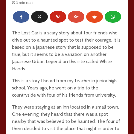
3 min read
The Lost Car is a scary story about four friends who
drive out to a haunted spot to test their courage. It is
based on a Japanese story that is supposed to be
true, but it seems to be a variation on another
Japanese Urban Legend on this site called White
Hands.
This is a story I heard from my teacher in junior high
school. Years ago, he went on a trip to the
countryside with four of his friends from university.
They were staying at an inn located in a small town.
One evening, they heard that there was a spot
nearby that was believed to be haunted. The four of
them decided to visit the place that night in order to