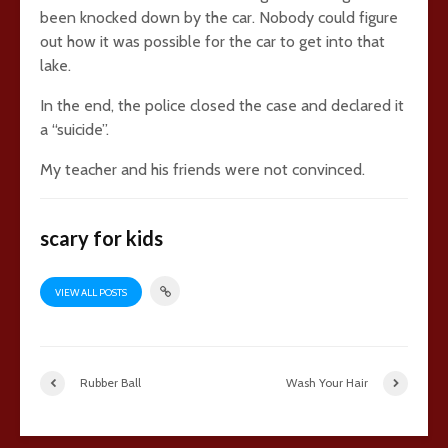
been knocked down by the car. Nobody could figure
out how it was possible for the car to get into that
lake.
In the end, the police closed the case and declared it
a “suicide”.
My teacher and his friends were not convinced.
scary for kids
VIEW ALL POSTS
Rubber Ball
Wash Your Hair