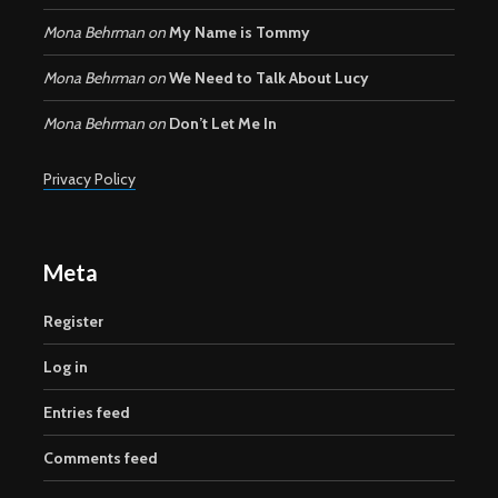
Mona Behrman
on
My Name is Tommy
Mona Behrman
on
We Need to Talk About Lucy
Mona Behrman
on
Don’t Let Me In
Privacy Policy
Meta
Register
Log in
Entries feed
Comments feed