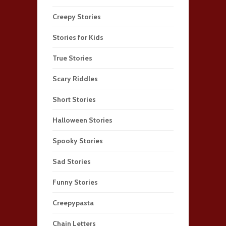
Creepy Stories
Stories for Kids
True Stories
Scary Riddles
Short Stories
Halloween Stories
Spooky Stories
Sad Stories
Funny Stories
Creepypasta
Chain Letters