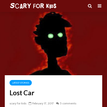
LATEST STORIES
Lost Car
scary for kids
February 17, 2017
5 comments