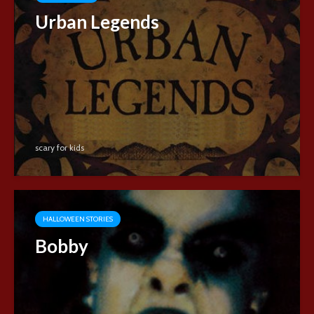
Urban Legends
scary for kids
HALLOWEEN STORIES
Bobby