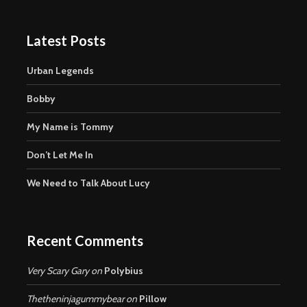
Latest Posts
Urban Legends
Bobby
My Name is Tommy
Don’t Let Me In
We Need to Talk About Lucy
Recent Comments
Very Scary Gary
on
Polybius
Thetheninjagummybear
on
Pillow