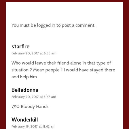
5 comments
You must be
logged in
to post a comment.
starfire
February 20, 2017 at 6:55 am
Who would leave their friend alone in that type of
situation ? Mean people !! I would have stayed there
and help him
Belladonna
February 20, 2017 at 3:47 am
7/10 Bloody Hands
Wonderkill
February 19, 2017 at 11:42 am