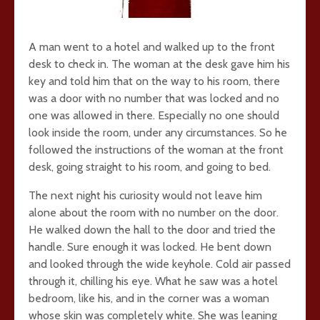
A man went to a hotel and walked up to the front
desk to check in. The woman at the desk gave him his
key and told him that on the way to his room, there
was a door with no number that was locked and no
one was allowed in there. Especially no one should
look inside the room, under any circumstances. So he
followed the instructions of the woman at the front
desk, going straight to his room, and going to bed.
The next night his curiosity would not leave him
alone about the room with no number on the door.
He walked down the hall to the door and tried the
handle. Sure enough it was locked. He bent down
and looked through the wide keyhole. Cold air passed
through it, chilling his eye. What he saw was a hotel
bedroom, like his, and in the corner was a woman
whose skin was completely white. She was leaning