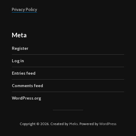
Privacy Policy
Meta
Register
Log in
Entries feed
Comments feed
WordPress.org
Copyright © 2026. Created by
Meks
. Powered by
WordPress