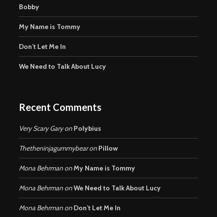
Bobby
My Name is Tommy
Don’t Let Me In
We Need to Talk About Lucy
Recent Comments
Very Scary Gary
on
Polybius
Thetheninjagummybear
on
Pillow
Mona Behrman
on
My Name is Tommy
Mona Behrman
on
We Need to Talk About Lucy
Mona Behrman
on
Don’t Let Me In