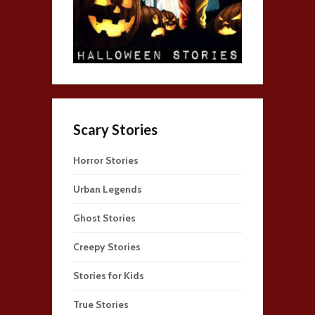
Scary Stories
Horror Stories
Urban Legends
Ghost Stories
Creepy Stories
Stories for Kids
True Stories