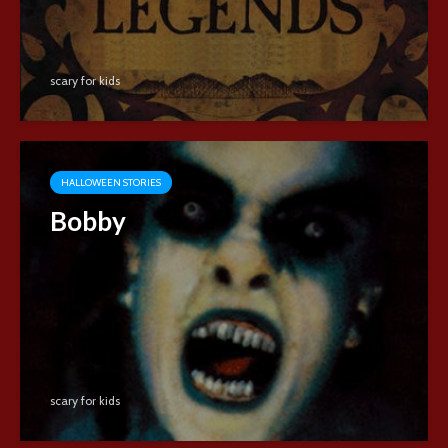
scary for kids
HALLOWEEN STORIES
Bobby
scary for kids