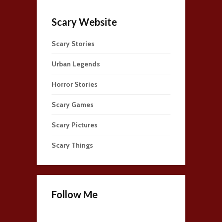
Scary Website
Scary Stories
Urban Legends
Horror Stories
Scary Games
Scary Pictures
Scary Things
Follow Me