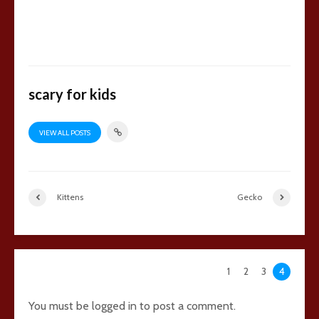
scary for kids
VIEW ALL POSTS
Kittens
Gecko
134 comments
1
2
3
4
You must be
logged in
to post a comment.