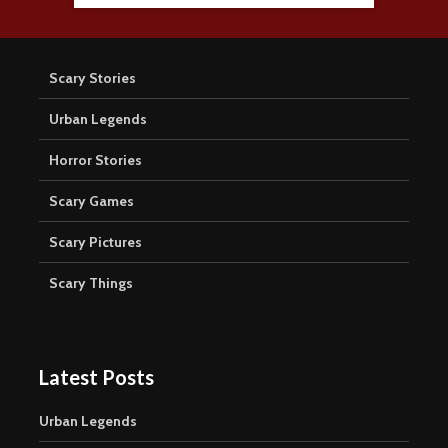
Scary Stories
Urban Legends
Horror Stories
Scary Games
Scary Pictures
Scary Things
Latest Posts
Urban Legends