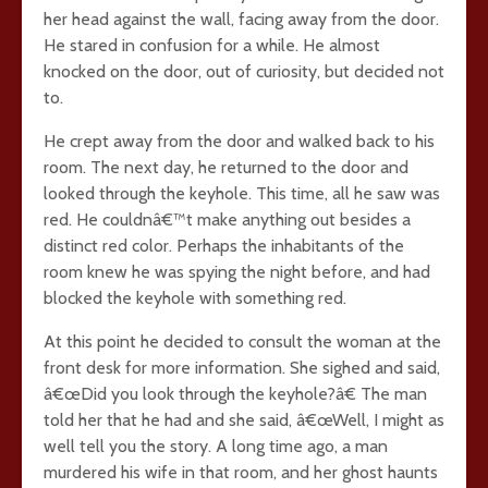
her head against the wall, facing away from the door.
He stared in confusion for a while. He almost
knocked on the door, out of curiosity, but decided not
to.
He crept away from the door and walked back to his
room. The next day, he returned to the door and
looked through the keyhole. This time, all he saw was
red. He couldnâ€™t make anything out besides a
distinct red color. Perhaps the inhabitants of the
room knew he was spying the night before, and had
blocked the keyhole with something red.
At this point he decided to consult the woman at the
front desk for more information. She sighed and said,
â€œDid you look through the keyhole?â€ The man
told her that he had and she said, â€œWell, I might as
well tell you the story. A long time ago, a man
murdered his wife in that room, and her ghost haunts