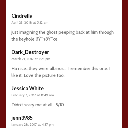
Cindrella
April 23, 2018 at 5:12 am
just imagining the ghost peeping back at him through
the keyhole ðŸ˜†ðŸ˜œ
Dark_Destroyer
March 21, 2017 at 2:23 pm
Ha nice…they were albinos… I remember this one. I
like it. Love the picture too.
Jessica White
February 7, 2017 at 11:49 am
Didn’t scary me at all.. 5/10
jenn3985
January 28, 2017 at 4:37 pm