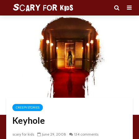
CREEPY STORIES
Keyhole
scary for kids
June 29, 2008
134 comments