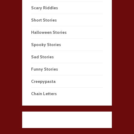
Scary Riddles
Short Stories
Halloween Stories
Spooky Stories
Sad Stories
Funny Stories
Creepypasta
Chain Letters