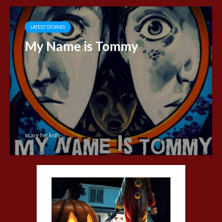
LATEST STORIES
My Name is Tommy
scary for kids