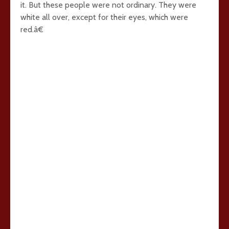
it. But these people were not ordinary. They were
white all over, except for their eyes, which were
red.â€