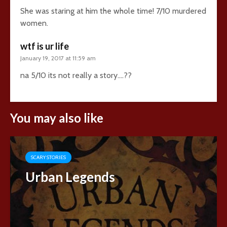
She was staring at him the whole time! 7/10 murdered
women.
wtf is ur life
January 19, 2017 at 11:59 am
na 5/10 its not really a story….??
You may also like
SCARY STORIES
Urban Legends