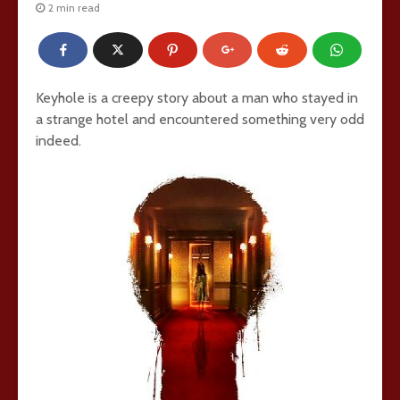
2 min read
Keyhole is a creepy story about a man who stayed in
a strange hotel and encountered something very odd
indeed.