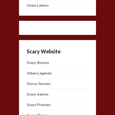
Chain Letters
Scary Website
Scary Stories
Urban Legends
Horror Stories
Scary Games
Scary Pictures