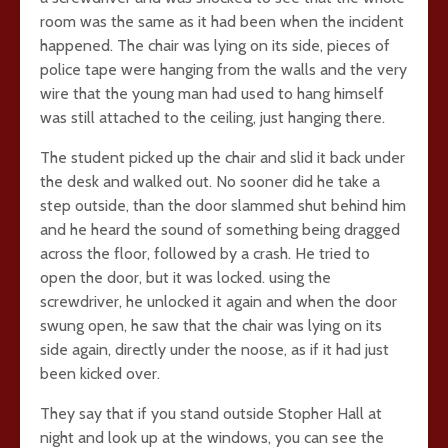
room was the same as it had been when the incident
happened. The chair was lying on its side, pieces of
police tape were hanging from the walls and the very
wire that the young man had used to hang himself
was still attached to the ceiling, just hanging there.
The student picked up the chair and slid it back under
the desk and walked out. No sooner did he take a
step outside, than the door slammed shut behind him
and he heard the sound of something being dragged
across the floor, followed by a crash. He tried to
open the door, but it was locked. using the
screwdriver, he unlocked it again and when the door
swung open, he saw that the chair was lying on its
side again, directly under the noose, as if it had just
been kicked over.
They say that if you stand outside Stopher Hall at
night and look up at the windows, you can see the