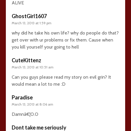
ALIVE
GhostGirl1607
March 13, 2013 at 1:59 pm
why did he take his own life? why do people do that?
get over with ur problems or fix them. Cause when
you kill yourself your going to hell
CuteKittenz
March 13, 2013 at 10:51 am
Can you guys please read my story on evil grin? It
would mean a lot to me :D
Paradise
March 13, 2013 at 8:06 am
Damnâ€¦O.O
Dont take me seriously