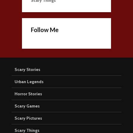
Scary Things
Follow Me
Scary Stories
Urban Legends
Horror Stories
Scary Games
Scary Pictures
Scary Things