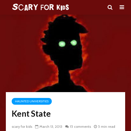
HAUNTED UNIVERSITIES
Kent State
scary for kids
March 13, 2013
15 comments
5 min read