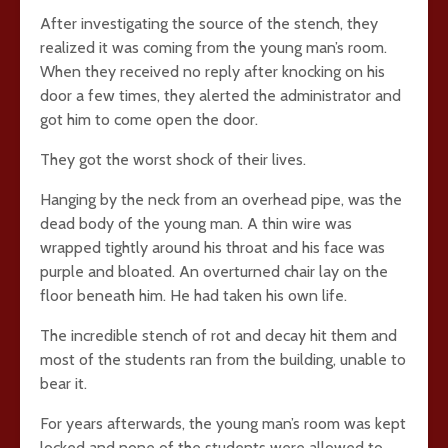
After investigating the source of the stench, they
realized it was coming from the young man’s room.
When they received no reply after knocking on his
door a few times, they alerted the administrator and
got him to come open the door.
They got the worst shock of their lives.
Hanging by the neck from an overhead pipe, was the
dead body of the young man. A thin wire was
wrapped tightly around his throat and his face was
purple and bloated. An overturned chair lay on the
floor beneath him. He had taken his own life.
The incredible stench of rot and decay hit them and
most of the students ran from the building, unable to
bear it.
For years afterwards, the young man’s room was kept
locked and none of the students were allowed to