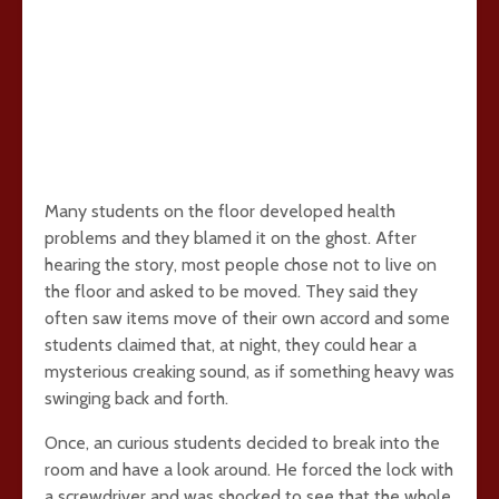
Many students on the floor developed health
problems and they blamed it on the ghost. After
hearing the story, most people chose not to live on
the floor and asked to be moved. They said they
often saw items move of their own accord and some
students claimed that, at night, they could hear a
mysterious creaking sound, as if something heavy was
swinging back and forth.
Once, an curious students decided to break into the
room and have a look around. He forced the lock with
a screwdriver and was shocked to see that the whole