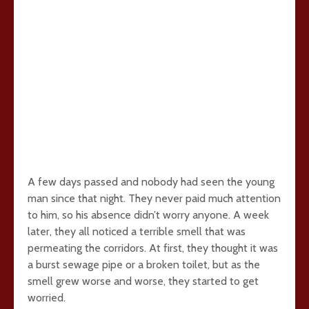
A few days passed and nobody had seen the young
man since that night. They never paid much attention
to him, so his absence didn’t worry anyone. A week
later, they all noticed a terrible smell that was
permeating the corridors. At first, they thought it was
a burst sewage pipe or a broken toilet, but as the
smell grew worse and worse, they started to get
worried.