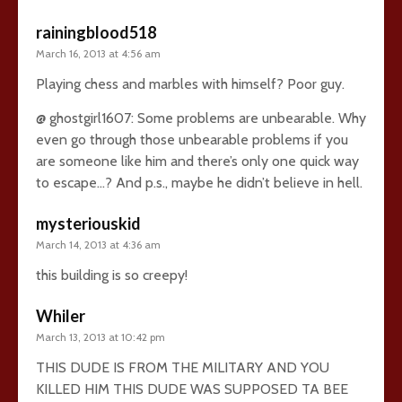
rainingblood518
March 16, 2013 at 4:56 am
Playing chess and marbles with himself? Poor guy.
@ ghostgirl1607: Some problems are unbearable. Why
even go through those unbearable problems if you
are someone like him and there’s only one quick way
to escape…? And p.s., maybe he didn’t believe in hell.
mysteriouskid
March 14, 2013 at 4:36 am
this building is so creepy!
Whiler
March 13, 2013 at 10:42 pm
THIS DUDE IS FROM THE MILITARY AND YOU
KILLED HIM THIS DUDE WAS SUPPOSED TA BEE