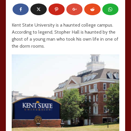
Kent State University is a haunted college campus.
According to legend, Stopher Hall is haunted by the
ghost of a young man who took his own life in one of
the dorm rooms.