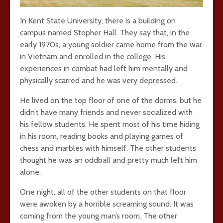
In Kent State University, there is a building on
campus named Stopher Hall. They say that, in the
early 1970s, a young soldier came home from the war
in Vietnam and enrolled in the college. His
experiences in combat had left him mentally and
physically scarred and he was very depressed.
He lived on the top floor of one of the dorms, but he
didn’t have many friends and never socialized with
his fellow students. He spent most of his time hiding
in his room, reading books and playing games of
chess and marbles with himself. The other students
thought he was an oddball and pretty much left him
alone.
One night, all of the other students on that floor
were awoken by a horrible screaming sound. It was
coming from the young man’s room. The other