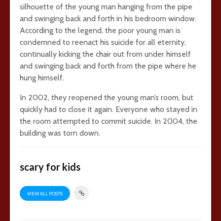
silhouette of the young man hanging from the pipe
and swinging back and forth in his bedroom window.
According to the legend, the poor young man is
condemned to reenact his suicide for all eternity,
continually kicking the chair out from under himself
and swinging back and forth from the pipe where he
hung himself.
In 2002, they reopened the young man’s room, but
quickly had to close it again. Everyone who stayed in
the room attempted to commit suicide. In 2004, the
building was torn down.
scary for kids
VIEW ALL POSTS