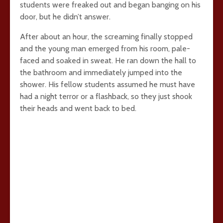
students were freaked out and began banging on his
door, but he didn’t answer.
After about an hour, the screaming finally stopped
and the young man emerged from his room, pale-
faced and soaked in sweat. He ran down the hall to
the bathroom and immediately jumped into the
shower. His fellow students assumed he must have
had a night terror or a flashback, so they just shook
their heads and went back to bed.