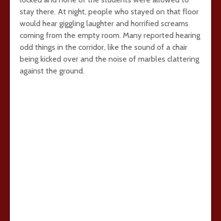
stay there. At night, people who stayed on that floor
would hear giggling laughter and horrified screams
coming from the empty room. Many reported hearing
odd things in the corridor, like the sound of a chair
being kicked over and the noise of marbles clattering
against the ground.