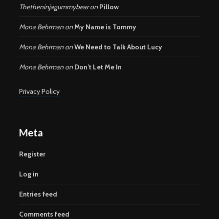
Thetheninjagummybear
on
Pillow
Mona Behrman
on
My Name is Tommy
Mona Behrman
on
We Need to Talk About Lucy
Mona Behrman
on
Don’t Let Me In
Privacy Policy
Meta
Register
Log in
Entries feed
Comments feed