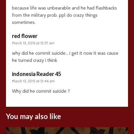
because life was unbearable and he had flashbacks
from the military prob. ppl do crazy things
sometimes.
red flower
March 13, 2013 at 12:57 am
why did he commit suicide… i get it now it was cause
he turned crazy i think
indonesia Reader 45
March 13, 2013 at 12:44 am
Why did he commit suicide ?
You may also like