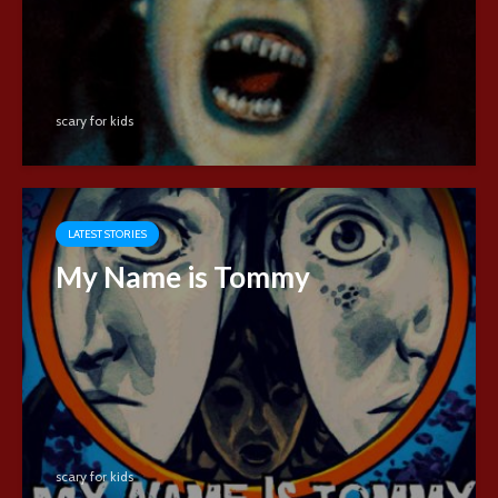
scary for kids
LATEST STORIES
My Name is Tommy
scary for kids