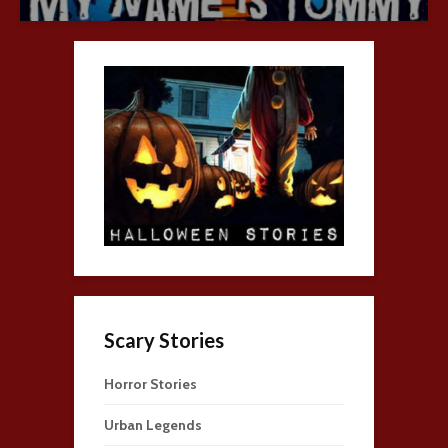
Scary Stories
Horror Stories
Urban Legends