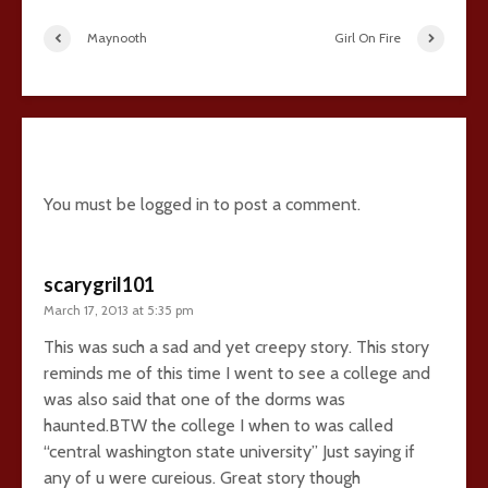
Maynooth
Girl On Fire
15 comments
You must be
logged in
to post a comment.
scarygril101
March 17, 2013 at 5:35 pm
This was such a sad and yet creepy story. This story
reminds me of this time I went to see a college and
was also said that one of the dorms was
haunted.BTW the college I when to was called
“central washington state university” Just saying if
any of u were cureious. Great story though