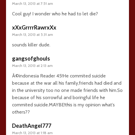
March 13, 2013 at 7:51 am
Cool guy! I wonder who he had to let die?
xXxGrrrrRawrxXx
March 13, 2013 at 5:31 am
sounds killer dude.
gangsofghouls
March 13, 2013 at 2:13 am
Â©indonesia Reader 45!He commited suicide
because at the war all his family,friends had died and
in the university too no one made friends with him.So
because of his sorrowful and boringful life he
commited suicide.MAYBE!this is my opinion what’s
others??
DeathAngel777
March 13, 2013 at 1:18 am