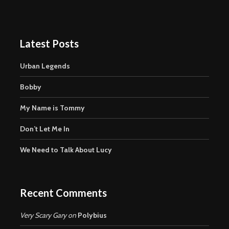
Latest Posts
Urban Legends
Bobby
My Name is Tommy
Don’t Let Me In
We Need to Talk About Lucy
Recent Comments
Very Scary Gary
on
Polybius