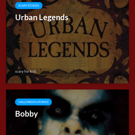
SCARY STORIES
Urban Legends
scary for kids
HALLOWEEN STORIES
Bobby