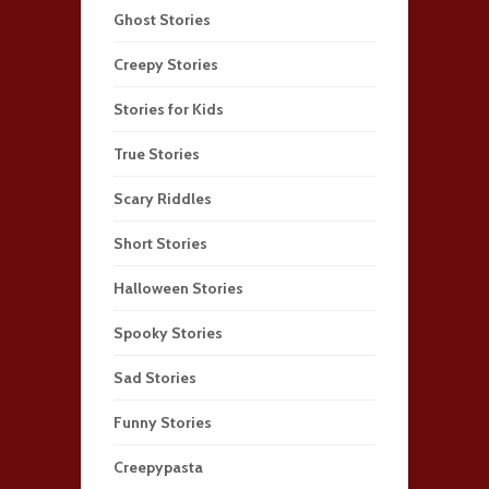
Ghost Stories
Creepy Stories
Stories for Kids
True Stories
Scary Riddles
Short Stories
Halloween Stories
Spooky Stories
Sad Stories
Funny Stories
Creepypasta