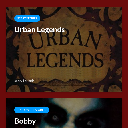
SCARY STORIES
Urban Legends
scary for kids
HALLOWEEN STORIES
Bobby