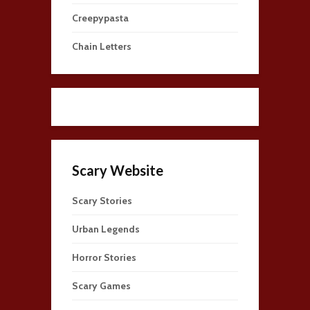
Creepypasta
Chain Letters
Scary Website
Scary Stories
Urban Legends
Horror Stories
Scary Games