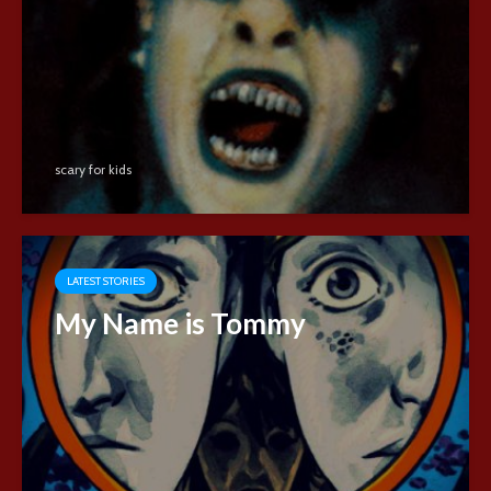
scary for kids
LATEST STORIES
My Name is Tommy