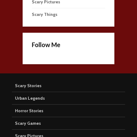
Scary Pictures
Scary Things
Follow Me
Scary Stories
Urban Legends
Horror Stories
Scary Games
Scary Pictures