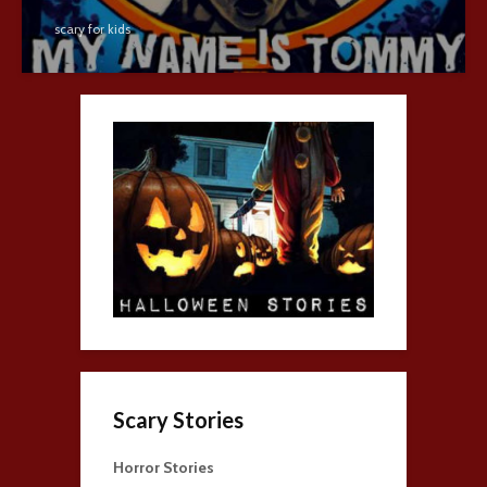
scary for kids
Scary Stories
Horror Stories