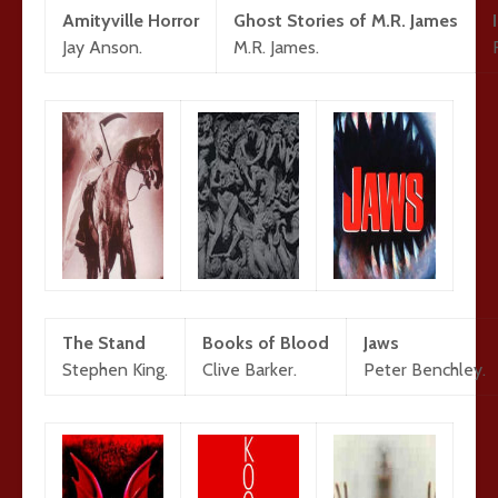
Amityville Horror
Ghost Stories of M.R. James
Jay Anson.
M.R. James.
The Stand
Books of Blood
Jaws
Stephen King.
Clive Barker.
Peter Benchley.