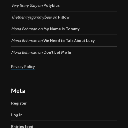
Very Scary Gary
on
Polybius
Thetheninjagummybear
on
Pillow
Mona Behrman
on
My Name is Tommy
Mona Behrman
on
We Need to Talk About Lucy
Mona Behrman
on
Don’t Let Me In
Privacy Policy
Meta
Register
Log in
Entries feed