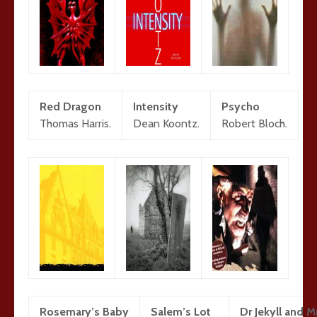
Red Dragon
Intensity
Psycho
Thomas Harris.
Dean Koontz.
Robert Bloch.
Rosemary’s Baby
Salem’s Lot
Dr Jekyll and 