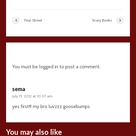
Fear Street
Scary Books
1 comment
You must be
logged in
to post a comment.
sema
July 15, 2012 at 10:07 am
yes first!!! my bro luvzzz goosebumps
You may also like