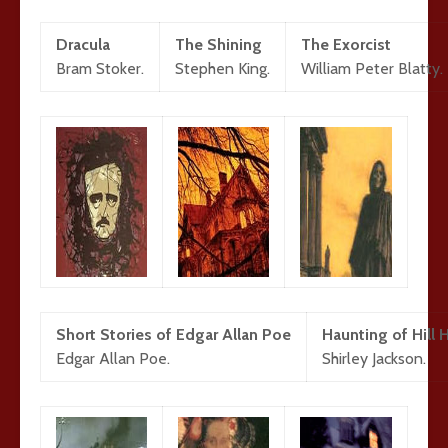
Dracula
The Shining
The Exorcist
Bram Stoker.
Stephen King.
William Peter Blatty.
Short Stories of Edgar Allan Poe
Haunting of Hill
Edgar Allan Poe.
Shirley Jackson.