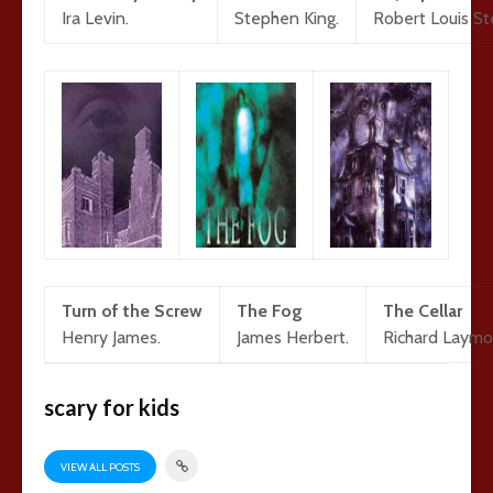
Ira Levin.
Stephen King.
Robert Louis S
Turn of the Screw
The Fog
The Cellar
Henry James.
James Herbert.
Richard Laymo
scary for kids
VIEW ALL POSTS