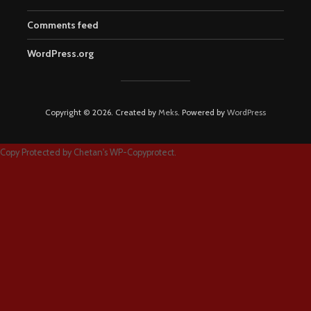
Comments feed
WordPress.org
Copyright © 2026. Created by
Meks
. Powered by
WordPress
Copy Protected by
Chetan
's
WP-Copyprotect
.