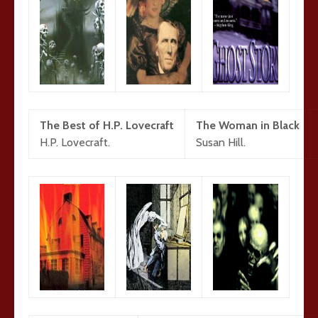
The Best of H.P. Lovecraft
The Woman in Black
H.P. Lovecraft.
Susan Hill.