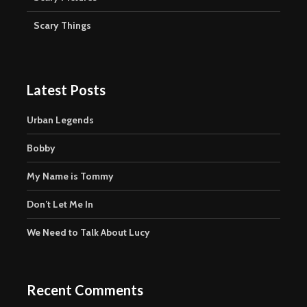
Scary Things
Latest Posts
Urban Legends
Bobby
My Name is Tommy
Don’t Let Me In
We Need to Talk About Lucy
Recent Comments