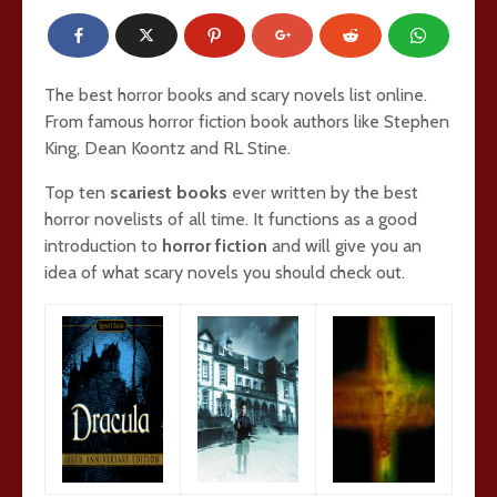
The best horror books and scary novels list online.
From famous horror fiction book authors like Stephen
King, Dean Koontz and RL Stine.
Top ten
scariest books
ever written by the best
horror novelists of all time. It functions as a good
introduction to
horror fiction
and will give you an
idea of what scary novels you should check out.