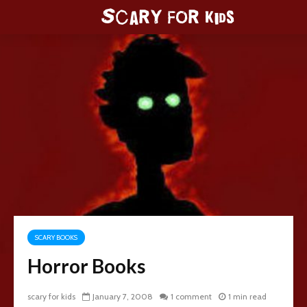
SCARY BOOKS
Horror Books
scary for kids
January 7, 2008
1 comment
1 min read