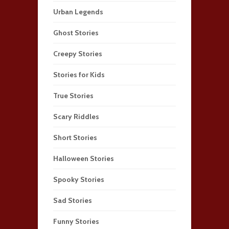
Urban Legends
Ghost Stories
Creepy Stories
Stories for Kids
True Stories
Scary Riddles
Short Stories
Halloween Stories
Spooky Stories
Sad Stories
Funny Stories