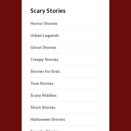
Scary Stories
Horror Stories
Urban Legends
Ghost Stories
Creepy Stories
Stories for Kids
True Stories
Scary Riddles
Short Stories
Halloween Stories