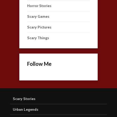
Horror Stories
Scary Games
Scary Pictures
Scary Things
Follow Me
Scary Stories
Urban Legends