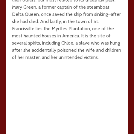
Mary Green, a former captain of the steamboat
Delta Queen, once saved the ship from sinking–after
she had died. And lastly, in the town of St.
Francisville lies the Myrtles Plantation, one of the
most haunted houses in America. It is the site of
several spirits, including Chloe, a slave who was hung
after she accidentally poisoned the wife and children
of her master, and her unintended victims.