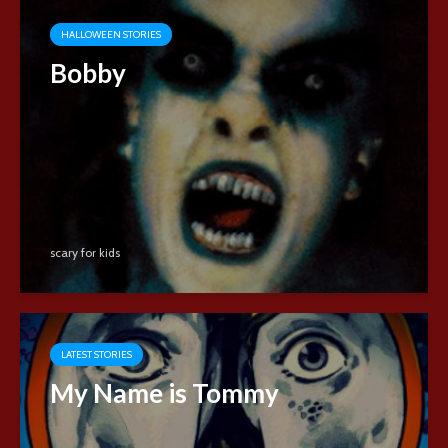
HALLOWEEN STORIES
Bobby
scary for kids
LATEST STORIES
My Name is Tommy