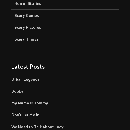
Horror Stories
Scary Games
Scary Pictures
Scary Things
Latest Posts
Urban Legends
Bobby
My Name is Tommy
Don’t Let Me In
We Need to Talk About Lucy