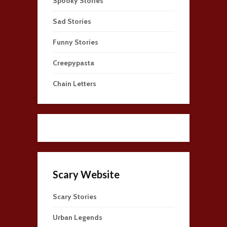
Spooky Stories
Sad Stories
Funny Stories
Creepypasta
Chain Letters
Scary Website
Scary Stories
Urban Legends