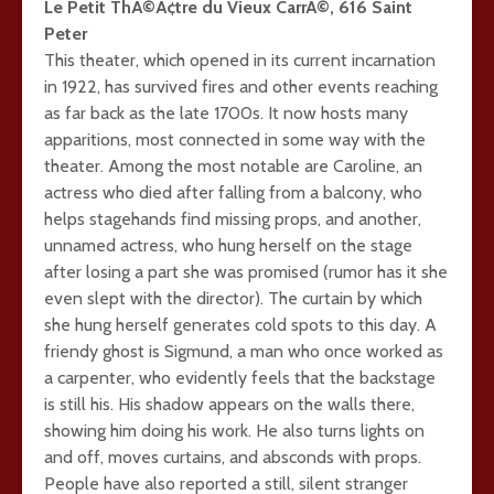
Le Petit ThÃ©Ã¢tre du Vieux CarrÃ©, 616 Saint
Peter
This theater, which opened in its current incarnation
in 1922, has survived fires and other events reaching
as far back as the late 1700s. It now hosts many
apparitions, most connected in some way with the
theater. Among the most notable are Caroline, an
actress who died after falling from a balcony, who
helps stagehands find missing props, and another,
unnamed actress, who hung herself on the stage
after losing a part she was promised (rumor has it she
even slept with the director). The curtain by which
she hung herself generates cold spots to this day. A
friendy ghost is Sigmund, a man who once worked as
a carpenter, who evidently feels that the backstage
is still his. His shadow appears on the walls there,
showing him doing his work. He also turns lights on
and off, moves curtains, and absconds with props.
People have also reported a still, silent stranger