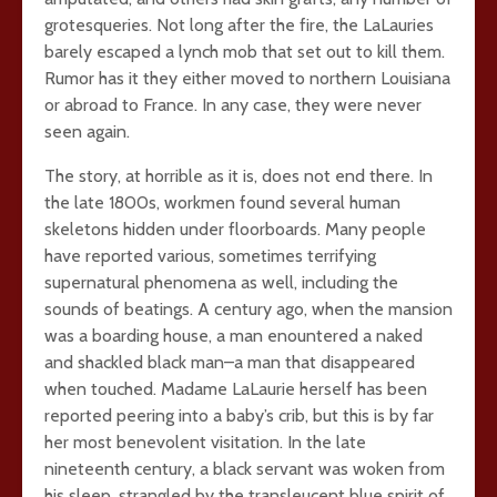
grotesqueries. Not long after the fire, the LaLauries
barely escaped a lynch mob that set out to kill them.
Rumor has it they either moved to northern Louisiana
or abroad to France. In any case, they were never
seen again.
The story, at horrible as it is, does not end there. In
the late 1800s, workmen found several human
skeletons hidden under floorboards. Many people
have reported various, sometimes terrifying
supernatural phenomena as well, including the
sounds of beatings. A century ago, when the mansion
was a boarding house, a man enountered a naked
and shackled black man–a man that disappeared
when touched. Madame LaLaurie herself has been
reported peering into a baby’s crib, but this is by far
her most benevolent visitation. In the late
nineteenth century, a black servant was woken from
his sleep, strangled by the transleucent blue spirit of