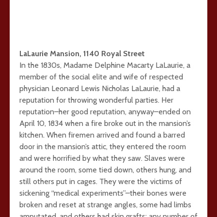
LaLaurie Mansion, 1140 Royal Street
In the 1830s, Madame Delphine Macarty LaLaurie, a
member of the social elite and wife of respected
physician Leonard Lewis Nicholas LaLaurie, had a
reputation for throwing wonderful parties. Her
reputation–her good reputation, anyway–ended on
April 10, 1834 when a fire broke out in the mansion’s
kitchen. When firemen arrived and found a barred
door in the mansion’s attic, they entered the room
and were horrified by what they saw. Slaves were
around the room, some tied down, others hung, and
still others put in cages. They were the victims of
sickening “medical experiments”–their bones were
broken and reset at strange angles, some had limbs
amputated, and others had skin grafts; any number of