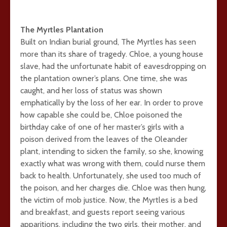
The Myrtles Plantation
Built on Indian burial ground, The Myrtles has seen
more than its share of tragedy. Chloe, a young house
slave, had the unfortunate habit of eavesdropping on
the plantation owner’s plans. One time, she was
caught, and her loss of status was shown
emphatically by the loss of her ear. In order to prove
how capable she could be, Chloe poisoned the
birthday cake of one of her master’s girls with a
poison derived from the leaves of the Oleander
plant, intending to sicken the family, so she, knowing
exactly what was wrong with them, could nurse them
back to health. Unfortunately, she used too much of
the poison, and her charges die. Chloe was then hung,
the victim of mob justice. Now, the Myrtles is a bed
and breakfast, and guests report seeing various
apparitions, including the two girls, their mother, and