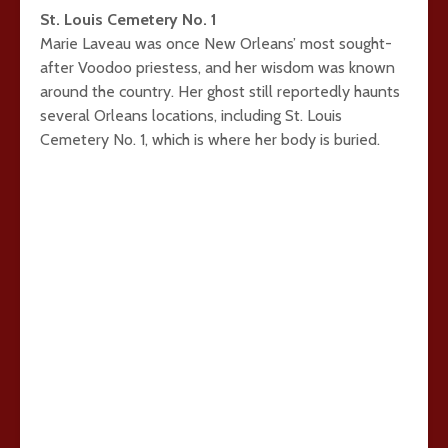
St. Louis Cemetery No. 1
Marie Laveau was once New Orleans’ most sought-
after Voodoo priestess, and her wisdom was known
around the country. Her ghost still reportedly haunts
several Orleans locations, including St. Louis
Cemetery No. 1, which is where her body is buried.