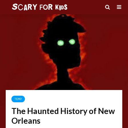
TEMP
The Haunted History of New
Orleans