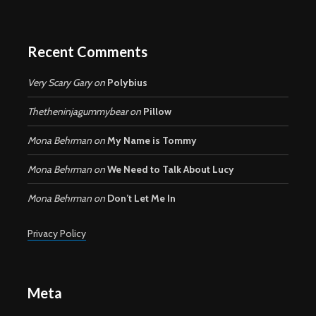
Recent Comments
Very Scary Gary
on
Polybius
Thetheninjagummybear
on
Pillow
Mona Behrman
on
My Name is Tommy
Mona Behrman
on
We Need to Talk About Lucy
Mona Behrman
on
Don’t Let Me In
Privacy Policy
Meta