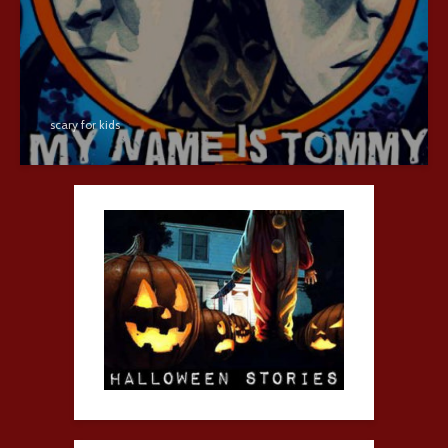
scary for kids