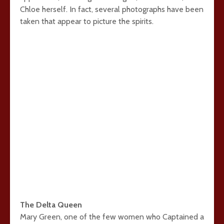
Chloe herself. In fact, several photographs have been
taken that appear to picture the spirits.
The Delta Queen
Mary Green, one of the few women who Captained a