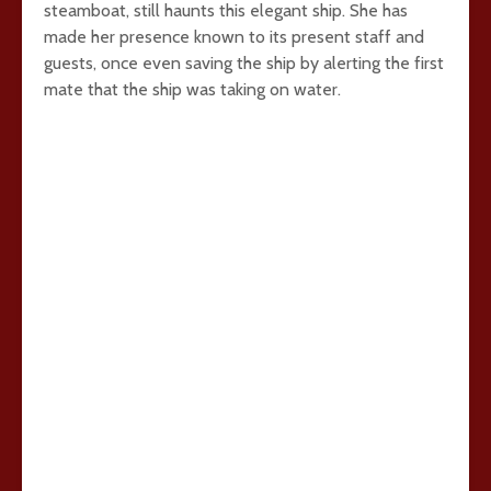
steamboat, still haunts this elegant ship. She has
made her presence known to its present staff and
guests, once even saving the ship by alerting the first
mate that the ship was taking on water.