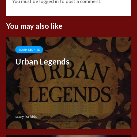
You must be
logged in
to post a comment.
You may also like
SCARY STORIES
Urban Legends
scary for kids