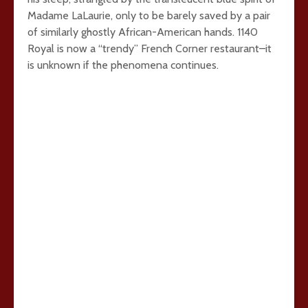
Madame LaLaurie, only to be barely saved by a pair
of similarly ghostly African-American hands. 1140
Royal is now a “trendy” French Corner restaurant–it
is unknown if the phenomena continues.