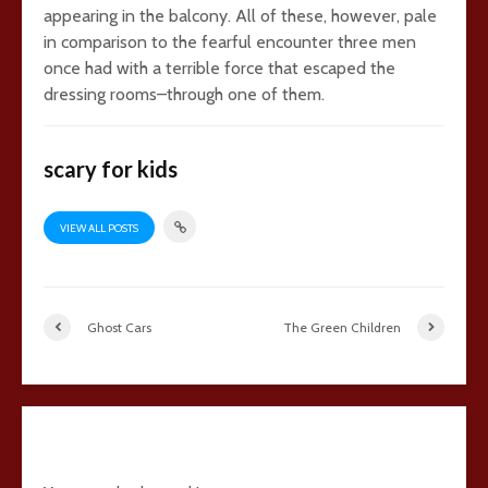
appearing in the balcony. All of these, however, pale
in comparison to the fearful encounter three men
once had with a terrible force that escaped the
dressing rooms–through one of them.
scary for kids
VIEW ALL POSTS
Ghost Cars
The Green Children
2 comments