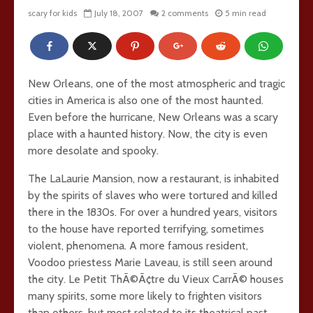
scary for kids
July 18, 2007
2 comments
5 min read
New Orleans, one of the most atmospheric and tragic
cities in America is also one of the most haunted.
Even before the hurricane, New Orleans was a scary
place with a haunted history. Now, the city is even
more desolate and spooky.
The LaLaurie Mansion, now a restaurant, is inhabited
by the spirits of slaves who were tortured and killed
there in the 1830s. For over a hundred years, visitors
to the house have reported terrifying, sometimes
violent, phenomena. A more famous resident,
Voodoo priestess Marie Laveau, is still seen around
the city. Le Petit ThÃ©Ã¢tre du Vieux CarrÃ© houses
many spirits, some more likely to frighten visitors
than others, but most related to its theatrical past.