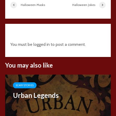
Halloween Masks
Halloween Jokes
Add comment
You must be
logged in
to post a comment.
You may also like
SCARY STORIES
Urban Legends