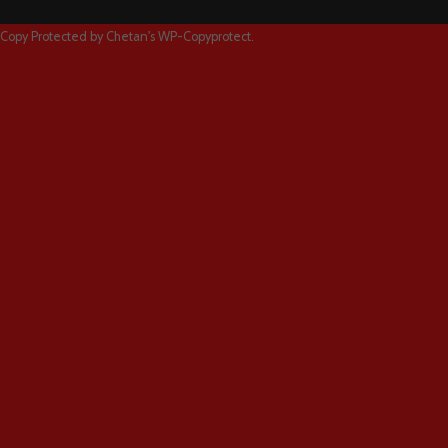
Copy Protected by
Chetan
's
WP-Copyprotect
.