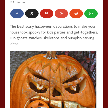
1 min read
The best scary halloween decorations to make your
house look spooky for kids parties and get-togethers.
Fun ghosts, witches, skeletons and pumpkin carving
ideas.