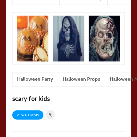
Halloween Party
Halloween Props
Halloween 
scary for kids
VIEW ALL POSTS