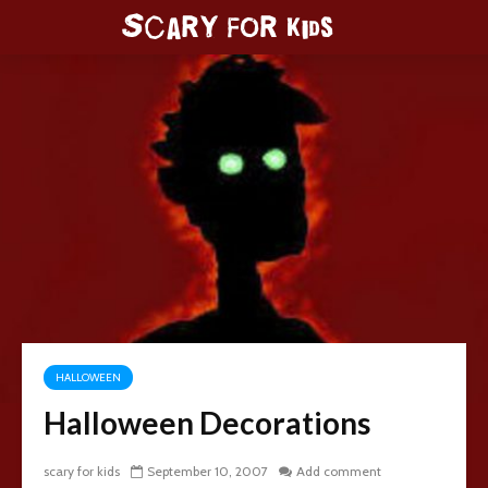
HALLOWEEN
Halloween Decorations
scary for kids
September 10, 2007
Add comment