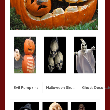
Evil Pumpkins
Halloween Skull
Ghost Decorati