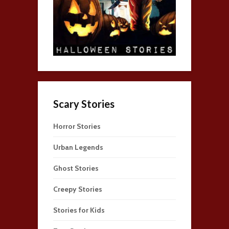
Scary Stories
Horror Stories
Urban Legends
Ghost Stories
Creepy Stories
Stories for Kids