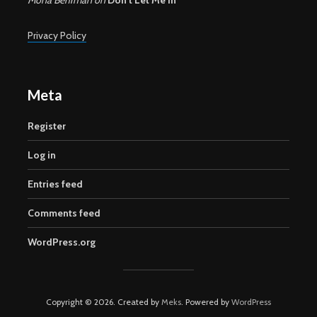
Privacy Policy
Meta
Register
Log in
Entries feed
Comments feed
WordPress.org
Copyright © 2026. Created by
Meks
. Powered by
WordPress