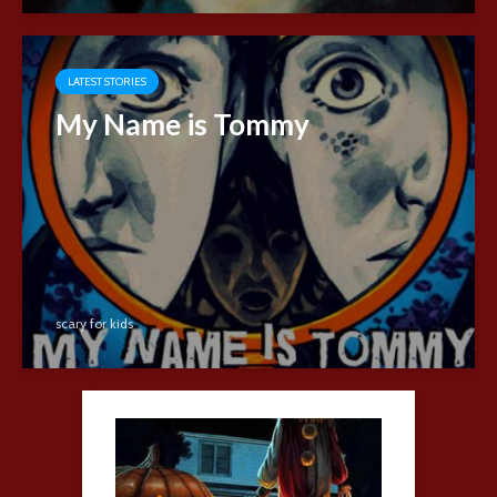
LATEST STORIES
My Name is Tommy
scary for kids