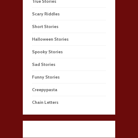
True Stories
Scary Riddles
Short Stories
Halloween Stories
Spooky Stories
Sad Stories
Funny Stories
Creepypasta
Chain Letters