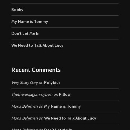
Bobby
My Name is Tommy
Don’t Let Me In
We Need to Talk About Lucy
Recent Comments
Very Scary Gary
on
Polybius
Thetheninjagummybear
on
Pillow
Mona Behrman
on
My Name is Tommy
Mona Behrman
on
We Need to Talk About Lucy
Mona Behrman
on
Don’t Let Me In