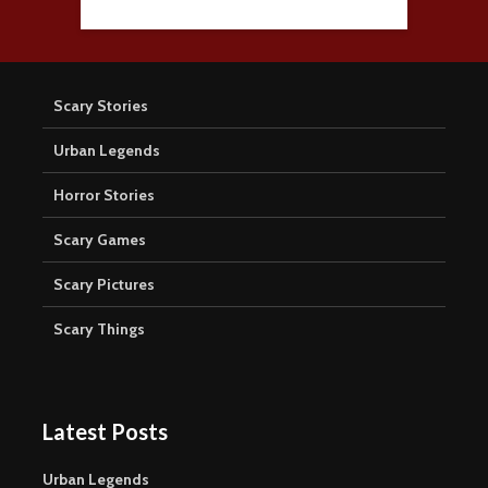
Scary Stories
Urban Legends
Horror Stories
Scary Games
Scary Pictures
Scary Things
Latest Posts
Urban Legends