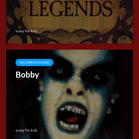
scary for kids
HALLOWEEN STORIES
Bobby
scary for kids