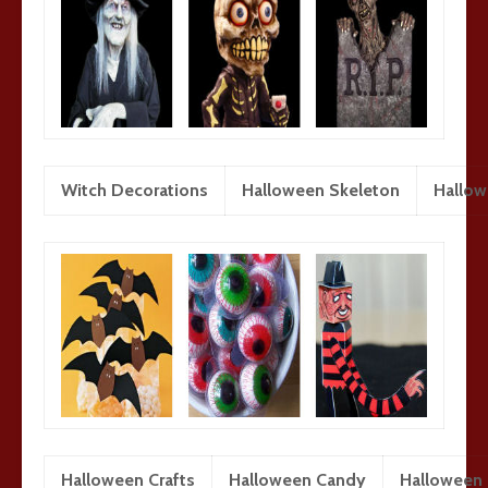
Witch Decorations
Halloween Skeleton
Hallo
Halloween Crafts
Halloween Candy
Halloween 