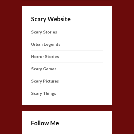
Scary Website
Scary Stories
Urban Legends
Horror Stories
Scary Games
Scary Pictures
Scary Things
Follow Me